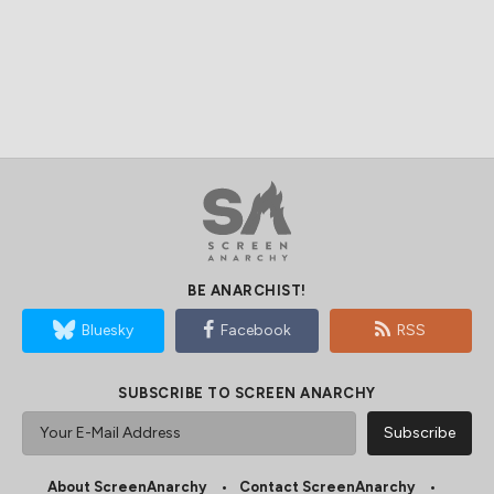
BE ANARCHIST!
Bluesky
Facebook
RSS
SUBSCRIBE TO SCREEN ANARCHY
About ScreenAnarchy
Contact ScreenAnarchy