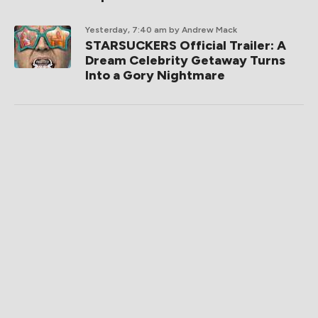
Yesterday, 7:40 am
by Andrew Mack
STARSUCKERS Official Trailer: A
Dream Celebrity Getaway Turns
Into a Gory Nightmare