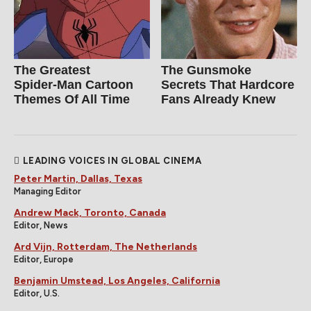
The Greatest
The Gunsmoke
Spider‑Man Cartoon
Secrets That Hardcore
Themes Of All Time
Fans Already Knew
LEADING VOICES IN GLOBAL CINEMA
Peter Martin, Dallas, Texas
Managing Editor
Andrew Mack, Toronto, Canada
Editor, News
Ard Vijn, Rotterdam, The Netherlands
Editor, Europe
Benjamin Umstead, Los Angeles, California
Editor, U.S.