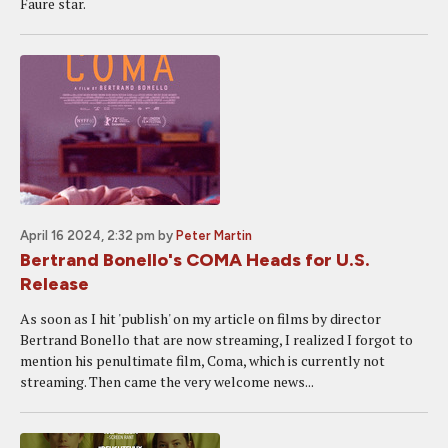
Faure star.
April 16 2024, 2:32 pm
by
Peter Martin
Bertrand Bonello's COMA Heads for U.S.
Release
As soon as I hit 'publish' on my article on films by director
Bertrand Bonello that are now streaming, I realized I forgot to
mention his penultimate film, Coma, which is currently not
streaming. Then came the very welcome news...