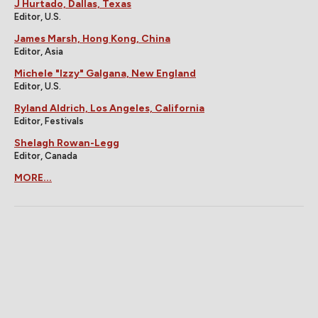
J Hurtado, Dallas, Texas
Editor, U.S.
James Marsh, Hong Kong, China
Editor, Asia
Michele "Izzy" Galgana, New England
Editor, U.S.
Ryland Aldrich, Los Angeles, California
Editor, Festivals
Shelagh Rowan-Legg
Editor, Canada
MORE...