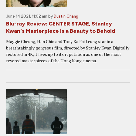
June 14 2021, 11:02 am
by
Dustin Chang
Blu-ray Review: CENTER STAGE, Stanley
Kwan's Masterpiece Is a Beauty to Behold
Maggie Cheung, Han Chin and Tony Ka Fai Leung star in a
breathtakingly gorgeous film, directed by Stanley Kwan. Digitally
restored in 4K, it lives up to its reputation as one of the most
revered masterpieces of the Hong Kong cinema.