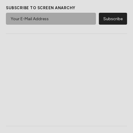
SUBSCRIBE TO SCREEN ANARCHY