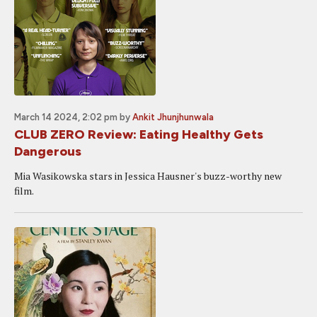
March 14 2024, 2:02 pm
by
Ankit Jhunjhunwala
CLUB ZERO Review: Eating Healthy Gets
Dangerous
Mia Wasikowska stars in Jessica Hausner's buzz-worthy new
film.