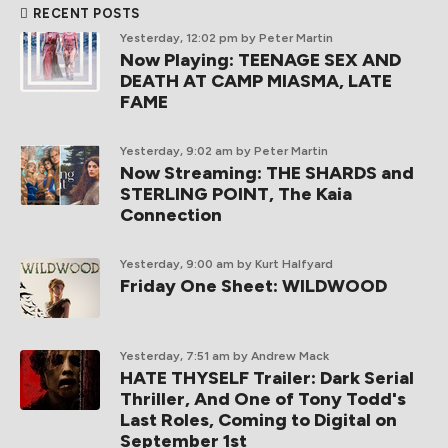
RECENT POSTS
Yesterday, 12:02 pm
by Peter Martin
Now Playing: TEENAGE SEX AND
DEATH AT CAMP MIASMA, LATE
FAME
Yesterday, 9:02 am
by Peter Martin
Now Streaming: THE SHARDS and
STERLING POINT, The Kaia
Connection
Yesterday, 9:00 am
by Kurt Halfyard
Friday One Sheet: WILDWOOD
Yesterday, 7:51 am
by Andrew Mack
HATE THYSELF Trailer: Dark Serial
Thriller, And One of Tony Todd's
Last Roles, Coming to Digital on
September 1st