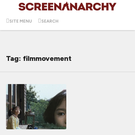
SITE MENU
SEARCH
Tag: filmmovement