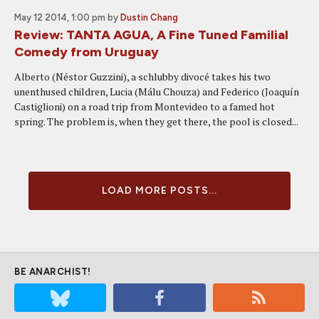
May 12 2014, 1:00 pm
by
Dustin Chang
Review: TANTA AGUA, A Fine Tuned Familial
Comedy from Uruguay
Alberto (Néstor Guzzini), a schlubby divocé takes his two
unenthused children, Lucia (Málu Chouza) and Federico (Joaquín
Castiglioni) on a road trip from Montevideo to a famed hot
spring. The problem is, when they get there, the pool is closed...
LOAD MORE POSTS...
BE ANARCHIST!