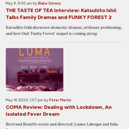
May 9, 9:00 am
by
Blake Simons
THE TASTE OF TEA Interview: Katsuhito Ishii
Talks Family Dramas and FUNKY FOREST 2
Katsuhito Ishii discusses domestic dramas, arthouse positioning,
and how that 'Funky Forest' sequel is coming along.
May 16 2024, 1:07 pm
by
Peter Martin
COMA Review: Dealing with Lockdown, An
Isolated Fever Dream
Bertrand Bonello wrote and directed; Louise Labeque and Julia