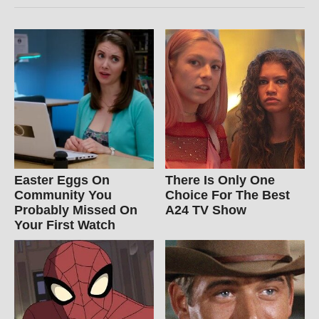
Easter Eggs On
There Is Only One
Community You
Choice For The Best
Probably Missed On
A24 TV Show
Your First Watch