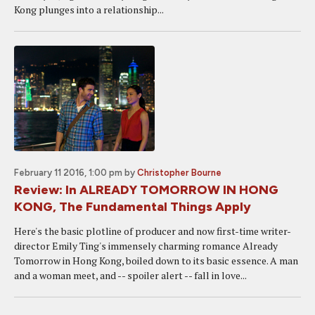
Kong plunges into a relationship...
February 11 2016, 1:00 pm
by
Christopher Bourne
Review: In ALREADY TOMORROW IN HONG
KONG, The Fundamental Things Apply
Here's the basic plotline of producer and now first-time writer-
director Emily Ting's immensely charming romance Already
Tomorrow in Hong Kong, boiled down to its basic essence. A man
and a woman meet, and -- spoiler alert -- fall in love...