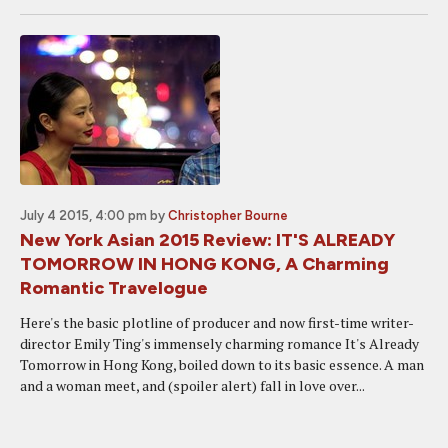
July 4 2015, 4:00 pm
by
Christopher Bourne
New York Asian 2015 Review: IT'S ALREADY
TOMORROW IN HONG KONG, A Charming
Romantic Travelogue
Here's the basic plotline of producer and now first-time writer-
director Emily Ting's immensely charming romance It's Already
Tomorrow in Hong Kong, boiled down to its basic essence. A man
and a woman meet, and (spoiler alert) fall in love over...