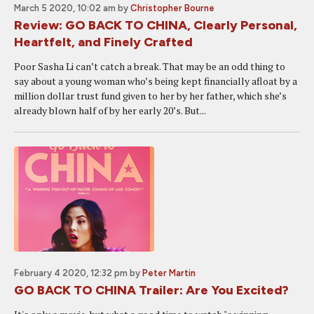
March 5 2020, 10:02 am
by
Christopher Bourne
Review: GO BACK TO CHINA, Clearly Personal,
Heartfelt, and Finely Crafted
Poor Sasha Li can’t catch a break. That may be an odd thing to
say about a young woman who’s being kept financially afloat by a
million dollar trust fund given to her by her father, which she’s
already blown half of by her early 20’s. But...
February 4 2020, 12:32 pm
by
Peter Martin
GO BACK TO CHINA Trailer: Are You Excited?