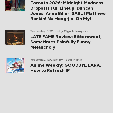
Toronto 2026: Midnight Madness
Drops Its Full Lineup. Duncan
Jones! Anna Biller! SABU! Matthew
Rankin! Na Hong-jin! Oh My!
Yesterday, 3:32 pm
by Olga Artemyeva
LATE FAME Review: Bittersweet,
Sometimes Painfully Funny
Melancholy
Yesterday, 1:02 pm
by Peter Martin
Anime Weekly: GOODBYE LARA,
How to Refresh IP