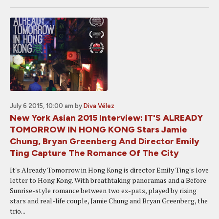
July 6 2015, 10:00 am
by
Diva Vélez
New York Asian 2015 Interview: IT'S ALREADY
TOMORROW IN HONG KONG Stars Jamie
Chung, Bryan Greenberg And Director Emily
Ting Capture The Romance Of The City
It's Already Tomorrow in Hong Kong is director Emily Ting's love
letter to Hong Kong. With breathtaking panoramas and a Before
Sunrise-style romance between two ex-pats, played by rising
stars and real-life couple, Jamie Chung and Bryan Greenberg, the
trio...