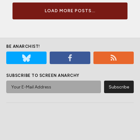
LOAD MORE POSTS...
BE ANARCHIST!
SUBSCRIBE TO SCREEN ANARCHY