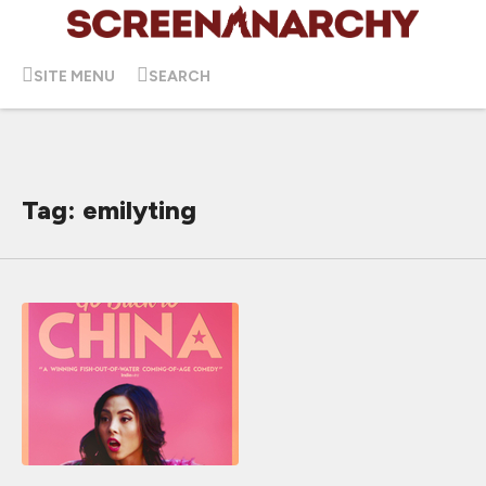
SITE MENU
SEARCH
Tag: emilyting