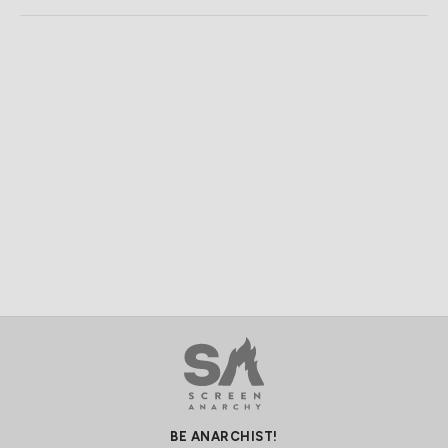
BE ANARCHIST!