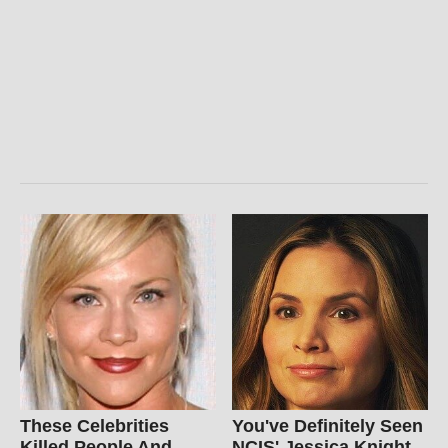
These Celebrities
You've Definitely Seen
Killed People And
NCIS' Jessica Knight