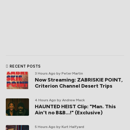
RECENT POSTS
3 Hours Ago
by Peter Martin
Now Streaming: ZABRISKIE POINT,
Criterion Channel Desert Trips
4 Hours Ago
by Andrew Mack
HAUNTED HEIST Clip: "Man. This
Ain't no B&B...!" (Exclusive)
5 Hours Ago
by Kurt Halfyard