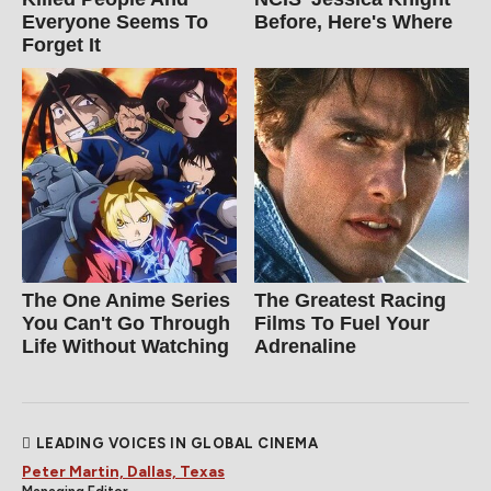
Everyone Seems To
Before, Here's Where
Forget It
The One Anime Series
The Greatest Racing
You Can't Go Through
Films To Fuel Your
Life Without Watching
Adrenaline
LEADING VOICES IN GLOBAL CINEMA
Peter Martin, Dallas, Texas