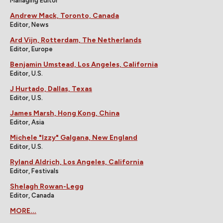
Managing Editor
Andrew Mack, Toronto, Canada
Editor, News
Ard Vijn, Rotterdam, The Netherlands
Editor, Europe
Benjamin Umstead, Los Angeles, California
Editor, U.S.
J Hurtado, Dallas, Texas
Editor, U.S.
James Marsh, Hong Kong, China
Editor, Asia
Michele "Izzy" Galgana, New England
Editor, U.S.
Ryland Aldrich, Los Angeles, California
Editor, Festivals
Shelagh Rowan-Legg
Editor, Canada
MORE...