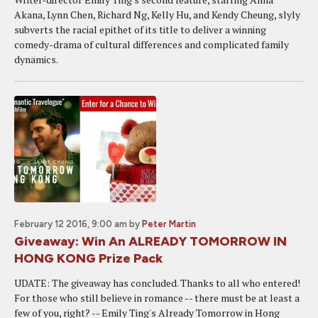
Akana, Lynn Chen, Richard Ng, Kelly Hu, and Kendy Cheung, slyly
subverts the racial epithet of its title to deliver a winning
comedy-drama of cultural differences and complicated family
dynamics.
February 12 2016, 9:00 am
by
Peter Martin
Giveaway: Win An ALREADY TOMORROW IN
HONG KONG Prize Pack
UDATE: The giveaway has concluded. Thanks to all who entered!
For those who still believe in romance -- there must be at least a
few of you, right? -- Emily Ting's Already Tomorrow in Hong