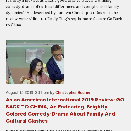
It's only a movie, but what a good time to watch "a winning
comedy-drama of cultural differences and complicated family
dynamics"! As described by our own Christopher Bourne in his
review, writer/director Emily Ting's sophomore feature Go Back
to China...
August 14 2019, 2:32 pm
by
Christopher Bourne
Asian American International 2019 Review: GO
BACK TO CHINA, An Endearing, Brightly
Colored Comedy-Drama About Family And
Cultural Clashes
Writer-director Emily Ting's second feature, starring Anna