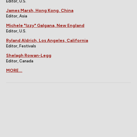
Editor, U.S.
James Marsh, Hong Kong, China
Editor, Asia
Michele "Izzy" Galgana, New England
Editor, U.S.
Ryland Aldrich, Los Angeles, California
Editor, Festivals
Shelagh Rowan-Legg
Editor, Canada
MORE...