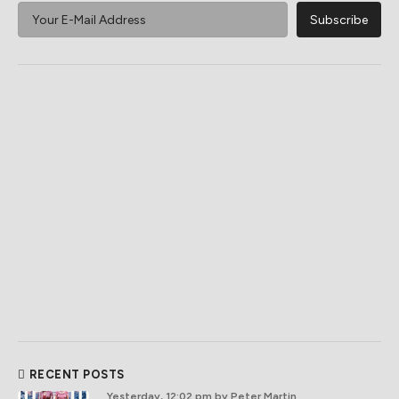
RECENT POSTS
Yesterday, 12:02 pm
by Peter Martin