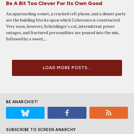
Be A Bit Too Clever For Its Own Good
An approaching comet, a cracked cell phone, and a dinner party
are the building blocks upon which Coherence is constructed.
Very soon, however, Schrödinger's cat, intermittent power
outages, and fractured personalities are poured into the mix,
followed by a sweet,...
LOAD MORE POSTS...
BE ANARCHIST!
SUBSCRIBE TO SCREEN ANARCHY