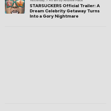
Yesterday, 7:40 am
by Andrew Mack
STARSUCKERS Official Trailer: A
Dream Celebrity Getaway Turns
Into a Gory Nightmare