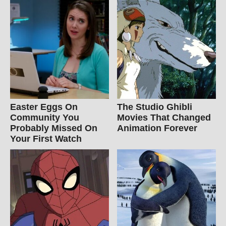
Easter Eggs On
The Studio Ghibli
Community You
Movies That Changed
Probably Missed On
Animation Forever
Your First Watch