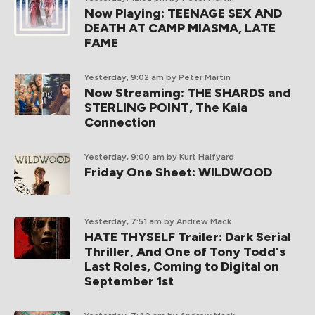
Now Playing: TEENAGE SEX AND
DEATH AT CAMP MIASMA, LATE
FAME
Yesterday, 9:02 am
by Peter Martin
Now Streaming: THE SHARDS and
STERLING POINT, The Kaia
Connection
Yesterday, 9:00 am
by Kurt Halfyard
Friday One Sheet: WILDWOOD
Yesterday, 7:51 am
by Andrew Mack
HATE THYSELF Trailer: Dark Serial
Thriller, And One of Tony Todd's
Last Roles, Coming to Digital on
September 1st