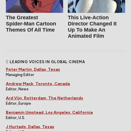
The Greatest
This Live-Action
Spider‑Man Cartoon
Director Changed It
Themes Of All Time
Up To Make An
Animated Film
LEADING VOICES IN GLOBAL CINEMA
Peter Martin, Dallas, Texas
Managing Editor
Andrew Mack, Toronto, Canada
Editor, News
Ard Vijn, Rotterdam, The Netherlands
Editor, Europe
Benjamin Umstead, Los Angeles, California
Editor, U.S.
J Hurtado, Dallas, Texas