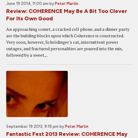
June 19 2014, 11:00 am
by
Peter Martin
Review: COHERENCE May Be A Bit Too Clever
For Its Own Good
An approaching comet, a cracked cell phone, and a dinner party
are the building blocks upon which Coherence is constructed.
Very soon, however, Schrödinger's cat, intermittent power
outages, and fractured personalities are poured into the mix,
followed by a sweet,...
September 19 2013, 9:19 pm
by
Peter Martin
Fantastic Fest 2013 Review: COHERENCE May