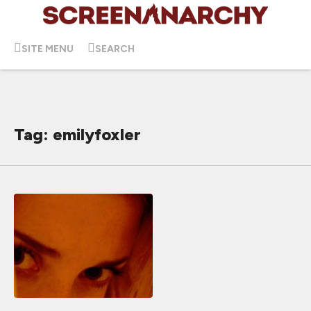
SITE MENU
SEARCH
Tag: emilyfoxler