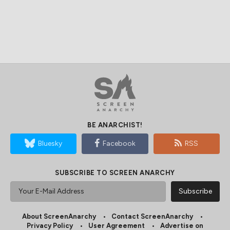
BE ANARCHIST!
Bluesky
Facebook
RSS
SUBSCRIBE TO SCREEN ANARCHY
About ScreenAnarchy
Contact ScreenAnarchy
Privacy Policy
User Agreement
Advertise on