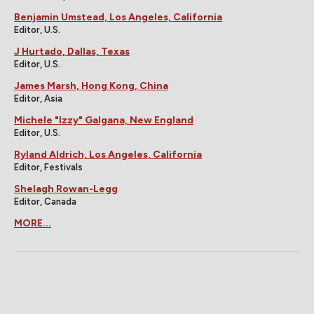
Benjamin Umstead, Los Angeles, California
Editor, U.S.
J Hurtado, Dallas, Texas
Editor, U.S.
James Marsh, Hong Kong, China
Editor, Asia
Michele "Izzy" Galgana, New England
Editor, U.S.
Ryland Aldrich, Los Angeles, California
Editor, Festivals
Shelagh Rowan-Legg
Editor, Canada
MORE...