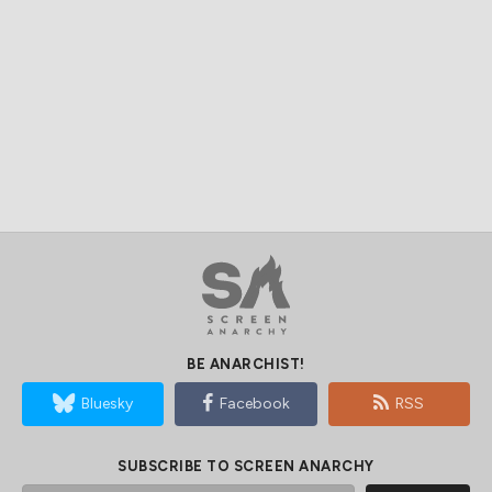
BE ANARCHIST!
Bluesky
Facebook
RSS
SUBSCRIBE TO SCREEN ANARCHY