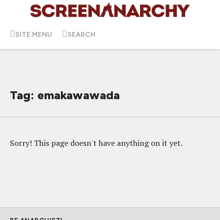
SITE MENU
SEARCH
Tag: emakawawada
Sorry! This page doesn't have anything on it yet.