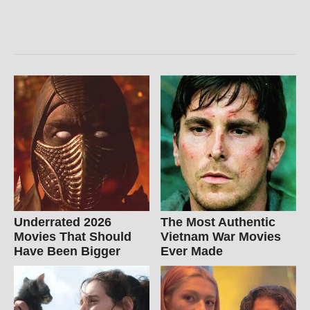
Underrated 2026
The Most Authentic
Movies That Should
Vietnam War Movies
Have Been Bigger
Ever Made