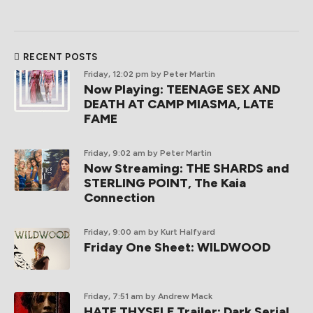
RECENT POSTS
Friday, 12:02 pm
by Peter Martin
Now Playing: TEENAGE SEX AND
DEATH AT CAMP MIASMA, LATE
FAME
Friday, 9:02 am
by Peter Martin
Now Streaming: THE SHARDS and
STERLING POINT, The Kaia
Connection
Friday, 9:00 am
by Kurt Halfyard
Friday One Sheet: WILDWOOD
Friday, 7:51 am
by Andrew Mack
HATE THYSELF Trailer: Dark Serial