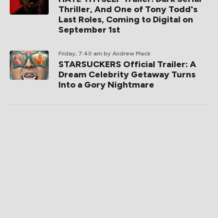
Thriller, And One of Tony Todd's
Last Roles, Coming to Digital on
September 1st
Friday, 7:40 am
by Andrew Mack
STARSUCKERS Official Trailer: A
Dream Celebrity Getaway Turns
Into a Gory Nightmare