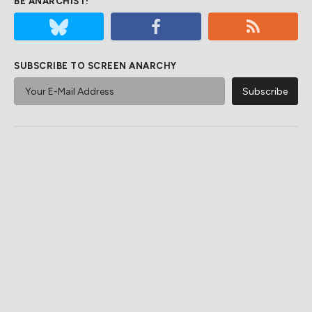
BE ANARCHIST!
SUBSCRIBE TO SCREEN ANARCHY