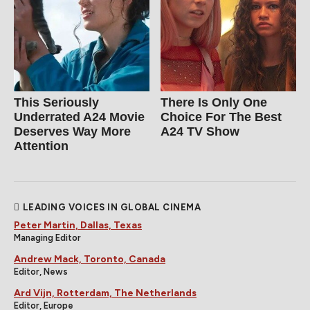
This Seriously
There Is Only One
Underrated A24 Movie
Choice For The Best
Deserves Way More
A24 TV Show
Attention
LEADING VOICES IN GLOBAL CINEMA
Peter Martin, Dallas, Texas
Managing Editor
Andrew Mack, Toronto, Canada
Editor, News
Ard Vijn, Rotterdam, The Netherlands
Editor, Europe