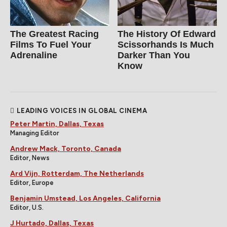
The Greatest Racing
The History Of Edward
Films To Fuel Your
Scissorhands Is Much
Adrenaline
Darker Than You
Know
LEADING VOICES IN GLOBAL CINEMA
Peter Martin, Dallas, Texas
Managing Editor
Andrew Mack, Toronto, Canada
Editor, News
Ard Vijn, Rotterdam, The Netherlands
Editor, Europe
Benjamin Umstead, Los Angeles, California
Editor, U.S.
J Hurtado, Dallas, Texas