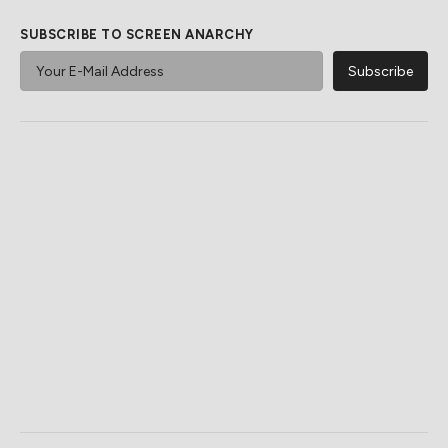
SUBSCRIBE TO SCREEN ANARCHY