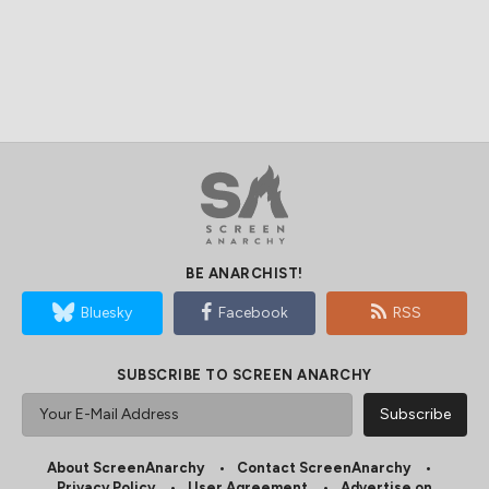
BE ANARCHIST!
Bluesky
Facebook
RSS
SUBSCRIBE TO SCREEN ANARCHY
About ScreenAnarchy
Contact ScreenAnarchy
Privacy Policy
User Agreement
Advertise on