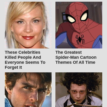
These Celebrities
The Greatest
Killed People And
Spider‑Man Cartoon
Everyone Seems To
Themes Of All Time
Forget It