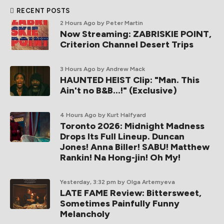
RECENT POSTS
2 Hours Ago
by Peter Martin
Now Streaming: ZABRISKIE POINT,
Criterion Channel Desert Trips
3 Hours Ago
by Andrew Mack
HAUNTED HEIST Clip: "Man. This
Ain't no B&B...!" (Exclusive)
4 Hours Ago
by Kurt Halfyard
Toronto 2026: Midnight Madness
Drops Its Full Lineup. Duncan
Jones! Anna Biller! SABU! Matthew
Rankin! Na Hong-jin! Oh My!
Yesterday, 3:32 pm
by Olga Artemyeva
LATE FAME Review: Bittersweet,
Sometimes Painfully Funny
Melancholy