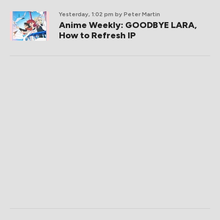
Yesterday, 1:02 pm
by Peter Martin
Anime Weekly: GOODBYE LARA,
How to Refresh IP