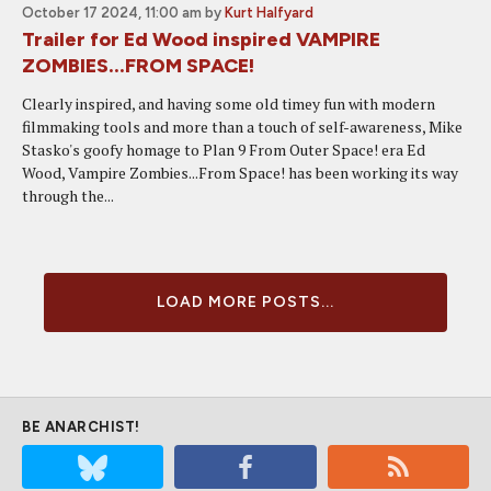
October 17 2024, 11:00 am
by
Kurt Halfyard
Trailer for Ed Wood inspired VAMPIRE
ZOMBIES...FROM SPACE!
Clearly inspired, and having some old timey fun with modern
filmmaking tools and more than a touch of self-awareness, Mike
Stasko's goofy homage to Plan 9 From Outer Space! era Ed
Wood, Vampire Zombies...From Space! has been working its way
through the...
LOAD MORE POSTS...
BE ANARCHIST!