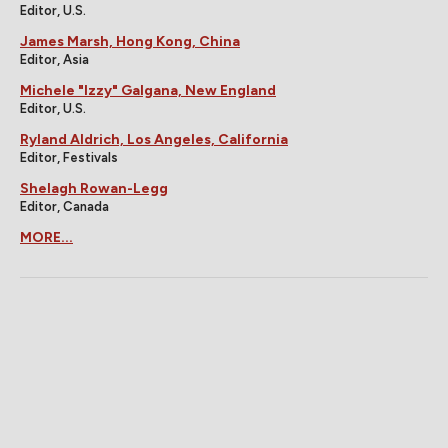
Editor, U.S.
James Marsh, Hong Kong, China
Editor, Asia
Michele "Izzy" Galgana, New England
Editor, U.S.
Ryland Aldrich, Los Angeles, California
Editor, Festivals
Shelagh Rowan-Legg
Editor, Canada
MORE...