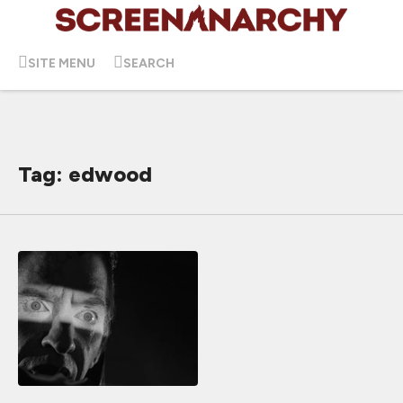
SITE MENU
SEARCH
Tag: edwood