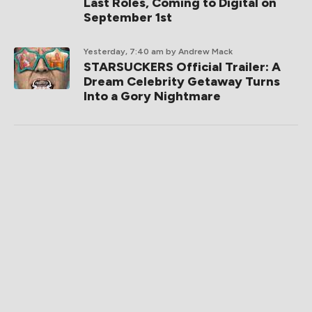
Last Roles, Coming to Digital on
September 1st
Yesterday, 7:40 am
by Andrew Mack
STARSUCKERS Official Trailer: A
Dream Celebrity Getaway Turns
Into a Gory Nightmare