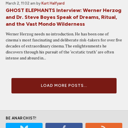
March 2, 11:02 am
by
Kurt Halfyard
GHOST ELEPHANTS Interview: Werner Herzog
and Dr. Steve Boyes Speak of Dreams, Ritual,
and the Vast Mondo Wilderness
Werner Herzog needs no introduction. He has been one of
cinema's most fascinating and deliberate risk-takers for over five
decades of extraordinary cinema. The enlightenments he
discovers through his pursuit of the "ecstatic truth" are often
intense and absurd in...
LOAD MORE POSTS...
BE ANARCHIST!