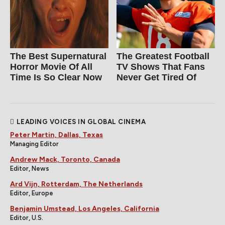
The Best Supernatural
The Greatest Football
Horror Movie Of All
TV Shows That Fans
Time Is So Clear Now
Never Get Tired Of
LEADING VOICES IN GLOBAL CINEMA
Peter Martin, Dallas, Texas
Managing Editor
Andrew Mack, Toronto, Canada
Editor, News
Ard Vijn, Rotterdam, The Netherlands
Editor, Europe
Benjamin Umstead, Los Angeles, California
Editor, U.S.