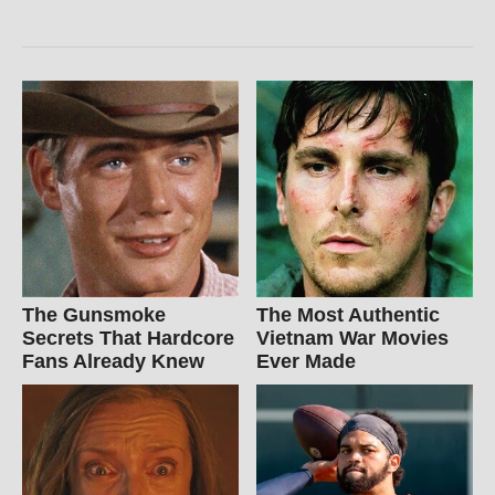
The Gunsmoke
The Most Authentic
Secrets That Hardcore
Vietnam War Movies
Fans Already Knew
Ever Made