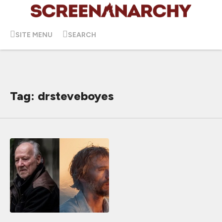
SITE MENU
SEARCH
Tag: drsteveboyes