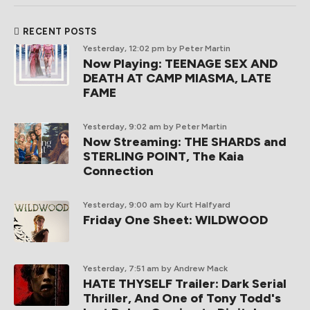
RECENT POSTS
Yesterday, 12:02 pm
by Peter Martin
Now Playing: TEENAGE SEX AND
DEATH AT CAMP MIASMA, LATE
FAME
Yesterday, 9:02 am
by Peter Martin
Now Streaming: THE SHARDS and
STERLING POINT, The Kaia
Connection
Yesterday, 9:00 am
by Kurt Halfyard
Friday One Sheet: WILDWOOD
Yesterday, 7:51 am
by Andrew Mack
HATE THYSELF Trailer: Dark Serial
Thriller, And One of Tony Todd's