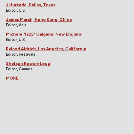
J Hurtado, Dallas, Texas
Editor, U.S.
James Marsh, Hong Kong, China
Editor, Asia
Michele "Izzy" Galgana, New England
Editor, U.S.
Ryland Aldrich, Los Angeles, California
Editor, Festivals
Shelagh Rowan-Legg
Editor, Canada
MORE...