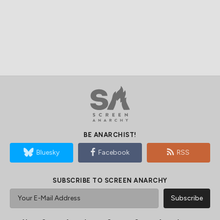
BE ANARCHIST!
Bluesky
Facebook
RSS
SUBSCRIBE TO SCREEN ANARCHY