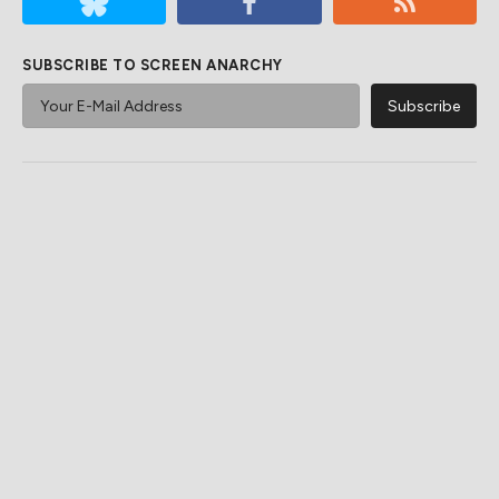
SUBSCRIBE TO SCREEN ANARCHY