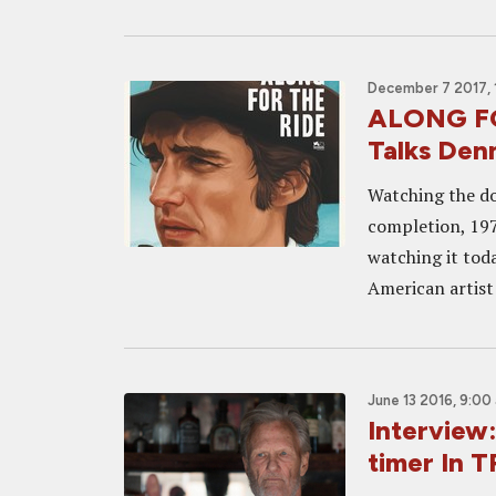
December 7 2017, 
ALONG FOR
Talks Den
Watching the do
completion, 197
watching it toda
American artist 
June 13 2016, 9:00
Interview:
timer In