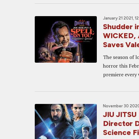
January 21 2021, 1
Shudder 
WICKED, 
Saves Val
The season of lo
horror this Feb
premiere every 
November 30 2020
JIU JITSU 
Director D
Science Fi