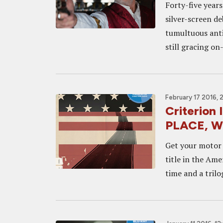
Forty-five years
silver-screen d
tumultuous anti
still gracing o
February 17 2016, 
Criterion
PLACE, W
Get your motor r
title in the Ame
time and a trilo