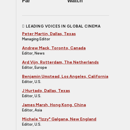
Far
Watch
LEADING VOICES IN GLOBAL CINEMA
Peter Martin, Dallas, Texas
Managing Editor
Andrew Mack, Toronto, Canada
Editor, News
Ard Vijn, Rotterdam, The Netherlands
Editor, Europe
Benjamin Umstead, Los Angeles, California
Editor, U.S.
J Hurtado, Dallas, Texas
Editor, U.S.
James Marsh, Hong Kong, China
Editor, Asia
Michele "Izzy" Galgana, New England
Editor, U.S.