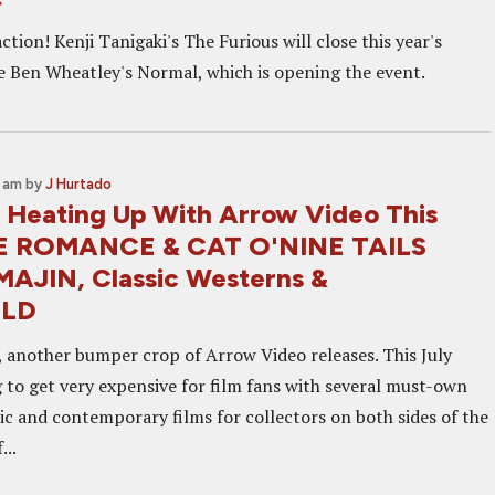
action! Kenji Tanigaki's The Furious will close this year's
te Ben Wheatley's Normal, which is opening the event.
5 am
by
J Hurtado
 Heating Up With Arrow Video This
UE ROMANCE & CAT O'NINE TAILS
AJIN, Classic Westerns &
LD
another bumper crop of Arrow Video releases. This July
g to get very expensive for film fans with several must-own
sic and contemporary films for collectors on both sides of the
...