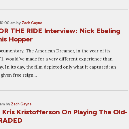
10:00 am
by
Zach Gayne
 THE RIDE Interview: Nick Ebeling
nis Hopper
cumentary, The American Dreamer, in the year of its
1, would’ve made for a very different experience than
y. In its day, the film depicted only what it captured; an
given free reign...
 am
by
Zach Gayne
 Kris Kristofferson On Playing The Old-
 TRADED