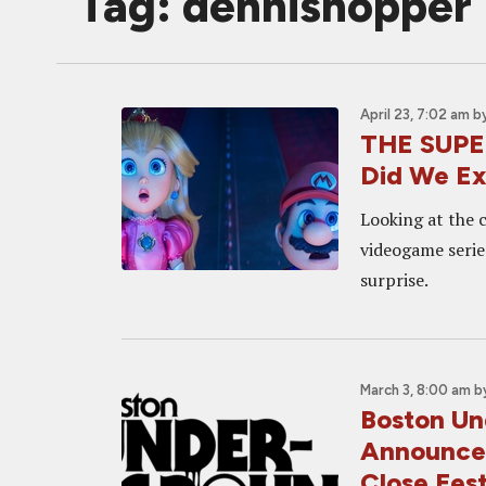
Tag: dennishopper
April 23, 7:02 am
b
THE SUPE
Did We E
Looking at the 
videogame serie
surprise.
March 3, 8:00 am
b
Boston Un
Announced
Close Fes