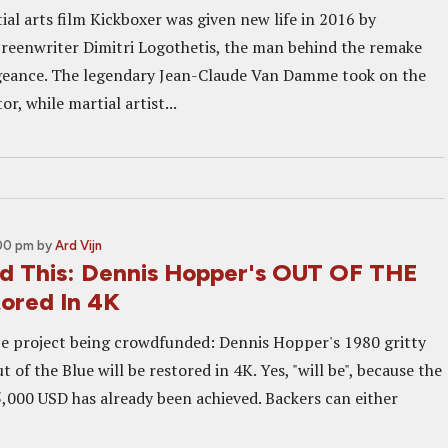
ial arts film Kickboxer was given new life in 2016 by
reenwriter Dimitri Logothetis, the man behind the remake
geance. The legendary Jean-Claude Van Damme took on the
r, while martial artist...
:00 pm
by
Ard Vijn
 This: Dennis Hopper's OUT OF THE
ored In 4K
ce project being crowdfunded: Dennis Hopper's 1980 gritty
 of the Blue will be restored in 4K. Yes, "will be", because the
35,000 USD has already been achieved. Backers can either