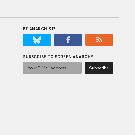
BE ANARCHIST!
SUBSCRIBE TO SCREEN ANARCHY