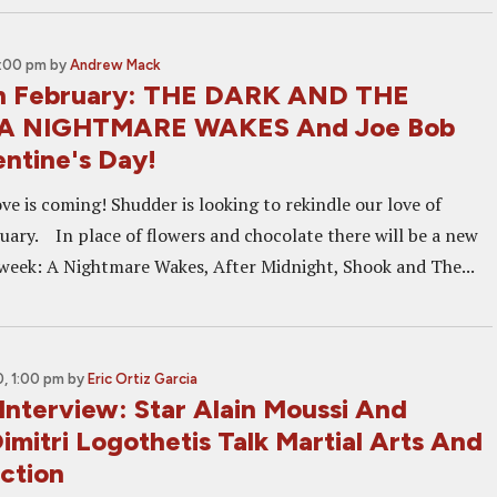
2:00 pm
by
Andrew Mack
in February: THE DARK AND THE
A NIGHTMARE WAKES And Joe Bob
entine's Day!
ve is coming! Shudder is looking to rekindle our love of
ruary. In place of flowers and chocolate there will be a new
week: A Nightmare Wakes, After Midnight, Shook and The...
, 1:00 pm
by
Eric Ortiz Garcia
Interview: Star Alain Moussi And
imitri Logothetis Talk Martial Arts And
ction