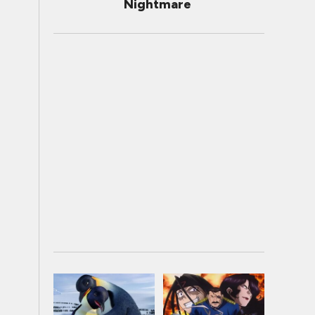
Nightmare