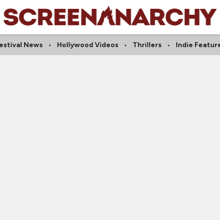
estival News
Hollywood Videos
Thrillers
Indie Featur