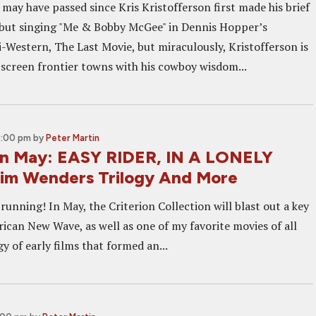
 may have passed since Kris Kristofferson first made his brief
ebut singing "Me & Bobby McGee" in Dennis Hopper’s
-Western, The Last Movie, but miraculously, Kristofferson is
n-screen frontier towns with his cowboy wisdom...
2:00 pm
by
Peter Martin
 In May: EASY RIDER, IN A LONELY
im Wenders Trilogy And More
unning! In May, the Criterion Collection will blast out a key
rican New Wave, as well as one of my favorite movies of all
gy of early films that formed an...