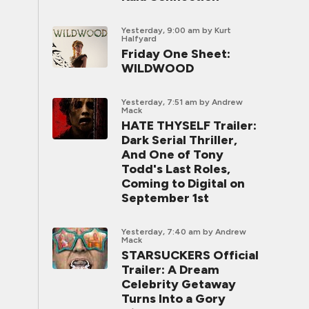
Yesterday, 9:00 am
by Kurt
Halfyard
Friday One Sheet:
WILDWOOD
Yesterday, 7:51 am
by Andrew
Mack
HATE THYSELF Trailer:
Dark Serial Thriller,
And One of Tony
Todd's Last Roles,
Coming to Digital on
September 1st
Yesterday, 7:40 am
by Andrew
Mack
STARSUCKERS Official
Trailer: A Dream
Celebrity Getaway
Turns Into a Gory