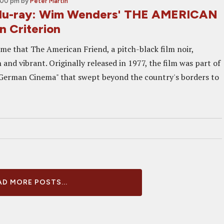
2:00 pm
by
Peter Martin
lu-ray: Wim Wenders' THE AMERICAN
 Criterion
o me that The American Friend, a pitch-black film noir,
 and vibrant. Originally released in 1977, the film was part of
German Cinema" that swept beyond the country's borders to
D MORE POSTS...