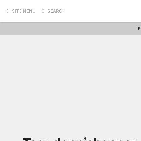
SITE MENU
SEARCH
F