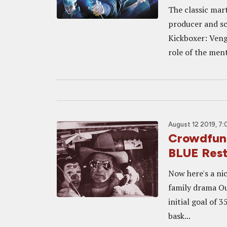
The classic mart
producer and sc
Kickboxer: Ven
role of the mento
August 12 2019, 7
Crowdfund
BLUE Rest
Now here's a ni
family drama Out
initial goal of 
bask...