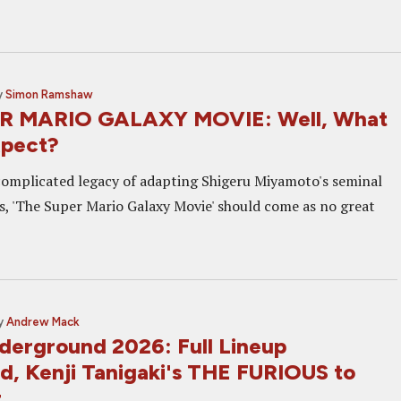
y
Simon Ramshaw
R MARIO GALAXY MOVIE: Well, What
xpect?
complicated legacy of adapting Shigeru Miyamoto's seminal
s, 'The Super Mario Galaxy Movie' should come as no great
y
Andrew Mack
derground 2026: Full Lineup
, Kenji Tanigaki's THE FURIOUS to
t