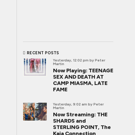
RECENT POSTS
Yesterday, 12:02 pm
by Peter
Martin
Now Playing: TEENAGE
SEX AND DEATH AT
CAMP MIASMA, LATE
FAME
Yesterday, 9:02 am
by Peter
Martin
Now Streaming: THE
SHARDS and
STERLING POINT, The
Kaia Connection