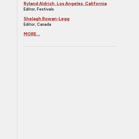
Ryland Aldrich, Los Angeles, California
Editor, Festivals
Shelagh Rowan-Legg
Editor, Canada
MORE...