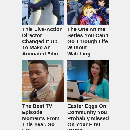
This Live-Action
The One Anime
Director
Series You Can't
Changed It Up
Go Through Life
To Make An
Without
Animated Film
Watching
The Best TV
Easter Eggs On
Episode
Community You
Moments From
Probably Missed
This Year, So
On Your First