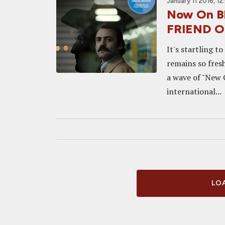
January 11 2016, 1
Now On B
FRIEND On
It's startling t
remains so fresh
a wave of "New 
international...
LOA