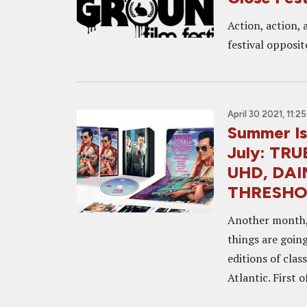
Action, action, 
festival opposi
April 30 2021, 11:2
Summer Is
July: TR
UHD, DAIM
THRESHO
Another month, 
things are goin
editions of clas
Atlantic. First of