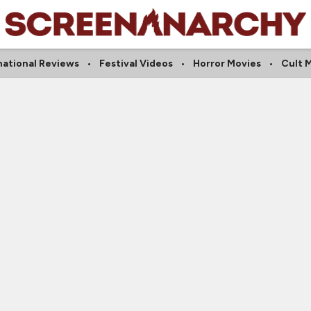
national Reviews
Festival Videos
Horror Movies
Cult 