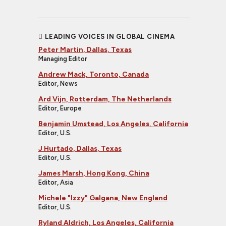
LEADING VOICES IN GLOBAL CINEMA
Peter Martin, Dallas, Texas
Managing Editor
Andrew Mack, Toronto, Canada
Editor, News
Ard Vijn, Rotterdam, The Netherlands
Editor, Europe
Benjamin Umstead, Los Angeles, California
Editor, U.S.
J Hurtado, Dallas, Texas
Editor, U.S.
James Marsh, Hong Kong, China
Editor, Asia
Michele "Izzy" Galgana, New England
Editor, U.S.
Ryland Aldrich, Los Angeles, California