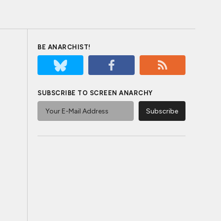
BE ANARCHIST!
SUBSCRIBE TO SCREEN ANARCHY