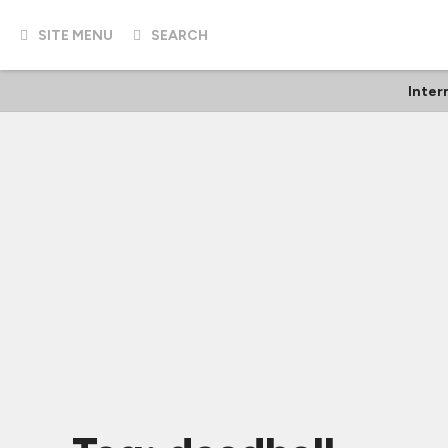
SITE MENU
SEARCH
Inter