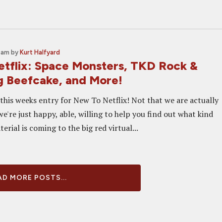
0 am
by
Kurt Halfyard
tflix: Space Monsters, TKD Rock &
ng Beefcake, and More!
this weeks entry for New To Netflix! Not that we are actually
we're just happy, able, willing to help you find out what kind
erial is coming to the big red virtual...
D MORE POSTS...