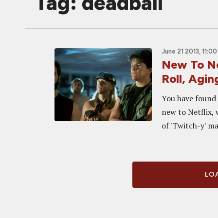
Tag: deadball
June 21 2013, 11:0
New To Ne
Roll, Agi
You have found 
new to Netflix, 
of 'Twitch-y' mat
LOA