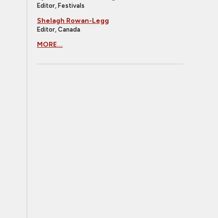
Editor, Festivals
Shelagh Rowan-Legg
Editor, Canada
MORE...