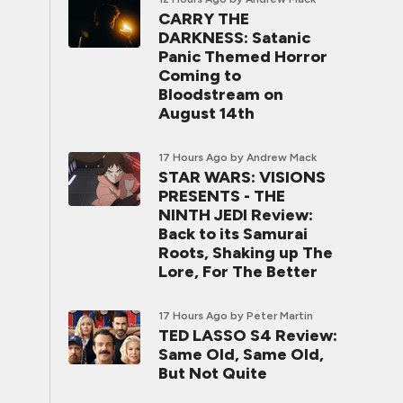
CARRY THE
DARKNESS: Satanic
Panic Themed Horror
Coming to
Bloodstream on
August 14th
17 Hours Ago
by Andrew Mack
STAR WARS: VISIONS
PRESENTS - THE
NINTH JEDI Review:
Back to its Samurai
Roots, Shaking up The
Lore, For The Better
17 Hours Ago
by Peter Martin
TED LASSO S4 Review:
Same Old, Same Old,
But Not Quite