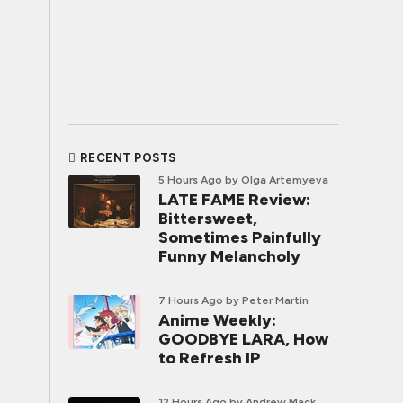
RECENT POSTS
5 Hours Ago
by Olga Artemyeva
LATE FAME Review:
Bittersweet,
Sometimes Painfully
Funny Melancholy
7 Hours Ago
by Peter Martin
Anime Weekly:
GOODBYE LARA, How
to Refresh IP
12 Hours Ago
by Andrew Mack