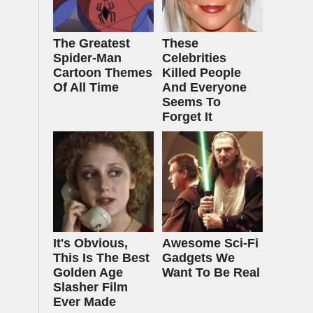
The Greatest
These
Spider‑Man
Celebrities
Cartoon Themes
Killed People
Of All Time
And Everyone
Seems To
Forget It
It's Obvious,
Awesome Sci-Fi
This Is The Best
Gadgets We
Golden Age
Want To Be Real
Slasher Film
Ever Made