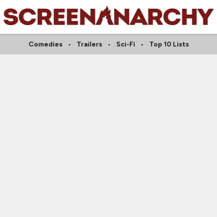
Comedies
Trailers
Sci-Fi
Top 10 Lists