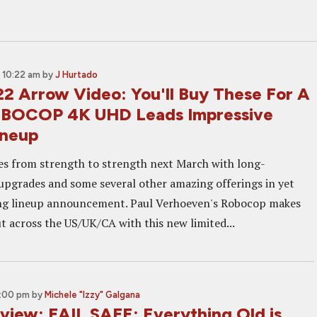
 10:22 am
by
J Hurtado
2 Arrow Video: You'll Buy These For A
OBOCOP 4K UHD Leads Impressive
ineup
s from strength to strength next March with long-
pgrades and some several other amazing offerings in yet
ng lineup announcement. Paul Verhoeven's Robocop makes
t across the US/UK/CA with this new limited...
3:00 pm
by
Michele "Izzy" Galgana
eview: FAIL SAFE: Everything Old is