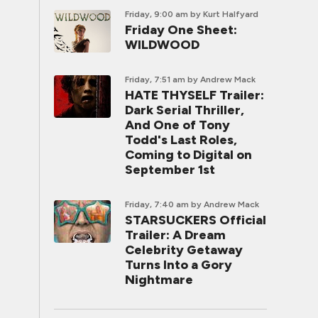
Friday, 9:00 am
by Kurt Halfyard
Friday One Sheet:
WILDWOOD
Friday, 7:51 am
by Andrew Mack
HATE THYSELF Trailer:
Dark Serial Thriller,
And One of Tony
Todd's Last Roles,
Coming to Digital on
September 1st
Friday, 7:40 am
by Andrew Mack
STARSUCKERS Official
Trailer: A Dream
Celebrity Getaway
Turns Into a Gory
Nightmare