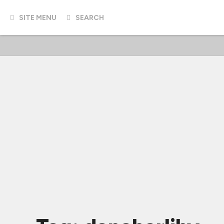
SITE MENU
SEARCH