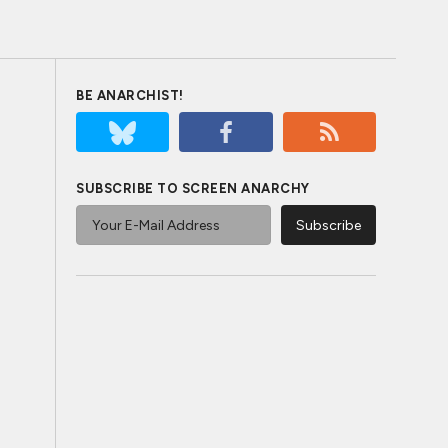
BE ANARCHIST!
SUBSCRIBE TO SCREEN ANARCHY