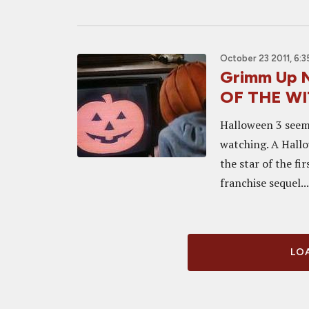
October 23 2011, 6:
Grimm Up 
OF THE WI
Halloween 3 seems
watching. A Hall
the star of the fi
franchise sequel...
LOA