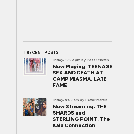
RECENT POSTS
Friday, 12:02 pm
by Peter Martin
Now Playing: TEENAGE
SEX AND DEATH AT
CAMP MIASMA, LATE
FAME
Friday, 9:02 am
by Peter Martin
Now Streaming: THE
SHARDS and
STERLING POINT, The
Kaia Connection