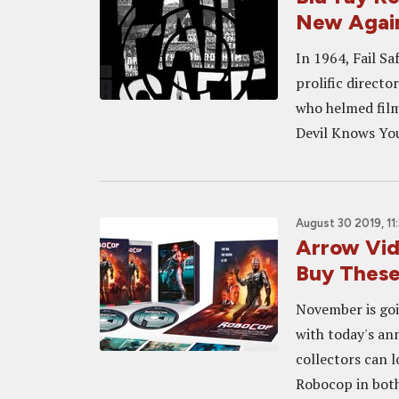
New Agai
In 1964, Fail Sa
prolific direct
who helmed film
Devil Knows You
August 30 2019, 11
Arrow Vid
Buy These
November is goi
with today's an
collectors can l
Robocop in both 