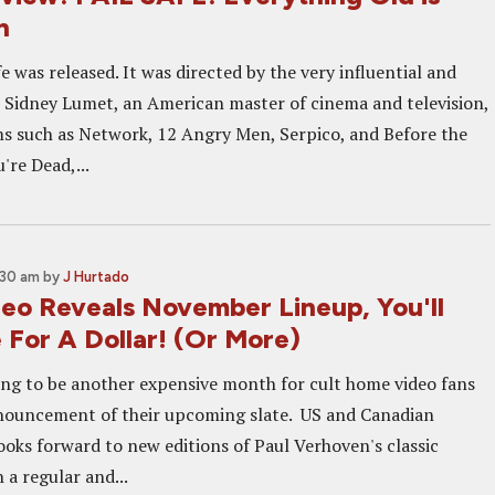
n
fe was released. It was directed by the very influential and
or Sidney Lumet, an American master of cinema and television,
s such as Network, 12 Angry Men, Serpico, and Before the
're Dead,...
:30 am
by
J Hurtado
eo Reveals November Lineup, You'll
 For A Dollar! (Or More)
ng to be another expensive month for cult home video fans
nouncement of their upcoming slate. US and Canadian
ooks forward to new editions of Paul Verhoven's classic
a regular and...