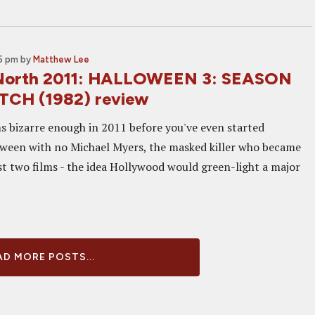
35 pm
by
Matthew Lee
North 2011: HALLOWEEN 3: SEASON
TCH (1982) review
 bizarre enough in 2011 before you've even started
oween with no Michael Myers, the masked killer who became
rst two films - the idea Hollywood would green-light a major
D MORE POSTS...