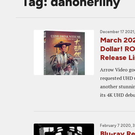
Tag: danoherlihy
December 17 2021,
March 202
Dollar! R
Release L
Arrow Video goe
requested UHD u
another stunni
its 4K UHD debu
February 7 2020, 
Blu-ray R