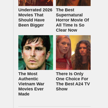
Underrated 2026
The Best
Movies That
Supernatural
Should Have
Horror Movie Of
Been Bigger
All Time Is So
Clear Now
The Most
There Is Only
Authentic
One Choice For
Vietnam War
The Best A24 TV
Movies Ever
Show
Made