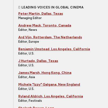
LEADING VOICES IN GLOBAL CINEMA
Peter Martin, Dallas, Texas
Managing Editor
Andrew Mack, Toronto, Canada
Editor, News
Ard Vijn, Rotterdam, The Netherlands
Editor, Europe
Benjamin Umstead, Los Angeles, California
Editor, U.S.
J Hurtado, Dallas, Texas
Editor, U.S.
James Marsh, Hong Kong, China
Editor, Asia
Michele "Izzy" Galgana, New England
Editor, U.S.
Ryland Aldrich, Los Angeles, California
Editor, Festivals