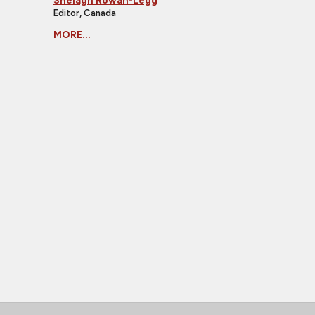
Shelagh Rowan-Legg
Editor, Canada
MORE...