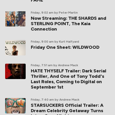
FAME
Friday, 9:02 am
by Peter Martin
Now Streaming: THE SHARDS and
STERLING POINT, The Kaia
Connection
Friday, 9:00 am
by Kurt Halfyard
Friday One Sheet: WILDWOOD
Friday, 7:51 am
by Andrew Mack
HATE THYSELF Trailer: Dark Serial
Thriller, And One of Tony Todd's
Last Roles, Coming to Digital on
September 1st
Friday, 7:40 am
by Andrew Mack
STARSUCKERS Official Trailer: A
Dream Celebrity Getaway Turns