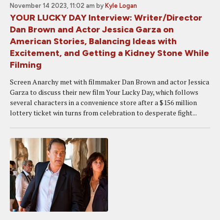
November 14 2023, 11:02 am
by
Kyle Logan
YOUR LUCKY DAY Interview: Writer/Director
Dan Brown and Actor Jessica Garza on
American Stories, Balancing Ideas with
Excitement, and Getting a Kidney Stone While
Filming
Screen Anarchy met with filmmaker Dan Brown and actor Jessica
Garza to discuss their new film Your Lucky Day, which follows
several characters in a convenience store after a $156 million
lottery ticket win turns from celebration to desperate fight...