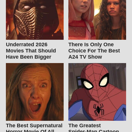
Underrated 2026
There Is Only One
Movies That Should
Choice For The Best
Have Been Bigger
A24 TV Show
The Best Supernatural
The Greatest
Horror Movie Of All
Spider‑Man Cartoon