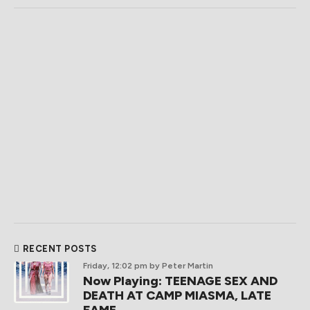
RECENT POSTS
Friday, 12:02 pm
by Peter Martin
Now Playing: TEENAGE SEX AND
DEATH AT CAMP MIASMA, LATE