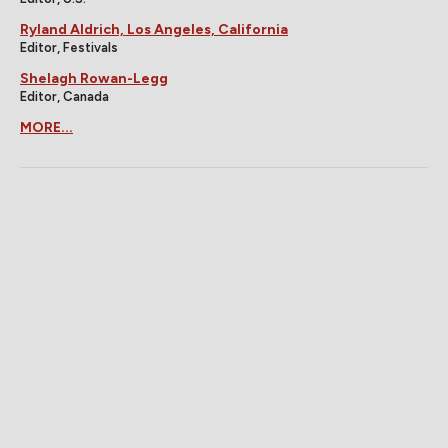
Ryland Aldrich, Los Angeles, California
Editor, Festivals
Shelagh Rowan-Legg
Editor, Canada
MORE...