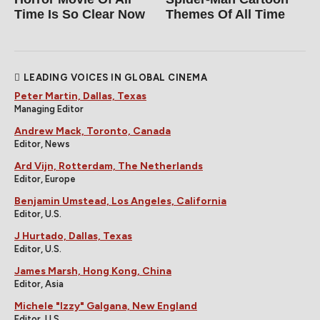
Time Is So Clear Now
Themes Of All Time
LEADING VOICES IN GLOBAL CINEMA
Peter Martin, Dallas, Texas
Managing Editor
Andrew Mack, Toronto, Canada
Editor, News
Ard Vijn, Rotterdam, The Netherlands
Editor, Europe
Benjamin Umstead, Los Angeles, California
Editor, U.S.
J Hurtado, Dallas, Texas
Editor, U.S.
James Marsh, Hong Kong, China
Editor, Asia
Michele "Izzy" Galgana, New England
Editor, U.S.