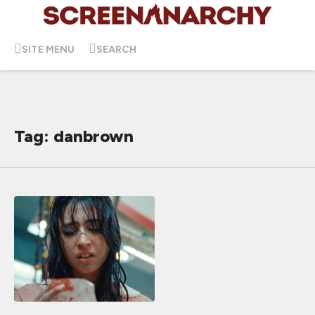
SITE MENU
SEARCH
Tag: danbrown