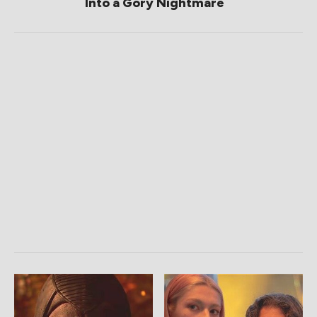
Into a Gory Nightmare