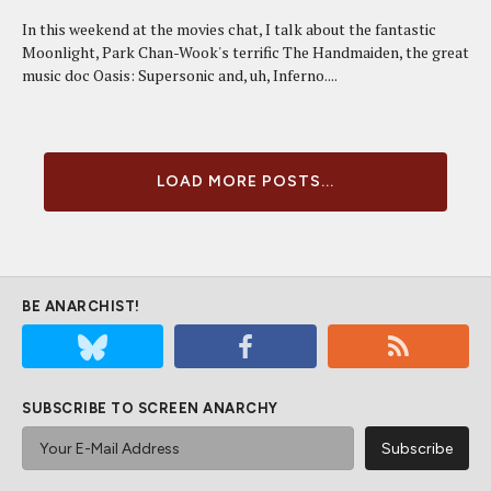
In this weekend at the movies chat, I talk about the fantastic
Moonlight, Park Chan-Wook's terrific The Handmaiden, the great
music doc Oasis: Supersonic and, uh, Inferno....
LOAD MORE POSTS...
BE ANARCHIST!
SUBSCRIBE TO SCREEN ANARCHY