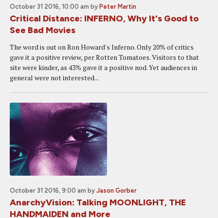
October 31 2016, 10:00 am
by
Peter Martin
Critical Distance: INFERNO, Why It's Good to
See Bad Movies
The word is out on Ron Howard's Inferno. Only 20% of critics
gave it a positive review, per Rotten Tomatoes. Visitors to that
site were kinder, as 43% gave it a positive nod. Yet audiences in
general were not interested...
October 31 2016, 9:00 am
by
Jason Gorber
AnarchyVision: Talking MOONLIGHT, THE
HANDMAIDEN and More