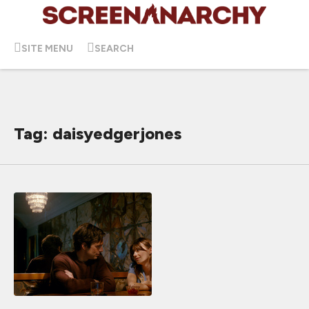
SITE MENU
SEARCH
Tag: daisyedgerjones