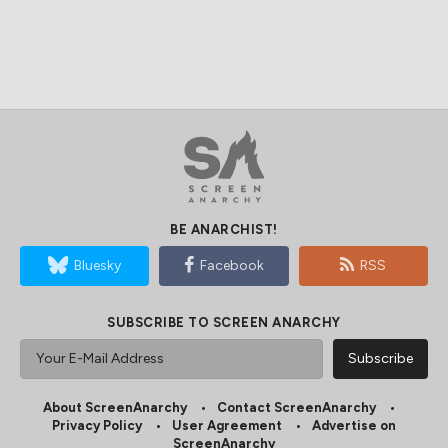
BE ANARCHIST!
Bluesky
Facebook
RSS
SUBSCRIBE TO SCREEN ANARCHY
About ScreenAnarchy
Contact ScreenAnarchy
Privacy Policy
User Agreement
Advertise on
ScreenAnarchy