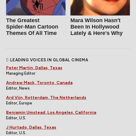
The Greatest
Mara Wilson Hasn't
Spider‑Man Cartoon
Been In Hollywood
Themes Of All Time
Lately & Here's Why
LEADING VOICES IN GLOBAL CINEMA
Peter Martin, Dallas, Texas
Managing Editor
Andrew Mack, Toronto, Canada
Editor, News
Ard Vijn, Rotterdam, The Netherlands
Editor, Europe
Benjamin Umstead, Los Angeles, California
Editor, U.S.
J Hurtado, Dallas, Texas
Editor, U.S.