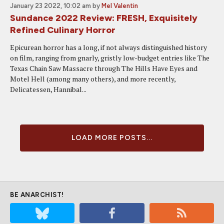
January 23 2022, 10:02 am
by
Mel Valentin
Sundance 2022 Review: FRESH, Exquisitely
Refined Culinary Horror
Epicurean horror has a long, if not always distinguished history
on film, ranging from gnarly, gristly low-budget entries like The
Texas Chain Saw Massacre through The Hills Have Eyes and
Motel Hell (among many others), and more recently,
Delicatessen, Hannibal...
LOAD MORE POSTS...
BE ANARCHIST!