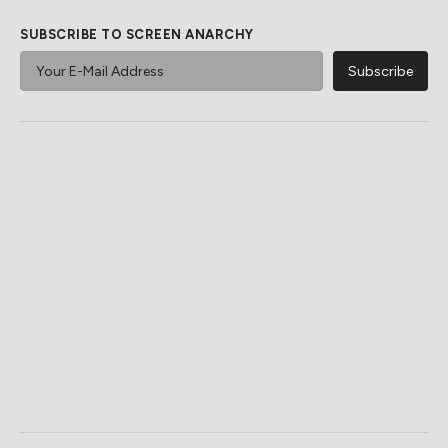
SUBSCRIBE TO SCREEN ANARCHY