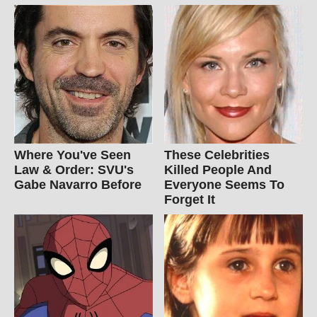
Where You've Seen
These Celebrities
Law & Order: SVU's
Killed People And
Gabe Navarro Before
Everyone Seems To
Forget It