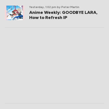
Yesterday, 1:02 pm
by Peter Martin
Anime Weekly: GOODBYE LARA,
How to Refresh IP