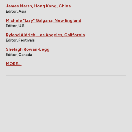
James Marsh, Hong Kong, China
Editor, Asia
Michele "Izzy" Galgana, New England
Editor, U.S.
Ryland Aldrich, Los Angeles, California
Editor, Festivals
Shelagh Rowan-Legg
Editor, Canada
MORE...