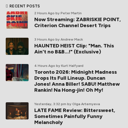
RECENT POSTS
2 Hours Ago
by Peter Martin
Now Streaming: ZABRISKIE POINT,
Criterion Channel Desert Trips
3 Hours Ago
by Andrew Mack
HAUNTED HEIST Clip: "Man. This
Ain't no B&B...!" (Exclusive)
4 Hours Ago
by Kurt Halfyard
Toronto 2026: Midnight Madness
Drops Its Full Lineup. Duncan
Jones! Anna Biller! SABU! Matthew
Rankin! Na Hong-jin! Oh My!
Yesterday, 3:32 pm
by Olga Artemyeva
LATE FAME Review: Bittersweet,
Sometimes Painfully Funny
Melancholy