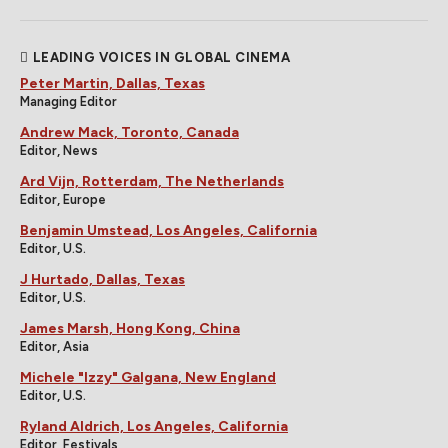
LEADING VOICES IN GLOBAL CINEMA
Peter Martin, Dallas, Texas
Managing Editor
Andrew Mack, Toronto, Canada
Editor, News
Ard Vijn, Rotterdam, The Netherlands
Editor, Europe
Benjamin Umstead, Los Angeles, California
Editor, U.S.
J Hurtado, Dallas, Texas
Editor, U.S.
James Marsh, Hong Kong, China
Editor, Asia
Michele "Izzy" Galgana, New England
Editor, U.S.
Ryland Aldrich, Los Angeles, California
Editor, Festivals