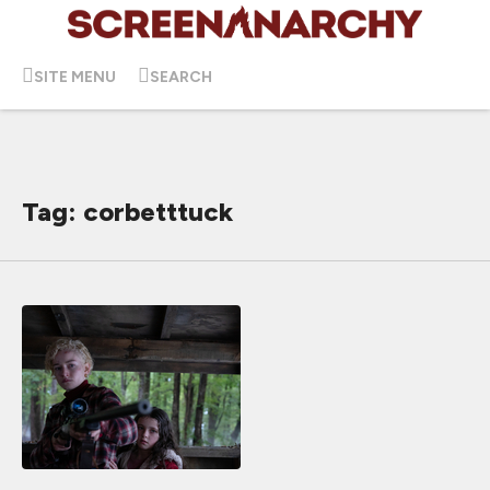
SITE MENU
SEARCH
Tag: corbetttuck