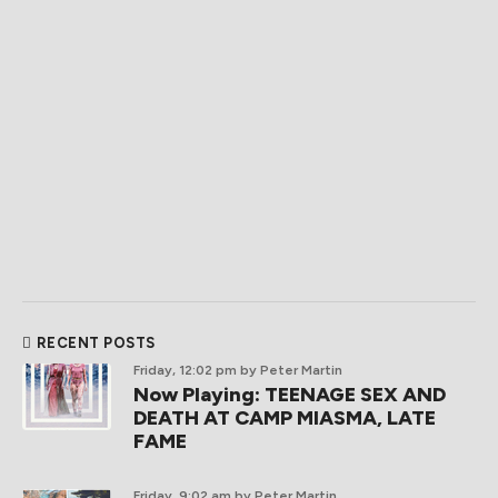
RECENT POSTS
Friday, 12:02 pm
by Peter Martin
Now Playing: TEENAGE SEX AND
DEATH AT CAMP MIASMA, LATE
FAME
Friday, 9:02 am
by Peter Martin