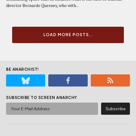
director Bernardo Quesney, who with...
LOAD MORE POSTS...
BE ANARCHIST!
SUBSCRIBE TO SCREEN ANARCHY