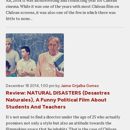
Ah, 2014. It was an interesting and conflicting year for Chilean
cinema. While it was one of the years with most Chilean film on
Chilean screens, it was also one of the few in which there was
little to none...
December 18 2014, 1:00 pm
by
Jaime Grijalba Gomez
Review: NATURAL DISASTERS (Desastres
Naturales), A Funny Political Film About
Students And Teachers
It's not usual to find a director under the age of 25 who actually
promises not only a style but also an attitude towards the
filmmaking space that he inhabits. That is the case of Chilean