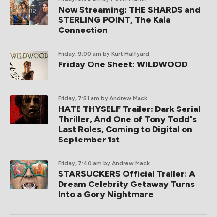
Now Streaming: THE SHARDS and
STERLING POINT, The Kaia
Connection
Friday, 9:00 am
by Kurt Halfyard
Friday One Sheet: WILDWOOD
Friday, 7:51 am
by Andrew Mack
HATE THYSELF Trailer: Dark Serial
Thriller, And One of Tony Todd's
Last Roles, Coming to Digital on
September 1st
Friday, 7:40 am
by Andrew Mack
STARSUCKERS Official Trailer: A
Dream Celebrity Getaway Turns
Into a Gory Nightmare