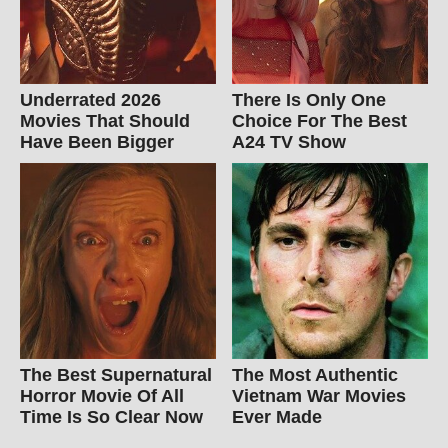
Underrated 2026
There Is Only One
Movies That Should
Choice For The Best
Have Been Bigger
A24 TV Show
The Best Supernatural
The Most Authentic
Horror Movie Of All
Vietnam War Movies
Time Is So Clear Now
Ever Made