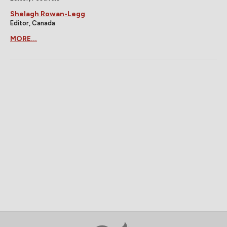
Shelagh Rowan-Legg
Editor, Canada
MORE...