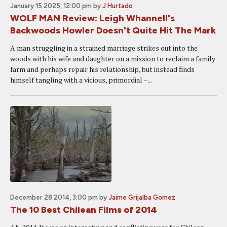
January 15 2025, 12:00 pm
by
J Hurtado
WOLF MAN Review: Leigh Whannell's
Backwoods Howler Doesn't Quite Hit The Mark
A man struggling in a strained marriage strikes out into the
woods with his wife and daughter on a mission to reclaim a family
farm and perhaps repair his relationship, but instead finds
himself tangling with a vicious, primordial –...
December 28 2014, 3:00 pm
by
Jaime Grijalba Gomez
The 10 Best Chilean Films of 2014