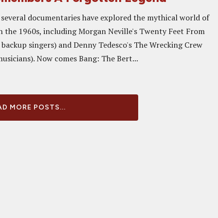
, several documentaries have explored the mythical world of
n the 1960s, including Morgan Neville's Twenty Feet From
 backup singers) and Denny Tedesco's The Wrecking Crew
musicians). Now comes Bang: The Bert...
D MORE POSTS...