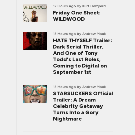
12 Hours Ago
by Kurt Halfyard
Friday One Sheet:
WILDWOOD
13 Hours Ago
by Andrew Mack
HATE THYSELF Trailer:
Dark Serial Thriller,
And One of Tony
Todd's Last Roles,
Coming to Digital on
September 1st
13 Hours Ago
by Andrew Mack
STARSUCKERS Official
Trailer: A Dream
Celebrity Getaway
Turns Into a Gory
Nightmare