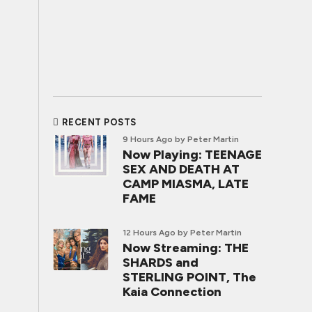
RECENT POSTS
9 Hours Ago
by Peter Martin
Now Playing: TEENAGE
SEX AND DEATH AT
CAMP MIASMA, LATE
FAME
12 Hours Ago
by Peter Martin
Now Streaming: THE
SHARDS and
STERLING POINT, The
Kaia Connection