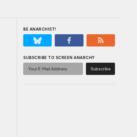
BE ANARCHIST!
SUBSCRIBE TO SCREEN ANARCHY