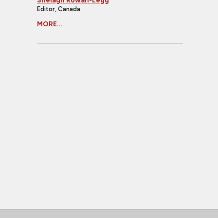
Shelagh Rowan-Legg
Editor, Canada
MORE...