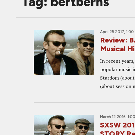
Tag: bertberns
April 25 2017, 1:00
Review: 
Musical H
In recent years
popular music i
Stardom (about
(about session 
March 12 2016, 1:0
SXSW 201
STORY Re