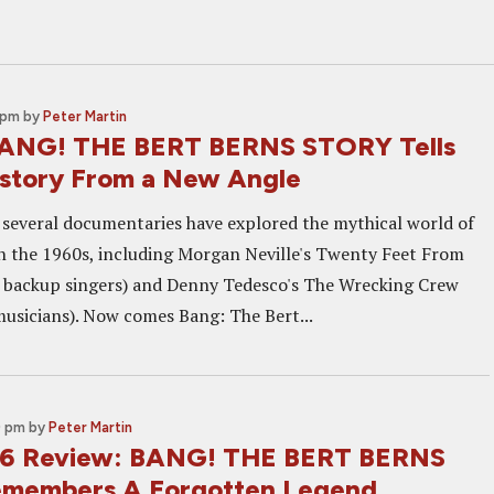
 pm
by
Peter Martin
BANG! THE BERT BERNS STORY Tells
istory From a New Angle
, several documentaries have explored the mythical world of
n the 1960s, including Morgan Neville's Twenty Feet From
 backup singers) and Denny Tedesco's The Wrecking Crew
musicians). Now comes Bang: The Bert...
0 pm
by
Peter Martin
6 Review: BANG! THE BERT BERNS
members A Forgotten Legend