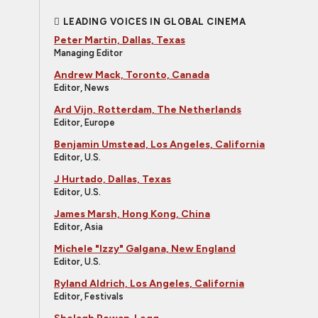
LEADING VOICES IN GLOBAL CINEMA
Peter Martin, Dallas, Texas
Managing Editor
Andrew Mack, Toronto, Canada
Editor, News
Ard Vijn, Rotterdam, The Netherlands
Editor, Europe
Benjamin Umstead, Los Angeles, California
Editor, U.S.
J Hurtado, Dallas, Texas
Editor, U.S.
James Marsh, Hong Kong, China
Editor, Asia
Michele "Izzy" Galgana, New England
Editor, U.S.
Ryland Aldrich, Los Angeles, California
Editor, Festivals