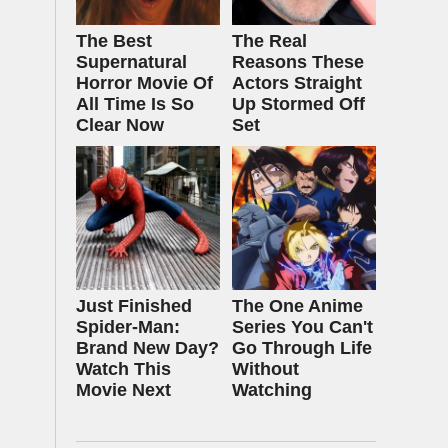
The Best
The Real
Supernatural
Reasons These
Horror Movie Of
Actors Straight
All Time Is So
Up Stormed Off
Clear Now
Set
Just Finished
The One Anime
Spider-Man:
Series You Can't
Brand New Day?
Go Through Life
Watch This
Without
Movie Next
Watching