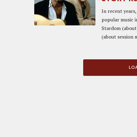
In recent years
popular music i
Stardom (about
(about session 
LOA