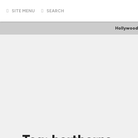
SITE MENU
SEARCH
Hollywood