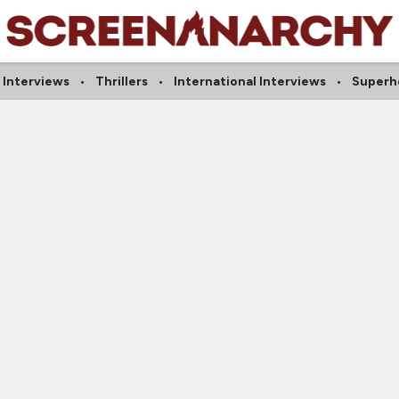
 Interviews
Thrillers
International Interviews
Superh