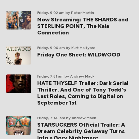
Friday, 9:02 am
by Peter Martin
Now Streaming: THE SHARDS and
STERLING POINT, The Kaia
Connection
Friday, 9:00 am
by Kurt Halfyard
Friday One Sheet: WILDWOOD
Friday, 7:51 am
by Andrew Mack
HATE THYSELF Trailer: Dark Serial
Thriller, And One of Tony Todd's
Last Roles, Coming to Digital on
September 1st
Friday, 7:40 am
by Andrew Mack
STARSUCKERS Official Trailer: A
Dream Celebrity Getaway Turns
Into a Gory Nightmare