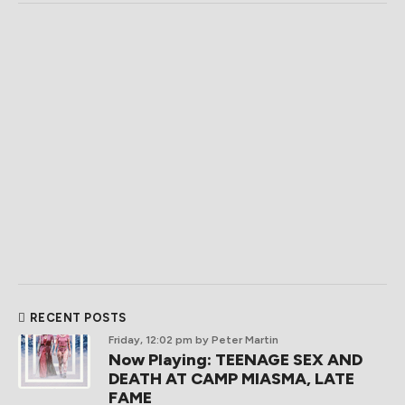
RECENT POSTS
Friday, 12:02 pm
by Peter Martin
Now Playing: TEENAGE SEX AND
DEATH AT CAMP MIASMA, LATE
FAME