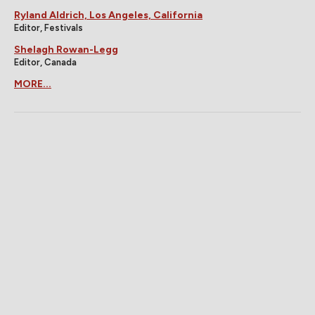
Ryland Aldrich, Los Angeles, California
Editor, Festivals
Shelagh Rowan-Legg
Editor, Canada
MORE...