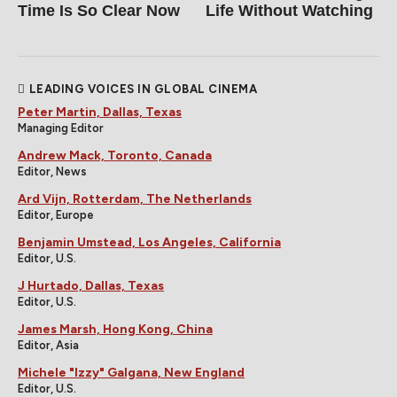
Time Is So Clear Now
Life Without Watching
LEADING VOICES IN GLOBAL CINEMA
Peter Martin, Dallas, Texas
Managing Editor
Andrew Mack, Toronto, Canada
Editor, News
Ard Vijn, Rotterdam, The Netherlands
Editor, Europe
Benjamin Umstead, Los Angeles, California
Editor, U.S.
J Hurtado, Dallas, Texas
Editor, U.S.
James Marsh, Hong Kong, China
Editor, Asia
Michele "Izzy" Galgana, New England
Editor, U.S.