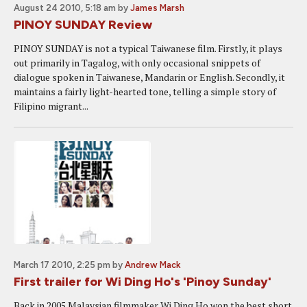
August 24 2010, 5:18 am
by
James Marsh
PINOY SUNDAY Review
PINOY SUNDAY is not a typical Taiwanese film. Firstly, it plays
out primarily in Tagalog, with only occasional snippets of
dialogue spoken in Taiwanese, Mandarin or English. Secondly, it
maintains a fairly light-hearted tone, telling a simple story of
Filipino migrant...
March 17 2010, 2:25 pm
by
Andrew Mack
First trailer for Wi Ding Ho's 'Pinoy Sunday'
Back in 2005 Malaysian filmmaker Wi Ding Ho won the best short