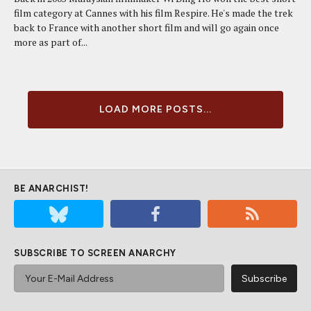
film category at Cannes with his film Respire. He's made the trek
back to France with another short film and will go again once
more as part of...
LOAD MORE POSTS...
BE ANARCHIST!
SUBSCRIBE TO SCREEN ANARCHY