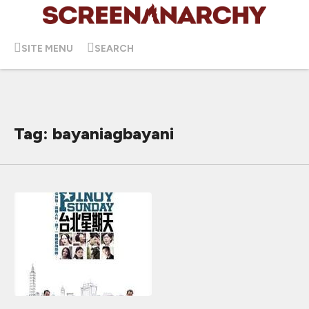
SITE MENU
SEARCH
Tag: bayaniagbayani