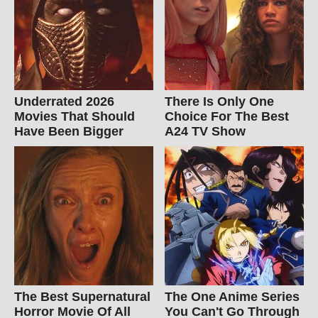
Underrated 2026
There Is Only One
Movies That Should
Choice For The Best
Have Been Bigger
A24 TV Show
The Best Supernatural
The One Anime Series
Horror Movie Of All
You Can't Go Through