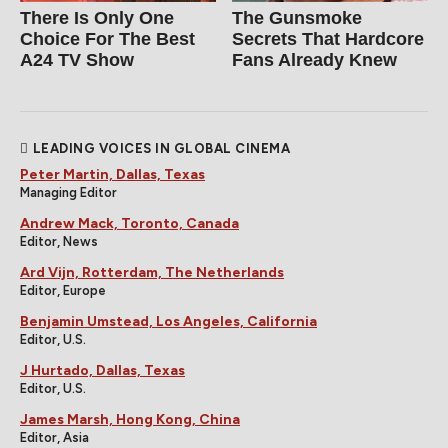
There Is Only One
The Gunsmoke
Choice For The Best
Secrets That Hardcore
A24 TV Show
Fans Already Knew
LEADING VOICES IN GLOBAL CINEMA
Peter Martin, Dallas, Texas
Managing Editor
Andrew Mack, Toronto, Canada
Editor, News
Ard Vijn, Rotterdam, The Netherlands
Editor, Europe
Benjamin Umstead, Los Angeles, California
Editor, U.S.
J Hurtado, Dallas, Texas
Editor, U.S.
James Marsh, Hong Kong, China
Editor, Asia