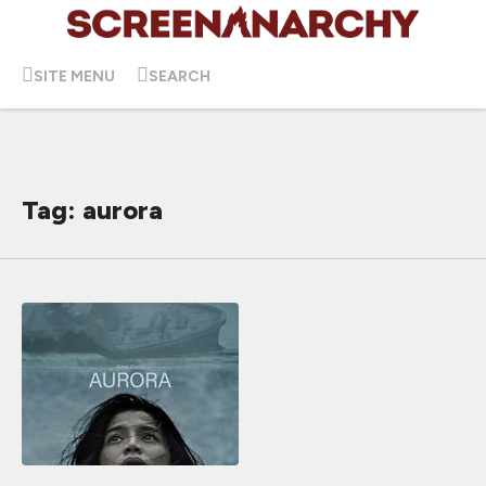
SITE MENU
SEARCH
Tag: aurora