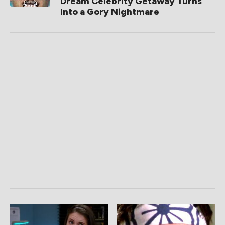
Dream Celebrity Getaway Turns
Into a Gory Nightmare