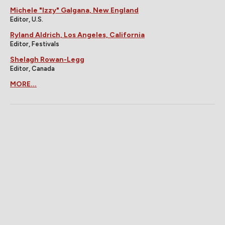
Michele "Izzy" Galgana, New England
Editor, U.S.
Ryland Aldrich, Los Angeles, California
Editor, Festivals
Shelagh Rowan-Legg
Editor, Canada
MORE...