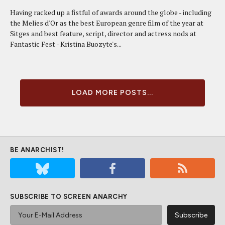
Having racked up a fistful of awards around the globe - including
the Melies d'Or as the best European genre film of the year at
Sitges and best feature, script, director and actress nods at
Fantastic Fest - Kristina Buozyte's...
LOAD MORE POSTS...
BE ANARCHIST!
SUBSCRIBE TO SCREEN ANARCHY