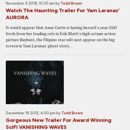
November 5 2018, 10:30 am
by
Todd Brown
Watch The Haunting Trailer For Yam Laranas'
AURORA
It would appear that Anne Curtis is having herself a year. Still
fresh from her leading role in Erik Matti's high octane action
picture Buybust, the Filipino star will next appear on the big
screen in Yam Laranas' ghost story...
December 19 2012, 4:00 pm
by
Todd Brown
Gorgeous New Trailer For Award Winning
SciFi VANISHING WAVES