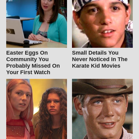
Easter Eggs On
Small Details You
Community You
Never Noticed In The
Probably Missed On
Karate Kid Movies
Your First Watch