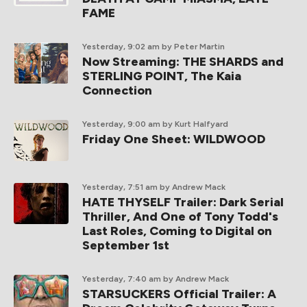
FAME
Yesterday, 9:02 am
by Peter Martin
Now Streaming: THE SHARDS and
STERLING POINT, The Kaia
Connection
Yesterday, 9:00 am
by Kurt Halfyard
Friday One Sheet: WILDWOOD
Yesterday, 7:51 am
by Andrew Mack
HATE THYSELF Trailer: Dark Serial
Thriller, And One of Tony Todd's
Last Roles, Coming to Digital on
September 1st
Yesterday, 7:40 am
by Andrew Mack
STARSUCKERS Official Trailer: A