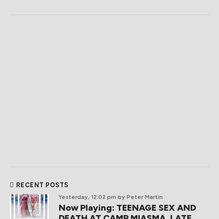
RECENT POSTS
Yesterday, 12:02 pm
by Peter Martin
Now Playing: TEENAGE SEX AND
DEATH AT CAMP MIASMA, LATE