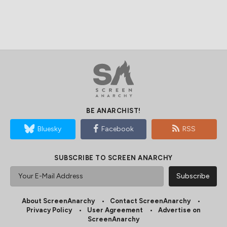
BE ANARCHIST!
Bluesky
Facebook
RSS
SUBSCRIBE TO SCREEN ANARCHY
About ScreenAnarchy
Contact ScreenAnarchy
Privacy Policy
User Agreement
Advertise on
ScreenAnarchy