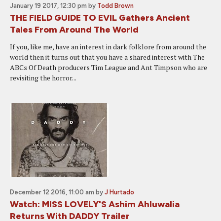
January 19 2017, 12:30 pm
by
Todd Brown
THE FIELD GUIDE TO EVIL Gathers Ancient
Tales From Around The World
If you, like me, have an interest in dark folklore from around the
world then it turns out that you have a shared interest with The
ABCs Of Death producers Tim League and Ant Timpson who are
revisiting the horror...
December 12 2016, 11:00 am
by
J Hurtado
Watch: MISS LOVELY'S Ashim Ahluwalia
Returns With DADDY Trailer