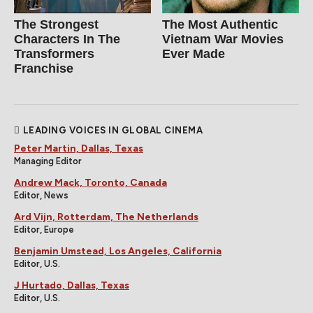
The Strongest
The Most Authentic
Characters In The
Vietnam War Movies
Transformers
Ever Made
Franchise
LEADING VOICES IN GLOBAL CINEMA
Peter Martin, Dallas, Texas
Managing Editor
Andrew Mack, Toronto, Canada
Editor, News
Ard Vijn, Rotterdam, The Netherlands
Editor, Europe
Benjamin Umstead, Los Angeles, California
Editor, U.S.
J Hurtado, Dallas, Texas
Editor, U.S.