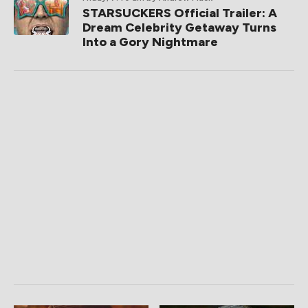
STARSUCKERS Official Trailer: A
Dream Celebrity Getaway Turns
Into a Gory Nightmare