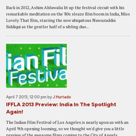
Back in 2012, Ashim Ahluwalia lit up the festival circuit with his
remarkable meditation on the '80s sleaze film boom in India, Miss
Lovely. That film, starring the now ubiquitous Nawazuddin
Siddiqui as the gentler half of a sibling duo...
April 7 2013, 12:00 pm
by
J Hurtado
IFFLA 2013 Preview: India In The Spotlight
Again!
The Indian Film Festival of Los Angeles is nearly upon us with an
April 9th opening looming, so we thought we'd give you a little
preview of the awesome films coming to the City of Angels.