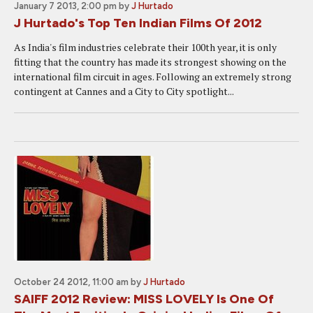
January 7 2013, 2:00 pm
by
J Hurtado
J Hurtado's Top Ten Indian Films Of 2012
As India's film industries celebrate their 100th year, it is only
fitting that the country has made its strongest showing on the
international film circuit in ages. Following an extremely strong
contingent at Cannes and a City to City spotlight...
October 24 2012, 11:00 am
by
J Hurtado
SAIFF 2012 Review: MISS LOVELY Is One Of