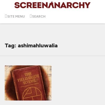
SITE MENU
SEARCH
Tag: ashimahluwalia