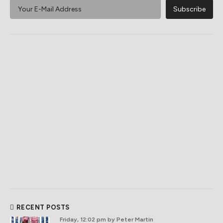
RECENT POSTS
Friday, 12:02 pm
by Peter Martin