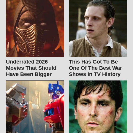
Underrated 2026
This Has Got To Be
Movies That Should
One Of The Best War
Have Been Bigger
Shows In TV History