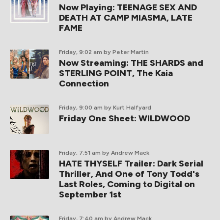
Now Playing: TEENAGE SEX AND
DEATH AT CAMP MIASMA, LATE
FAME
Friday, 9:02 am
by Peter Martin
Now Streaming: THE SHARDS and
STERLING POINT, The Kaia
Connection
Friday, 9:00 am
by Kurt Halfyard
Friday One Sheet: WILDWOOD
Friday, 7:51 am
by Andrew Mack
HATE THYSELF Trailer: Dark Serial
Thriller, And One of Tony Todd's
Last Roles, Coming to Digital on
September 1st
Friday, 7:40 am
by Andrew Mack