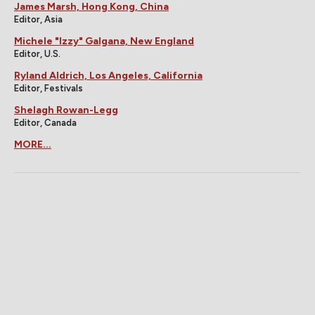
James Marsh, Hong Kong, China
Editor, Asia
Michele "Izzy" Galgana, New England
Editor, U.S.
Ryland Aldrich, Los Angeles, California
Editor, Festivals
Shelagh Rowan-Legg
Editor, Canada
MORE...