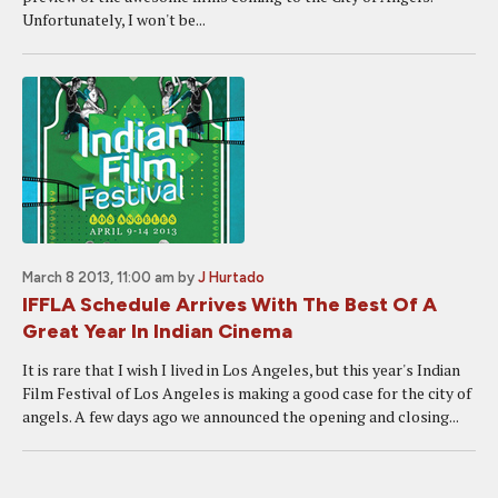
Unfortunately, I won't be...
March 8 2013, 11:00 am
by
J Hurtado
IFFLA Schedule Arrives With The Best Of A
Great Year In Indian Cinema
It is rare that I wish I lived in Los Angeles, but this year's Indian
Film Festival of Los Angeles is making a good case for the city of
angels. A few days ago we announced the opening and closing...