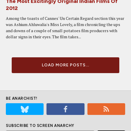
The Most Excitingly Original Indian Films Of
2012
Among the toasts of Cannes' Un Certain Regard section this year
was Ashium Ahluwalia's Miss Lovely, a film chronicling the ups
and downs of a couple of small potatoes film producers with
dollar signs in their eyes. The film takes...
LOAD MORE POSTS...
BE ANARCHIST!
SUBSCRIBE TO SCREEN ANARCHY