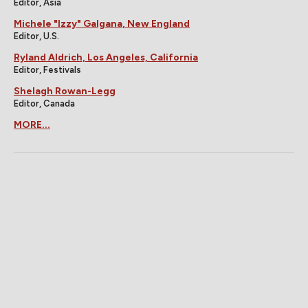
Editor, Asia
Michele "Izzy" Galgana, New England
Editor, U.S.
Ryland Aldrich, Los Angeles, California
Editor, Festivals
Shelagh Rowan-Legg
Editor, Canada
MORE...