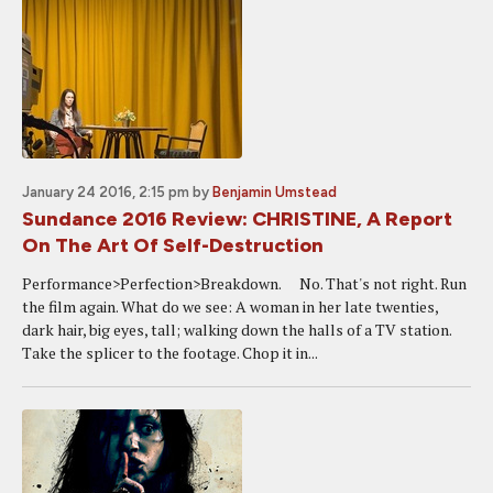
January 24 2016, 2:15 pm
by
Benjamin Umstead
Sundance 2016 Review: CHRISTINE, A Report
On The Art Of Self-Destruction
Performance>Perfection>Breakdown. No. That's not right. Run
the film again. What do we see: A woman in her late twenties,
dark hair, big eyes, tall; walking down the halls of a TV station.
Take the splicer to the footage. Chop it in...