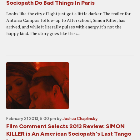
Sociopath Do Bad Things In Paris
Looks like the city of light just got a little darker. The trailer for
Antonio Campos' follow-up to Afterschool, Simon Killer, has
arrived, and while it literally pulses with energy, it's not the
happy kind. The story goes like this:...
February 21 2013, 5:00 pm
by
Joshua Chaplinsky
Film Comment Selects 2013 Review: SIMON
KILLER is An American Sociopath's Last Tango