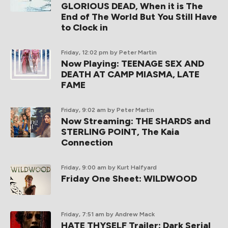
GLORIOUS DEAD, When it is The
End of The World But You Still Have
to Clock in
Friday, 12:02 pm
by Peter Martin
Now Playing: TEENAGE SEX AND
DEATH AT CAMP MIASMA, LATE
FAME
Friday, 9:02 am
by Peter Martin
Now Streaming: THE SHARDS and
STERLING POINT, The Kaia
Connection
Friday, 9:00 am
by Kurt Halfyard
Friday One Sheet: WILDWOOD
Friday, 7:51 am
by Andrew Mack
HATE THYSELF Trailer: Dark Serial