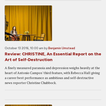
October 13 2016, 10:00 am
by
Benjamin Umstead
Review: CHRISTINE, An Essential Report on the
Art of Self-Destruction
A finely measured paranoia and depression weighs heavily at the
heart of Antonio Campos' third feature, with Rebecca Hall giving
a career best performance as ambitious and self-destructive
news reporter Christine Chubbock.