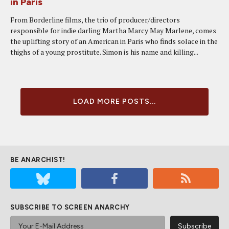
in Paris
From Borderline films, the trio of producer/directors
responsible for indie darling Martha Marcy May Marlene, comes
the uplifting story of an American in Paris who finds solace in the
thighs of a young prostitute. Simon is his name and killing...
LOAD MORE POSTS...
BE ANARCHIST!
SUBSCRIBE TO SCREEN ANARCHY