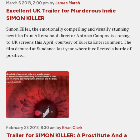
March 6 2013, 2:00 pm
by
James Marsh
Excellent UK Trailer for Murderous Indie
SIMON KILLER
Simon Killer, the emotionally compelling and visually stunning
new film from Afterschool director Antonio Campos, is coming
to UK screens this April, courtesy of Eureka Entertainment. The
film debuted at Sundance last year, where it collected a horde of
positive...
February 23 2013, 8:30 am
by
Brian Clark
Trailer for SIMON KILLER: A Prostitute And a