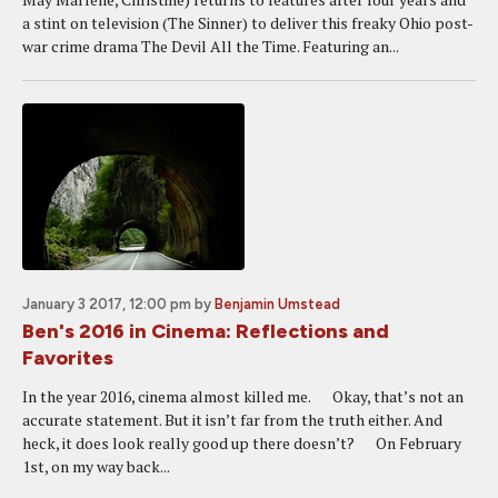
a stint on television (The Sinner) to deliver this freaky Ohio post-
war crime drama The Devil All the Time. Featuring an...
January 3 2017, 12:00 pm
by
Benjamin Umstead
Ben's 2016 in Cinema: Reflections and
Favorites
In the year 2016, cinema almost killed me. Okay, that’s not an
accurate statement. But it isn’t far from the truth either. And
heck, it does look really good up there doesn’t? On February
1st, on my way back...