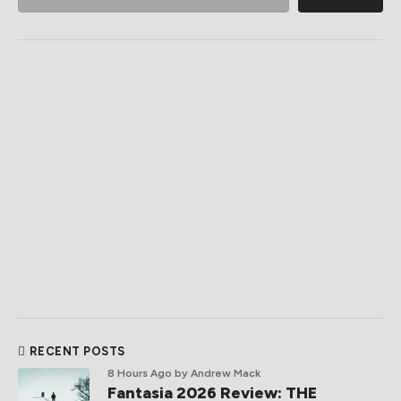
RECENT POSTS
8 Hours Ago
by Andrew Mack
Fantasia 2026 Review: THE