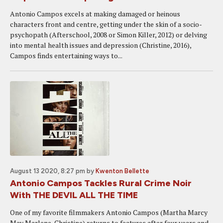
Antonio Campos excels at making damaged or heinous
characters front and centre, getting under the skin of a socio-
psychopath (Afterschool, 2008 or Simon Killer, 2012) or delving
into mental health issues and depression (Christine, 2016),
Campos finds entertaining ways to...
August 13 2020, 8:27 pm
by
Kwenton Bellette
Antonio Campos Tackles Rural Crime Noir
With THE DEVIL ALL THE TIME
One of my favorite filmmakers Antonio Campos (Martha Marcy
May Marlene, Christine) returns to features after four years and