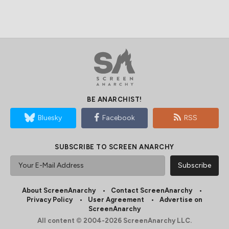
BE ANARCHIST!
Bluesky
Facebook
RSS
SUBSCRIBE TO SCREEN ANARCHY
About ScreenAnarchy
Contact ScreenAnarchy
Privacy Policy
User Agreement
Advertise on
ScreenAnarchy
All content © 2004-2026 ScreenAnarchy LLC.