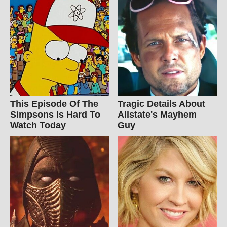
This Episode Of The
Tragic Details About
Simpsons Is Hard To
Allstate's Mayhem
Watch Today
Guy