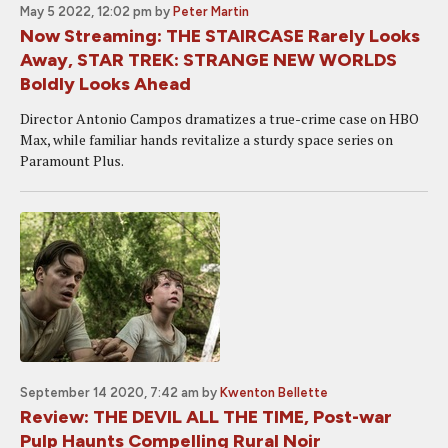
May 5 2022, 12:02 pm
by
Peter Martin
Now Streaming: THE STAIRCASE Rarely Looks
Away, STAR TREK: STRANGE NEW WORLDS
Boldly Looks Ahead
Director Antonio Campos dramatizes a true-crime case on HBO
Max, while familiar hands revitalize a sturdy space series on
Paramount Plus.
September 14 2020, 7:42 am
by
Kwenton Bellette
Review: THE DEVIL ALL THE TIME, Post-war
Pulp Haunts Compelling Rural Noir