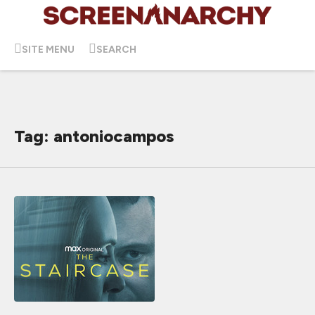
SITE MENU
SEARCH
Tag: antoniocampos