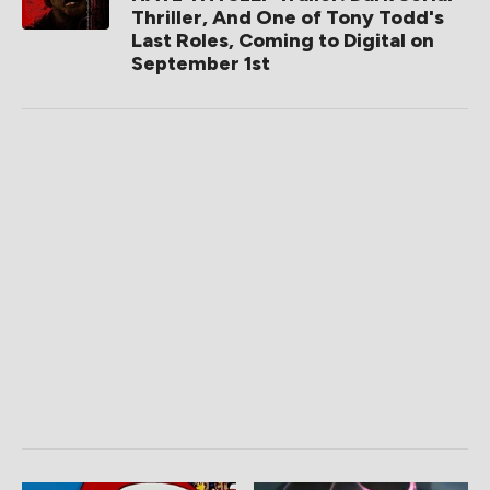
Thriller, And One of Tony Todd's
Last Roles, Coming to Digital on
September 1st