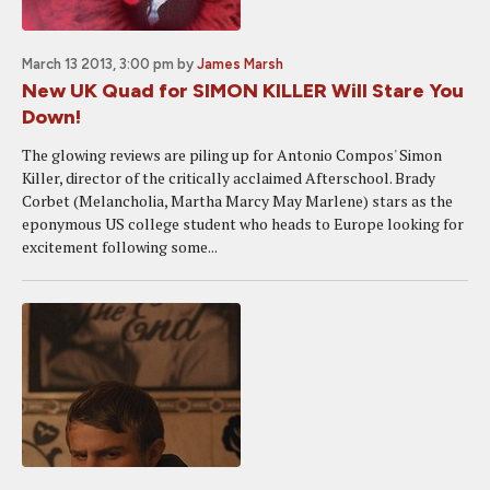
March 13 2013, 3:00 pm
by
James Marsh
New UK Quad for SIMON KILLER Will Stare You
Down!
The glowing reviews are piling up for Antonio Compos' Simon
Killer, director of the critically acclaimed Afterschool. Brady
Corbet (Melancholia, Martha Marcy May Marlene) stars as the
eponymous US college student who heads to Europe looking for
excitement following some...