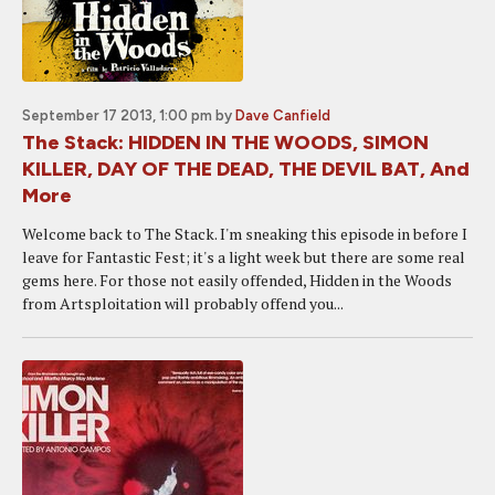
September 17 2013, 1:00 pm
by
Dave Canfield
The Stack: HIDDEN IN THE WOODS, SIMON
KILLER, DAY OF THE DEAD, THE DEVIL BAT, And
More
Welcome back to The Stack. I'm sneaking this episode in before I
leave for Fantastic Fest; it's a light week but there are some real
gems here. For those not easily offended, Hidden in the Woods
from Artsploitation will probably offend you...