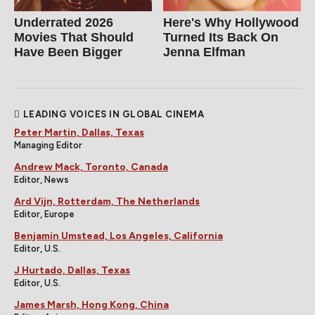
Underrated 2026
Here's Why Hollywood
Movies That Should
Turned Its Back On
Have Been Bigger
Jenna Elfman
LEADING VOICES IN GLOBAL CINEMA
Peter Martin, Dallas, Texas
Managing Editor
Andrew Mack, Toronto, Canada
Editor, News
Ard Vijn, Rotterdam, The Netherlands
Editor, Europe
Benjamin Umstead, Los Angeles, California
Editor, U.S.
J Hurtado, Dallas, Texas
Editor, U.S.
James Marsh, Hong Kong, China