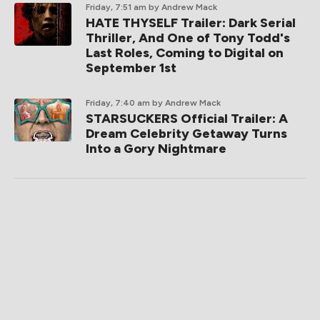
Friday, 7:51 am
by Andrew Mack
HATE THYSELF Trailer: Dark Serial
Thriller, And One of Tony Todd's
Last Roles, Coming to Digital on
September 1st
Friday, 7:40 am
by Andrew Mack
STARSUCKERS Official Trailer: A
Dream Celebrity Getaway Turns
Into a Gory Nightmare