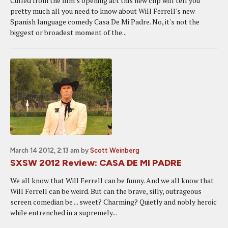
Culled from the film's opening act this new clip will tell you
pretty much all you need to know about Will Ferrell's new
Spanish language comedy Casa De Mi Padre. No, it's not the
biggest or broadest moment of the...
March 14 2012, 2:13 am
by
Scott Weinberg
SXSW 2012 Review: CASA DE MI PADRE
We all know that Will Ferrell can be funny. And we all know that
Will Ferrell can be weird. But can the brave, silly, outrageous
screen comedian be ... sweet? Charming? Quietly and nobly heroic
while entrenched in a supremely...