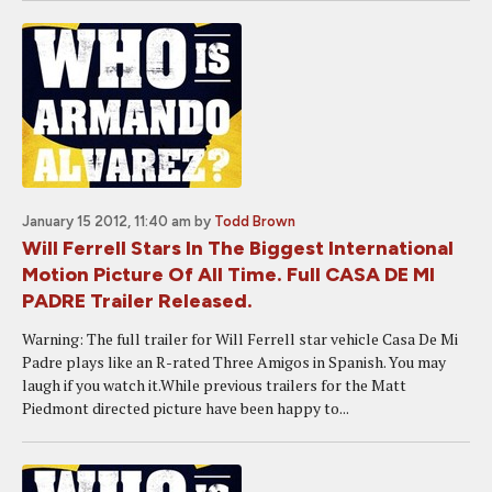
January 15 2012, 11:40 am
by
Todd Brown
Will Ferrell Stars In The Biggest International
Motion Picture Of All Time. Full CASA DE MI
PADRE Trailer Released.
Warning: The full trailer for Will Ferrell star vehicle Casa De Mi
Padre plays like an R-rated Three Amigos in Spanish. You may
laugh if you watch it.While previous trailers for the Matt
Piedmont directed picture have been happy to...