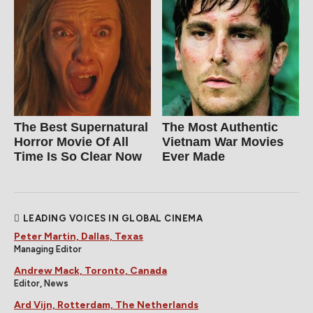
The Best Supernatural
The Most Authentic
Horror Movie Of All
Vietnam War Movies
Time Is So Clear Now
Ever Made
LEADING VOICES IN GLOBAL CINEMA
Peter Martin, Dallas, Texas
Managing Editor
Andrew Mack, Toronto, Canada
Editor, News
Ard Vijn, Rotterdam, The Netherlands