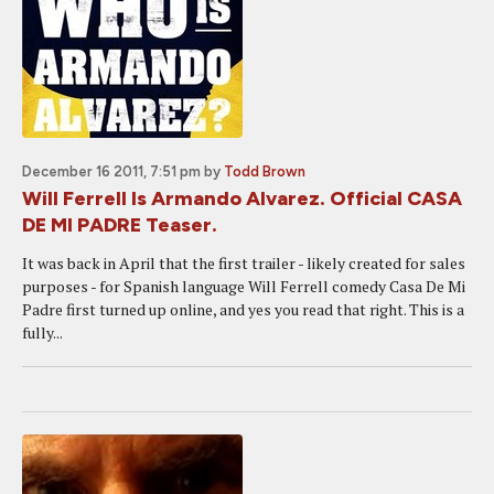
December 16 2011, 7:51 pm
by
Todd Brown
Will Ferrell Is Armando Alvarez. Official CASA
DE MI PADRE Teaser.
It was back in April that the first trailer - likely created for sales
purposes - for Spanish language Will Ferrell comedy Casa De Mi
Padre first turned up online, and yes you read that right. This is a
fully...