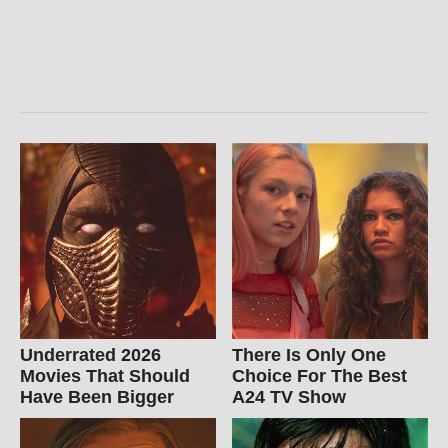
Underrated 2026
There Is Only One
Movies That Should
Choice For The Best
Have Been Bigger
A24 TV Show