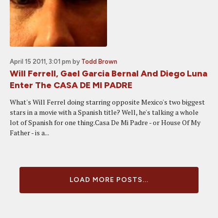
April 15 2011, 3:01 pm
by
Todd Brown
Will Ferrell, Gael Garcia Bernal And Diego Luna
Enter The CASA DE MI PADRE
What's Will Ferrel doing starring opposite Mexico's two biggest
stars in a movie with a Spanish title? Well, he's talking a whole
lot of Spanish for one thing.Casa De Mi Padre - or House Of My
Father - is a...
LOAD MORE POSTS...