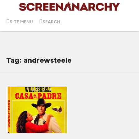
SITE MENU
SEARCH
Tag: andrewsteele