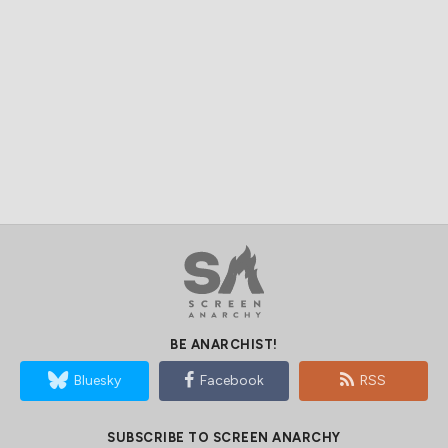
BE ANARCHIST!
Bluesky
Facebook
RSS
SUBSCRIBE TO SCREEN ANARCHY