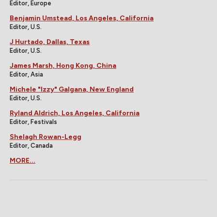
Editor, Europe
Benjamin Umstead, Los Angeles, California
Editor, U.S.
J Hurtado, Dallas, Texas
Editor, U.S.
James Marsh, Hong Kong, China
Editor, Asia
Michele "Izzy" Galgana, New England
Editor, U.S.
Ryland Aldrich, Los Angeles, California
Editor, Festivals
Shelagh Rowan-Legg
Editor, Canada
MORE...