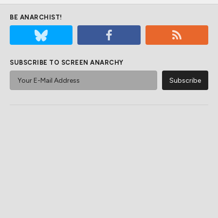
BE ANARCHIST!
SUBSCRIBE TO SCREEN ANARCHY