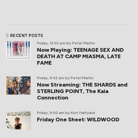
RECENT POSTS
Friday, 12:02 pm
by Peter Martin
Now Playing: TEENAGE SEX AND
DEATH AT CAMP MIASMA, LATE
FAME
Friday, 9:02 am
by Peter Martin
Now Streaming: THE SHARDS and
STERLING POINT, The Kaia
Connection
Friday, 9:00 am
by Kurt Halfyard
Friday One Sheet: WILDWOOD