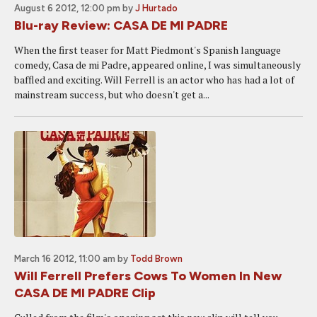
August 6 2012, 12:00 pm
by
J Hurtado
Blu-ray Review: CASA DE MI PADRE
When the first teaser for Matt Piedmont's Spanish language
comedy, Casa de mi Padre, appeared online, I was simultaneously
baffled and exciting. Will Ferrell is an actor who has had a lot of
mainstream success, but who doesn't get a...
March 16 2012, 11:00 am
by
Todd Brown
Will Ferrell Prefers Cows To Women In New
CASA DE MI PADRE Clip