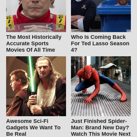
The Most Historically
Who Is Coming Back
Accurate Sports
For Ted Lasso Season
Movies Of All Time
4?
Awesome Sci-Fi
Just Finished Spider-
Gadgets We Want To
Man: Brand New Day?
Be Real
Watch This Movie Next