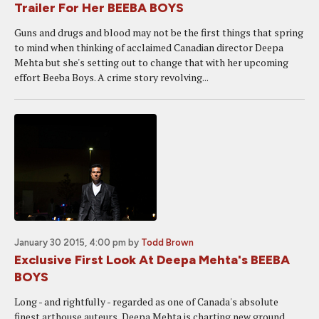
Trailer For Her BEEBA BOYS
Guns and drugs and blood may not be the first things that spring
to mind when thinking of acclaimed Canadian director Deepa
Mehta but she's setting out to change that with her upcoming
effort Beeba Boys. A crime story revolving...
January 30 2015, 4:00 pm
by
Todd Brown
Exclusive First Look At Deepa Mehta's BEEBA
BOYS
Long - and rightfully - regarded as one of Canada's absolute
finest arthouse auteurs, Deepa Mehta is charting new ground