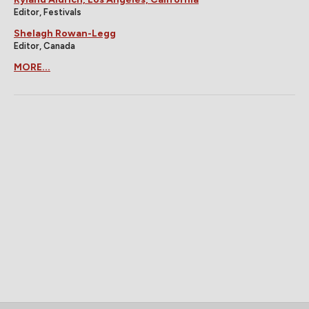
Editor, Festivals
Shelagh Rowan-Legg
Editor, Canada
MORE...