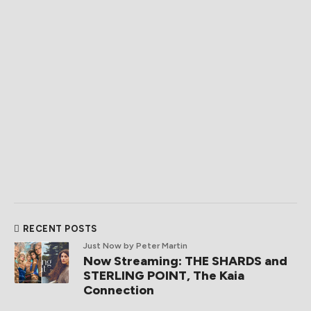
RECENT POSTS
Just Now
by Peter Martin
Now Streaming: THE SHARDS and
STERLING POINT, The Kaia
Connection