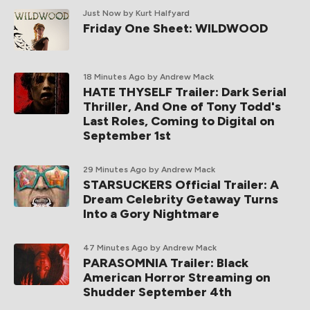
Just Now
by Kurt Halfyard
Friday One Sheet: WILDWOOD
18 Minutes Ago
by Andrew Mack
HATE THYSELF Trailer: Dark Serial
Thriller, And One of Tony Todd's
Last Roles, Coming to Digital on
September 1st
29 Minutes Ago
by Andrew Mack
STARSUCKERS Official Trailer: A
Dream Celebrity Getaway Turns
Into a Gory Nightmare
47 Minutes Ago
by Andrew Mack
PARASOMNIA Trailer: Black
American Horror Streaming on
Shudder September 4th