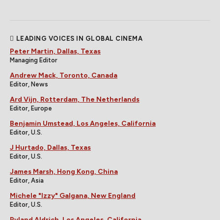
LEADING VOICES IN GLOBAL CINEMA
Peter Martin, Dallas, Texas
Managing Editor
Andrew Mack, Toronto, Canada
Editor, News
Ard Vijn, Rotterdam, The Netherlands
Editor, Europe
Benjamin Umstead, Los Angeles, California
Editor, U.S.
J Hurtado, Dallas, Texas
Editor, U.S.
James Marsh, Hong Kong, China
Editor, Asia
Michele "Izzy" Galgana, New England
Editor, U.S.
Ryland Aldrich, Los Angeles, California