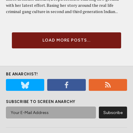
with her latest effort. Basing her story around the real life
criminal gang culture in second and third generation Indian...
LOAD MORE POSTS...
BE ANARCHIST!
SUBSCRIBE TO SCREEN ANARCHY