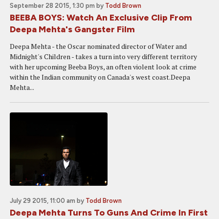
September 28 2015, 1:30 pm
by
Todd Brown
BEEBA BOYS: Watch An Exclusive Clip From
Deepa Mehta's Gangster Film
Deepa Mehta - the Oscar nominated director of Water and
Midnight's Children - takes a turn into very different territory
with her upcoming Beeba Boys, an often violent look at crime
within the Indian community on Canada's west coast.Deepa
Mehta...
July 29 2015, 11:00 am
by
Todd Brown
Deepa Mehta Turns To Guns And Crime In First