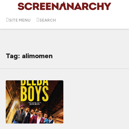
SITE MENU
SEARCH
Tag: alimomen