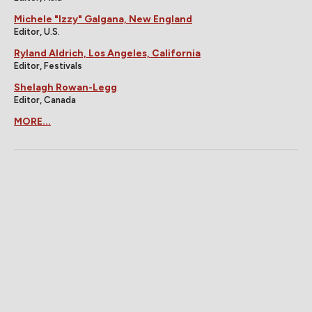
Michele "Izzy" Galgana, New England
Editor, U.S.
Ryland Aldrich, Los Angeles, California
Editor, Festivals
Shelagh Rowan-Legg
Editor, Canada
MORE...