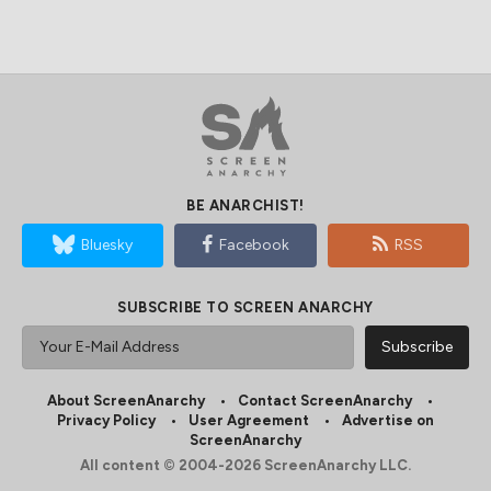
BE ANARCHIST!
Bluesky
Facebook
RSS
SUBSCRIBE TO SCREEN ANARCHY
About ScreenAnarchy
Contact ScreenAnarchy
Privacy Policy
User Agreement
Advertise on
ScreenAnarchy
All content © 2004-2026 ScreenAnarchy LLC.