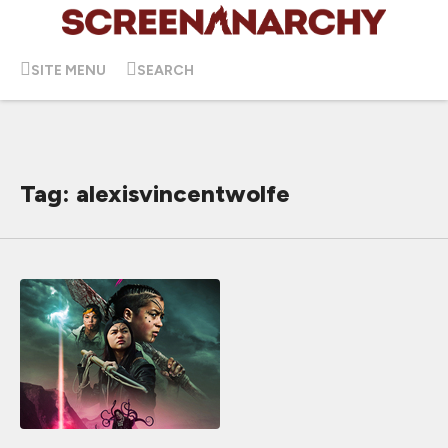
SITE MENU
SEARCH
Tag: alexisvincentwolfe