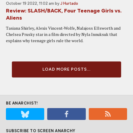
October 19 2022, 11:02 am
by
J Hurtado
Review: SLASH/BACK, Four Teenage Girls vs.
Aliens
Tasiana Shirley, Alexis Vincent-Wolfe, Nalajoss Ellsworth and
Chelsea Prusky star in a film directed by Nyla Innuksuk that
explains why teenage girls rule the world.
LOAD MORE POSTS...
BE ANARCHIST!
SUBSCRIBE TO SCREEN ANARCHY