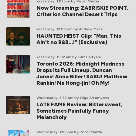
Yesterday, 1:02 pm
by Peter Martin
Now Streaming: ZABRISKIE POINT,
Criterion Channel Desert Trips
Yesterday, 12:00 pm
by Andrew Mack
HAUNTED HEIST Clip: "Man. This
Ain't no B&B...!" (Exclusive)
Yesterday, 11:02 am
by Kurt Halfyard
Toronto 2026: Midnight Madness
Drops Its Full Lineup. Duncan
Jones! Anna Biller! SABU! Matthew
Rankin! Na Hong-jin! Oh My!
Wednesday, 3:32 pm
by Olga Artemyeva
LATE FAME Review: Bittersweet,
Sometimes Painfully Funny
Melancholy
Wednesday, 1:02 pm
by Peter Martin