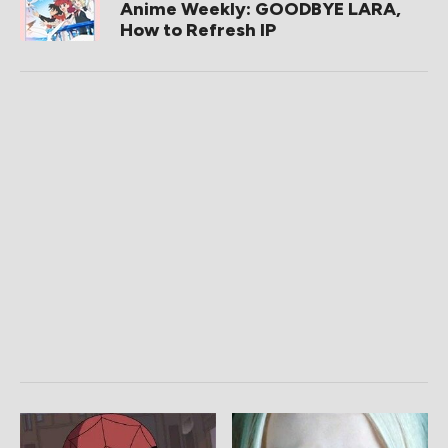
Anime Weekly: GOODBYE LARA,
How to Refresh IP