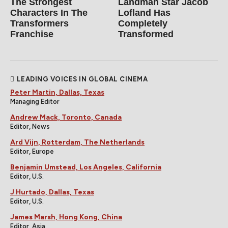
The Strongest
Landman Star Jacob
Characters In The
Lofland Has
Transformers
Completely
Franchise
Transformed
LEADING VOICES IN GLOBAL CINEMA
Peter Martin, Dallas, Texas
Managing Editor
Andrew Mack, Toronto, Canada
Editor, News
Ard Vijn, Rotterdam, The Netherlands
Editor, Europe
Benjamin Umstead, Los Angeles, California
Editor, U.S.
J Hurtado, Dallas, Texas
Editor, U.S.
James Marsh, Hong Kong, China
Editor, Asia