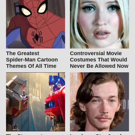
The Greatest
Controversial Movie
Spider‑Man Cartoon
Costumes That Would
Themes Of All Time
Never Be Allowed Now