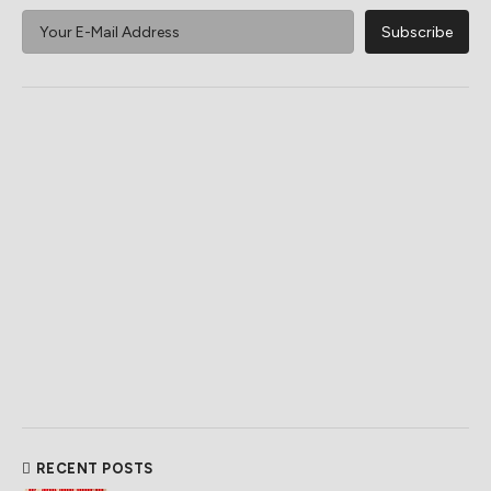
RECENT POSTS