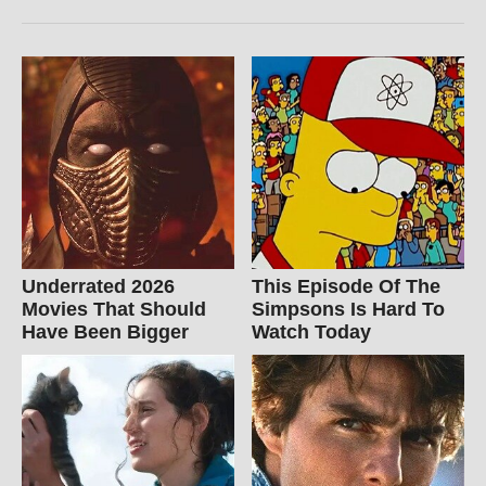
Underrated 2026
This Episode Of The
Movies That Should
Simpsons Is Hard To
Have Been Bigger
Watch Today