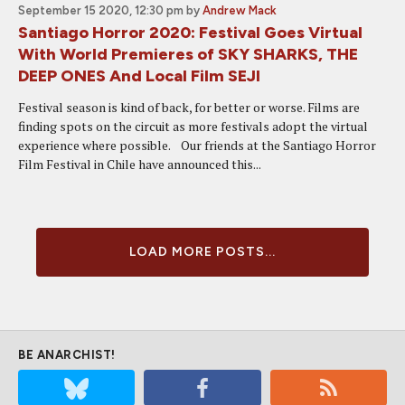
September 15 2020, 12:30 pm
by
Andrew Mack
Santiago Horror 2020: Festival Goes Virtual
With World Premieres of SKY SHARKS, THE
DEEP ONES And Local Film SEJI
Festival season is kind of back, for better or worse. Films are
finding spots on the circuit as more festivals adopt the virtual
experience where possible. Our friends at the Santiago Horror
Film Festival in Chile have announced this...
LOAD MORE POSTS...
BE ANARCHIST!