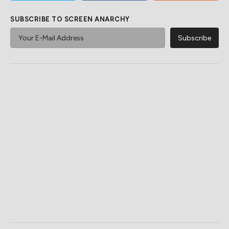
SUBSCRIBE TO SCREEN ANARCHY