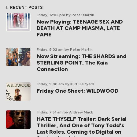
RECENT POSTS
Friday, 12:02 pm
by Peter Martin
Now Playing: TEENAGE SEX AND
DEATH AT CAMP MIASMA, LATE
FAME
Friday, 9:02 am
by Peter Martin
Now Streaming: THE SHARDS and
STERLING POINT, The Kaia
Connection
Friday, 9:00 am
by Kurt Halfyard
Friday One Sheet: WILDWOOD
Friday, 7:51 am
by Andrew Mack
HATE THYSELF Trailer: Dark Serial
Thriller, And One of Tony Todd's
Last Roles, Coming to Digital on