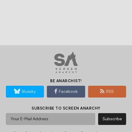
BE ANARCHIST!
Bluesky
Facebook
RSS
SUBSCRIBE TO SCREEN ANARCHY