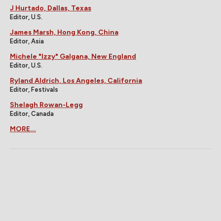
J Hurtado, Dallas, Texas
Editor, U.S.
James Marsh, Hong Kong, China
Editor, Asia
Michele "Izzy" Galgana, New England
Editor, U.S.
Ryland Aldrich, Los Angeles, California
Editor, Festivals
Shelagh Rowan-Legg
Editor, Canada
MORE...