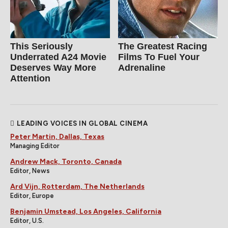
This Seriously
The Greatest Racing
Underrated A24 Movie
Films To Fuel Your
Deserves Way More
Adrenaline
Attention
LEADING VOICES IN GLOBAL CINEMA
Peter Martin, Dallas, Texas
Managing Editor
Andrew Mack, Toronto, Canada
Editor, News
Ard Vijn, Rotterdam, The Netherlands
Editor, Europe
Benjamin Umstead, Los Angeles, California
Editor, U.S.