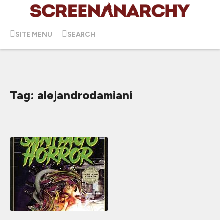
SITE MENU
SEARCH
Tag: alejandrodamiani