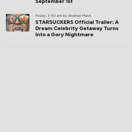
September 1st
Friday, 7:40 am
by Andrew Mack
STARSUCKERS Official Trailer: A
Dream Celebrity Getaway Turns
Into a Gory Nightmare