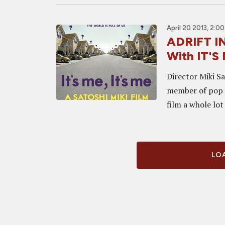
April 20 2013, 2:0
ADRIFT IN
With IT'S 
Director Miki Sa
member of pop b
film a whole lot
LOA