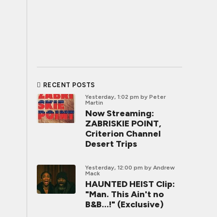
RECENT POSTS
Yesterday, 1:02 pm
by Peter
Martin
Now Streaming:
ZABRISKIE POINT,
Criterion Channel
Desert Trips
Yesterday, 12:00 pm
by Andrew
Mack
HAUNTED HEIST Clip:
"Man. This Ain't no
B&B...!" (Exclusive)