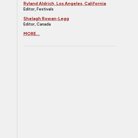
Ryland Aldrich, Los Angeles, California
Editor, Festivals
Shelagh Rowan-Legg
Editor, Canada
MORE...