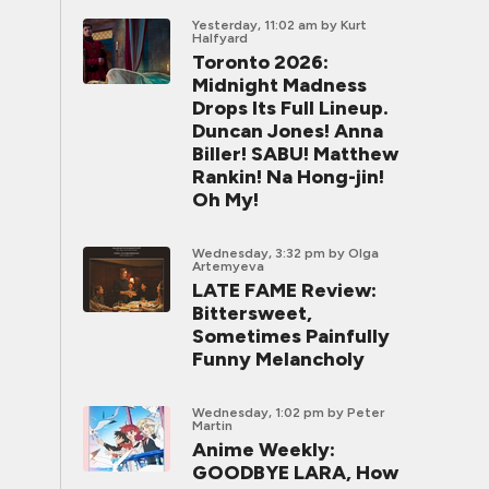
Yesterday, 11:02 am
by Kurt
Halfyard
Toronto 2026:
Midnight Madness
Drops Its Full Lineup.
Duncan Jones! Anna
Biller! SABU! Matthew
Rankin! Na Hong-jin!
Oh My!
Wednesday, 3:32 pm
by Olga
Artemyeva
LATE FAME Review:
Bittersweet,
Sometimes Painfully
Funny Melancholy
Wednesday, 1:02 pm
by Peter
Martin
Anime Weekly:
GOODBYE LARA, How