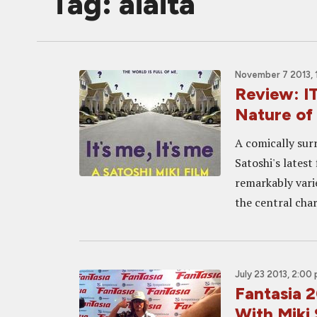
Tag: aiaita
November 7 2013, 
Review: IT
Nature of 
A comically surr
Satoshi's latest
remarkably vari
the central chara
July 23 2013, 2:00
Fantasia 2
With Miki 