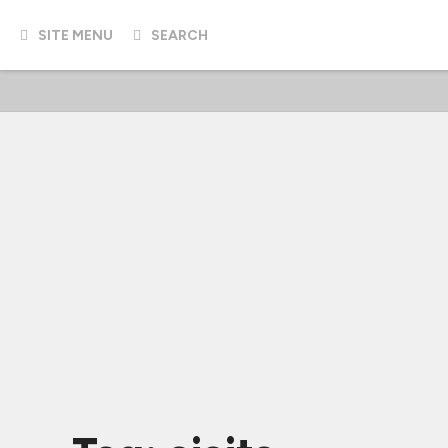
SITE MENU
SEARCH