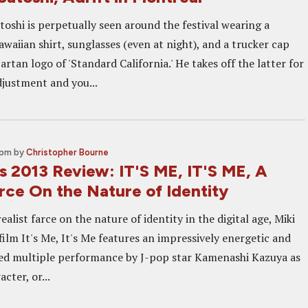
toshi is perpetually seen around the festival wearing a
aiian shirt, sunglasses (even at night), and a trucker cap
artan logo of 'Standard California.' He takes off the latter for
djustment and you...
 pm
by
Christopher Bourne
s 2013 Review: IT'S ME, IT'S ME, A
rce On the Nature of Identity
ealist farce on the nature of identity in the digital age, Miki
 film It's Me, It's Me features an impressively energetic and
ed multiple performance by J-pop star Kamenashi Kazuya as
cter, or...