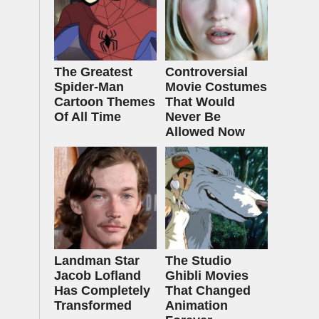
The Greatest
Controversial
Spider‑Man
Movie Costumes
Cartoon Themes
That Would
Of All Time
Never Be
Allowed Now
Landman Star
The Studio
Jacob Lofland
Ghibli Movies
Has Completely
That Changed
Transformed
Animation