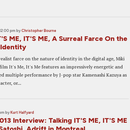
12:00 pm
by
Christopher Bourne
'S ME, IT'S ME, A Surreal Farce On the
Identity
ealist farce on the nature of identity in the digital age, Miki
 film It's Me, It's Me features an impressively energetic and
ed multiple performance by J-pop star Kamenashi Kazuya as
cter, or...
 pm
by
Kurt Halfyard
013 Interview: Talking IT'S ME, IT'S ME
Satoshi, Adrift in Montreal