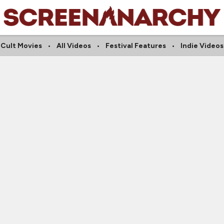
Cult Movies
All Videos
Festival Features
Indie Videos