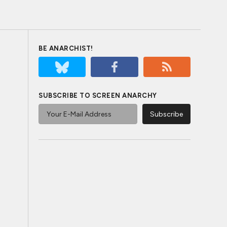
BE ANARCHIST!
SUBSCRIBE TO SCREEN ANARCHY