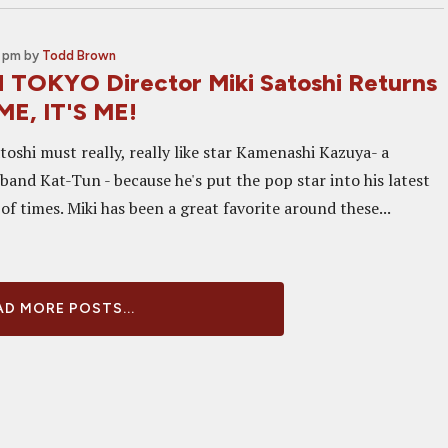
0 pm
by
Todd Brown
 TOKYO Director Miki Satoshi Returns
ME, IT'S ME!
toshi must really, really like star Kamenashi Kazuya- a
and Kat-Tun - because he's put the pop star into his latest
 of times. Miki has been a great favorite around these...
D MORE POSTS...