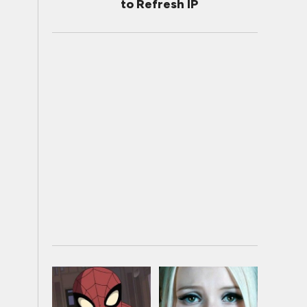
to Refresh IP