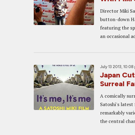
Director Miki Sa
button-down Haw
featuring the sp
an occasional a
July 13 2013, 10:08
Japan Cut
Surreal Fa
A comically surr
Satoshi's latest
remarkably vari
the central chara