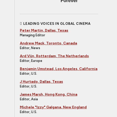
Forever
LEADING VOICES IN GLOBAL CINEMA
Peter Martin, Dallas, Texas
Managing Editor
Andrew Mack, Toronto, Canada
Editor, News
Ard Vijn, Rotterdam, The Netherlands
Editor, Europe
Benjamin Umstead, Los Angeles, California
Editor, U.S.
J Hurtado, Dallas, Texas
Editor, U.S.
James Marsh, Hong Kong, China
Editor, Asia
Michele "Izzy" Galgana, New England
Editor, U.S.