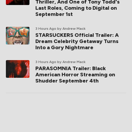
Thriller, And One of Tony Todd's
Last Roles, Coming to Digital on
September 1st
3 Hours Ago
by Andrew Mack
STARSUCKERS Official Trailer: A
Dream Celebrity Getaway Turns
Into a Gory Nightmare
3 Hours Ago
by Andrew Mack
PARASOMNIA Trailer: Black
American Horror Streaming on
Shudder September 4th