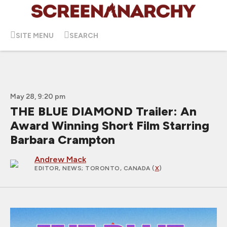
SITE MENU
SEARCH
May 28, 9:20 pm
THE BLUE DIAMOND Trailer: An
Award Winning Short Film Starring
Barbara Crampton
Andrew Mack
EDITOR, NEWS
; TORONTO, CANADA (
X
)