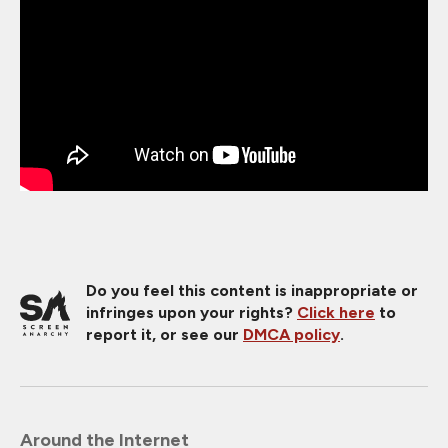
Do you feel this content is inappropriate or
infringes upon your rights?
Click here
to
report it, or see our
DMCA policy
.
Around the Internet