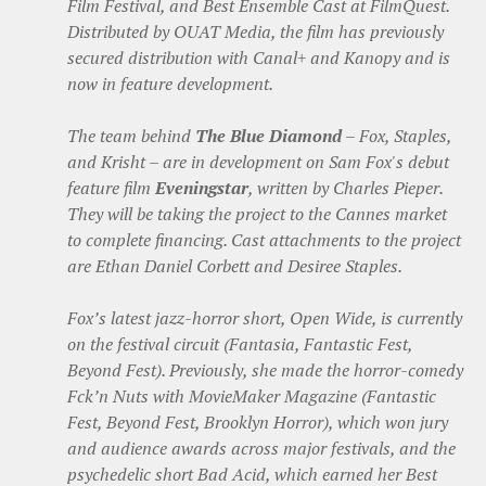
Film Festival, and Best Ensemble Cast at FilmQuest.
Distributed by OUAT Media, the film has previously
secured distribution with Canal+ and Kanopy and is
now in feature development.
The team behind
The Blue Diamond
– Fox, Staples,
and Krisht – are in development on Sam Fox's debut
feature film
Eveningstar
, written by Charles Pieper.
They will be taking the project to the Cannes market
to complete financing. Cast attachments to the project
are Ethan Daniel Corbett and Desiree Staples.
Fox’s latest jazz-horror short, Open Wide, is currently
on the festival circuit (Fantasia, Fantastic Fest,
Beyond Fest). Previously, she made the horror-comedy
Fck’n Nuts with MovieMaker Magazine (Fantastic
Fest, Beyond Fest, Brooklyn Horror), which won jury
and audience awards across major festivals, and the
psychedelic short Bad Acid, which earned her Best