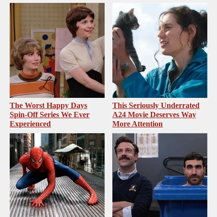
The Worst Happy Days
This Seriously Underrated
Spin-Off Series We Ever
A24 Movie Deserves Way
Experienced
More Attention