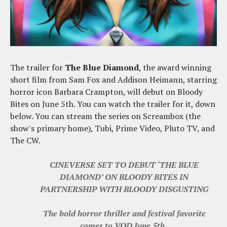
The trailer for
The Blue Diamond
, the award winning
short film from Sam Fox and Addison Heimann, starring
horror icon Barbara Crampton, will debut on Bloody
Bites on June 5th. You can watch the trailer for it, down
below. You can stream the series on Screambox (the
show's primary home), Tubi, Prime Video, Pluto TV, and
The CW.
CINEVERSE SET TO DEBUT ‘THE BLUE
DIAMOND’ ON BLOODY BITES IN
PARTNERSHIP WITH BLOODY DISGUSTING
The bold horror thriller and festival favorite
comes to VOD June 5th