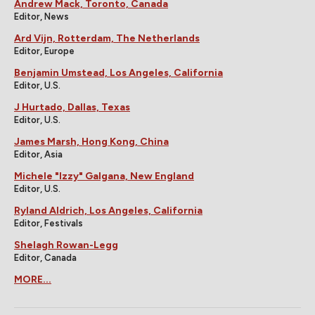
Andrew Mack, Toronto, Canada
Editor, News
Ard Vijn, Rotterdam, The Netherlands
Editor, Europe
Benjamin Umstead, Los Angeles, California
Editor, U.S.
J Hurtado, Dallas, Texas
Editor, U.S.
James Marsh, Hong Kong, China
Editor, Asia
Michele "Izzy" Galgana, New England
Editor, U.S.
Ryland Aldrich, Los Angeles, California
Editor, Festivals
Shelagh Rowan-Legg
Editor, Canada
MORE...