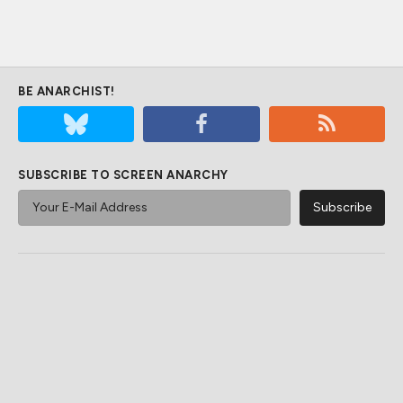
BE ANARCHIST!
SUBSCRIBE TO SCREEN ANARCHY