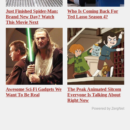
Just Finished Spider-Man:
Who Is Coming Back For
Brand New Day? Watch
Ted Lasso Season 4?
This Movie Next
Awesome Sci-Fi Gadgets We
The Peak Animated Sitcom
Want To Be Real
Everyone Is Talking About
Right Now
Powered by ZergNet