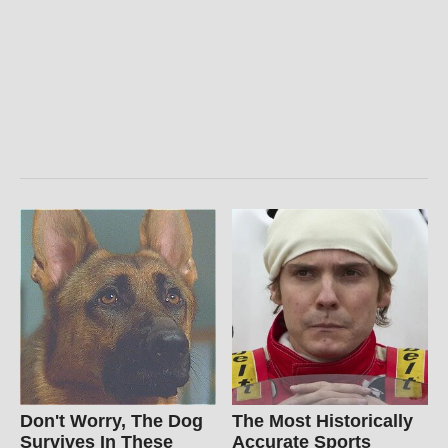
Don't Worry, The Dog
The Most Historically
Survives In These
Accurate Sports