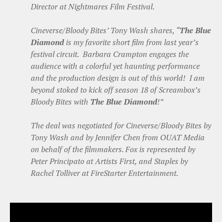
Director at Nightmares Film Festival.
Cineverse/Bloody Bites’ Tony Wash shares, “
The Blue
Diamond
is my favorite short film from last year’s
festival circuit. Barbara Crampton engages the
audience with a colorful yet haunting performance
and the production design is out of this world! I am
beyond stoked to kick off season 18 of Screambox’s
Bloody Bites with
The Blue Diamond
!”
The deal was negotiated for Cineverse/Bloody Bites by
Tony Wash and by Jennifer Chen from OUAT Media
on behalf of the filmmakers. Fox is represented by
Peter Principato at Artists First, and Staples by
Rachel Tolliver at FireStarter Entertainment.