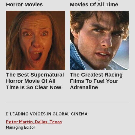
Horror Movies
Movies Of All Time
The Best Supernatural
The Greatest Racing
Horror Movie Of All
Films To Fuel Your
Time Is So Clear Now
Adrenaline
LEADING VOICES IN GLOBAL CINEMA
Peter Martin, Dallas, Texas
Managing Editor