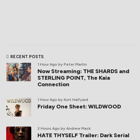
RECENT POSTS
1 Hour Ago
by Peter Martin
Now Streaming: THE SHARDS and
STERLING POINT, The Kaia
Connection
1 Hour Ago
by Kurt Halfyard
Friday One Sheet: WILDWOOD
2 Hours Ago
by Andrew Mack
HATE THYSELF Trailer: Dark Serial