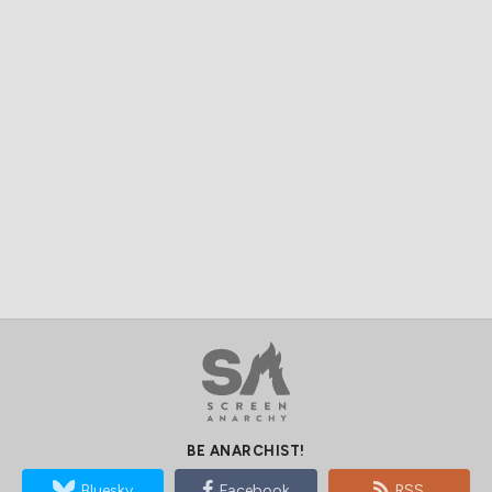
BE ANARCHIST!
Bluesky
Facebook
RSS