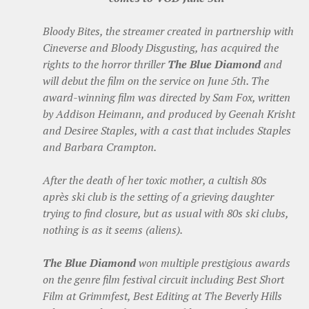
Bloody Bites, the streamer created in partnership with
Cineverse and Bloody Disgusting, has acquired the
rights to the horror thriller
The Blue Diamond
and
will debut the film on the service on June 5th. The
award-winning film was directed by Sam Fox, written
by Addison Heimann, and produced by Geenah Krisht
and Desiree Staples, with a cast that includes Staples
and Barbara Crampton.
After the death of her toxic mother, a cultish 80s
après ski club is the setting of a grieving daughter
trying to find closure, but as usual with 80s ski clubs,
nothing is as it seems (aliens).
The Blue Diamond
won multiple prestigious awards
on the genre film festival circuit including Best Short
Film at Grimmfest, Best Editing at The Beverly Hills