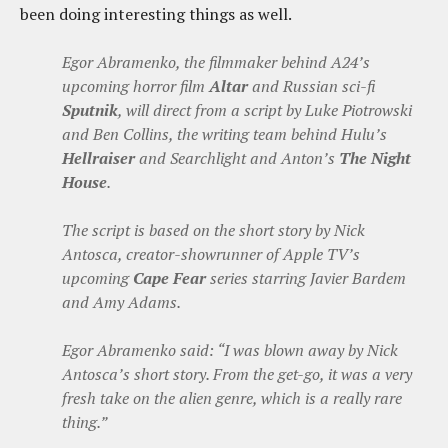
been doing interesting things as well.
Egor Abramenko, the filmmaker behind A24’s
upcoming horror film
Altar
and Russian sci-fi
Sputnik
, will direct from a script by Luke Piotrowski
and Ben Collins, the writing team behind Hulu’s
Hellraiser
and Searchlight and Anton’s
The Night
House
.
The script is based on the short story by Nick
Antosca, creator-showrunner of Apple TV’s
upcoming
Cape Fear
series starring Javier Bardem
and Amy Adams.
Egor Abramenko said: “I was blown away by Nick
Antosca’s short story. From the get-go, it was a very
fresh take on the alien genre, which is a really rare
thing.”