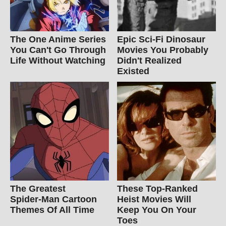
The One Anime Series
Epic Sci-Fi Dinosaur
You Can't Go Through
Movies You Probably
Life Without Watching
Didn't Realized
Existed
The Greatest
These Top-Ranked
Spider‑Man Cartoon
Heist Movies Will
Themes Of All Time
Keep You On Your
Toes