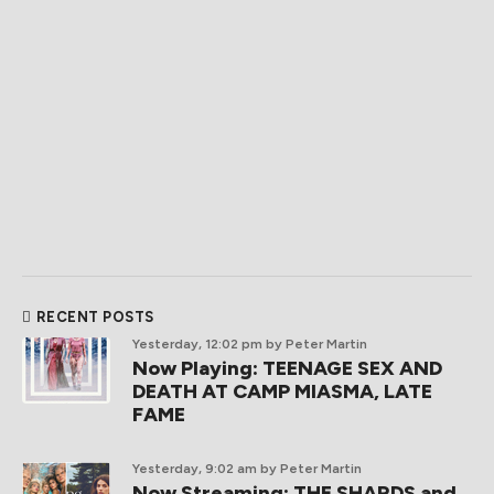
RECENT POSTS
Yesterday, 12:02 pm
by Peter Martin
Now Playing: TEENAGE SEX AND
DEATH AT CAMP MIASMA, LATE
FAME
Yesterday, 9:02 am
by Peter Martin
Now Streaming: THE SHARDS and