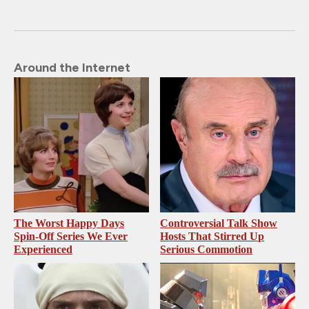
Around the Internet
The Worst Happy Days
Controversial Talk Show
Spin-Off Series We Ever
Hosts That Stirred Up
Experienced
Serious Commotion