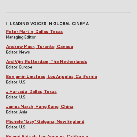
LEADING VOICES IN GLOBAL CINEMA
Peter Martin, Dallas, Texas
Managing Editor
Andrew Mack, Toronto, Canada
Editor, News
Ard Vijn, Rotterdam, The Netherlands
Editor, Europe
Benjamin Umstead, Los Angeles, California
Editor, U.S.
J Hurtado, Dallas, Texas
Editor, U.S.
James Marsh, Hong Kong, China
Editor, Asia
Michele "Izzy" Galgana, New England
Editor, U.S.
Ryland Aldrich, Los Angeles, California