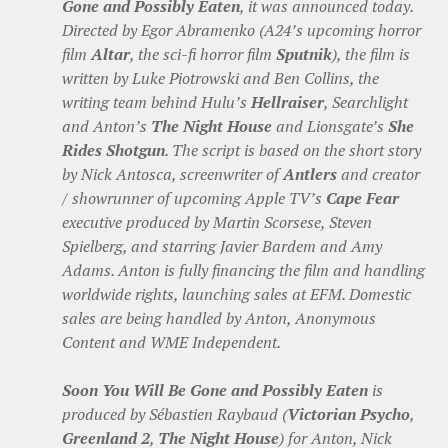
Gone and Possibly Eaten
, it was announced today.
Directed by Egor Abramenko (A24’s upcoming horror
film
Altar
, the sci-fi horror film
Sputnik
), the film is
written by Luke Piotrowski and Ben Collins, the
writing team behind Hulu’s
Hellraiser
, Searchlight
and Anton’s
The Night House
and Lionsgate’s
She
Rides Shotgun
. The script is based on the short story
by Nick Antosca, screenwriter of
Antlers
and creator
/ showrunner of upcoming Apple TV’s
Cape Fear
executive produced by Martin Scorsese, Steven
Spielberg, and starring Javier Bardem and Amy
Adams. Anton is fully financing the film and handling
worldwide rights, launching sales at EFM. Domestic
sales are being handled by Anton, Anonymous
Content and WME Independent.
Soon You Will Be Gone and Possibly Eaten
is
produced by Sébastien Raybaud (
Victorian Psycho
,
Greenland 2
,
The Night House
) for Anton, Nick