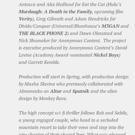
Antosca and Alex Hedlund for Eat the Cat (Hulu’s
Murdaugh: A Death in the Family
, upcoming film
Verity
), Greg Gilreath and Adam Hendricks for
Divide/Conquer (Universal/Blumhouse’s
M3GAN
and
THE BLACK PHONE 2
) and Dawn Olmstead and
Nick Shumaker for Anonymous Content. The project
is executive produced by Anonymous Content’s David
Levine (Academy Award-nominated
Nickel Boys
)
and Garrett Kemble.
Production will start in Spring, with production design
by Masha Slavina who previously collaborated with
Abramenko on
Altar
and
Sputnik
and the alien
design by Monkey Rave.
The high concept sci-fi thriller follows Rob and Sabile,
a young engaged couple, who head to a secluded
mountain resort to take their vows and step into the
new chapter of their shared lives. What was planned