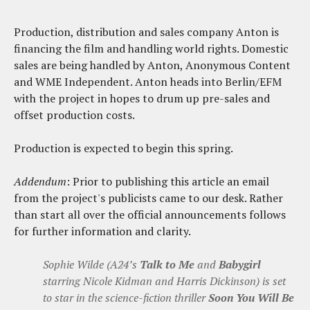
Production, distribution and sales company Anton is
financing the film and handling world rights. Domestic
sales are being handled by Anton, Anonymous Content
and WME Independent. Anton heads into Berlin/EFM
with the project in hopes to drum up pre-sales and
offset production costs.
Production is expected to begin this spring.
Addendum
: Prior to publishing this article an email
from the project's publicists came to our desk. Rather
than start all over the official announcements follows
for further information and clarity.
Sophie Wilde (A24’s
Talk to Me
and
Babygirl
starring Nicole Kidman and Harris Dickinson) is set
to star in the science-fiction thriller
Soon You Will Be