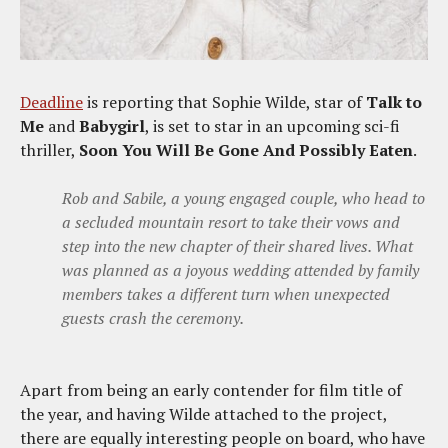
Deadline
is reporting that Sophie Wilde, star of
Talk to
Me
and
Babygirl
, is set to star in an upcoming sci-fi
thriller,
Soon You Will Be Gone And Possibly Eaten
.
Rob and Sabile, a young engaged couple, who head to
a secluded mountain resort to take their vows and
step into the new chapter of their shared lives. What
was planned as a joyous wedding attended by family
members takes a different turn when unexpected
guests crash the ceremony.
Apart from being an early contender for film title of
the year, and having Wilde attached to the project,
there are equally interesting people on board, who have