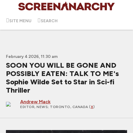
SITE MENU
SEARCH
February 4 2026, 11:30 am
SOON YOU WILL BE GONE AND
POSSIBLY EATEN: TALK TO ME's
Sophie Wilde Set to Star in Sci-fi
Thriller
Andrew Mack
EDITOR, NEWS
; TORONTO, CANADA (
X
)