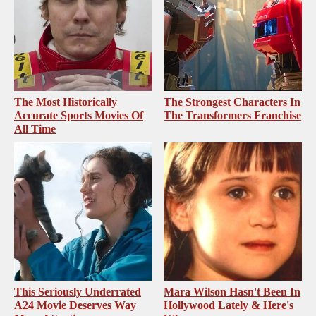
The Most Historically
The Strongest Characters In
Accurate Sports Movies Of
The Transformers Franchise
All Time
This Seriously Underrated
Mara Wilson Hasn't Been In
A24 Movie Deserves Way
Hollywood Lately & Here's