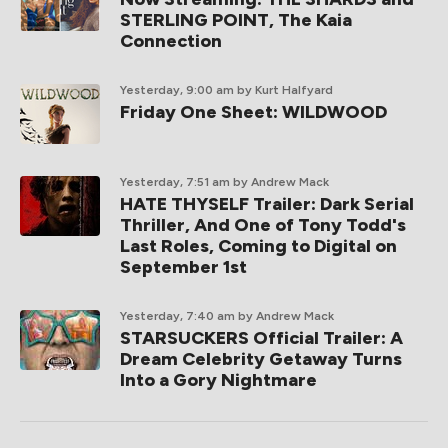
STERLING POINT, The Kaia
Connection
Yesterday, 9:00 am
by Kurt Halfyard
Friday One Sheet: WILDWOOD
Yesterday, 7:51 am
by Andrew Mack
HATE THYSELF Trailer: Dark Serial
Thriller, And One of Tony Todd's
Last Roles, Coming to Digital on
September 1st
Yesterday, 7:40 am
by Andrew Mack
STARSUCKERS Official Trailer: A
Dream Celebrity Getaway Turns
Into a Gory Nightmare