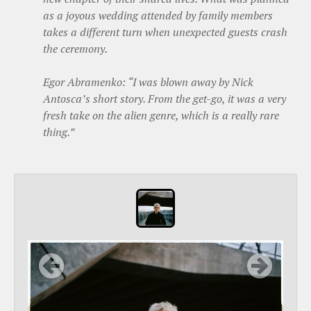
as a joyous wedding attended by family members
takes a different turn when unexpected guests crash
the ceremony.
Egor Abramenko: “I was blown away by Nick
Antosca’s short story. From the get-go, it was a very
fresh take on the alien genre, which is a really rare
thing.”