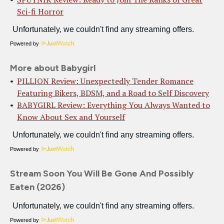
Sci-fi Horror
Powered by
More about Babygirl
PILLION Review: Unexpectedly Tender Romance
Featuring Bikers, BDSM, and a Road to Self Discovery
BABYGIRL Review: Everything You Always Wanted to
Know About Sex and Yourself
Powered by
Stream Soon You Will Be Gone And Possibly
Eaten (2026)
Powered by