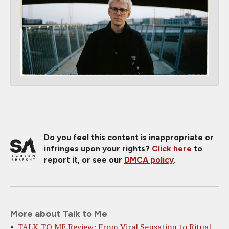
Do you feel this content is inappropriate or
infringes upon your rights?
Click here
to
report it, or see our
DMCA policy
.
More about Talk to Me
TALK TO ME Review: From Viral Sensation to Ritual