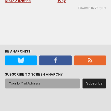
More Attention
Why
Powered by ZergNet
BE ANARCHIST!
SUBSCRIBE TO SCREEN ANARCHY