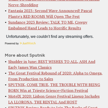
Nerve-Shredding
Fantasia 2023: Second Wave Announced! Pascal
Plante's RED ROOMS Will Open The Fest
Sundance 2023 Review: TALK TO ME, Creepy
Embalmed Hand Leads to Horrific Results
Powered by
More about Sputnik
Shudder in June: BEST WISHES TO ALL, ASH And
Early James Wan Classics
The Great Festival Rebound of 2020: Alpha to Omega,
From Production to Sales
SPUTNIK, COME TRUE, THE TROUBLE WITH BEING
BORN Win at Trieste Science+Fiction Festival
MotelX 2020: Lisbon Genre Festival Lineup Includes
LA LLORONA, THE RENTAL And HOST
SPUTNIK Review: Ready to Join The Ranks of Great