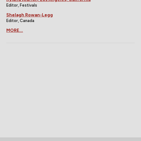
Editor, Festivals
Shelagh Rowan-Legg
Editor, Canada
MORE...