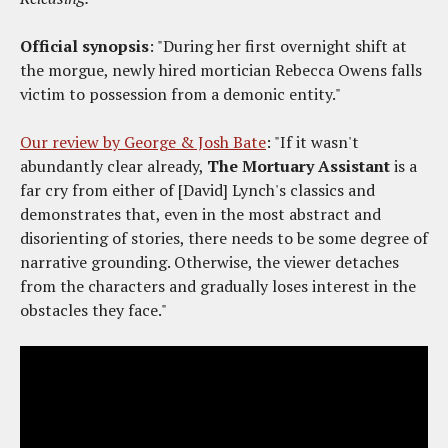
Official synopsis
: "During her first overnight shift at
the morgue, newly hired mortician Rebecca Owens falls
victim to possession from a demonic entity."
Our review by George & Josh Bate
: "If it wasn't
abundantly clear already,
The Mortuary Assistant
is a
far cry from either of [David] Lynch's classics and
demonstrates that, even in the most abstract and
disorienting of stories, there needs to be some degree of
narrative grounding. Otherwise, the viewer detaches
from the characters and gradually loses interest in the
obstacles they face."