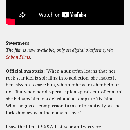
Sweetness
The film is now available, only on digital platforms, via
Saban Films
.
Official synopsis
: "When a superfan learns that her
rock star idol is spiraling into addiction, she makes it
her mission to save him, whether he wants her help or
not. But when her desperate plan spirals out of control,
she kidnaps him in a delusional attempt to 'fix' him.
What begins as compassion turns into captivity, as she
locks him away in the name of love."
I saw the film at SXSW last year and was very