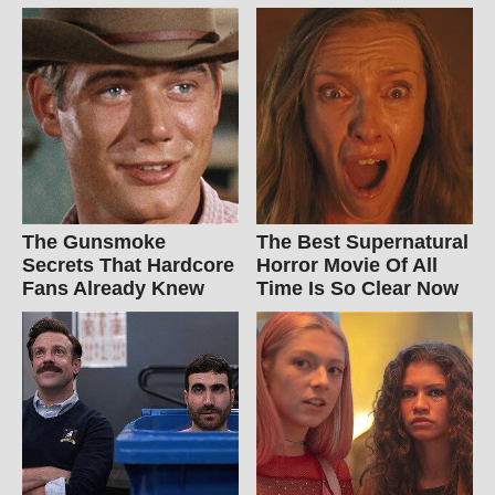
The Gunsmoke
The Best Supernatural
Secrets That Hardcore
Horror Movie Of All
Fans Already Knew
Time Is So Clear Now