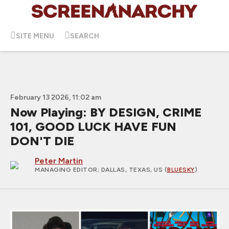
SITE MENU
SEARCH
February 13 2026, 11:02 am
Now Playing: BY DESIGN, CRIME
101, GOOD LUCK HAVE FUN
DON'T DIE
Peter Martin
MANAGING EDITOR
; DALLAS, TEXAS, US (
BLUESKY
)