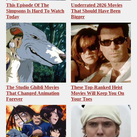
This Episode Of The
Underrated 2026 Movies
Simpsons Is Hard To Watch
That Should Have Been
Today
Bigger
The Studio Ghibli Movies
These Top-Ranked Heist
That Changed Animation
Movies Will Keep You On
Forever
Your Toes