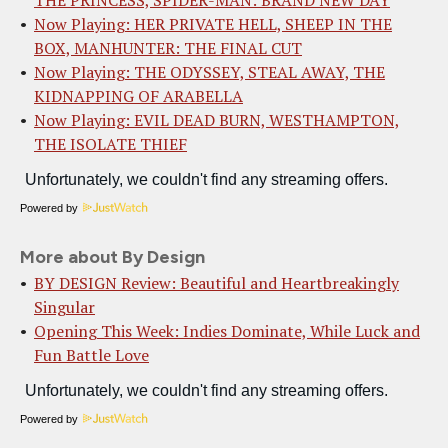
THE PRINCESS, SPIDER-MAN: BRAND NEW DAY
Now Playing: HER PRIVATE HELL, SHEEP IN THE
BOX, MANHUNTER: THE FINAL CUT
Now Playing: THE ODYSSEY, STEAL AWAY, THE
KIDNAPPING OF ARABELLA
Now Playing: EVIL DEAD BURN, WESTHAMPTON,
THE ISOLATE THIEF
Powered by
More about By Design
BY DESIGN Review: Beautiful and Heartbreakingly
Singular
Opening This Week: Indies Dominate, While Luck and
Fun Battle Love
Powered by