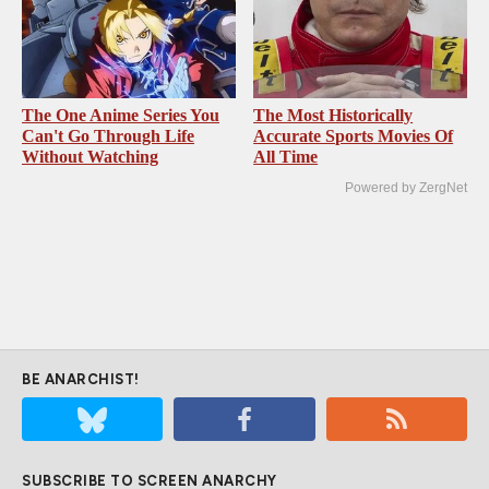
The One Anime Series You
The Most Historically
Can't Go Through Life
Accurate Sports Movies Of
Without Watching
All Time
Powered by ZergNet
BE ANARCHIST!
SUBSCRIBE TO SCREEN ANARCHY