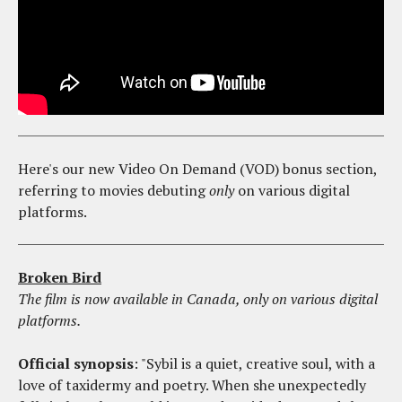
Here's our new Video On Demand (VOD) bonus section,
referring to movies debuting
only
on various digital
platforms.
Broken Bird
The film is now available in Canada, only on various digital
platforms.
Official synopsis
: "Sybil is a quiet, creative soul, with a
love of taxidermy and poetry. When she unexpectedly