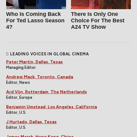
Who Is Coming Back
There Is Only One
For Ted Lasso Season
Choice For The Best
4?
A24 TV Show
LEADING VOICES IN GLOBAL CINEMA
Peter Martin, Dallas, Texas
Managing Editor
Andrew Mack, Toronto, Canada
Editor, News
Ard Vijn, Rotterdam, The Netherlands
Editor, Europe
Benjamin Umstead, Los Angeles, California
Editor, U.S.
J Hurtado, Dallas, Texas
Editor, U.S.
James Marsh, Hong Kong, China