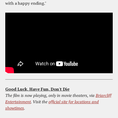
with a happy ending."
Good Luck, Have Fun, Don't Die
The film is now playing, only in movie theaters, via
Briarcliff
Entertainment
. Visit the
official site for locations and
showtimes
.