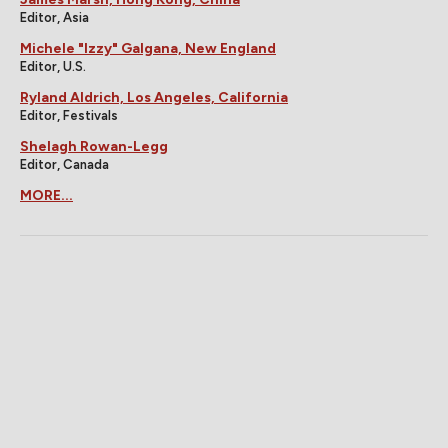
Editor, Asia
Michele "Izzy" Galgana, New England
Editor, U.S.
Ryland Aldrich, Los Angeles, California
Editor, Festivals
Shelagh Rowan-Legg
Editor, Canada
MORE...