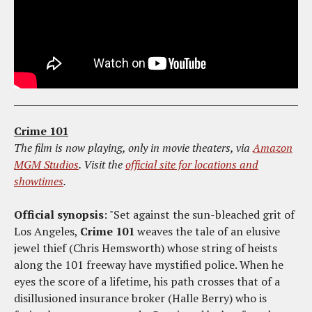
Crime 101
The film is now playing, only in movie theaters, via
Amazon
MGM Studios
. Visit the
official site for locations and
showtimes
.
Official synopsis
: "Set against the sun-bleached grit of
Los Angeles,
Crime 101
weaves the tale of an elusive
jewel thief (Chris Hemsworth) whose string of heists
along the 101 freeway have mystified police. When he
eyes the score of a lifetime, his path crosses that of a
disillusioned insurance broker (Halle Berry) who is