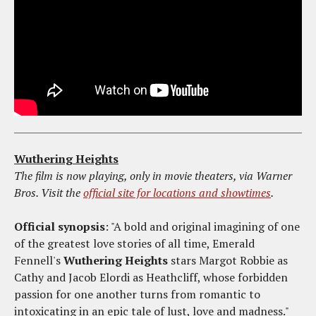
Wuthering Heights
The film is now playing, only in movie theaters, via Warner
Bros. Visit the
official site for locations and showtimes
.
Official synopsis
: "A bold and original imagining of one
of the greatest love stories of all time, Emerald
Fennell's
Wuthering Heights
stars Margot Robbie as
Cathy and Jacob Elordi as Heathcliff, whose forbidden
passion for one another turns from romantic to
intoxicating in an epic tale of lust, love and madness."