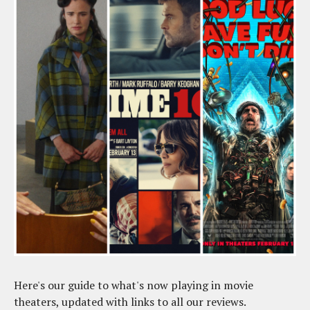
Here's our guide to what's now playing in movie
theaters, updated with links to all our reviews.