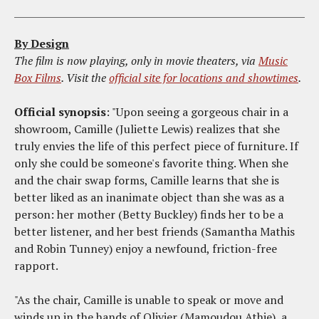
By Design
The film is now playing, only in movie theaters, via
Music
Box Films
. Visit the
official site for locations and showtimes
.
Official synopsis
: "Upon seeing a gorgeous chair in a
showroom, Camille (Juliette Lewis) realizes that she
truly envies the life of this perfect piece of furniture. If
only she could be someone's favorite thing. When she
and the chair swap forms, Camille learns that she is
better liked as an inanimate object than she was as a
person: her mother (Betty Buckley) finds her to be a
better listener, and her best friends (Samantha Mathis
and Robin Tunney) enjoy a newfound, friction-free
rapport.
"As the chair, Camille is unable to speak or move and
winds up in the hands of Olivier (Mamoudou Athie), a