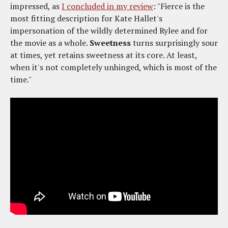
impressed, as
I concluded in my review
: "Fierce is the
most fitting description for Kate Hallet's
impersonation of the wildly determined Rylee and for
the movie as a whole.
Sweetness
turns surprisingly sour
at times, yet retains sweetness at its core. At least,
when it's not completely unhinged, which is most of the
time."