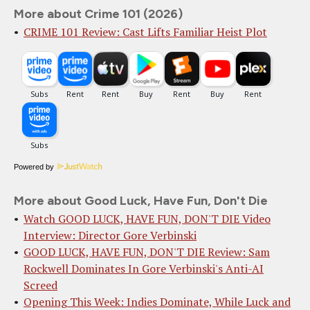
More about Crime 101 (2026)
CRIME 101 Review: Cast Lifts Familiar Heist Plot
Powered by
More about Good Luck, Have Fun, Don't Die
Watch GOOD LUCK, HAVE FUN, DON'T DIE Video
Interview: Director Gore Verbinski
GOOD LUCK, HAVE FUN, DON'T DIE Review: Sam
Rockwell Dominates In Gore Verbinski's Anti-AI
Screed
Opening This Week: Indies Dominate, While Luck and