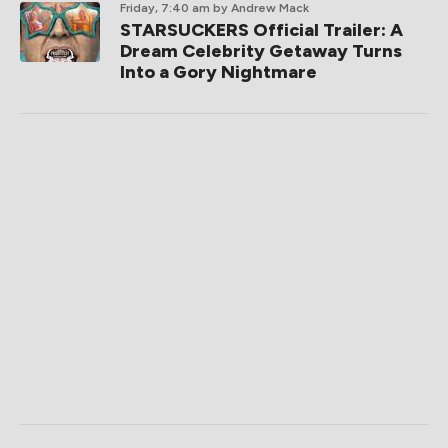
Friday, 7:40 am
by Andrew Mack
STARSUCKERS Official Trailer: A
Dream Celebrity Getaway Turns
Into a Gory Nightmare