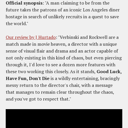
Official synopsis
: "A man claiming to be from the
future takes the patrons of an iconic Los Angeles diner
hostage in search of unlikely recruits in a quest to save
the world."
Our review by J Hurtado
: "Verbinski and Rockwell are a
match made in movie heaven, a director with a unique
sense of visual flair and drama and an actor capable of
not only existing in this kind of chaos, but even piercing
through it, I'd love to see a dozen more features with
these two working this closely. As it stands,
Good Luck,
Have Fun, Don't Die
is a wildly entertaining, bracingly
messy return to the director's chair, with a message
that manages to remain clear throughout the chaos,
and you've got to respect that."