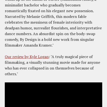
minimalist bachelor who gradually becomes
romantically fixated on his elegant new possession.
Narrated by Melanie Griffith, this modern fable
celebrates the messiness of female interiority with
deadpan humor, surrealist flourishes, and interpretative
dance numbers. An absurdist spin on the body-swap
comedy, By Design is a bold new work from singular
filmmaker Amanda Kramer."
Our review by Kyle Logan
: "A truly magical piece of
filmmaking, a visually stunning movie made for anyone
who has ever collapsed in on themselves because of
others."