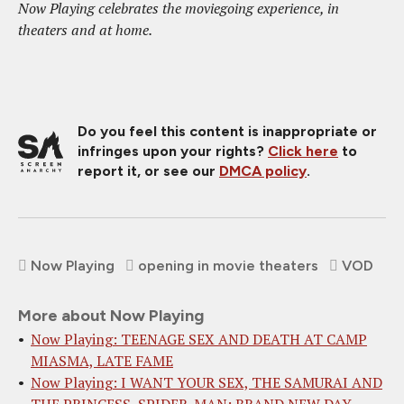
Now Playing celebrates the moviegoing experience, in
theaters and at home.
Do you feel this content is inappropriate or
infringes upon your rights?
Click here
to
report it, or see our
DMCA policy
.
Now Playing
opening in movie theaters
VOD
More about Now Playing
Now Playing: TEENAGE SEX AND DEATH AT CAMP
MIASMA, LATE FAME
Now Playing: I WANT YOUR SEX, THE SAMURAI AND