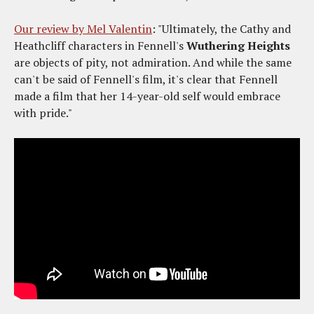
Our review by Mel Valentin
: "Ultimately, the Cathy and
Heathcliff characters in Fennell's
Wuthering Heights
are objects of pity, not admiration. And while the same
can't be said of Fennell's film, it's clear that Fennell
made a film that her 14-year-old self would embrace
with pride."