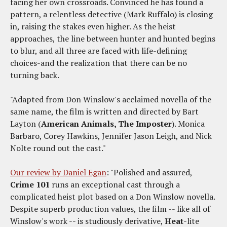
facing her own crossroads. Convinced he has found a
pattern, a relentless detective (Mark Ruffalo) is closing
in, raising the stakes even higher. As the heist
approaches, the line between hunter and hunted begins
to blur, and all three are faced with life-defining
choices-and the realization that there can be no
turning back.
"Adapted from Don Winslow's acclaimed novella of the
same name, the film is written and directed by Bart
Layton (
American Animals, The Imposter
). Monica
Barbaro, Corey Hawkins, Jennifer Jason Leigh, and Nick
Nolte round out the cast."
Our review by Daniel Egan
: "Polished and assured,
Crime 101
runs an exceptional cast through a
complicated heist plot based on a Don Winslow novella.
Despite superb production values, the film -- like all of
Winslow's work -- is studiously derivative,
Heat
-lite