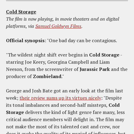
Cold Storage
The film is now playing, in movie theaters and on digital
platforms, via
Samuel Goldwyn Films
.
Official synopsis
: "One bad day can be contagious.
"The wildest night shift ever begins in
Cold Storage
-
starring Joe Keery, Georgina Campbell and Liam
Neeson, from the screenwriter of
Jurassic Park
and the
producer of
Zombieland
."
George and Josh Bate got an early look at the film last
week;
their review sums up its virtues nicely
: "Despite
its tonal imbalances and second-half missteps,
Cold
Storage
delivers the kind of light genre fare many, less
critical audience members will delight in. The film may
not make the most of its talented cast and crew, nor
does it evoke the quality of its myriad of influences, but