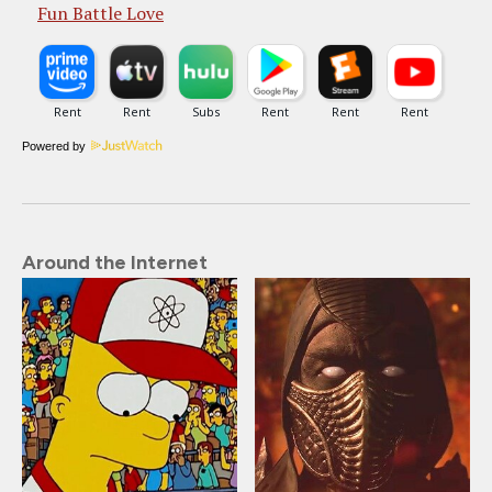
Fun Battle Love
Powered by
Around the Internet