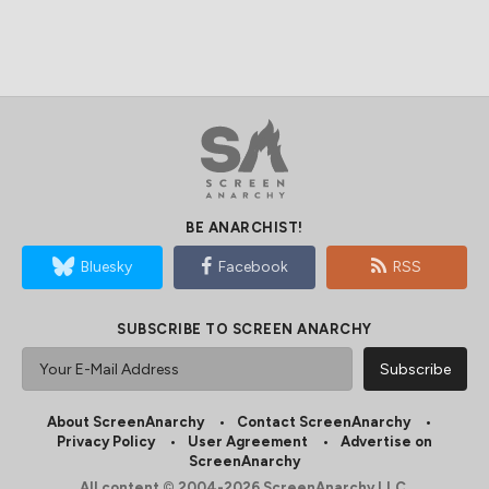
BE ANARCHIST!
Bluesky
Facebook
RSS
SUBSCRIBE TO SCREEN ANARCHY
About ScreenAnarchy
Contact ScreenAnarchy
Privacy Policy
User Agreement
Advertise on
ScreenAnarchy
All content © 2004-2026 ScreenAnarchy LLC.