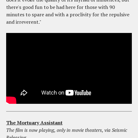
there's good fun to be had here for those with 90
minutes to spare and with a proclivity for the repulsive
and irreverent."
The Mortuary Assistant
The film is now playing, only in movie theaters, via Seismic
Releasing.