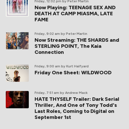
Friday, 12:02 pm
by Peter Martin
Now Playing: TEENAGE SEX AND
DEATH AT CAMP MIASMA, LATE
FAME
Friday, 9:02 am
by Peter Martin
Now Streaming: THE SHARDS and
STERLING POINT, The Kaia
Connection
Friday, 9:00 am
by Kurt Halfyard
Friday One Sheet: WILDWOOD
Friday, 7:51 am
by Andrew Mack
HATE THYSELF Trailer: Dark Serial
Thriller, And One of Tony Todd's
Last Roles, Coming to Digital on
September 1st