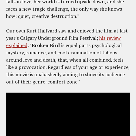
falls in love, her world is turned upside down, and she
faces a new tragic challenge, the only way she knows
how: quiet, creative destruction."
Our own Kurt Halfyard saw and enjoyed the film at last
year's Calgary Underground Film Festival;
his review
explained
: "
Broken Bird
is equal parts psychological
mystery, romance, and cool examination of taboos
around love and death, that, when all combined, feels
like a provocation. Regardless of your age or experience,
this movie is unabashedly aiming to shove its audience
out of their genre-comfort zone."