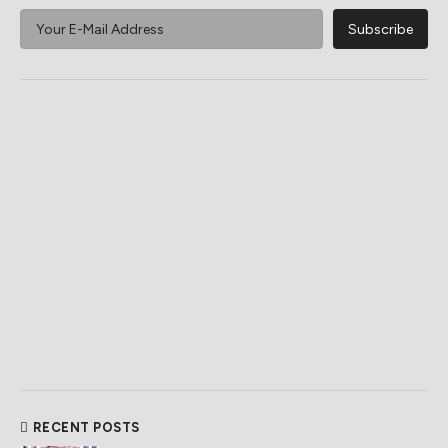
RECENT POSTS