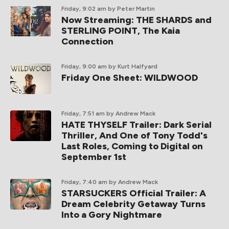
Friday, 9:02 am
by Peter Martin
Now Streaming: THE SHARDS and
STERLING POINT, The Kaia
Connection
Friday, 9:00 am
by Kurt Halfyard
Friday One Sheet: WILDWOOD
Friday, 7:51 am
by Andrew Mack
HATE THYSELF Trailer: Dark Serial
Thriller, And One of Tony Todd's
Last Roles, Coming to Digital on
September 1st
Friday, 7:40 am
by Andrew Mack
STARSUCKERS Official Trailer: A
Dream Celebrity Getaway Turns
Into a Gory Nightmare