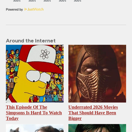
Powered by
Around the Internet
This Episode Of The
Underrated 2026 Movies
Simpsons Is Hard To Watch
That Should Have Been
Today
Bigger