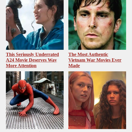
This Seriously Underrated
The Most Authentic
A24 Movie Deserves Way
Vietnam War Movies Ever
More Attention
Made