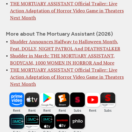
THE MORTUARY ASSISTANT Official Trailer: Live
Action Adaptation of Horror Video Game in Theaters
Next Month
More about The Mortuary Assistant (2026)
Shudder Announces Halfway to Halloween Month,
Feat. DOLLY, NIGHT PATROL And DEATHSTALKER
Shudder in March: THE MORTUARY ASSISTANT,
BODYCAM, 1000 WOMEN IN HORROR And More
THE MORTUARY ASSISTANT Official Trailer: Live
Action Adaptation of Horror Video Game in Theaters
Next Month