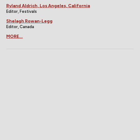
Ryland Aldrich, Los Angeles, California
Editor, Festivals
Shelagh Rowan-Legg
Editor, Canada
MORE...