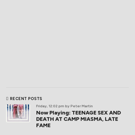
RECENT POSTS
Friday, 12:02 pm
by Peter Martin
Now Playing: TEENAGE SEX AND
DEATH AT CAMP MIASMA, LATE
FAME