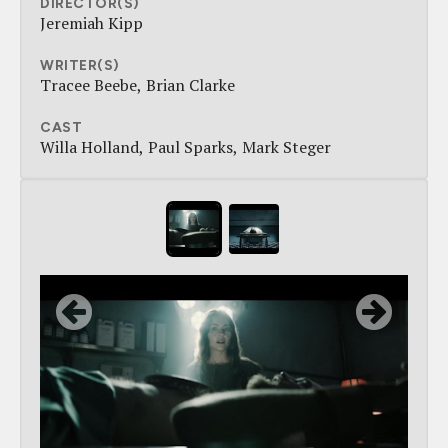
DIRECTOR(S)
Jeremiah Kipp
WRITER(S)
Tracee Beebe
Brian Clarke
CAST
Willa Holland
Paul Sparks
Mark Steger