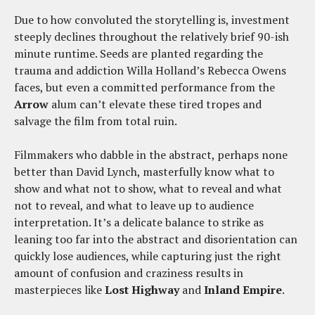
Due to how convoluted the storytelling is, investment
steeply declines throughout the relatively brief 90-ish
minute runtime. Seeds are planted regarding the
trauma and addiction Willa Holland’s Rebecca Owens
faces, but even a committed performance from the
Arrow
alum can’t elevate these tired tropes and
salvage the film from total ruin.
Filmmakers who dabble in the abstract, perhaps none
better than David Lynch, masterfully know what to
show and what not to show, what to reveal and what
not to reveal, and what to leave up to audience
interpretation. It’s a delicate balance to strike as
leaning too far into the abstract and disorientation can
quickly lose audiences, while capturing just the right
amount of confusion and craziness results in
masterpieces like
Lost Highway
and
Inland Empire
.