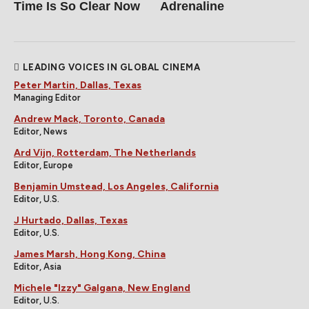
Time Is So Clear Now
Adrenaline
LEADING VOICES IN GLOBAL CINEMA
Peter Martin, Dallas, Texas
Managing Editor
Andrew Mack, Toronto, Canada
Editor, News
Ard Vijn, Rotterdam, The Netherlands
Editor, Europe
Benjamin Umstead, Los Angeles, California
Editor, U.S.
J Hurtado, Dallas, Texas
Editor, U.S.
James Marsh, Hong Kong, China
Editor, Asia
Michele "Izzy" Galgana, New England
Editor, U.S.