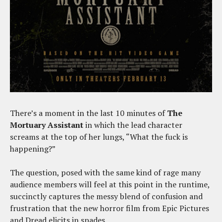
There’s a moment in the last 10 minutes of
The
Mortuary Assistant
in which the lead character
screams at the top of her lungs, “What the fuck is
happening?”
The question, posed with the same kind of rage many
audience members will feel at this point in the runtime,
succinctly captures the messy blend of confusion and
frustration that the new horror film from Epic Pictures
and Dread elicits in spades.