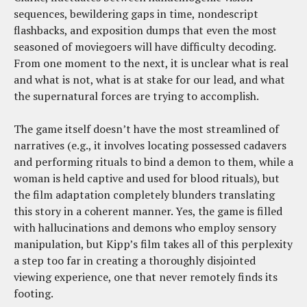
sequences, bewildering gaps in time, nondescript
flashbacks, and exposition dumps that even the most
seasoned of moviegoers will have difficulty decoding.
From one moment to the next, it is unclear what is real
and what is not, what is at stake for our lead, and what
the supernatural forces are trying to accomplish.
The game itself doesn’t have the most streamlined of
narratives (e.g., it involves locating possessed cadavers
and performing rituals to bind a demon to them, while a
woman is held captive and used for blood rituals), but
the film adaptation completely blunders translating
this story in a coherent manner. Yes, the game is filled
with hallucinations and demons who employ sensory
manipulation, but Kipp’s film takes all of this perplexity
a step too far in creating a thoroughly disjointed
viewing experience, one that never remotely finds its
footing.