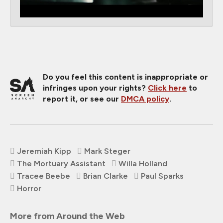
Do you feel this content is inappropriate or
infringes upon your rights?
Click here
to
report it, or see our
DMCA policy
.
Jeremiah Kipp
Mark Steger
The Mortuary Assistant
Willa Holland
Tracee Beebe
Brian Clarke
Paul Sparks
Horror
More from Around the Web