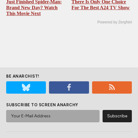
Just Finished Spider-Man:
There Is Only One Choice
Brand New Day? Watch
For The Best A24 TV Show
This Movie Next
Powered by ZergNet
BE ANARCHIST!
SUBSCRIBE TO SCREEN ANARCHY