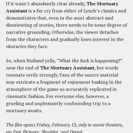
If it wasn’t abundantly clear already,
The Mortuary
Assistant
is a far cry from either of Lynch’s classics and
demonstrates that, even in the most abstract and
disorienting of stories, there needs to be some degree of
narrative grounding. Otherwise, the viewer detaches
from the characters and gradually loses interest in the
obstacles they face.
So, when Holland yells, “What the fuck is happening?”
near the end of
The Mortuary Assistant
, her words
resonate eerily strongly. Fans of the source material
may extricate a fragment of enjoyment basking in the
atmosphere of the game so accurately replicated in
cinematic fashion. For everyone else, however, a
grueling and unpleasantly confounding trip to a
mortuary awaits.
The film opens Friday, February 13, only in movie theaters,
via Epic Pictures, Shudder, and Dread.