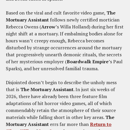
Based on the viral and cult favorite video game,
The
Mortuary Assistant
follows newly certified mortician
Rebecca Owens (
Arrow
’s Willa Holland) during her first
night shift at a mortuary. If embalming bodies alone for
hours wasn’t creepy enough, Rebecca becomes
disturbed by strange occurrences around the mortuary
that progressively unearth demonic rituals, the secrets
of her mysterious employer (
Boardwalk Empire
’s Paul
Sparks), and her unresolved familial trauma.
Disjointed doesn’t begin to describe the unholy mess
that is
The Mortuary Assistant
. In just six weeks of
2026, there have already been three feature film
adaptations of hit horror video games, all of which
commendably retain the atmosphere of their source
materials while falling short in other key areas.
The
Mortuary Assistant
errs far more than
Return to