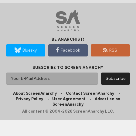
BE ANARCHIST!
Bluesky
Facebook
RSS
SUBSCRIBE TO SCREEN ANARCHY
About ScreenAnarchy
Contact ScreenAnarchy
Privacy Policy
User Agreement
Advertise on
ScreenAnarchy
All content © 2004-2026 ScreenAnarchy LLC.