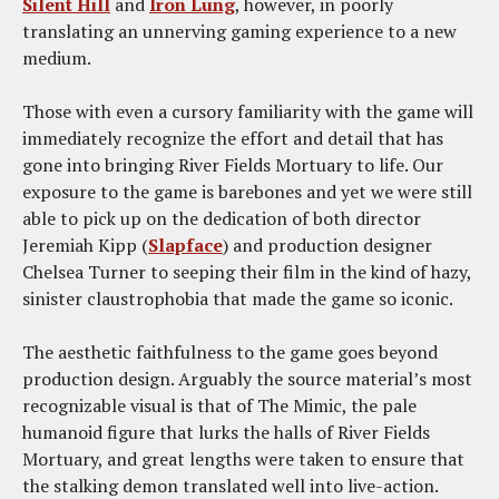
Silent Hill
and
Iron Lung
, however, in poorly
translating an unnerving gaming experience to a new
medium.
Those with even a cursory familiarity with the game will
immediately recognize the effort and detail that has
gone into bringing River Fields Mortuary to life. Our
exposure to the game is barebones and yet we were still
able to pick up on the dedication of both director
Jeremiah Kipp (
Slapface
) and production designer
Chelsea Turner to seeping their film in the kind of hazy,
sinister claustrophobia that made the game so iconic.
The aesthetic faithfulness to the game goes beyond
production design. Arguably the source material’s most
recognizable visual is that of The Mimic, the pale
humanoid figure that lurks the halls of River Fields
Mortuary, and great lengths were taken to ensure that
the stalking demon translated well into live-action.