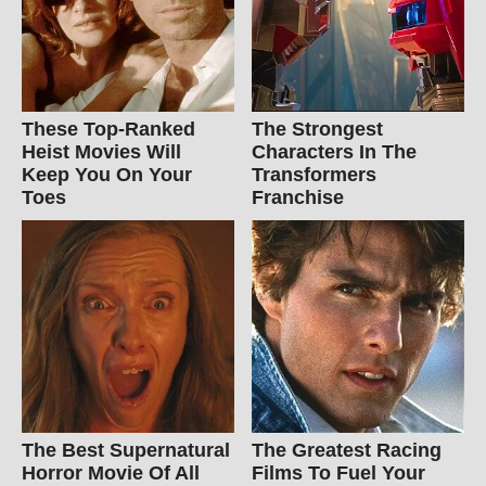
These Top-Ranked
The Strongest
Heist Movies Will
Characters In The
Keep You On Your
Transformers
Toes
Franchise
The Best Supernatural
The Greatest Racing
Horror Movie Of All
Films To Fuel Your