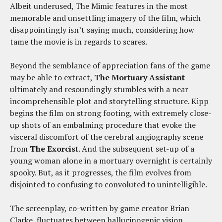
Albeit underused, The Mimic features in the most
memorable and unsettling imagery of the film, which
disappointingly isn’t saying much, considering how
tame the movie is in regards to scares.
Beyond the semblance of appreciation fans of the game
may be able to extract,
The Mortuary Assistant
ultimately and resoundingly stumbles with a near
incomprehensible plot and storytelling structure. Kipp
begins the film on strong footing, with extremely close-
up shots of an embalming procedure that evoke the
visceral discomfort of the cerebral angiography scene
from
The Exorcist
. And the subsequent set-up of a
young woman alone in a mortuary overnight is certainly
spooky. But, as it progresses, the film evolves from
disjointed to confusing to convoluted to unintelligible.
The screenplay, co-written by game creator Brian
Clarke, fluctuates between hallucinogenic vision