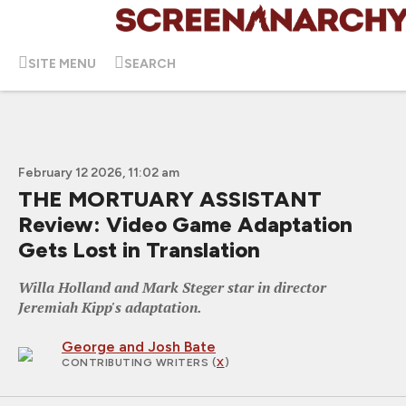
SITE MENU
SEARCH
February 12 2026, 11:02 am
THE MORTUARY ASSISTANT
Review: Video Game Adaptation
Gets Lost in Translation
Willa Holland and Mark Steger star in director
Jeremiah Kipp's adaptation.
George and Josh Bate
CONTRIBUTING WRITERS
(
X
)