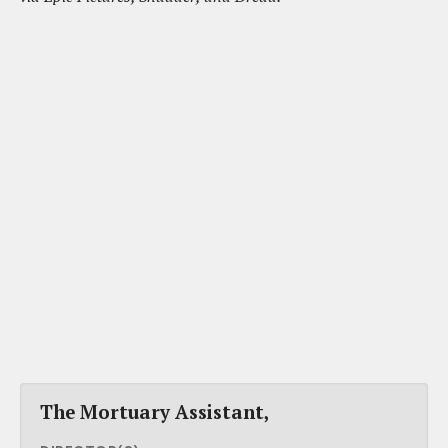
The Mortuary Assistant,