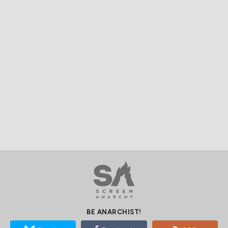
BE ANARCHIST!