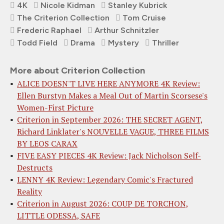
4K
Nicole Kidman
Stanley Kubrick
The Criterion Collection
Tom Cruise
Frederic Raphael
Arthur Schnitzler
Todd Field
Drama
Mystery
Thriller
More about Criterion Collection
ALICE DOESN'T LIVE HERE ANYMORE 4K Review:
Ellen Burstyn Makes a Meal Out of Martin Scorsese's
Women-First Picture
Criterion in September 2026: THE SECRET AGENT,
Richard Linklater's NOUVELLE VAGUE, THREE FILMS
BY LEOS CARAX
FIVE EASY PIECES 4K Review: Jack Nicholson Self-
Destructs
LENNY 4K Review: Legendary Comic's Fractured
Reality
Criterion in August 2026: COUP DE TORCHON,
LITTLE ODESSA, SAFE