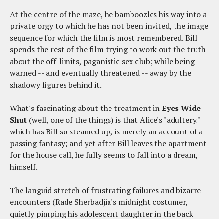
At the centre of the maze, he bamboozles his way into a
private orgy to which he has not been invited, the image
sequence for which the film is most remembered. Bill
spends the rest of the film trying to work out the truth
about the off-limits, paganistic sex club; while being
warned -- and eventually threatened -- away by the
shadowy figures behind it.
What's fascinating about the treatment in
Eyes Wide
Shut
(well, one of the things) is that Alice's "adultery,"
which has Bill so steamed up, is merely an account of a
passing fantasy; and yet after Bill leaves the apartment
for the house call, he fully seems to fall into a dream,
himself.
The languid stretch of frustrating failures and bizarre
encounters (Rade Sherbadjia's midnight costumer,
quietly pimping his adolescent daughter in the back