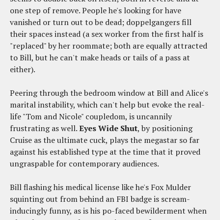
one step of remove. People he's looking for have
vanished or turn out to be dead; doppelgangers fill
their spaces instead (a sex worker from the first half is
"replaced" by her roommate; both are equally attracted
to Bill, but he can't make heads or tails of a pass at
either).
Peering through the bedroom window at Bill and Alice's
marital instability, which can't help but evoke the real-
life "Tom and Nicole" coupledom, is uncannily
frustrating as well.
Eyes Wide Shut
, by positioning
Cruise as the ultimate cuck, plays the megastar so far
against his established type at the time that it proved
ungraspable for contemporary audiences.
Bill flashing his medical license like he's Fox Mulder
squinting out from behind an FBI badge is scream-
inducingly funny, as is his po-faced bewilderment when