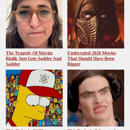
The Tragedy Of Mayim
Underrated 2026 Movies
Bialik Just Gets Sadder And
That Should Have Been
Sadder
Bigger