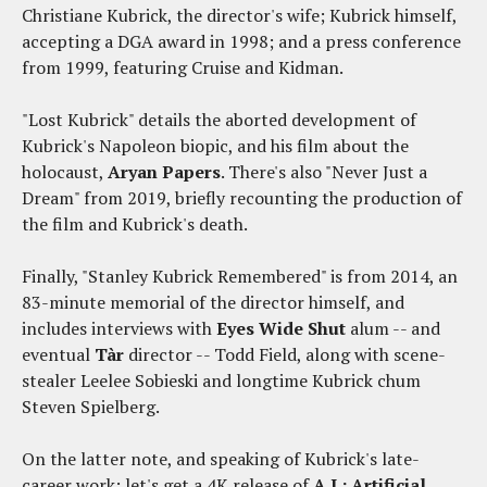
Christiane Kubrick, the director's wife; Kubrick himself,
accepting a DGA award in 1998; and a press conference
from 1999, featuring Cruise and Kidman.
"Lost Kubrick" details the aborted development of
Kubrick's Napoleon biopic, and his film about the
holocaust,
Aryan Papers
. There's also "Never Just a
Dream" from 2019, briefly recounting the production of
the film and Kubrick's death.
Finally, "Stanley Kubrick Remembered" is from 2014, an
83-minute memorial of the director himself, and
includes interviews with
Eyes Wide Shut
alum -- and
eventual
Tàr
director -- Todd Field, along with scene-
stealer Leelee Sobieski and longtime Kubrick chum
Steven Spielberg.
On the latter note, and speaking of Kubrick's late-
career work: let's get a 4K release of
A.I.: Artificial