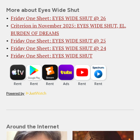
More about Eyes Wide Shut
Friday One Sheet: EYES WIDE SHUT @ 26
Criterion in November 2025: EYES WIDE SHUT, EL,
BURDEN OF DREAMS
Friday One Sheet: EYES WIDE SHUT @ 25
Friday One Sheet: EYES WIDE SHUT @ 24
Friday One Sheet: EYES WIDE SHUT
Powered by
Around the Internet