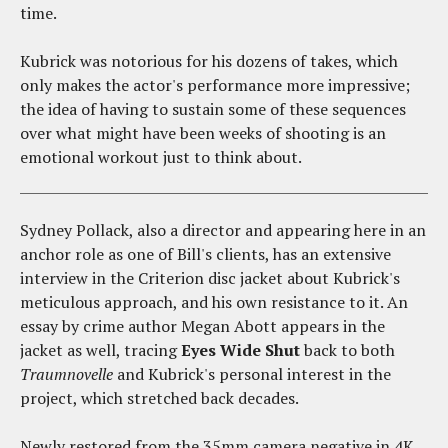
time.
Kubrick was notorious for his dozens of takes, which
only makes the actor's performance more impressive;
the idea of having to sustain some of these sequences
over what might have been weeks of shooting is an
emotional workout just to think about.
Sydney Pollack, also a director and appearing here in an
anchor role as one of Bill's clients, has an extensive
interview in the Criterion disc jacket about Kubrick's
meticulous approach, and his own resistance to it. An
essay by crime author Megan Abott appears in the
jacket as well, tracing
Eyes Wide Shut
back to both
Traumnovelle
and Kubrick's personal interest in the
project, which stretched back decades.
Newly restored from the 35mm camera negative in 4K