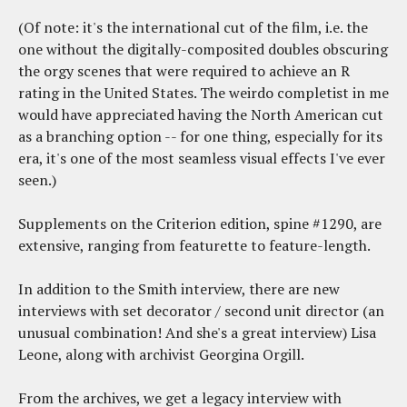
(Of note: it's the international cut of the film, i.e. the
one without the digitally-composited doubles obscuring
the orgy scenes that were required to achieve an R
rating in the United States. The weirdo completist in me
would have appreciated having the North American cut
as a branching option -- for one thing, especially for its
era, it's one of the most seamless visual effects I've ever
seen.)
Supplements on the Criterion edition, spine #1290, are
extensive, ranging from featurette to feature-length.
In addition to the Smith interview, there are new
interviews with set decorator / second unit director (an
unusual combination! And she's a great interview) Lisa
Leone, along with archivist Georgina Orgill.
From the archives, we get a legacy interview with