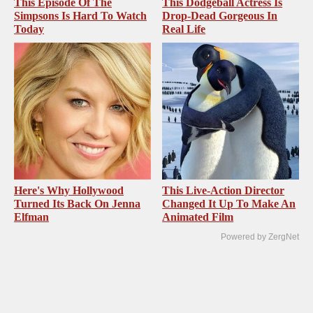
This Episode Of The
This Dodgeball Actress Is
Simpsons Is Hard To Watch
Drop-Dead Gorgeous In
Today
Real Life
Here's Why Hollywood
This Live-Action Director
Turned Its Back On Jenna
Changed It Up To Make An
Elfman
Animated Film
Powered by ZergNet