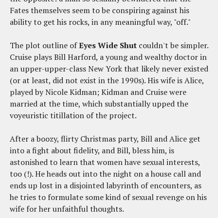
Fates themselves seem to be conspiring against his
ability to get his rocks, in any meaningful way, "off."
The plot outline of
Eyes Wide Shut
couldn't be simpler.
Cruise plays Bill Harford, a young and wealthy doctor in
an upper-upper-class New York that likely never existed
(or at least, did not exist in the 1990s). His wife is Alice,
played by Nicole Kidman; Kidman and Cruise were
married at the time, which substantially upped the
voyeuristic titillation of the project.
After a boozy, flirty Christmas party, Bill and Alice get
into a fight about fidelity, and Bill, bless him, is
astonished to learn that women have sexual interests,
too (!). He heads out into the night on a house call and
ends up lost in a disjointed labyrinth of encounters, as
he tries to formulate some kind of sexual revenge on his
wife for her unfaithful thoughts.