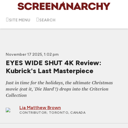
SITE MENU
SEARCH
November 17 2025, 1:02 pm
EYES WIDE SHUT 4K Review:
Kubrick's Last Masterpiece
Just in time for the holidays, the ultimate Christmas
movie (eat it, 'Die Hard'!) drops into the Criterion
Collection
Lia Matthew Brown
CONTRIBUTOR
; TORONTO, CANADA