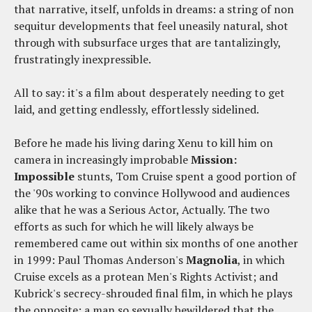
that narrative, itself, unfolds in dreams: a string of non
sequitur developments that feel uneasily natural, shot
through with subsurface urges that are tantalizingly,
frustratingly inexpressible.
All to say: it's a film about desperately needing to get
laid, and getting endlessly, effortlessly sidelined.
Before he made his living daring Xenu to kill him on
camera in increasingly improbable
Mission:
Impossible
stunts, Tom Cruise spent a good portion of
the '90s working to convince Hollywood and audiences
alike that he was a Serious Actor, Actually. The two
efforts as such for which he will likely always be
remembered came out within six months of one another
in 1999: Paul Thomas Anderson's
Magnolia
, in which
Cruise excels as a protean Men's Rights Activist; and
Kubrick's secrecy-shrouded final film, in which he plays
the opposite: a man so sexually bewildered that the