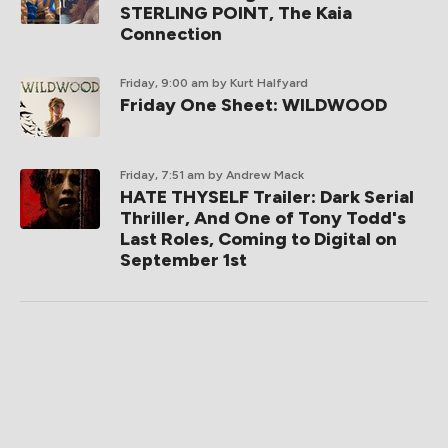
STERLING POINT, The Kaia
Connection
Friday, 9:00 am
by Kurt Halfyard
Friday One Sheet: WILDWOOD
Friday, 7:51 am
by Andrew Mack
HATE THYSELF Trailer: Dark Serial
Thriller, And One of Tony Todd's
Last Roles, Coming to Digital on
September 1st