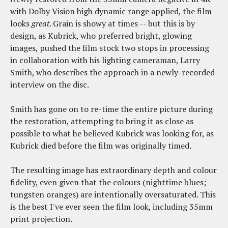
with Dolby Vision high dynamic range applied, the film
looks
great
. Grain is showy at times -- but this is by
design, as Kubrick, who preferred bright, glowing
images, pushed the film stock two stops in processing
in collaboration with his lighting cameraman, Larry
Smith, who describes the approach in a newly-recorded
interview on the disc.
Smith has gone on to re-time the entire picture during
the restoration, attempting to bring it as close as
possible to what he believed Kubrick was looking for, as
Kubrick died before the film was originally timed.
The resulting image has extraordinary depth and colour
fidelity, even given that the colours (nighttime blues;
tungsten oranges) are intentionally oversaturated. This
is the best I've ever seen the film look, including 35mm
print projection.