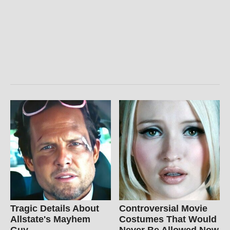
Tragic Details About
Controversial Movie
Allstate's Mayhem
Costumes That Would