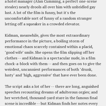
a hotel manager (Alan Cumming, a perfect one-scene
stealer) nearly drools all over him with unbridled gay
lust. A lot of the film is funny, but it's the
uncomfortable sort of funny of a random stranger
letting off a squeaker in a crowded elevator.
Kidman, meanwhile, gives the most extraordinary
performance in the picture, a boiling storm of
emotional chaos scarcely contained within a placid,
"good wife" smile. She opens the film slipping off her
clothes -- and Kidman is a spectacular nude, in a film
chock-a-block with them -- and then goes on to give the
weirdest, uncanniest performances of both "drunk,
lusty" and "high, aggressive" that have ever been done.
The script asks a lot of her -- there are long, anguished
speeches recounting dreams of adulterous orgies; and
her wretched, thousand-yard stare in the famous final
scene is incredible -- but Kidman finds her notes every