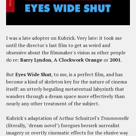
I was a late adopter on Kubrick. Very late: it took me
until the director's last film to get as weird and
obsessive about the filmmaker's vision as other people
do re:
Barry Lyndon
,
A Clockwork Orange
or
2001
.
But
Eyes Wide Shut
, to me, is a perfect film, and has
become a kind of skeleton key for the nature of cinema
itself: an utterly beguiling metatextual labyrinth that
wanders through a dream space more effectively than
nearly any other treatment of the subject.
Kubrick's adaptation of Arthur Schnitzel's
Traumnovelle
(literally, "dream novel") foregoes berserk surrealist
imagery or overtly cinematic effects for the elusive way