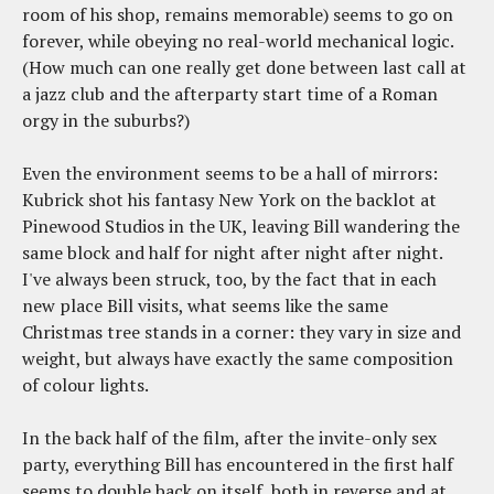
room of his shop, remains memorable) seems to go on
forever, while obeying no real-world mechanical logic.
(How much can one really get done between last call at
a jazz club and the afterparty start time of a Roman
orgy in the suburbs?)
Even the environment seems to be a hall of mirrors:
Kubrick shot his fantasy New York on the backlot at
Pinewood Studios in the UK, leaving Bill wandering the
same block and half for night after night after night.
I've always been struck, too, by the fact that in each
new place Bill visits, what seems like the same
Christmas tree stands in a corner: they vary in size and
weight, but always have exactly the same composition
of colour lights.
In the back half of the film, after the invite-only sex
party, everything Bill has encountered in the first half
seems to double back on itself, both in reverse and at