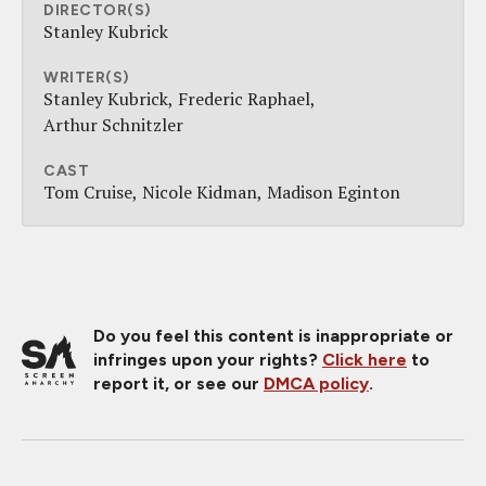
DIRECTOR(S)
Stanley Kubrick
WRITER(S)
Stanley Kubrick
Frederic Raphael
Arthur Schnitzler
CAST
Tom Cruise
Nicole Kidman
Madison Eginton
Do you feel this content is inappropriate or
infringes upon your rights?
Click here
to
report it, or see our
DMCA policy
.