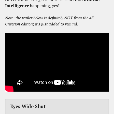
Intelligence
happening, yes?
Note: the trailer below is definitely NOT from the 4K
Criterion edition; it's just added to remind.
Eyes Wide Shut