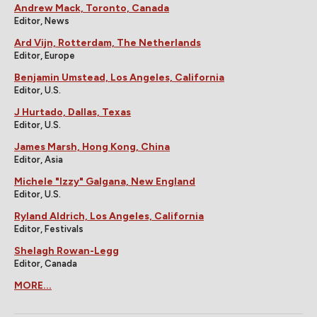
Andrew Mack, Toronto, Canada
Editor, News
Ard Vijn, Rotterdam, The Netherlands
Editor, Europe
Benjamin Umstead, Los Angeles, California
Editor, U.S.
J Hurtado, Dallas, Texas
Editor, U.S.
James Marsh, Hong Kong, China
Editor, Asia
Michele "Izzy" Galgana, New England
Editor, U.S.
Ryland Aldrich, Los Angeles, California
Editor, Festivals
Shelagh Rowan-Legg
Editor, Canada
MORE...