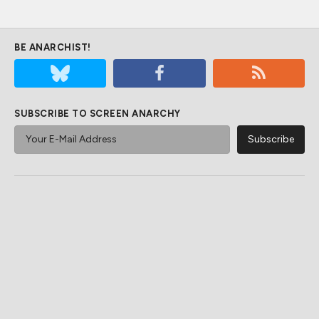
BE ANARCHIST!
SUBSCRIBE TO SCREEN ANARCHY