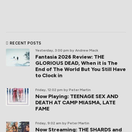
RECENT POSTS
Yesterday, 3:00 pm
by Andrew Mack
Fantasia 2026 Review: THE
GLORIOUS DEAD, When it is The
End of The World But You Still Have
to Clock in
Friday, 12:02 pm
by Peter Martin
Now Playing: TEENAGE SEX AND
DEATH AT CAMP MIASMA, LATE
FAME
Friday, 9:02 am
by Peter Martin
Now Streaming: THE SHARDS and