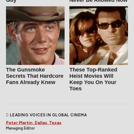
Guy
Never Be Allowed Now
The Gunsmoke
These Top-Ranked
Secrets That Hardcore
Heist Movies Will
Fans Already Knew
Keep You On Your
Toes
LEADING VOICES IN GLOBAL CINEMA
Peter Martin, Dallas, Texas
Managing Editor