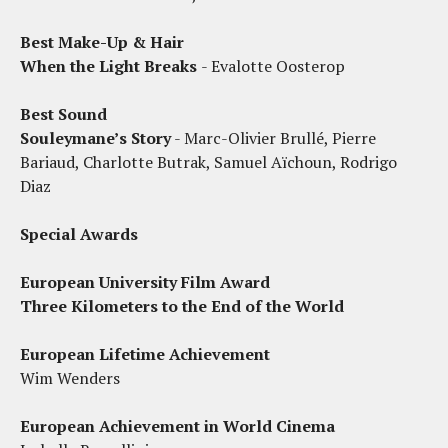
Best Make-Up & Hair
When the Light Breaks
- Evalotte Oosterop
Best Sound
Souleymane’s Story
- Marc-Olivier Brullé, Pierre
Bariaud, Charlotte Butrak, Samuel Aïchoun, Rodrigo
Diaz
Special Awards
European University Film Award
Three Kilometers to the End of the World
European Lifetime Achievement
Wim Wenders
European Achievement in World Cinema