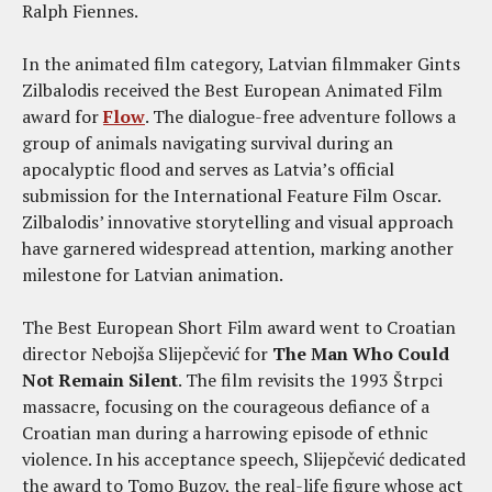
Ralph Fiennes.
In the animated film category, Latvian filmmaker Gints
Zilbalodis received the Best European Animated Film
award for
Flow
. The dialogue-free adventure follows a
group of animals navigating survival during an
apocalyptic flood and serves as Latvia’s official
submission for the International Feature Film Oscar.
Zilbalodis’ innovative storytelling and visual approach
have garnered widespread attention, marking another
milestone for Latvian animation.
The Best European Short Film award went to Croatian
director Nebojša Slijepčević for
The Man Who Could
Not Remain Silent
. The film revisits the 1993 Štrpci
massacre, focusing on the courageous defiance of a
Croatian man during a harrowing episode of ethnic
violence. In his acceptance speech, Slijepčević dedicated
the award to Tomo Buzov, the real-life figure whose act