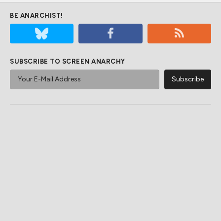
BE ANARCHIST!
SUBSCRIBE TO SCREEN ANARCHY