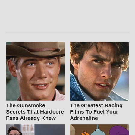
The Gunsmoke
The Greatest Racing
Secrets That Hardcore
Films To Fuel Your
Fans Already Knew
Adrenaline