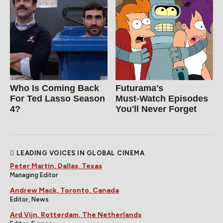
Who Is Coming Back
Futurama's
For Ted Lasso Season
Must‑Watch Episodes
4?
You'll Never Forget
LEADING VOICES IN GLOBAL CINEMA
Peter Martin, Dallas, Texas
Managing Editor
Andrew Mack, Toronto, Canada
Editor, News
Ard Vijn, Rotterdam, The Netherlands