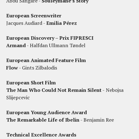
Abou Sangare -
Souleymane’s Story
European Screenwriter
Jacques Audiard -
Emilia Pérez
European Discovery – Prix FIPRESCI
Armand
- Halfdan Ullmann Tøndel
European Animated Feature Film
Flow
- Gints Zilbalodis
European Short Film
The Man Who Could Not Remain Silent
-
Nebojsa
Slijepcevic
European Young Audience Award
The Remarkable Life of Ibelin
- Benjamin Ree
Technical Excellence Awards