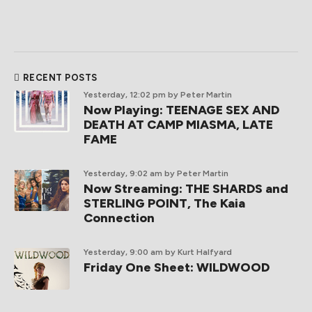
RECENT POSTS
Yesterday, 12:02 pm
by Peter Martin
Now Playing: TEENAGE SEX AND
DEATH AT CAMP MIASMA, LATE
FAME
Yesterday, 9:02 am
by Peter Martin
Now Streaming: THE SHARDS and
STERLING POINT, The Kaia
Connection
Yesterday, 9:00 am
by Kurt Halfyard
Friday One Sheet: WILDWOOD