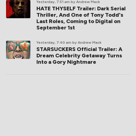
Yesterday, 7:51 am
by Andrew Mack
HATE THYSELF Trailer: Dark Serial
Thriller, And One of Tony Todd's
Last Roles, Coming to Digital on
September 1st
Yesterday, 7:40 am
by Andrew Mack
STARSUCKERS Official Trailer: A
Dream Celebrity Getaway Turns
Into a Gory Nightmare