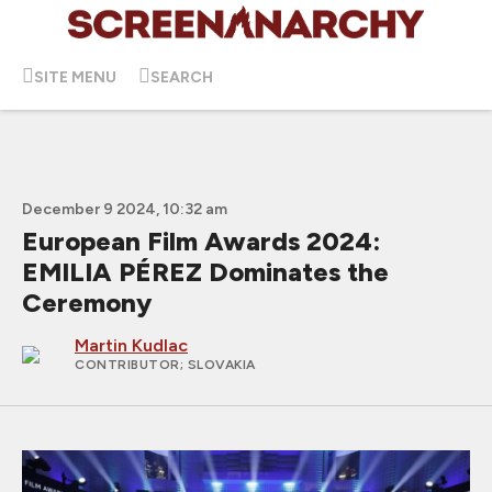
SITE MENU
SEARCH
December 9 2024, 10:32 am
European Film Awards 2024:
EMILIA PÉREZ Dominates the
Ceremony
Martin Kudlac
CONTRIBUTOR
; SLOVAKIA