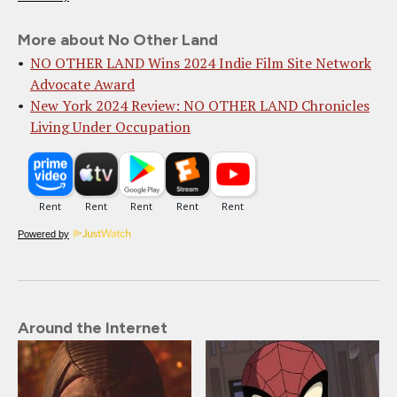
More about No Other Land
NO OTHER LAND Wins 2024 Indie Film Site Network
Advocate Award
New York 2024 Review: NO OTHER LAND Chronicles
Living Under Occupation
Powered by
Around the Internet