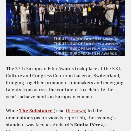
The 37th European Film Awards took place at the KKL
Culture and Congress Center in Lucerne, Switzerland,
bringing together prominent filmmakers and emerging
talents from across the continent to celebrate the
year’s achievements in European cinema.
While
The Substance
(read
the news
) led the
nominations (as previously reported), the evening’s
standout was Jacques Audiard’s
Emilia Pérez
, a