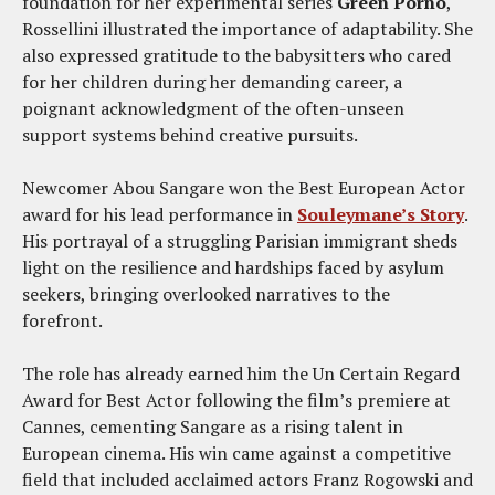
foundation for her experimental series
Green Porno
,
Rossellini illustrated the importance of adaptability. She
also expressed gratitude to the babysitters who cared
for her children during her demanding career, a
poignant acknowledgment of the often-unseen
support systems behind creative pursuits.
Newcomer Abou Sangare won the Best European Actor
award for his lead performance in
Souleymane’s Story
.
His portrayal of a struggling Parisian immigrant sheds
light on the resilience and hardships faced by asylum
seekers, bringing overlooked narratives to the
forefront.
The role has already earned him the Un Certain Regard
Award for Best Actor following the film’s premiere at
Cannes, cementing Sangare as a rising talent in
European cinema. His win came against a competitive
field that included acclaimed actors Franz Rogowski and