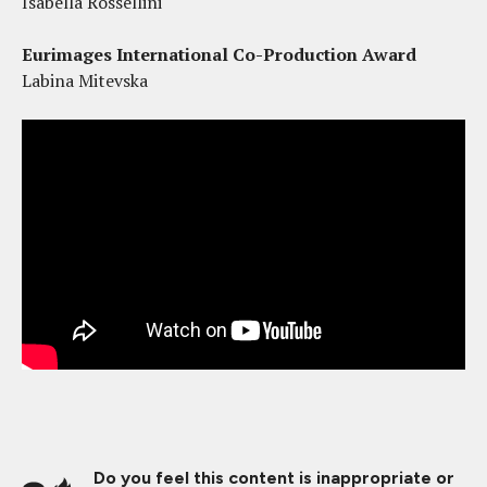
Isabella Rossellini
Eurimages International Co-Production Award
Labina Mitevska
Do you feel this content is inappropriate or