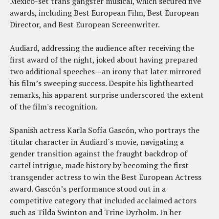
Mexico-set trans gangster musical, which secured five
awards, including Best European Film, Best European
Director, and Best European Screenwriter.
Audiard, addressing the audience after receiving the
first award of the night, joked about having prepared
two additional speeches—an irony that later mirrored
his film’s sweeping success. Despite his lighthearted
remarks, his apparent surprise underscored the extent
of the film's recognition.
Spanish actress Karla Sofía Gascón, who portrays the
titular character in Audiard´s movie, navigating a
gender transition against the fraught backdrop of
cartel intrigue, made history by becoming the first
transgender actress to win the Best European Actress
award. Gascón’s performance stood out in a
competitive category that included acclaimed actors
such as Tilda Swinton and Trine Dyrholm. In her