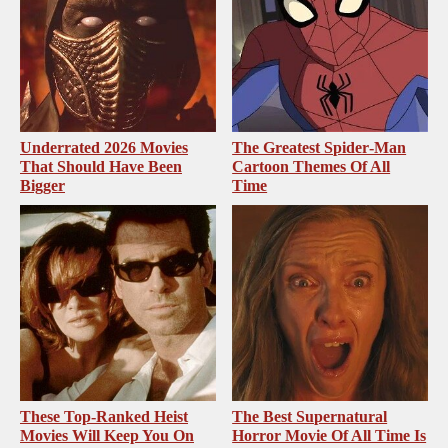
Underrated 2026 Movies
The Greatest Spider‑Man
That Should Have Been
Cartoon Themes Of All
Bigger
Time
These Top-Ranked Heist
The Best Supernatural
Movies Will Keep You On
Horror Movie Of All Time Is