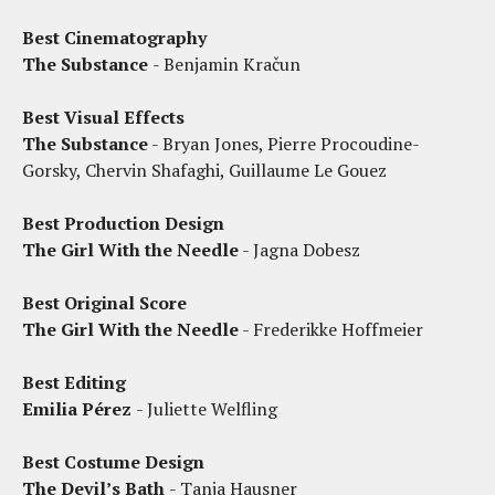
Best Cinematography
The Substance
- Benjamin Kračun
Best Visual Effects
The Substance
- Bryan Jones, Pierre Procoudine-
Gorsky, Chervin Shafaghi, Guillaume Le Gouez
Best Production Design
The Girl With the Needle
- Jagna Dobesz
Best Original Score
The Girl With the Needle
- Frederikke Hoffmeier
Best Editing
Emilia Pérez
- Juliette Welfling
Best Costume Design
The Devil’s Bath
- Tanja Hausner