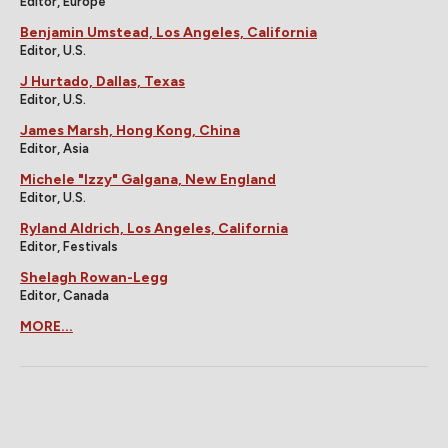
Editor, Europe
Benjamin Umstead, Los Angeles, California
Editor, U.S.
J Hurtado, Dallas, Texas
Editor, U.S.
James Marsh, Hong Kong, China
Editor, Asia
Michele "Izzy" Galgana, New England
Editor, U.S.
Ryland Aldrich, Los Angeles, California
Editor, Festivals
Shelagh Rowan-Legg
Editor, Canada
MORE...