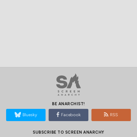
BE ANARCHIST!
Bluesky
Facebook
RSS
SUBSCRIBE TO SCREEN ANARCHY