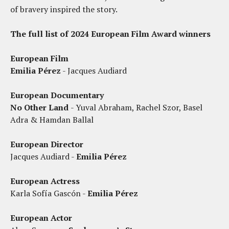
of bravery inspired the story.
The full list of 2024 European Film Award winners
European Film
Emilia Pérez
- Jacques Audiard
European Documentary
No Other Land
- Yuval Abraham, Rachel Szor, Basel
Adra & Hamdan Ballal
European Director
Jacques Audiard -
Emilia Pérez
European Actress
Karla Sofía Gascón -
Emilia Pérez
European Actor