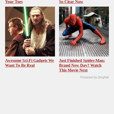
Your Toes
So Clear Now
Awesome Sci-Fi Gadgets We
Just Finished Spider-Man:
Want To Be Real
Brand New Day? Watch
This Movie Next
Powered by ZergNet