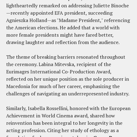
lightheartedly remarked on addressing Juliette Binoche
—recently appointed EFA president, succeeding
Agnieszka Holland—as "Madame President," referencing
the American elections. He added that a world with
more female presidents might have fared better,
drawing laughter and reflection from the audience.
The theme of breaking barriers resonated throughout
the ceremony. Labina Mitevska, recipient of the
Eurimages International Co-Production Award,
reflected on her unique position as the sole producer in
Macedonia for much of her career, emphasizing the
challenges of navigating an underrepresented industry.
Similarly, Isabella Rossellini, honored with the European
Achievement in World Cinema award, shared how
reinvention has been integral to her longevity in the
acting profession. Citing her study of ethology as a