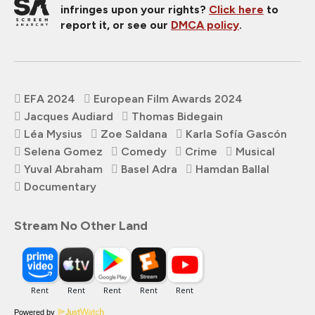
infringes upon your rights?
Click here
to
report it, or see our
DMCA policy
.
EFA 2024
European Film Awards 2024
Jacques Audiard
Thomas Bidegain
Léa Mysius
Zoe Saldana
Karla Sofía Gascón
Selena Gomez
Comedy
Crime
Musical
Yuval Abraham
Basel Adra
Hamdan Ballal
Documentary
Stream No Other Land
Powered by