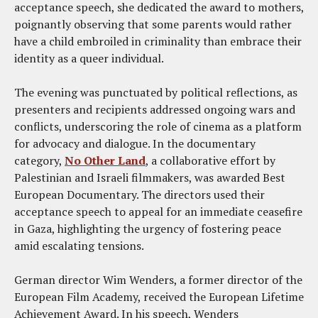
acceptance speech, she dedicated the award to mothers,
poignantly observing that some parents would rather
have a child embroiled in criminality than embrace their
identity as a queer individual.
The evening was punctuated by political reflections, as
presenters and recipients addressed ongoing wars and
conflicts, underscoring the role of cinema as a platform
for advocacy and dialogue. In the documentary
category,
No Other Land
, a collaborative effort by
Palestinian and Israeli filmmakers, was awarded Best
European Documentary. The directors used their
acceptance speech to appeal for an immediate ceasefire
in Gaza, highlighting the urgency of fostering peace
amid escalating tensions.
German director Wim Wenders, a former director of the
European Film Academy, received the European Lifetime
Achievement Award. In his speech, Wenders