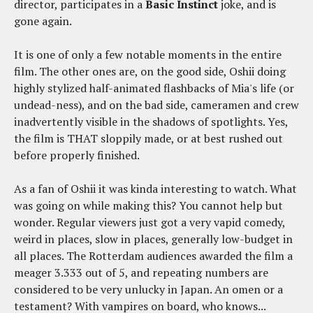
director, participates in a
Basic Instinct
joke, and is
gone again.
It is one of only a few notable moments in the entire
film. The other ones are, on the good side, Oshii doing
highly stylized half-animated flashbacks of Mia's life (or
undead-ness), and on the bad side, cameramen and crew
inadvertently visible in the shadows of spotlights. Yes,
the film is THAT sloppily made, or at best rushed out
before properly finished.
As a fan of Oshii it was kinda interesting to watch. What
was going on while making this? You cannot help but
wonder. Regular viewers just got a very vapid comedy,
weird in places, slow in places, generally low-budget in
all places. The Rotterdam audiences awarded the film a
meager 3.333 out of 5, and repeating numbers are
considered to be very unlucky in Japan. An omen or a
testament? With vampires on board, who knows...