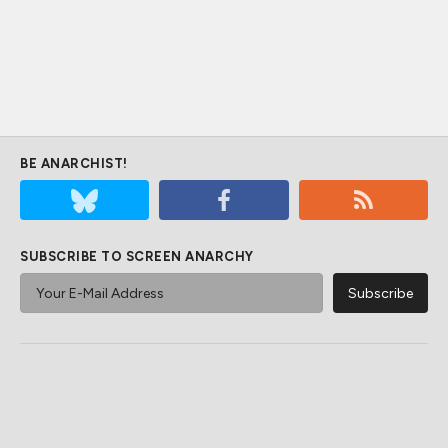
BE ANARCHIST!
SUBSCRIBE TO SCREEN ANARCHY