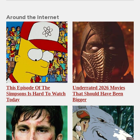
Around the Internet
This Episode Of The
Underrated 2026 Movies
Simpsons Is Hard To Watch
That Should Have Been
Today
Bigger