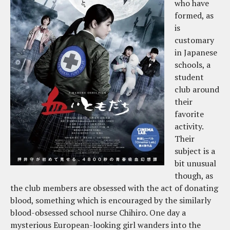
who have
formed, as
is
customary
in Japanese
schools, a
student
club around
their
favorite
activity.
Their
subject is a
bit unusual
though, as
the club members are obsessed with the act of donating
blood, something which is encouraged by the similarly
blood-obsessed school nurse Chihiro. One day a
mysterious European-looking girl wanders into the