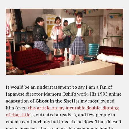
It would be an understatement to say I am a fan of
Japanese director Mamoru Oshii's work. His 1995 anime
adaptation of
Ghost in the Shell
is my most-owned
film (even
this article on my incurable double-dipping
of that title
is outdated already...), and few people in
cinema can touch my buttons like he does. That doesn't
mean, however, that I can easily recommend him to