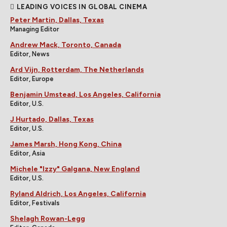
LEADING VOICES IN GLOBAL CINEMA
Peter Martin, Dallas, Texas
Managing Editor
Andrew Mack, Toronto, Canada
Editor, News
Ard Vijn, Rotterdam, The Netherlands
Editor, Europe
Benjamin Umstead, Los Angeles, California
Editor, U.S.
J Hurtado, Dallas, Texas
Editor, U.S.
James Marsh, Hong Kong, China
Editor, Asia
Michele "Izzy" Galgana, New England
Editor, U.S.
Ryland Aldrich, Los Angeles, California
Editor, Festivals
Shelagh Rowan-Legg