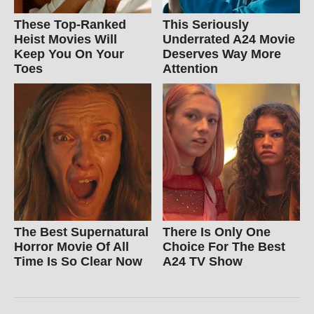
These Top-Ranked
This Seriously
Heist Movies Will
Underrated A24 Movie
Keep You On Your
Deserves Way More
Toes
Attention
The Best Supernatural
There Is Only One
Horror Movie Of All
Choice For The Best
Time Is So Clear Now
A24 TV Show