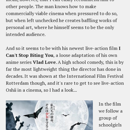
other people. The man knows how to make
commercially viable cinema when pressured to do so,
but when left unchecked he creates baffling works of
personal art, where he himself seems to be the only
intended audience.
And so it seems to be with his newest live-action film
I
Can't Stop Biting You
, a loose adaptation of his own
anime series
Vlad Love
. A high school comedy, this is by
far the most lightweight thing the director has done in
decades. It was shown at the International Film Festival
Rotterdam though, and it's rare to get to see live-action
Oshii in a cinema, so I had a look...
In the film
we follow a
group of
schoolgirls