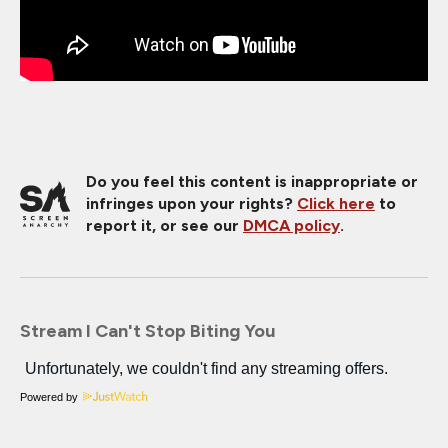
Do you feel this content is inappropriate or
infringes upon your rights?
Click here
to
report it, or see our
DMCA policy
.
Stream I Can't Stop Biting You
Powered by