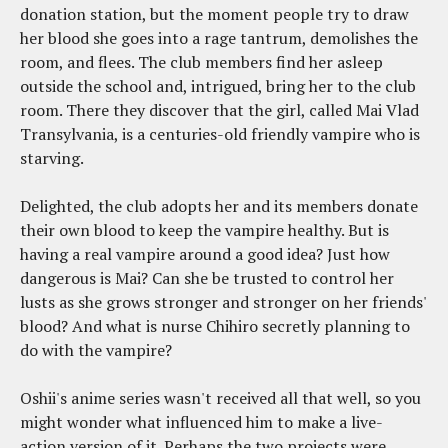
donation station, but the moment people try to draw
her blood she goes into a rage tantrum, demolishes the
room, and flees. The club members find her asleep
outside the school and, intrigued, bring her to the club
room. There they discover that the girl, called Mai Vlad
Transylvania, is a centuries-old friendly vampire who is
starving.
Delighted, the club adopts her and its members donate
their own blood to keep the vampire healthy. But is
having a real vampire around a good idea? Just how
dangerous is Mai? Can she be trusted to control her
lusts as she grows stronger and stronger on her friends'
blood? And what is nurse Chihiro secretly planning to
do with the vampire?
Oshii's anime series wasn't received all that well, so you
might wonder what influenced him to make a live-
action version of it. Perhaps the two projects were