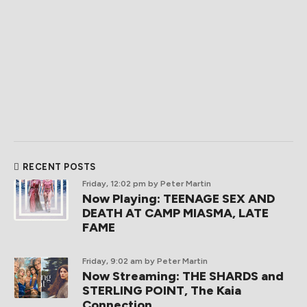
RECENT POSTS
Friday, 12:02 pm
by Peter Martin
Now Playing: TEENAGE SEX AND
DEATH AT CAMP MIASMA, LATE
FAME
Friday, 9:02 am
by Peter Martin
Now Streaming: THE SHARDS and
STERLING POINT, The Kaia
Connection