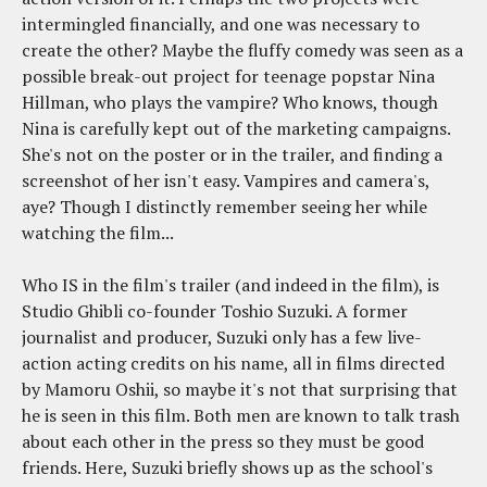
intermingled financially, and one was necessary to
create the other? Maybe the fluffy comedy was seen as a
possible break-out project for teenage popstar Nina
Hillman, who plays the vampire? Who knows, though
Nina is carefully kept out of the marketing campaigns.
She's not on the poster or in the trailer, and finding a
screenshot of her isn't easy. Vampires and camera's,
aye? Though I distinctly remember seeing her while
watching the film...
Who IS in the film's trailer (and indeed in the film), is
Studio Ghibli co-founder Toshio Suzuki. A former
journalist and producer, Suzuki only has a few live-
action acting credits on his name, all in films directed
by Mamoru Oshii, so maybe it's not that surprising that
he is seen in this film. Both men are known to talk trash
about each other in the press so they must be good
friends. Here, Suzuki briefly shows up as the school's