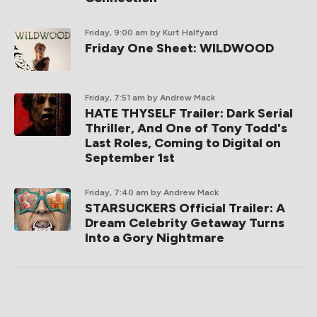
Friday, 9:00 am
by Kurt Halfyard
Friday One Sheet: WILDWOOD
Friday, 7:51 am
by Andrew Mack
HATE THYSELF Trailer: Dark Serial
Thriller, And One of Tony Todd's
Last Roles, Coming to Digital on
September 1st
Friday, 7:40 am
by Andrew Mack
STARSUCKERS Official Trailer: A
Dream Celebrity Getaway Turns
Into a Gory Nightmare