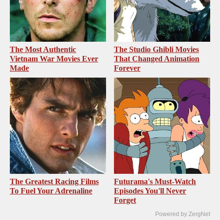
The Most Authentic
The Studio Ghibli Movies
Vietnam War Movies Ever
That Changed Animation
Made
Forever
The Greatest Racing Films
Futurama's Must‑Watch
To Fuel Your Adrenaline
Episodes You'll Never
Forget
Powered by ZergNet