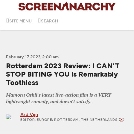
SITE MENU
SEARCH
February 17 2023, 2:00 am
Rotterdam 2023 Review: I CAN'T
STOP BITING YOU Is Remarkably
Toothless
Mamoru Oshii's latest live-action film is a VERY
lightweight comedy, and doesn't satisfy.
Ard Vijn
EDITOR, EUROPE
; ROTTERDAM, THE NETHERLANDS (
X
)