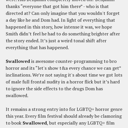
thanks “everyone that got him there” - who is that
directed at? Can only imagine that you wouldn't forget
a day like he and Dom had. In light of everything that
happened in this story, how intense it was, we hope
Smith didn’t feel he had to do something brighter after
the story ended. It’s just a weird tonal shift after
everything that has happened.
Swallowed
is awesome counter-programming to bro
horror and its “let's show t&a every chance we can get”
inclinations. We’re not saying it's about time we got lots
of male full frontal nudity in a horror flick but it’s hard
to ignore the side effects to the drugs Dom has
swallowed.
It remains a strong entry into for LGBTQ+ horror genre
this year. Every film festival should already be clamoring
to book
Swallowed
, but especially any LGBTQ+ film