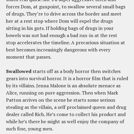
forces Dom, at gunpoint, to swallow several small bags
of drugs. They’re to drive across the border and meet
her at a rest stop where Dom will expel the drugs
sitting in his guts. If holding bags of drugs in your
bowels was not bad enough a bad run-in at the rest
stop accelerates the timeline. A precarious situation at
best becomes increasingly dangerous with every
moment that passes.
Swallowed
starts off as a body horror then switches
gears into survival horror. It is a horror film that is ruled
by its villains. Jenna Malone is an absolute menace as
Alice, running on pure aggression. Then when Mark
Patton arrives on the scene he starts some serious
stealing as the villain, a self proclaimed queen and drug
dealer called Rich. He’s come to collect his product and
while he’s there he might as well enjoy the company of
such fine, young men.