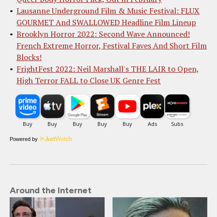
Lausanne Underground Film & Music Festival: FLUX
GOURMET And SWALLOWED Headline Film Lineup
Brooklyn Horror 2022: Second Wave Announced!
French Extreme Horror, Festival Faves And Short Film
Blocks!
FrightFest 2022: Neil Marshall's THE LAIR to Open,
High Terror FALL to Close UK Genre Fest
Powered by
Around the Internet