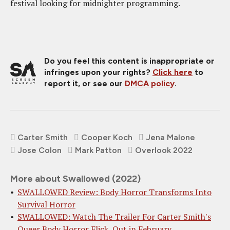
festival looking for midnighter programming.
Do you feel this content is inappropriate or
infringes upon your rights?
Click here
to
report it, or see our
DMCA policy
.
Carter Smith
Cooper Koch
Jena Malone
Jose Colon
Mark Patton
Overlook 2022
More about Swallowed (2022)
SWALLOWED Review: Body Horror Transforms Into
Survival Horror
SWALLOWED: Watch The Trailer For Carter Smith's
Queer Body Horror Flick, Out in February