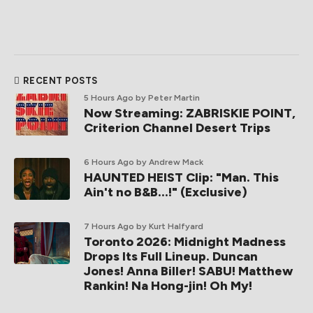
RECENT POSTS
5 Hours Ago
by Peter Martin
Now Streaming: ZABRISKIE POINT,
Criterion Channel Desert Trips
6 Hours Ago
by Andrew Mack
HAUNTED HEIST Clip: "Man. This
Ain't no B&B...!" (Exclusive)
7 Hours Ago
by Kurt Halfyard
Toronto 2026: Midnight Madness
Drops Its Full Lineup. Duncan
Jones! Anna Biller! SABU! Matthew
Rankin! Na Hong-jin! Oh My!