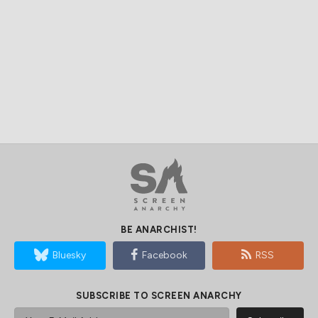
BE ANARCHIST!
Bluesky
Facebook
RSS
SUBSCRIBE TO SCREEN ANARCHY