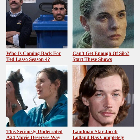
Who Is Coming Back For
Can't Get Enough Of Silo?
Ted Lasso Season 4?
Start These Shows
This Seriously Underrated
Landman Star Jacob
A24 Movie Deserves Way
Lofland Has Completely