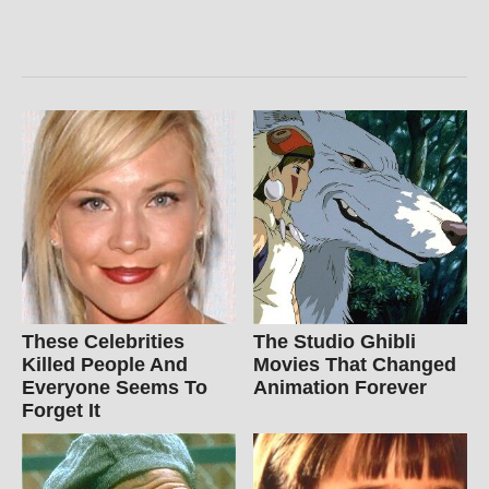
These Celebrities
The Studio Ghibli
Killed People And
Movies That Changed
Everyone Seems To
Animation Forever
Forget It