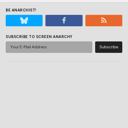
BE ANARCHIST!
SUBSCRIBE TO SCREEN ANARCHY