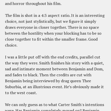
and horror throughout his film.
The film is shot in a 4:3 aspect ratio. It is an interesting
choice, not just stylistically, but we figure it simply
draws everyone in closer together. There is no space
between the hostility when your blocking has to be so
close together to fit within the smaller frame. Good
choice.
I was a little put off with the end credits, parallel cut
the way they were. Smith finishes his story with a quiet,
sad and intimate moment between Benjamin and Dom,
and fades to black. Then the credits are cut with
Benjamin being interviewed by drag queen Thee
Suburbia, at an illustrious event. He’s obviously made it
to the west coast.
We can only guess as to what Carter Smith's intentions
were. Has Benjamin completely moved on? Benjamin