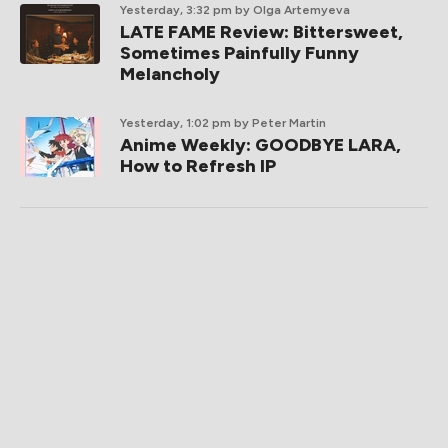
Yesterday, 3:32 pm
by Olga Artemyeva
LATE FAME Review: Bittersweet,
Sometimes Painfully Funny
Melancholy
Yesterday, 1:02 pm
by Peter Martin
Anime Weekly: GOODBYE LARA,
How to Refresh IP