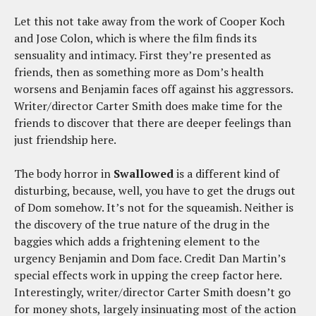
Let this not take away from the work of Cooper Koch
and Jose Colon, which is where the film finds its
sensuality and intimacy. First they’re presented as
friends, then as something more as Dom’s health
worsens and Benjamin faces off against his aggressors.
Writer/director Carter Smith does make time for the
friends to discover that there are deeper feelings than
just friendship here.
The body horror in
Swallowed
is a different kind of
disturbing, because, well, you have to get the drugs out
of Dom somehow. It’s not for the squeamish. Neither is
the discovery of the true nature of the drug in the
baggies which adds a frightening element to the
urgency Benjamin and Dom face. Credit Dan Martin’s
special effects work in upping the creep factor here.
Interestingly, writer/director Carter Smith doesn’t go
for money shots, largely insinuating most of the action