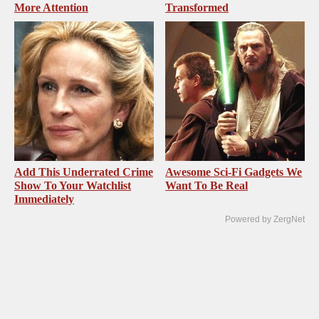
More Attention
Transformed
Add This Underrated Crime
Awesome Sci-Fi Gadgets We
Show To Your Watchlist
Want To Be Real
Immediately
Powered by ZergNet