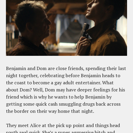
Benjamin and Dom are close friends, spending their last
night together, celebrating before Benjamin heads to
the coast to become a gay adult entertainer. What
about Dom? Well, Dom may have deeper feelings for his
friend which is why he wants to help Benjamin by
getting some quick cash smuggling drugs back across
the border on their way home that night.
They meet Alice at the pick up point and things head
south real quick. She’s a super aggressive bitch and