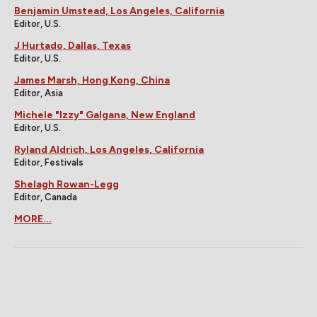
Benjamin Umstead, Los Angeles, California
Editor, U.S.
J Hurtado, Dallas, Texas
Editor, U.S.
James Marsh, Hong Kong, China
Editor, Asia
Michele "Izzy" Galgana, New England
Editor, U.S.
Ryland Aldrich, Los Angeles, California
Editor, Festivals
Shelagh Rowan-Legg
Editor, Canada
MORE...