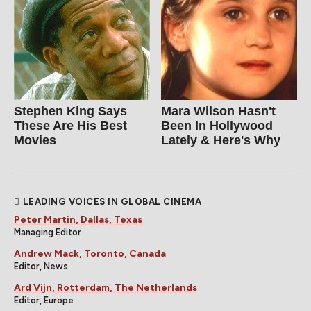
Stephen King Says
Mara Wilson Hasn't
These Are His Best
Been In Hollywood
Movies
Lately & Here's Why
LEADING VOICES IN GLOBAL CINEMA
Peter Martin, Dallas, Texas
Managing Editor
Andrew Mack, Toronto, Canada
Editor, News
Ard Vijn, Rotterdam, The Netherlands
Editor, Europe