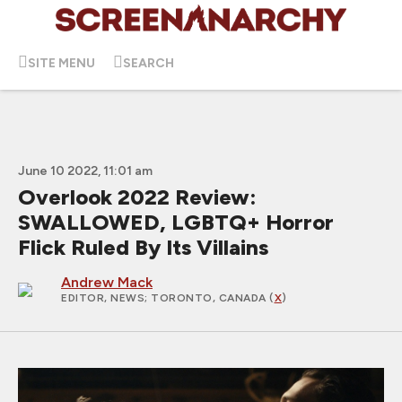
SITE MENU
SEARCH
June 10 2022, 11:01 am
Overlook 2022 Review:
SWALLOWED, LGBTQ+ Horror
Flick Ruled By Its Villains
Andrew Mack
EDITOR, NEWS
; TORONTO, CANADA (
X
)