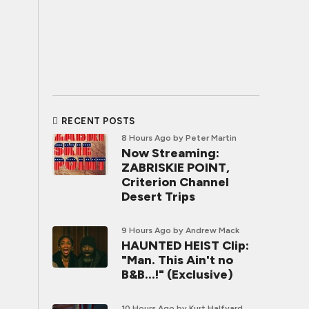
RECENT POSTS
8 Hours Ago
by Peter Martin
Now Streaming:
ZABRISKIE POINT,
Criterion Channel
Desert Trips
9 Hours Ago
by Andrew Mack
HAUNTED HEIST Clip:
"Man. This Ain't no
B&B...!" (Exclusive)
10 Hours Ago
by Kurt Halfyard