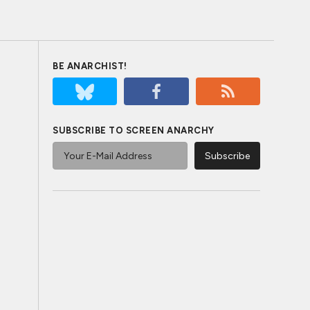
BE ANARCHIST!
SUBSCRIBE TO SCREEN ANARCHY