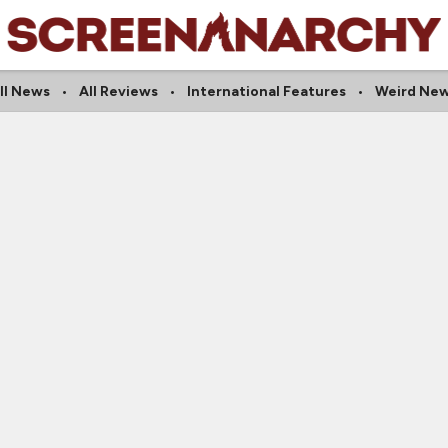
ll News
All Reviews
International Features
Weird Ne