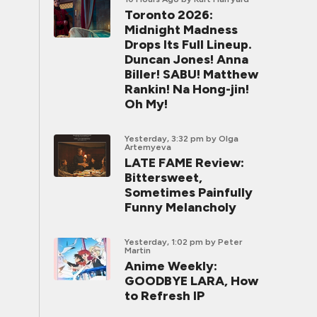
Toronto 2026:
Midnight Madness
Drops Its Full Lineup.
Duncan Jones! Anna
Biller! SABU! Matthew
Rankin! Na Hong-jin!
Oh My!
Yesterday, 3:32 pm
by Olga
Artemyeva
LATE FAME Review:
Bittersweet,
Sometimes Painfully
Funny Melancholy
Yesterday, 1:02 pm
by Peter
Martin
Anime Weekly:
GOODBYE LARA, How
to Refresh IP