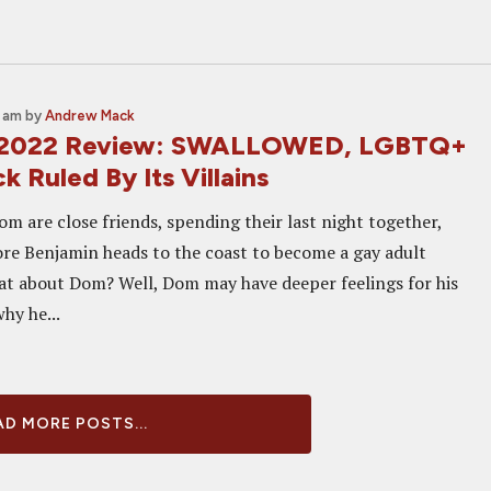
1 am
by
Andrew Mack
 2022 Review: SWALLOWED, LGBTQ+
ck Ruled By Its Villains
m are close friends, spending their last night together,
ore Benjamin heads to the coast to become a gay adult
at about Dom? Well, Dom may have deeper feelings for his
why he...
D MORE POSTS...