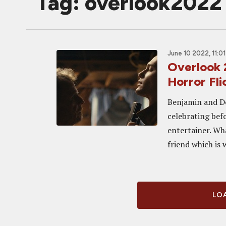
Tag: overlook2022
June 10 2022, 11:0
Overlook
Horror Fli
Benjamin and Do
celebrating bef
entertainer. Wh
friend which is 
LOA