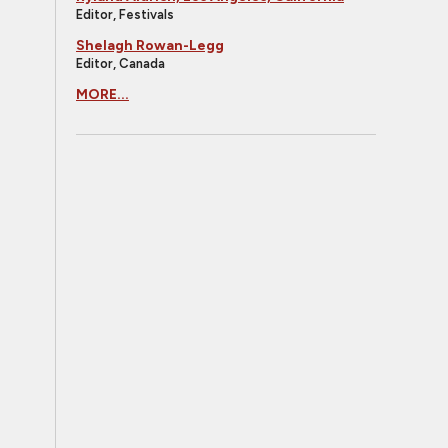
Editor, Festivals
Shelagh Rowan-Legg
Editor, Canada
MORE...