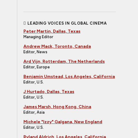
LEADING VOICES IN GLOBAL CINEMA
Peter Martin, Dallas, Texas
Managing Editor
Andrew Mack, Toronto, Canada
Editor, News
Ard Vijn, Rotterdam, The Netherlands
Editor, Europe
Benjamin Umstead, Los Angeles, California
Editor, U.S.
J Hurtado, Dallas, Texas
Editor, U.S.
James Marsh, Hong Kong, China
Editor, Asia
Michele "Izzy" Galgana, New England
Editor, U.S.
Ryland Aldrich, Los Angeles, California