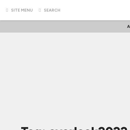
SITE MENU
SEARCH
A