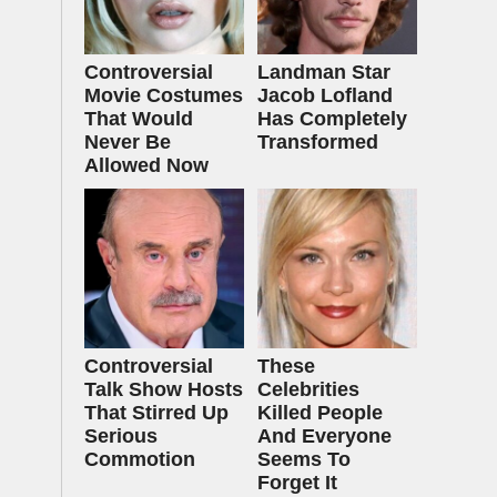
Controversial
Landman Star
Movie Costumes
Jacob Lofland
That Would
Has Completely
Never Be
Transformed
Allowed Now
Controversial
These
Talk Show Hosts
Celebrities
That Stirred Up
Killed People
Serious
And Everyone
Commotion
Seems To
Forget It