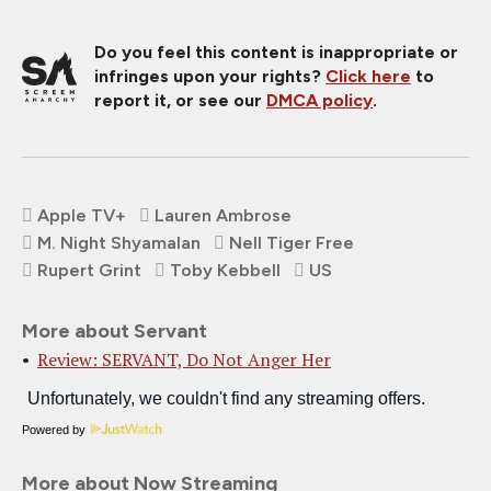
Do you feel this content is inappropriate or
infringes upon your rights?
Click here
to
report it, or see our
DMCA policy
.
Apple TV+
Lauren Ambrose
M. Night Shyamalan
Nell Tiger Free
Rupert Grint
Toby Kebbell
US
More about Servant
Review: SERVANT, Do Not Anger Her
Powered by
More about Now Streaming