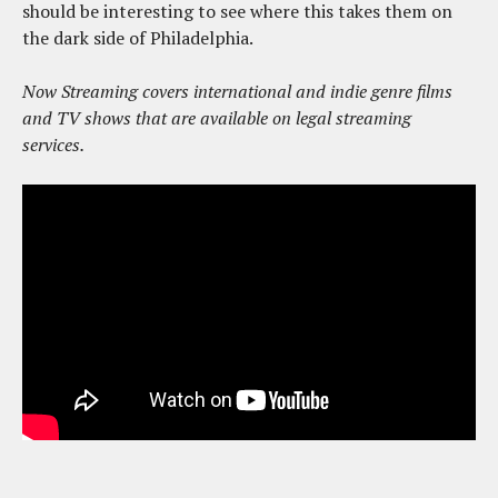
should be interesting to see where this takes them on
the dark side of Philadelphia.
Now Streaming covers international and indie genre films
and TV shows that are available on legal streaming
services.