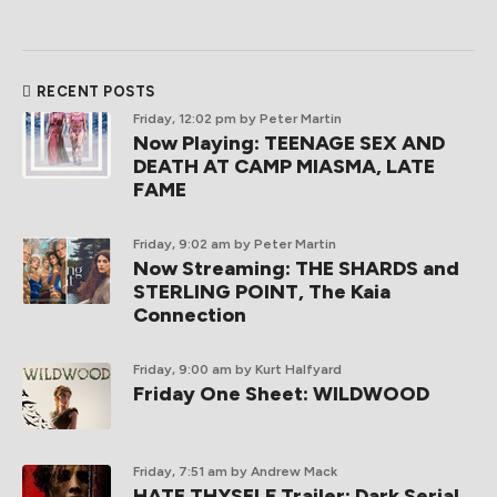
RECENT POSTS
Friday, 12:02 pm
by Peter Martin
Now Playing: TEENAGE SEX AND
DEATH AT CAMP MIASMA, LATE
FAME
Friday, 9:02 am
by Peter Martin
Now Streaming: THE SHARDS and
STERLING POINT, The Kaia
Connection
Friday, 9:00 am
by Kurt Halfyard
Friday One Sheet: WILDWOOD
Friday, 7:51 am
by Andrew Mack
HATE THYSELF Trailer: Dark Serial