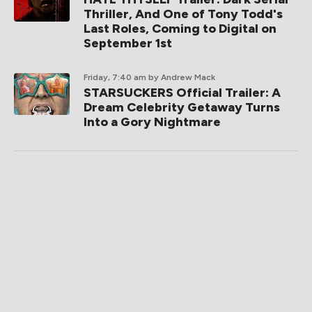
Thriller, And One of Tony Todd's
Last Roles, Coming to Digital on
September 1st
Friday, 7:40 am
by Andrew Mack
STARSUCKERS Official Trailer: A
Dream Celebrity Getaway Turns
Into a Gory Nightmare