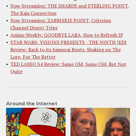
Now Streaming: THE SHARDS and STERLING POINT,
The Kaia Connection
Now Streaming: ZABRISKIE POINT, Criterion
Channel Desert Trips
Anime Weekly: GOODBYE LARA, How to Refresh IP
STAR WARS: VISIONS PRESENTS - THE NINTH JEDI
Review: Back to its Samurai Roots, Shaking up The
Lore, For The Better
TED LASSO S4 Review: Same Old, Same Old, But Not
Quite
Around the Internet