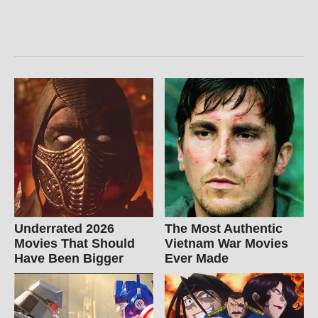
Underrated 2026
The Most Authentic
Movies That Should
Vietnam War Movies
Have Been Bigger
Ever Made