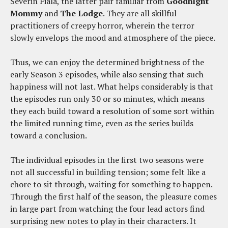
Severin Fiala, the latter pair familiar from
Goodnight
Mommy
and
The Lodge
. They are all skillful
practitioners of creepy horror, wherein the terror
slowly envelops the mood and atmosphere of the piece.
Thus, we can enjoy the determined brightness of the
early Season 3 episodes, while also sensing that such
happiness will not last. What helps considerably is that
the episodes run only 30 or so minutes, which means
they each build toward a resolution of some sort within
the limited running time, even as the series builds
toward a conclusion.
The individual episodes in the first two seasons were
not all successful in building tension; some felt like a
chore to sit through, waiting for something to happen.
Through the first half of the season, the pleasure comes
in large part from watching the four lead actors find
surprising new notes to play in their characters. It