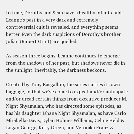
In time, Dorothy and Sean have a healthy infant child,
Leanne's past in a very dark and extremely
controversial cult is revealed, and everything seems
better. Even the dark suspicions of Dorothy's brother
Julian (Rupert Grint) are quelled.
As season three begins, Leanne continues to emerge
from the shadows of her past, but shadows never die in
the sunlight. Inevitably, the darkness beckons.
Created by Tony Basgallop, the series carries its own
baggage, in that we've come to expect and/or anticipate
and/or dread certain things from executive producer M.
Night Shyamalan, who has directed some episodes, as
has his daughter Ishana Night Shyamalan, as have Carlo
Mirabella-Davis, Dylan Holmes Williams, Celine Held &
Logan George, Kitty Green, and Veronika Franz &