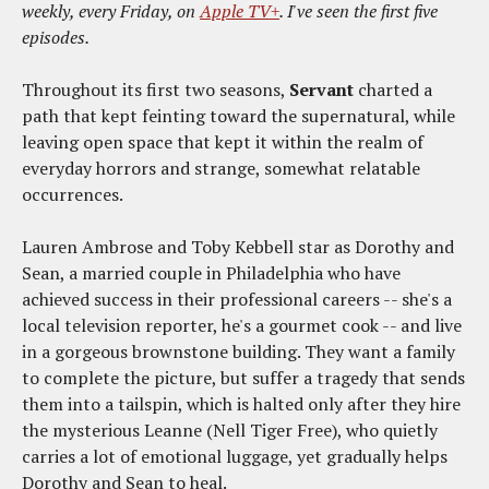
weekly, every Friday, on
Apple TV+
. I've seen the first five
episodes.
Throughout its first two seasons,
Servant
charted a
path that kept feinting toward the supernatural, while
leaving open space that kept it within the realm of
everyday horrors and strange, somewhat relatable
occurrences.
Lauren Ambrose and Toby Kebbell star as Dorothy and
Sean, a married couple in Philadelphia who have
achieved success in their professional careers -- she's a
local television reporter, he's a gourmet cook -- and live
in a gorgeous brownstone building. They want a family
to complete the picture, but suffer a tragedy that sends
them into a tailspin, which is halted only after they hire
the mysterious Leanne (Nell Tiger Free), who quietly
carries a lot of emotional luggage, yet gradually helps
Dorothy and Sean to heal.