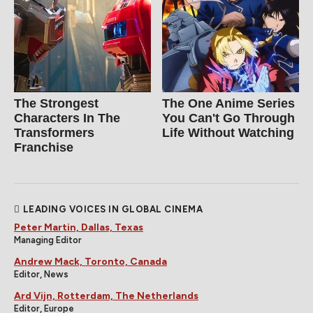
The Strongest
The One Anime Series
Characters In The
You Can't Go Through
Transformers
Life Without Watching
Franchise
LEADING VOICES IN GLOBAL CINEMA
Peter Martin, Dallas, Texas
Managing Editor
Andrew Mack, Toronto, Canada
Editor, News
Ard Vijn, Rotterdam, The Netherlands
Editor, Europe