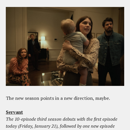
The new season points in a new direction, maybe.
Servant
The 10-episode third season debuts with the first episode
today (Friday, January 21), followed by one new episode