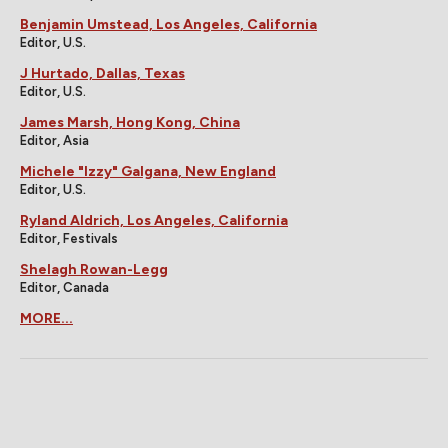
Benjamin Umstead, Los Angeles, California
Editor, U.S.
J Hurtado, Dallas, Texas
Editor, U.S.
James Marsh, Hong Kong, China
Editor, Asia
Michele "Izzy" Galgana, New England
Editor, U.S.
Ryland Aldrich, Los Angeles, California
Editor, Festivals
Shelagh Rowan-Legg
Editor, Canada
MORE...