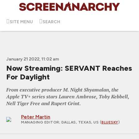
SITE MENU
SEARCH
January 21 2022, 11:02 am
Now Streaming: SERVANT Reaches
For Daylight
From executive producer M. Night Shyamalan, the
Apple TV+ series stars Lauren Ambrose, Toby Kebbell,
Nell Tiger Free and Rupert Grint.
Peter Martin
MANAGING EDITOR
; DALLAS, TEXAS, US (
BLUESKY
)