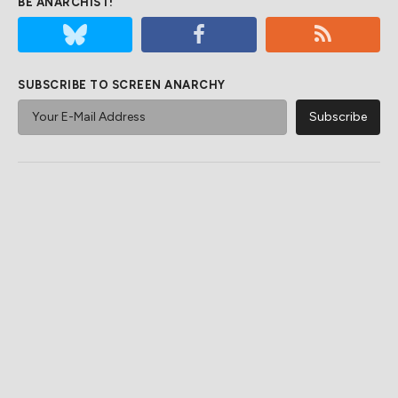
BE ANARCHIST!
SUBSCRIBE TO SCREEN ANARCHY