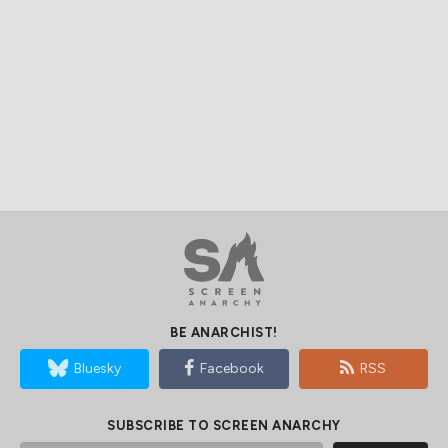
BE ANARCHIST!
Bluesky
Facebook
RSS
SUBSCRIBE TO SCREEN ANARCHY