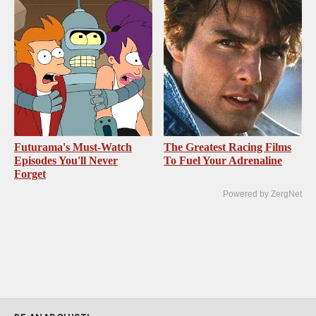
Futurama's Must‑Watch
The Greatest Racing Films
Episodes You'll Never
To Fuel Your Adrenaline
Forget
Powered by ZergNet