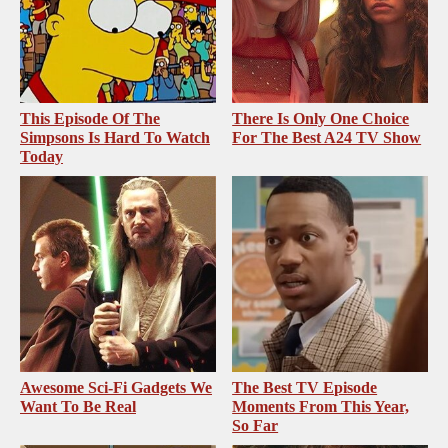
This Episode Of The
There Is Only One Choice
Simpsons Is Hard To Watch
For The Best A24 TV Show
Today
Awesome Sci-Fi Gadgets We
The Best TV Episode
Want To Be Real
Moments From This Year,
So Far