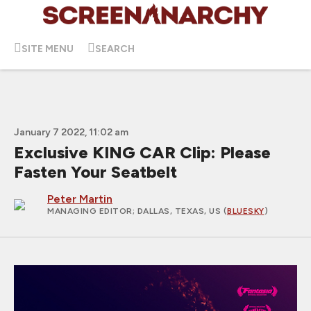
SITE MENU
SEARCH
January 7 2022, 11:02 am
Exclusive KING CAR Clip: Please
Fasten Your Seatbelt
Peter Martin
MANAGING EDITOR
; DALLAS, TEXAS, US (
BLUESKY
)