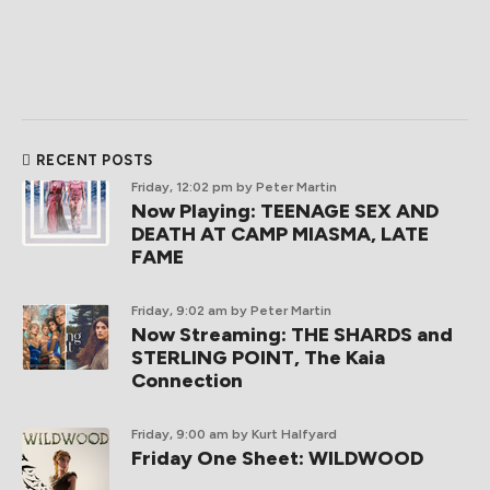
RECENT POSTS
Friday, 12:02 pm
by Peter Martin
Now Playing: TEENAGE SEX AND
DEATH AT CAMP MIASMA, LATE
FAME
Friday, 9:02 am
by Peter Martin
Now Streaming: THE SHARDS and
STERLING POINT, The Kaia
Connection
Friday, 9:00 am
by Kurt Halfyard
Friday One Sheet: WILDWOOD