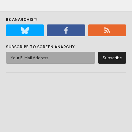
BE ANARCHIST!
SUBSCRIBE TO SCREEN ANARCHY