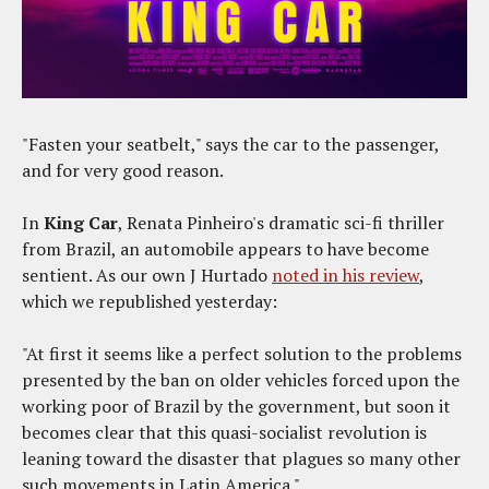
"Fasten your seatbelt," says the car to the passenger,
and for very good reason.
In
King Car
, Renata Pinheiro's dramatic sci-fi thriller
from Brazil, an automobile appears to have become
sentient. As our own J Hurtado
noted in his review
,
which we republished yesterday:
"At first it seems like a perfect solution to the problems
presented by the ban on older vehicles forced upon the
working poor of Brazil by the government, but soon it
becomes clear that this quasi-socialist revolution is
leaning toward the disaster that plagues so many other
such movements in Latin America."