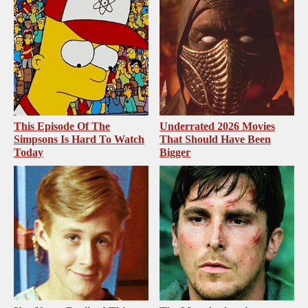
This Episode Of The
Underrated 2026 Movies
Simpsons Is Hard To Watch
That Should Have Been
Today
Bigger