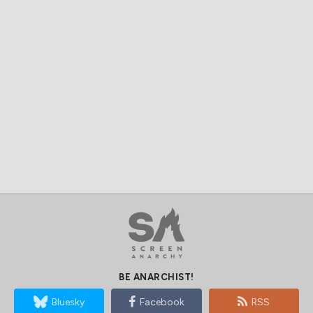
BE ANARCHIST!
Bluesky
Facebook
RSS