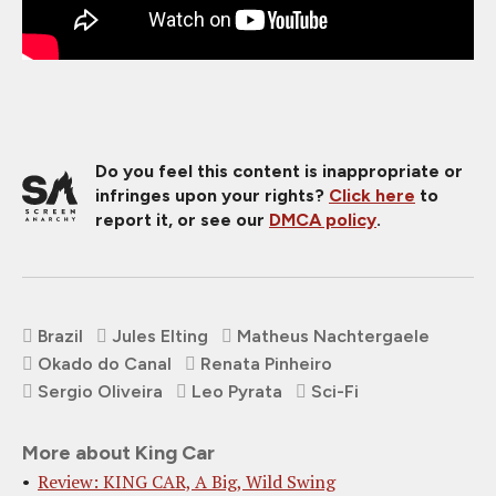
Do you feel this content is inappropriate or
infringes upon your rights?
Click here
to
report it, or see our
DMCA policy
.
Brazil
Jules Elting
Matheus Nachtergaele
Okado do Canal
Renata Pinheiro
Sergio Oliveira
Leo Pyrata
Sci-Fi
More about King Car
Review: KING CAR, A Big, Wild Swing