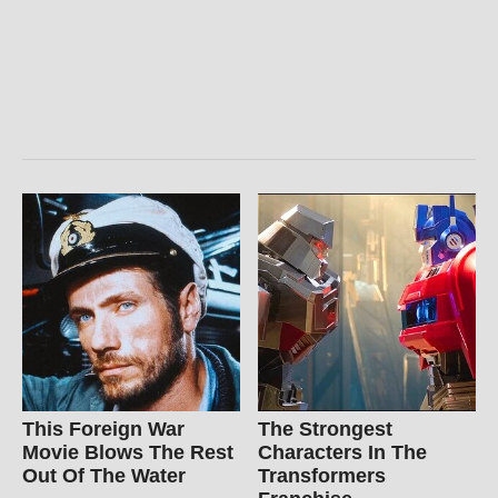
This Foreign War
The Strongest
Movie Blows The Rest
Characters In The
Out Of The Water
Transformers