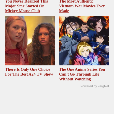
You Never Realized This
The Most Authentic
Major Star Started On
Vietnam War Movies Ever
Mickey Mouse Club
Made
There Is Only One Choice
The One Anime Series You
For The Best A24 TV Show
Can't Go Through Life
Without Watching
Powered by ZergNet