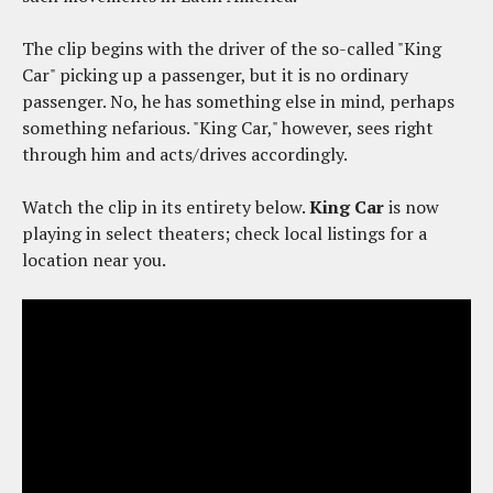
The clip begins with the driver of the so-called "King
Car" picking up a passenger, but it is no ordinary
passenger. No, he has something else in mind, perhaps
something nefarious. "King Car," however, sees right
through him and acts/drives accordingly.
Watch the clip in its entirety below.
King Car
is now
playing in select theaters; check local listings for a
location near you.