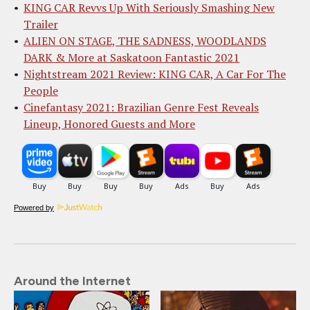
KING CAR Revvs Up With Seriously Smashing New
Trailer
ALIEN ON STAGE, THE SADNESS, WOODLANDS
DARK & More at Saskatoon Fantastic 2021
Nightstream 2021 Review: KING CAR, A Car For The
People
Cinefantasy 2021: Brazilian Genre Fest Reveals
Lineup, Honored Guests and More
Powered by
Around the Internet