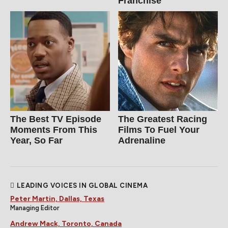
Franchise
The Best TV Episode
The Greatest Racing
Moments From This
Films To Fuel Your
Year, So Far
Adrenaline
LEADING VOICES IN GLOBAL CINEMA
Peter Martin, Dallas, Texas
Managing Editor
Andrew Mack, Toronto, Canada