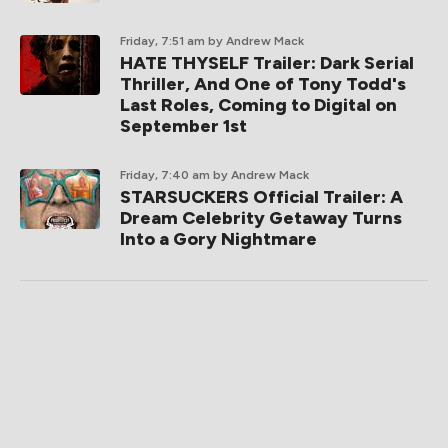
Friday, 7:51 am
by Andrew Mack
HATE THYSELF Trailer: Dark Serial
Thriller, And One of Tony Todd's
Last Roles, Coming to Digital on
September 1st
Friday, 7:40 am
by Andrew Mack
STARSUCKERS Official Trailer: A
Dream Celebrity Getaway Turns
Into a Gory Nightmare