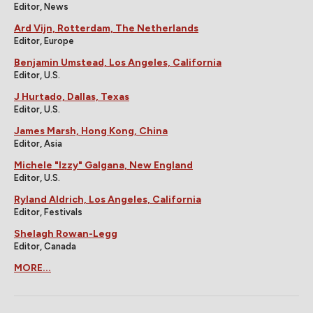
Editor, News
Ard Vijn, Rotterdam, The Netherlands
Editor, Europe
Benjamin Umstead, Los Angeles, California
Editor, U.S.
J Hurtado, Dallas, Texas
Editor, U.S.
James Marsh, Hong Kong, China
Editor, Asia
Michele "Izzy" Galgana, New England
Editor, U.S.
Ryland Aldrich, Los Angeles, California
Editor, Festivals
Shelagh Rowan-Legg
Editor, Canada
MORE...