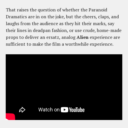
That raises the question of whether the Paranoid
Dramatics are in on the joke, but the cheers, claps, and
laughs from the audience as they hit their marks, say
their lines in deadpan fashion, or use crude, home-made
props to deliver an ersatz, analog
Alien
experience are
sufficient to make the film a worthwhile experience.