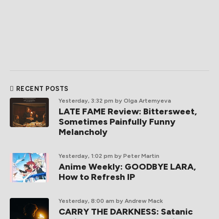
RECENT POSTS
Yesterday, 3:32 pm
by Olga Artemyeva
LATE FAME Review: Bittersweet,
Sometimes Painfully Funny
Melancholy
Yesterday, 1:02 pm
by Peter Martin
Anime Weekly: GOODBYE LARA,
How to Refresh IP
Yesterday, 8:00 am
by Andrew Mack
CARRY THE DARKNESS: Satanic