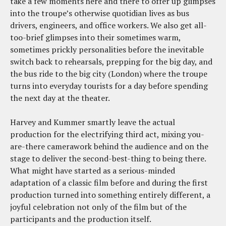
take a few moments here and there to offer up glimpses
into the troupe’s otherwise quotidian lives as bus
drivers, engineers, and office workers. We also get all-
too-brief glimpses into their sometimes warm,
sometimes prickly personalities before the inevitable
switch back to rehearsals, prepping for the big day, and
the bus ride to the big city (London) where the troupe
turns into everyday tourists for a day before spending
the next day at the theater.
Harvey and Kummer smartly leave the actual
production for the electrifying third act, mixing you-
are-there camerawork behind the audience and on the
stage to deliver the second-best-thing to being there.
What might have started as a serious-minded
adaptation of a classic film before and during the first
production turned into something entirely different, a
joyful celebration not only of the film but of the
participants and the production itself.