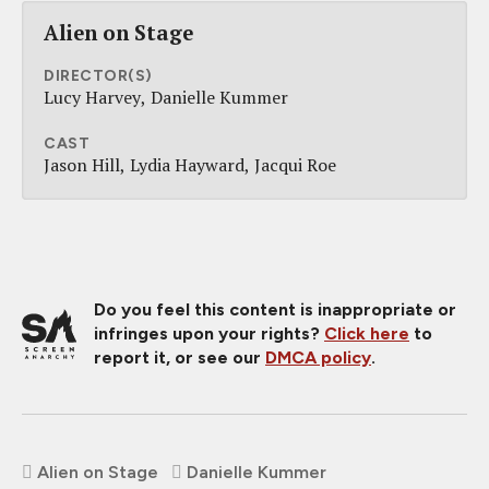
Alien on Stage
DIRECTOR(S)
Lucy Harvey
Danielle Kummer
CAST
Jason Hill
Lydia Hayward
Jacqui Roe
Do you feel this content is inappropriate or
infringes upon your rights?
Click here
to
report it, or see our
DMCA policy
.
Alien on Stage
Danielle Kummer