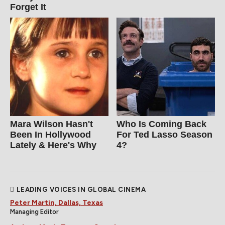
Forget It
Mara Wilson Hasn't
Who Is Coming Back
Been In Hollywood
For Ted Lasso Season
Lately & Here's Why
4?
LEADING VOICES IN GLOBAL CINEMA
Peter Martin, Dallas, Texas
Managing Editor