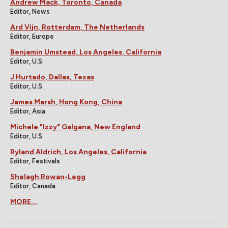
Andrew Mack, Toronto, Canada
Editor, News
Ard Vijn, Rotterdam, The Netherlands
Editor, Europe
Benjamin Umstead, Los Angeles, California
Editor, U.S.
J Hurtado, Dallas, Texas
Editor, U.S.
James Marsh, Hong Kong, China
Editor, Asia
Michele "Izzy" Galgana, New England
Editor, U.S.
Ryland Aldrich, Los Angeles, California
Editor, Festivals
Shelagh Rowan-Legg
Editor, Canada
MORE...