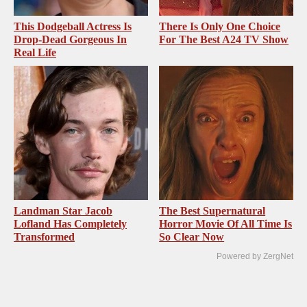
This Dodgeball Actress Is
There Is Only One Choice
Drop-Dead Gorgeous In
For The Best A24 TV Show
Real Life
Landman Star Jacob
The Best Supernatural
Lofland Has Completely
Horror Movie Of All Time Is
Transformed
So Clear Now
Powered by ZergNet