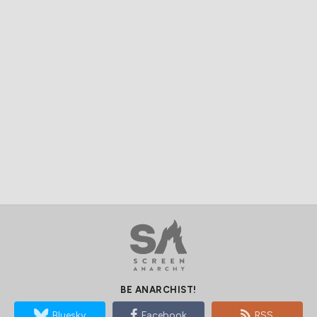
BE ANARCHIST!
Bluesky
Facebook
RSS