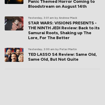
Panic Themed Horror Coming to
Bloodstream on August 14th
Yesterday, 3:01 am
by Andrew Mack
STAR WARS: VISIONS PRESENTS -
THE NINTH JEDI Review: Back to its
Samurai Roots, Shaking up The
Lore, For The Better
Yesterday, 3:00 am
by Peter Martin
TED LASSO S4 Review: Same Old,
Same Old, But Not Quite