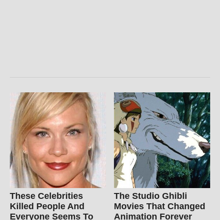
These Celebrities
The Studio Ghibli
Killed People And
Movies That Changed
Everyone Seems To
Animation Forever