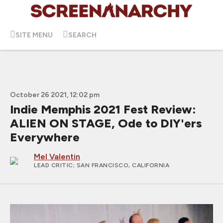
SITE MENU
SEARCH
October 26 2021, 12:02 pm
Indie Memphis 2021 Fest Review:
ALIEN ON STAGE, Ode to DIY'ers
Everywhere
Mel Valentin
LEAD CRITIC
; SAN FRANCISCO, CALIFORNIA