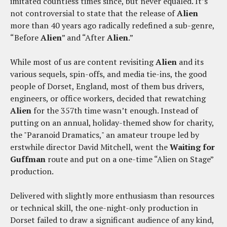
imitated countless times since, but never equaled. It’s
not controversial to state that the release of
Alien
more than 40 years ago radically redefined a sub-genre,
“Before
Alien
” and “After
Alien
.”
While most of us are content revisiting
Alien
and its
various sequels, spin-offs, and media tie-ins, the good
people of Dorset, England, most of them bus drivers,
engineers, or office workers, decided that rewatching
Alien
for the 357th time wasn’t enough. Instead of
putting on an annual, holiday-themed show for charity,
the "Paranoid Dramatics," an amateur troupe led by
erstwhile director David Mitchell, went the
Waiting for
Guffman
route and put on a one-time “Alien on Stage”
production.
Delivered with slightly more enthusiasm than resources
or technical skill, the one-night-only production in
Dorset failed to draw a significant audience of any kind,