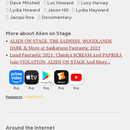
Dave Mitchell
Luc Howard
Lucy Harvey
Lydia Howard
Jason Hill
Lydia Hayward
Jacqui Roe
Documentary
More about Alien on Stage
ALIEN ON STAGE, THE SADNESS, WOODLANDS
DARK & More at Saskatoon Fantastic 2021
Lund Fantastic 2021: Classics SCREAM And PAPRIKA
Join VIOLATION, ALIEN ON STAGE And More...
Powered by
Around the Internet