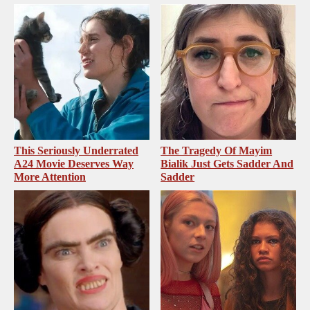
This Seriously Underrated
The Tragedy Of Mayim
A24 Movie Deserves Way
Bialik Just Gets Sadder And
More Attention
Sadder