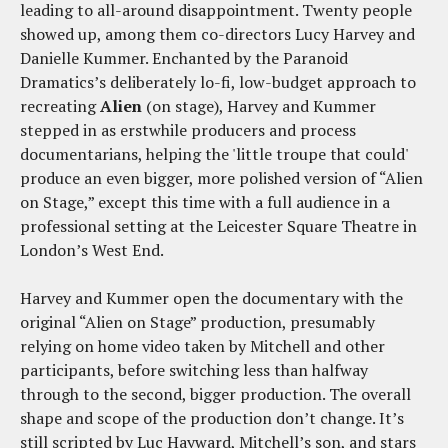
leading to all-around disappointment. Twenty people
showed up, among them co-directors Lucy Harvey and
Danielle Kummer. Enchanted by the Paranoid
Dramatics’s deliberately lo-fi, low-budget approach to
recreating
Alien
(on stage), Harvey and Kummer
stepped in as erstwhile producers and process
documentarians, helping the 'little troupe that could'
produce an even bigger, more polished version of “Alien
on Stage,” except this time with a full audience in a
professional setting at the Leicester Square Theatre in
London’s West End.
Harvey and Kummer open the documentary with the
original “Alien on Stage” production, presumably
relying on home video taken by Mitchell and other
participants, before switching less than halfway
through to the second, bigger production. The overall
shape and scope of the production don’t change. It’s
still scripted by Luc Hayward, Mitchell’s son, and stars