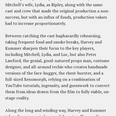
Mitchell’s wife, Lydia, as Ripley, along with the same
cast and crew that made the original production a non-
success, but with an influx of funds, production values
had to increase proportionately.
Between catching the cast haphazardly rehearsing,
taking frequent food and smoke breaks, Harvey and
Kummer sharpen their focus to the key players,
including Mitchell, Lydia, and Luc, but also Peter
Lawford, the genial, good-natured props man, costume
designer, and all-around techie who creates handmade
versions of the face-hugger, the chest-burster, and a
full-sized Xenomorph, relying on a combination of
YouTube tutorials, ingenuity, and guesswork to convert
them from ideas drawn from the film to fully viable, on-
stage reality.
Along the long and winding way, Harvey and Kummer