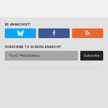
BE ANARCHIST!
SUBSCRIBE TO SCREEN ANARCHY