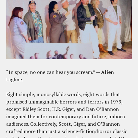
“In space, no one can hear you scream.” —
Alien
tagline.
Eight simple, monosyllabic words, eight words that
promised unimaginable horrors and terrors in 1979,
except Ridley Scott, H.R. Giger, and Dan O’Bannon
imagined them for contemporary and future, unborn
audiences. Collectively, Scott, Giger, and O’Bannon
crafted more than just a science-fiction/horror classic