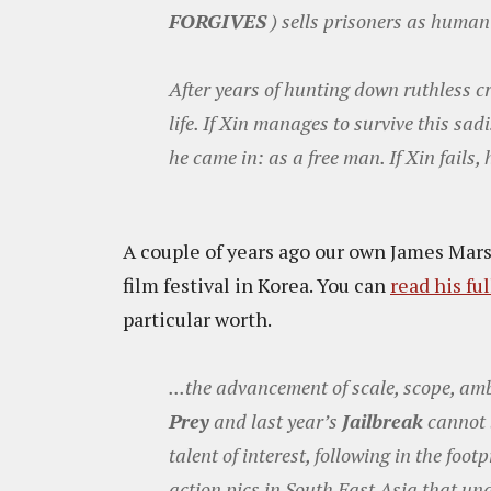
FORGIVES
) sells prisoners as human p
After years of hunting down ruthless cr
life. If Xin manages to survive this sad
he came in: as a free man. If Xin fails,
A couple of years ago our own James Mar
film festival in Korea. You can
read his fu
particular worth.
...the advancement of scale, scope, am
Prey
and last year’s
Jailbreak
cannot 
talent of interest, following in the foo
action pics in South East Asia that un