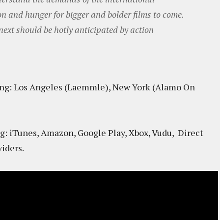
on and hunger for bigger and bolder films to come.
xt should be hotly anticipated by action
g: Los Angeles (Laemmle), New York (Alamo On
g: iTunes, Amazon, Google Play, Xbox, Vudu, Direct
iders.