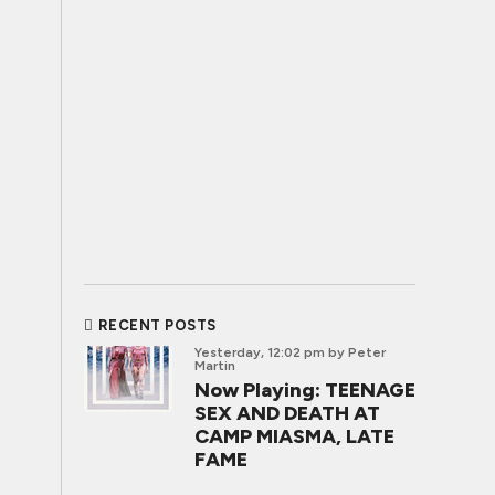
RECENT POSTS
Yesterday, 12:02 pm
by Peter
Martin
Now Playing: TEENAGE
SEX AND DEATH AT
CAMP MIASMA, LATE
FAME