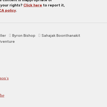
 your rights?
Click here
to report it,
A policy
.
ller
Byron Bishop
Sahajak Boonthanakit
venture
son's
The