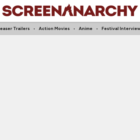
easer Trailers
Action Movies
Anime
Festival Intervie