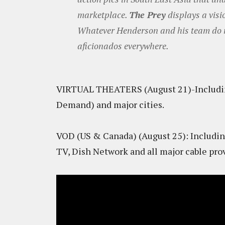
marketplace.
The Prey
displays a visi
Whatever Henderson and his team do ne
aficionados everywhere.
VIRTUAL THEATERS (August 21)-Includin
Demand) and major cities.
VOD (US & Canada) (August 25): Includin
TV, Dish Network and all major cable prov