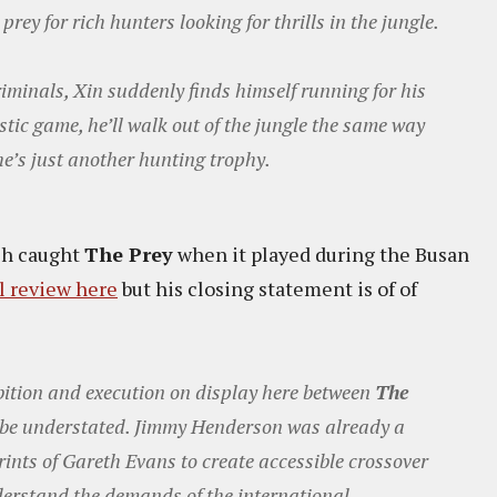
rey for rich hunters looking for thrills in the jungle.
iminals, Xin suddenly finds himself running for his
istic game, he’ll walk out of the jungle the same way
 he’s just another hunting trophy.
sh caught
The Prey
when it played during the Busan
ll review here
but his closing statement is of of
bition and execution on display here between
The
be understated. Jimmy Henderson was already a
tprints of Gareth Evans to create accessible crossover
derstand the demands of the international