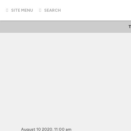
SITE MENU
SEARCH
T
August 10 2020, 11:00 am