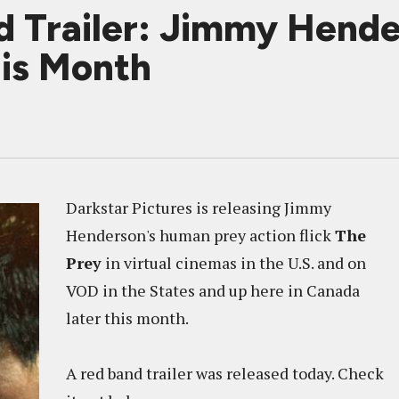
 Trailer: Jimmy Hend
his Month
Darkstar Pictures is releasing Jimmy
Henderson's human prey action flick
The
Prey
in virtual cinemas in the U.S. and on
VOD in the States and up here in Canada
later this month.
A red band trailer was released today. Check