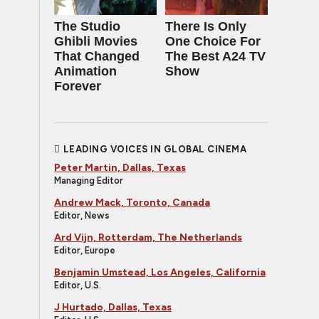
The Studio
There Is Only
Ghibli Movies
One Choice For
That Changed
The Best A24 TV
Animation
Show
Forever
LEADING VOICES IN GLOBAL CINEMA
Peter Martin, Dallas, Texas
Managing Editor
Andrew Mack, Toronto, Canada
Editor, News
Ard Vijn, Rotterdam, The Netherlands
Editor, Europe
Benjamin Umstead, Los Angeles, California
Editor, U.S.
J Hurtado, Dallas, Texas