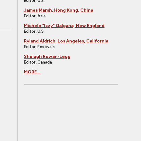
Editor, U.S.
James Marsh, Hong Kong, China
Editor, Asia
Michele "Izzy" Galgana, New England
Editor, U.S.
Ryland Aldrich, Los Angeles, California
Editor, Festivals
Shelagh Rowan-Legg
Editor, Canada
MORE...