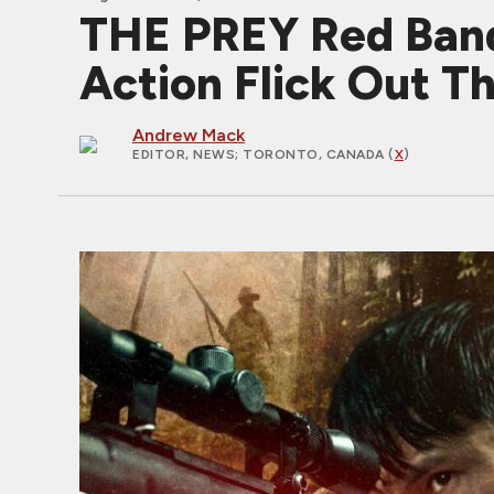
THE PREY Red Band
Action Flick Out T
Andrew Mack
EDITOR, NEWS
; TORONTO, CANADA (
X
)