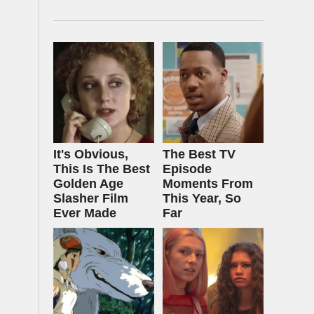
It's Obvious,
The Best TV
This Is The Best
Episode
Golden Age
Moments From
Slasher Film
This Year, So
Ever Made
Far