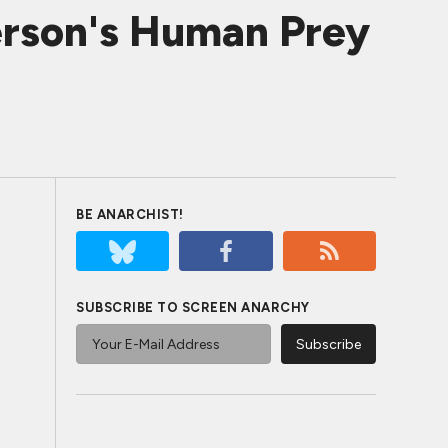
erson's Human Prey
BE ANARCHIST!
SUBSCRIBE TO SCREEN ANARCHY