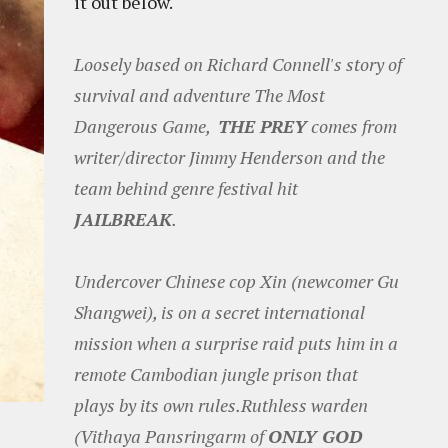
it out below.
Loosely based on Richard Connell's story of
survival and adventure The Most
Dangerous Game,
THE PREY
comes from
writer/director Jimmy Henderson and the
team behind genre festival hit
JAILBREAK
.
Undercover Chinese cop Xin (newcomer Gu
Shangwei), is on a secret international
mission when a surprise raid puts him in a
remote Cambodian jungle prison that
plays by its own rules.Ruthless warden
(Vithaya Pansringarm of
ONLY GOD