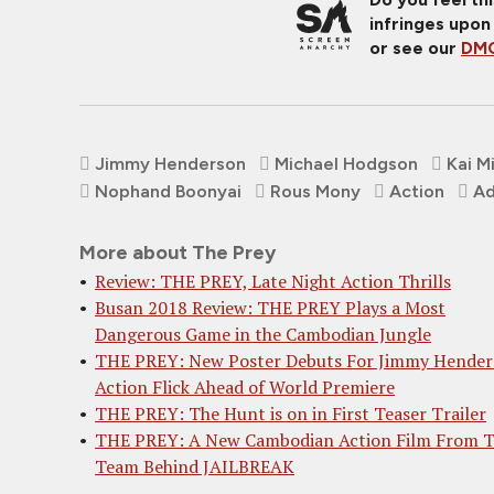
infringes upon
or see our
DMC
Jimmy Henderson
Michael Hodgson
Kai Mi
Nophand Boonyai
Rous Mony
Action
Ad
More about The Prey
Review: THE PREY, Late Night Action Thrills
Busan 2018 Review: THE PREY Plays a Most
Dangerous Game in the Cambodian Jungle
THE PREY: New Poster Debuts For Jimmy Hender
Action Flick Ahead of World Premiere
THE PREY: The Hunt is on in First Teaser Trailer
THE PREY: A New Cambodian Action Film From 
Team Behind JAILBREAK