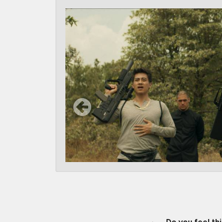
Do you feel th