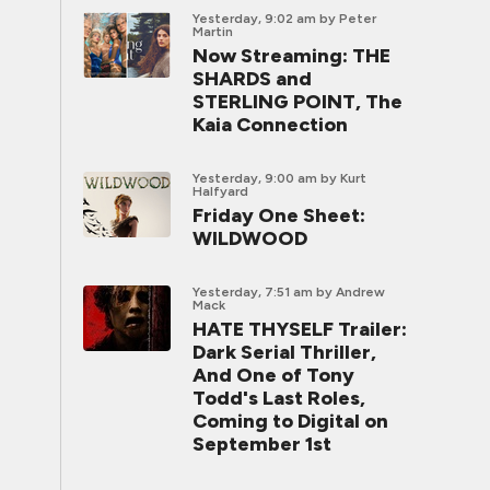
Yesterday, 9:02 am
by Peter
Martin
Now Streaming: THE
SHARDS and
STERLING POINT, The
Kaia Connection
Yesterday, 9:00 am
by Kurt
Halfyard
Friday One Sheet:
WILDWOOD
Yesterday, 7:51 am
by Andrew
Mack
HATE THYSELF Trailer:
Dark Serial Thriller,
And One of Tony
Todd's Last Roles,
Coming to Digital on
September 1st