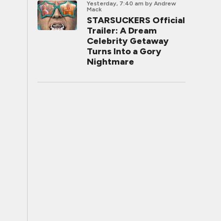
Yesterday, 7:40 am
by Andrew
Mack
STARSUCKERS Official
Trailer: A Dream
Celebrity Getaway
Turns Into a Gory
Nightmare