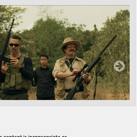
is content is inappropriate or