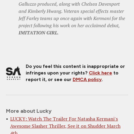
Galluzzo produced, along with Chelsea Davenport
and Kimberly Hwang. Veteran special effects master
Jeff Farley teams up once again with Kermani for the
project following his work on her acclaimed debut,
IMITATION GIRL
.
Do you feel this content is inappropriate or
infringes upon your rights?
Click here
to
report it, or see our
DMCA policy
.
More about Lucky
LUCKY: Watch The Trailer For Natasha Kermani's
Awesome Slasher Thriller, See it on Shudder March
4th