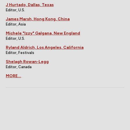
J Hurtado, Dallas, Texas
Editor, U.S.
James Marsh, Hong Kong, China
Editor, Asia
Michele "Izzy" Galgana, New England
Editor, U.S.
Ryland Aldrich, Los Angeles, California
Editor, Festivals
Shelagh Rowan-Legg
Editor, Canada
MORE...