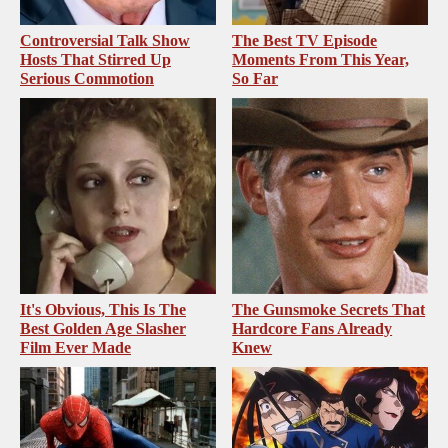
Controversial Talk Show
The Best TV Episode
Hosts That Stirred Up
Moments From This Year,
Serious Commotion
So Far
It's Obvious, This Is The
The Gunsmoke Secrets That
Best Golden Age Slasher
Hardcore Fans Already
Film Ever Made
Knew