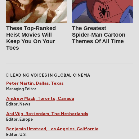
These Top-Ranked
The Greatest
Heist Movies Will
Spider‑Man Cartoon
Keep You On Your
Themes Of All Time
Toes
LEADING VOICES IN GLOBAL CINEMA
Peter Martin, Dallas, Texas
Managing Editor
Andrew Mack, Toronto, Canada
Editor, News
Ard Vijn, Rotterdam, The Netherlands
Editor, Europe
Benjamin Umstead, Los Angeles, California
Editor, U.S.