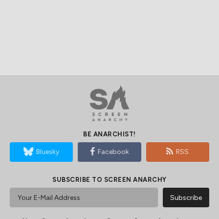
BE ANARCHIST!
Bluesky
Facebook
RSS
SUBSCRIBE TO SCREEN ANARCHY