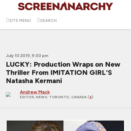
SITE MENU
SEARCH
July 10 2019, 9:00 pm
LUCKY: Production Wraps on New
Thriller From IMITATION GIRL'S
Natasha Kermani
Andrew Mack
EDITOR, NEWS
; TORONTO, CANADA (
X
)