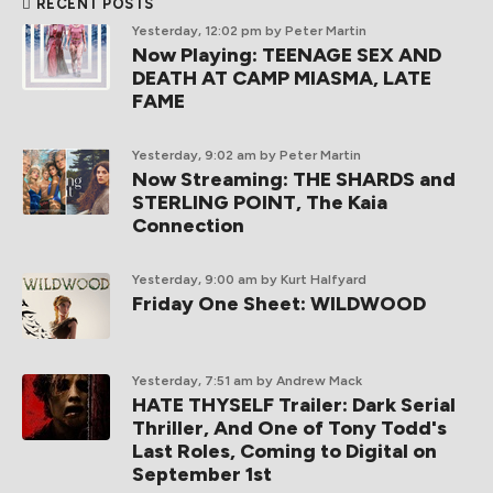
RECENT POSTS
Yesterday, 12:02 pm
by Peter Martin
Now Playing: TEENAGE SEX AND
DEATH AT CAMP MIASMA, LATE
FAME
Yesterday, 9:02 am
by Peter Martin
Now Streaming: THE SHARDS and
STERLING POINT, The Kaia
Connection
Yesterday, 9:00 am
by Kurt Halfyard
Friday One Sheet: WILDWOOD
Yesterday, 7:51 am
by Andrew Mack
HATE THYSELF Trailer: Dark Serial
Thriller, And One of Tony Todd's
Last Roles, Coming to Digital on
September 1st