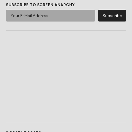
SUBSCRIBE TO SCREEN ANARCHY