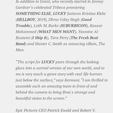
In addition to Grant, who recently starred in Jeremy
Gardner’s celebrated Tribeca premiering
SOMETHING ELSE
,
LUCKY
features Kristina Klebe
(
HELLBOY
, 2019), Dhruv Uday Singh (
Good
Trouble
), Leith M. Burke (
SUBURBICON
), Kausar
Mohammed (
WHAT MEN WANT
), Yasmine Al-
Bustami (
I Ship It
), Tara Perry (
The Fresh Beat
Band
) and Hunter C. Smith as menacing villain, The
Man.
“The script for
LUCKY
peers through the looking
glass into a surreal version of our own world, and to
me is very much a genre story with real-life horrors
just below the surface,” says Kermani. “I am thrilled to
assemble such an amazing team in front of and
behind the camera to bring Brea's strange and
beautiful vision to the screen.”
Epic Pictures CEO Patrick Ewald and Robert V.