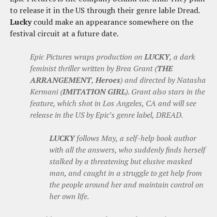
to release it in the US through their genre lable Dread.
Lucky
could make an appearance somewhere on the
festival circuit at a future date.
Epic Pictures wraps production on
LUCKY
, a dark
feminist thriller written by Brea Grant (
THE
ARRANGEMENT
,
Heroes
) and directed by Natasha
Kermani (
IMITATION GIRL
). Grant also stars in the
feature, which shot in Los Angeles, CA and will see
release in the US by Epic’s genre label, DREAD.
LUCKY
follows May, a self-help book author
with all the answers, who suddenly finds herself
stalked by a threatening but elusive masked
man, and caught in a struggle to get help from
the people around her and maintain control on
her own life.