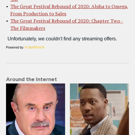
The Great Festival Rebound of 2020: Alpha to Omega,
From Production to Sales
The Great Festival Rebound of 2020: Chapter Two -
The Filmmakers
Powered by
Around the Internet