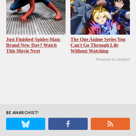
Just Finished Spider-Man:
The One Anime Series You
Brand New Day? Watch
Can't Go Through Life
This Movie Next
Without Watching
Powered by ZergNet
BE ANARCHIST!