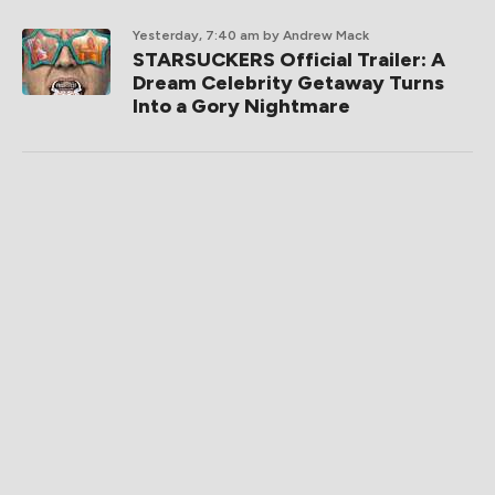
Yesterday, 7:40 am
by Andrew Mack
STARSUCKERS Official Trailer: A
Dream Celebrity Getaway Turns
Into a Gory Nightmare