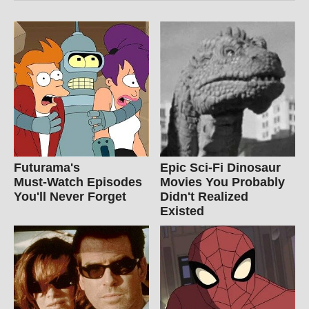
Futurama's
Epic Sci-Fi Dinosaur
Must‑Watch Episodes
Movies You Probably
You'll Never Forget
Didn't Realized
Existed