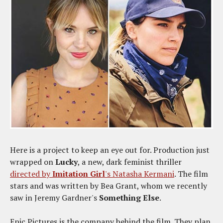
Here is a project to keep an eye out for. Production just
wrapped on
Lucky
, a new, dark feminist thriller
directed by
Imitation Girl
's Natasha Kermani
. The film
stars and was written by Bea Grant, whom we recently
saw in Jeremy Gardner's
Something Else
.
Epic Pictures is the company behind the film. They plan