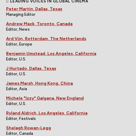
LEADING VOICES IN GLOBAL CINEMA
Peter Martin, Dallas, Texas
Managing Editor
Andrew Mack, Toronto, Canada
Editor, News
Ard Vijn, Rotterdam, The Netherlands
Editor, Europe
Benjamin Umstead, Los Angeles, California
Editor, U.S.
J Hurtado, Dallas, Texas
Editor, U.S.
James Marsh, Hong Kong, China
Editor, Asia
Michele "Izzy" Galgana, New England
Editor, U.S.
Ryland Aldrich, Los Angeles, California
Editor, Festivals
Shelagh Rowan-Legg
Editor, Canada