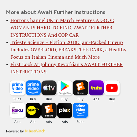
More about Await Further Instructions
Horror Channel UK in March Features A GOOD
WOMAN IS HARD TO FIND, AWAIT FURTHER
INSTRUCTIONS And COP CAR
Trieste Science + Fiction 2018: Jam-Packed Lineup
Includes OVERLORD, FREAKS, THE DARK, a Healthy
Focus on Italian Cinema and Much More
First Look At Johnny Kevorkian's AWAIT FURTHER
INSTRUCTIONS
Powered by