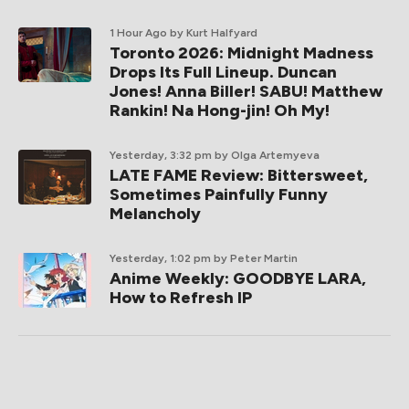
1 Hour Ago
by Kurt Halfyard
Toronto 2026: Midnight Madness
Drops Its Full Lineup. Duncan
Jones! Anna Biller! SABU! Matthew
Rankin! Na Hong-jin! Oh My!
Yesterday, 3:32 pm
by Olga Artemyeva
LATE FAME Review: Bittersweet,
Sometimes Painfully Funny
Melancholy
Yesterday, 1:02 pm
by Peter Martin
Anime Weekly: GOODBYE LARA,
How to Refresh IP