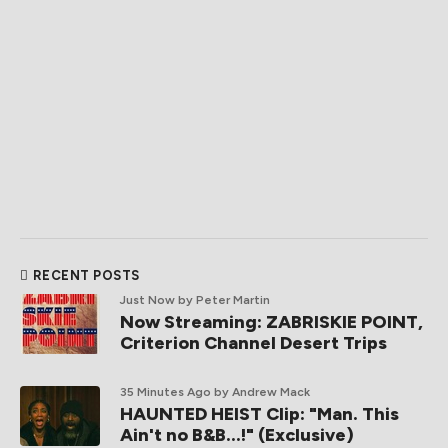
RECENT POSTS
Just Now
by Peter Martin
Now Streaming: ZABRISKIE POINT,
Criterion Channel Desert Trips
35 Minutes Ago
by Andrew Mack
HAUNTED HEIST Clip: "Man. This
Ain't no B&B...!" (Exclusive)