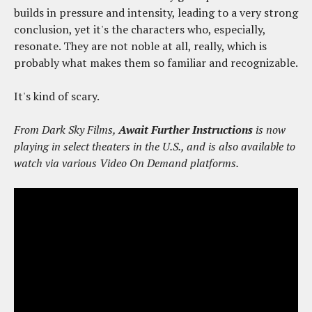
builds in pressure and intensity, leading to a very strong
conclusion, yet it's the characters who, especially,
resonate. They are not noble at all, really, which is
probably what makes them so familiar and recognizable.
It's kind of scary.
From Dark Sky Films,
Await Further Instructions
is now
playing in select theaters in the U.S., and is also available to
watch via various Video On Demand platforms.