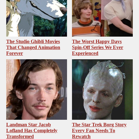
The Studio Ghibli Movies
The Worst Happy Days
That Changed Animation
Spin-Off Series We Ever
Forever
Experienced
Landman Star Jacob
The Star Trek Borg Story
Lofland Has Completely
Every Fan Needs To
Transformed
Rewatch