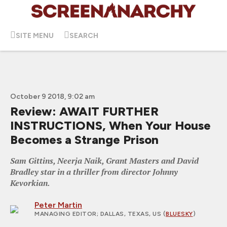
SITE MENU
SEARCH
October 9 2018, 9:02 am
Review: AWAIT FURTHER
INSTRUCTIONS, When Your House
Becomes a Strange Prison
Sam Gittins, Neerja Naik, Grant Masters and David
Bradley star in a thriller from director Johnny
Kevorkian.
Peter Martin
MANAGING EDITOR
; DALLAS, TEXAS, US (
BLUESKY
)