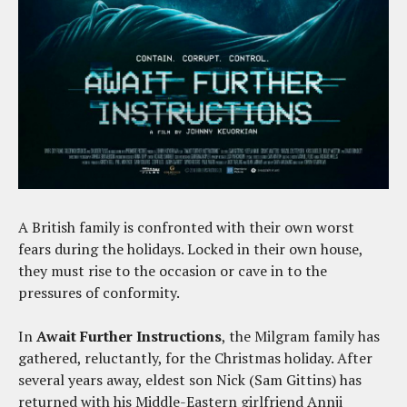
A British family is confronted with their own worst
fears during the holidays. Locked in their own house,
they must rise to the occasion or cave in to the
pressures of conformity.
In
Await Further Instructions
, the Milgram family has
gathered, reluctantly, for the Christmas holiday. After
several years away, eldest son Nick (Sam Gittins) has
returned with his Middle-Eastern girlfriend Annji