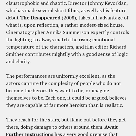
claustrophobic and chaotic. Director Johnny Kevorkian,
who has made several short films, as well as his feature
debut
The Disappeared
(2008), takes full advantage of
what is, upon reflection, a rather modest-sized house.
Cinematographer Annika Summerson expertly controls
the lighting to always match the rising emotional
temperature of the characters, and film editor Richard
Smither contributes mightily with a good sense of logic
and clarity.
The performances are uniformly excellent, as the
actors capture the complexity of people who do not
become the heroes they want to be, or imagine
themselves to be. Each one, it could be argued, believes
they are capable of far more heroism than is realistic.
They reach for the stars, but flame out before they get
there, doing damage to others around them.
Await
Further Instructions
has a very good premise that