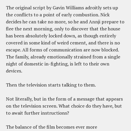
The original script by Gavin Williams adroitly sets up
the conflicts to a point of early combustion. Nick
decides he can take no more, so he and Annji prepare to
flee the next morning, only to discover that the house
has been absolutely locked down, as though entirely
covered in some kind of weird cement, and there is no
escape. All forms of communication are now blocked.
The family, already emotionally strained from a single
night of domestic in-fighting, is left to their own
devices.
Then the television starts talking to them.
Not literally, but in the form of a message that appears
on the television screen. What choice do they have, but
to await further instructions?
The balance of the film becomes ever more