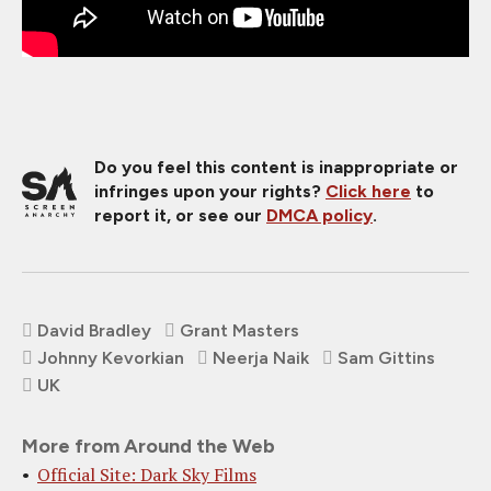
Do you feel this content is inappropriate or
infringes upon your rights?
Click here
to
report it, or see our
DMCA policy
.
David Bradley
Grant Masters
Johnny Kevorkian
Neerja Naik
Sam Gittins
UK
More from Around the Web
Official Site: Dark Sky Films