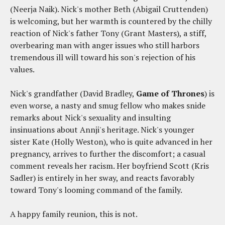
(Neerja Naik). Nick's mother Beth (Abigail Cruttenden)
is welcoming, but her warmth is countered by the chilly
reaction of Nick's father Tony (Grant Masters), a stiff,
overbearing man with anger issues who still harbors
tremendous ill will toward his son's rejection of his
values.
Nick's grandfather (David Bradley,
Game of Thrones
) is
even worse, a nasty and smug fellow who makes snide
remarks about Nick's sexuality and insulting
insinuations about Annji's heritage. Nick's younger
sister Kate (Holly Weston), who is quite advanced in her
pregnancy, arrives to further the discomfort; a casual
comment reveals her racism. Her boyfriend Scott (Kris
Sadler) is entirely in her sway, and reacts favorably
toward Tony's looming command of the family.
A happy family reunion, this is not.