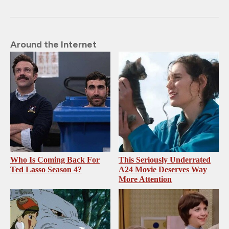
Around the Internet
Who Is Coming Back For
This Seriously Underrated
Ted Lasso Season 4?
A24 Movie Deserves Way
More Attention