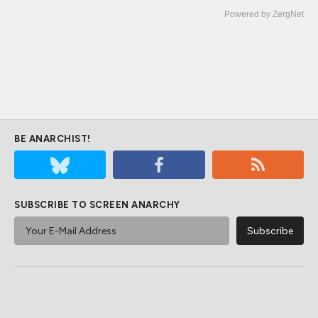
Powered by ZergNet
BE ANARCHIST!
SUBSCRIBE TO SCREEN ANARCHY