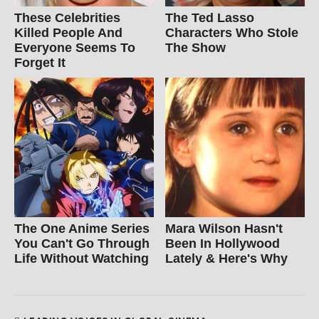
These Celebrities
The Ted Lasso
Killed People And
Characters Who Stole
Everyone Seems To
The Show
Forget It
The One Anime Series
Mara Wilson Hasn't
You Can't Go Through
Been In Hollywood
Life Without Watching
Lately & Here's Why