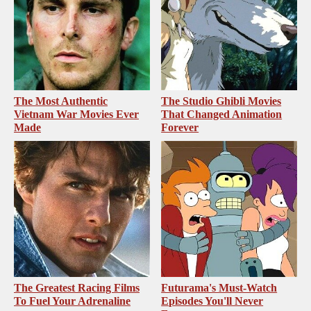
The Most Authentic
The Studio Ghibli Movies
Vietnam War Movies Ever
That Changed Animation
Made
Forever
The Greatest Racing Films
Futurama's Must‑Watch
To Fuel Your Adrenaline
Episodes You'll Never