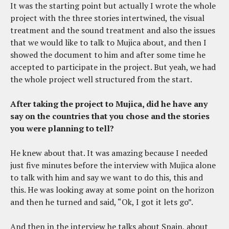
It was the starting point but actually I wrote the whole
project with the three stories intertwined, the visual
treatment and the sound treatment and also the issues
that we would like to talk to Mujica about, and then I
showed the document to him and after some time he
accepted to participate in the project. But yeah, we had
the whole project well structured from the start.
After taking the project to Mujica, did he have any
say on the countries that you chose and the stories
you were planning to tell?
He knew about that. It was amazing because I needed
just five minutes before the interview with Mujica alone
to talk with him and say we want to do this, this and
this. He was looking away at some point on the horizon
and then he turned and said, “Ok, I got it lets go”.
And then in the interview he talks about Spain, about