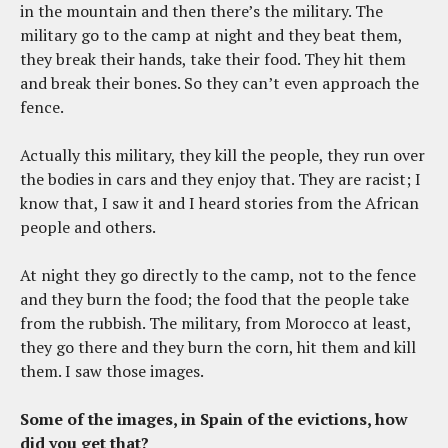
in the mountain and then there’s the military. The
military go to the camp at night and they beat them,
they break their hands, take their food. They hit them
and break their bones. So they can’t even approach the
fence.
Actually this military, they kill the people, they run over
the bodies in cars and they enjoy that. They are racist; I
know that, I saw it and I heard stories from the African
people and others.
At night they go directly to the camp, not to the fence
and they burn the food; the food that the people take
from the rubbish. The military, from Morocco at least,
they go there and they burn the corn, hit them and kill
them. I saw those images.
Some of the images, in Spain of the evictions, how
did you get that?