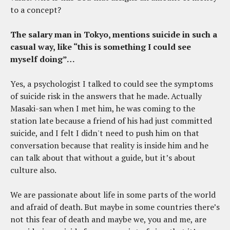
to a concept?
The salary man in Tokyo, mentions suicide in such a
casual way, like “this is something I could see
myself doing”…
Yes, a psychologist I talked to could see the symptoms
of suicide risk in the answers that he made. Actually
Masaki-san when I met him, he was coming to the
station late because a friend of his had just committed
suicide, and I felt I didn't need to push him on that
conversation because that reality is inside him and he
can talk about that without a guide, but it’s about
culture also.
We are passionate about life in some parts of the world
and afraid of death. But maybe in some countries there’s
not this fear of death and maybe we, you and me, are