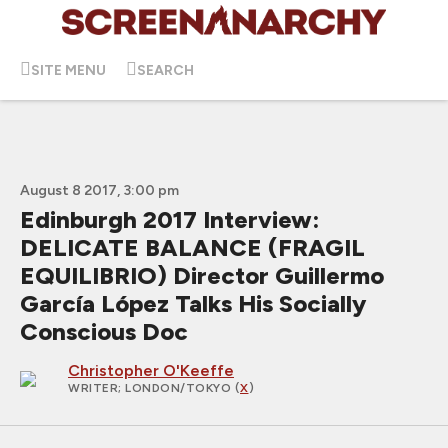
SITE MENU
SEARCH
August 8 2017, 3:00 pm
Edinburgh 2017 Interview:
DELICATE BALANCE (FRAGIL
EQUILIBRIO) Director Guillermo
García López Talks His Socially
Conscious Doc
Christopher O'Keeffe
WRITER
; LONDON/TOKYO (
X
)