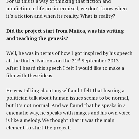
For us this is a way of thinking that fiction and
nonfiction in life are intermixed, we don't know when
it's a fiction and when its reality. What is reality?
Did the project start from Mujica, was his writing
and teaching the genesis?
Well, he was in terms of how I got inspired by his speech
st
at the United Nations on the 21
September 2013.
After I heard this speech I felt I would like to make a
film with these ideas.
He was talking about myself and I felt that hearing a
politician talk about human issues seems to be normal,
but it’s not normal. And we found that he speaks in a
cinematic way, he speaks with images and his own voice
is like a melody. We thought that it was the main
element to start the project.