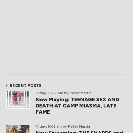
RECENT POSTS
Friday, 12:02 pm
by Peter Martin
Now Playing: TEENAGE SEX AND
DEATH AT CAMP MIASMA, LATE
FAME
Friday, 9:02 am
by Peter Martin