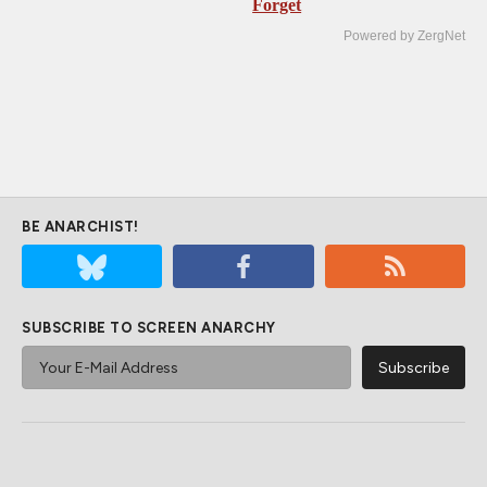
Forget
Powered by ZergNet
BE ANARCHIST!
SUBSCRIBE TO SCREEN ANARCHY