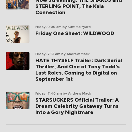
Now Streaming: THE SHARDS and
STERLING POINT, The Kaia
Connection
Friday, 9:00 am
by Kurt Halfyard
Friday One Sheet: WILDWOOD
Friday, 7:51 am
by Andrew Mack
HATE THYSELF Trailer: Dark Serial
Thriller, And One of Tony Todd's
Last Roles, Coming to Digital on
September 1st
Friday, 7:40 am
by Andrew Mack
STARSUCKERS Official Trailer: A
Dream Celebrity Getaway Turns
Into a Gory Nightmare