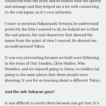
connected with the story and be honest with the speech
and message and they helped me a lot with connecting
to the real Japan, so it’s very authentic.
I want to mention Nakanouchi Tetsuya, he understood
perfectly the film I wanted to do, he helped me to find
the real places, the real characters that showed the
issues from the point of view I wanted. He showed me
an underground Tokyo.
It was very interesting because we both were following
in the steps of Ozu Yasujiro, Chris Marker, Wim
Wenders, and we enjoyed going to Ginza, to Golden Gai
going to the same places that these people were
shooting. It was for us learning about a different Tokyo.
And the sub-Saharan guys?
It was difficult to arrive there because you get lost. It’s