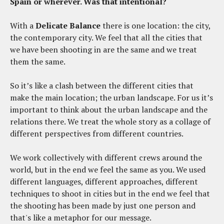
Spain or wherever. Was that intentional?
With a
Delicate
Balance
there is one location: the city,
the contemporary city. We feel that all the cities that
we have been shooting in are the same and we treat
them the same.
So it’s like a clash between the different cities that
make the main location; the urban landscape. For us it’s
important to think about the urban landscape and the
relations there. We treat the whole story as a collage of
different perspectives from different countries.
We work collectively with different crews around the
world, but in the end we feel the same as you. We used
different languages, different approaches, different
techniques to shoot in cities but in the end we feel that
the shooting has been made by just one person and
that's like a metaphor for our message.