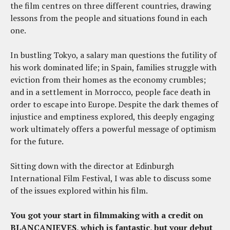
the film centres on three different countries, drawing
lessons from the people and situations found in each
one.
In bustling Tokyo, a salary man questions the futility of
his work dominated life; in Spain, families struggle with
eviction from their homes as the economy crumbles;
and in a settlement in Morrocco, people face death in
order to escape into Europe. Despite the dark themes of
injustice and emptiness explored, this deeply engaging
work ultimately offers a powerful message of optimism
for the future.
Sitting down with the director at Edinburgh
International Film Festival, I was able to discuss some
of the issues explored within his film.
You got your start in filmmaking with a credit on
BLANCANIEVES, which is fantastic, but your debut