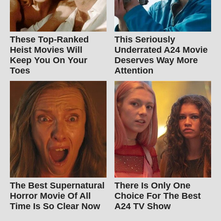
These Top-Ranked
This Seriously
Heist Movies Will
Underrated A24 Movie
Keep You On Your
Deserves Way More
Toes
Attention
The Best Supernatural
There Is Only One
Horror Movie Of All
Choice For The Best
Time Is So Clear Now
A24 TV Show