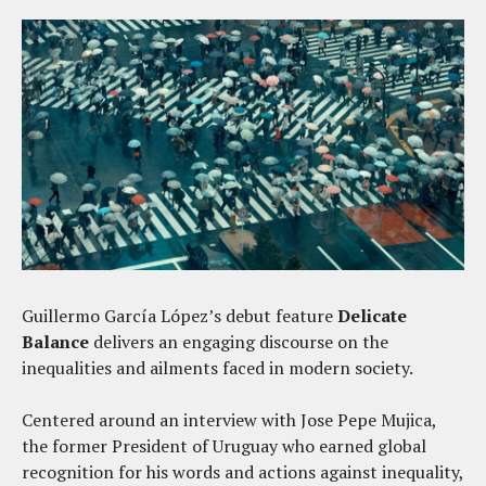
Guillermo García López’s debut feature
Delicate
Balance
delivers an engaging discourse on the
inequalities and ailments faced in modern society.
Centered around an interview with Jose Pepe Mujica,
the former President of Uruguay who earned global
recognition for his words and actions against inequality,