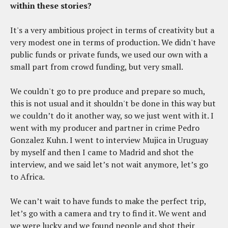
within these stories?
It's a very ambitious project in terms of creativity but a
very modest one in terms of production. We didn't have
public funds or private funds, we used our own with a
small part from crowd funding, but very small.
We couldn't go to pre produce and prepare so much,
this is not usual and it shouldn't be done in this way but
we couldn’t do it another way, so we just went with it. I
went with my producer and partner in crime Pedro
Gonzalez Kuhn. I went to interview Mujica in Uruguay
by myself and then I came to Madrid and shot the
interview, and we said let’s not wait anymore, let’s go
to Africa.
We can’t wait to have funds to make the perfect trip,
let’s go with a camera and try to find it. We went and
we were lucky and we found people and shot their