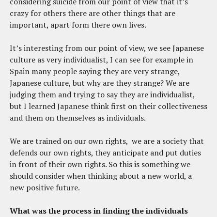
considering suicide from our point of view that it’s
crazy for others there are other things that are
important, apart form there own lives.
It’s interesting from our point of view, we see Japanese
culture as very individualist, I can see for example in
Spain many people saying they are very strange,
Japanese culture, but why are they strange? We are
judging them and trying to say they are individualist,
but I learned Japanese think first on their collectiveness
and them on themselves as individuals.
We are trained on our own rights, we are a society that
defends our own rights, they anticipate and put duties
in front of their own rights. So this is something we
should consider when thinking about a new world, a
new positive future.
What was the process
in
finding the individuals