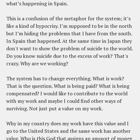
what’s happening in Spain.
This is a confusion of the metaphor for the system; it’s
like a kind of hypocrisy. I’m supposed to be in the north
but I’m hiding the problems that I have from the south.
In Spain that happened. At the same time in Japan they
don't want to show the problem of suicide to the world.
Do you know suicide due to the excess of work? That's
crazy. Why are we working?
The system has to change everything. What is work?
That is the question. What is being paid? What is being
compensated? I would like to contribute to the world
with my work and maybe I could find other ways of
surviving. Not just put a value on my work.
Why in my country does my work have this value and I
go to the United States and the same work has another
value. Who is this God that assigns an amount of money