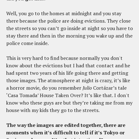
Well, you go to the homes at midnight and you stay
there because the police are doing evictions. They close
the streets so you can’t go inside at night so you have to
stay there and then in the morning you wake up and the
police come inside.
This is very hard to find because normally you don't
know about the evictions but I had that contact and he
had spent two years of his life going there and getting
those images. The atmosphere at night is crazy, it’s like
a horror movie, do you remember
Julio
Cortázar’s tale
‘Casa Tomada’ House Taken Over? It’s like that. I don't
know who these guys are but they’re taking me from my
house with my kids they go to the streets.
The way the images are edited together, there are
moments when it’s difficult to tell if it’s Tokyo or