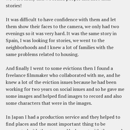
stories!
It was difficult to have confidence with them and let
them show their faces to the camera, we only had two
evenings so it was very hard. It was the same story in
Spain, I was looking for stories, we went to the
neighborhoods and I knew a lot of families with the
same problems related to housing.
And finally I went to some evictions then I found a
freelance filmmaker who collaborated with me, and he
knew a lot of the eviction issues because he had been
working for two years on social issues and so he gave me
some images and helped find images to record and also
some characters that were in the images.
In Japan I had a production service and they helped to
find places and the most important thing to be