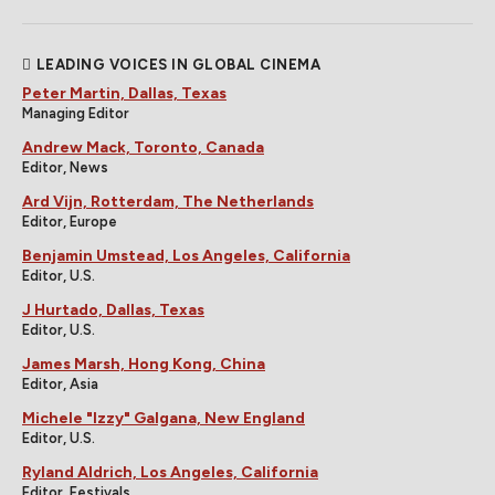
LEADING VOICES IN GLOBAL CINEMA
Peter Martin, Dallas, Texas
Managing Editor
Andrew Mack, Toronto, Canada
Editor, News
Ard Vijn, Rotterdam, The Netherlands
Editor, Europe
Benjamin Umstead, Los Angeles, California
Editor, U.S.
J Hurtado, Dallas, Texas
Editor, U.S.
James Marsh, Hong Kong, China
Editor, Asia
Michele "Izzy" Galgana, New England
Editor, U.S.
Ryland Aldrich, Los Angeles, California
Editor, Festivals