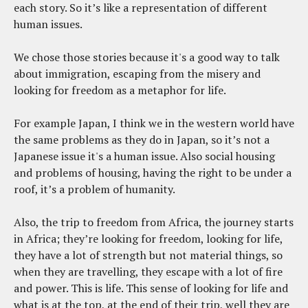
each story. So it’s like a representation of different
human issues.
We chose those stories because it's a good way to talk
about immigration, escaping from the misery and
looking for freedom as a metaphor for life.
For example Japan, I think we in the western world have
the same problems as they do in Japan, so it’s not a
Japanese issue it's a human issue. Also social housing
and problems of housing, having the right to be under a
roof, it’s a problem of humanity.
Also, the trip to freedom from Africa, the journey starts
in Africa; they’re looking for freedom, looking for life,
they have a lot of strength but not material things, so
when they are travelling, they escape with a lot of fire
and power. This is life. This sense of looking for life and
what is at the top, at the end of their trip, well they are