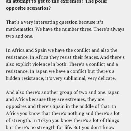
an attempt to get to the extremes? The polar
opposite scenarios?
That's a very interesting question because it’s
mathematics. We have the number three. There’s always
two and one.
In Africa and Spain we have the conflict and also the
resistance. In Africa they resist their fences. And there’s
also explicit violence in both. There’s a conflict and a
resistance. In Japan we have a conflict but there’s a
hidden resistance, it’s very subliminal, very delicate.
And also there’s another group of two and one. Japan
and Africa because they are extremes, they are
opposites and there’s Spain in the middle of that. In
Africa you know that there’s nothing and there’s a lot
of strength. In Tokyo you know there’s a lot of things
but there’s no strength for life. But you don't know