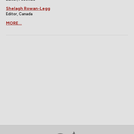
Shelagh Rowan-Legg
Editor, Canada
MORE...