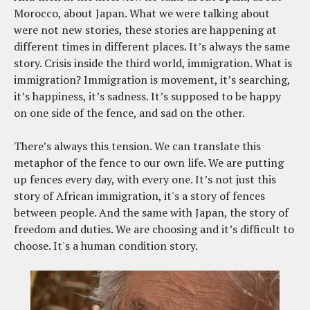
Morocco, about Japan. What we were talking about
were not new stories, these stories are happening at
different times in different places. It’s always the same
story. Crisis inside the third world, immigration. What is
immigration? Immigration is movement, it’s searching,
it’s happiness, it’s sadness. It’s supposed to be happy
on one side of the fence, and sad on the other.
There’s always this tension. We can translate this
metaphor of the fence to our own life. We are putting
up fences every day, with every one. It’s not just this
story of African immigration, it's a story of fences
between people. And the same with Japan, the story of
freedom and duties. We are choosing and it’s difficult to
choose. It's a human condition story.