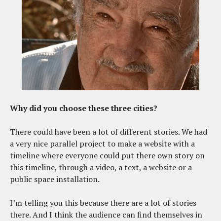
Why did you choose these three cities?
There could have been a lot of different stories. We had
a very nice parallel project to make a website with a
timeline where everyone could put there own story on
this timeline, through a video, a text, a website or a
public space installation.
I’m telling you this because there are a lot of stories
there. And I think the audience can find themselves in