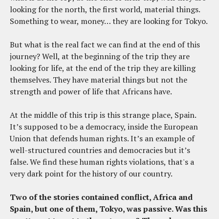
looking for the north, the first world, material things.
Something to wear, money… they are looking for Tokyo.
But what is the real fact we can find at the end of this
journey? Well, at the beginning of the trip they are
looking for life, at the end of the trip they are killing
themselves. They have material things but not the
strength and power of life that Africans have.
At the middle of this trip is this strange place, Spain.
It’s supposed to be a democracy, inside the European
Union that defends human rights. It’s an example of
well-structured countries and democracies but it’s
false. We find these human rights violations, that's a
very dark point for the history of our country.
Two of the stories contained conflict, Africa and
Spain, but one of them, Tokyo, was passive. Was this