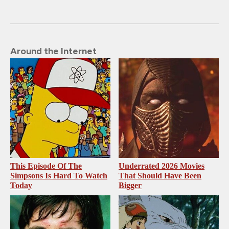
Around the Internet
This Episode Of The
Underrated 2026 Movies
Simpsons Is Hard To Watch
That Should Have Been
Today
Bigger