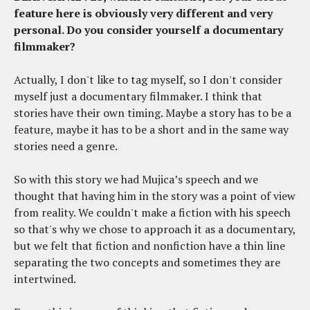
feature here is obviously very different and very
personal. Do you consider yourself a documentary
filmmaker?
Actually, I don't like to tag myself, so I don't consider
myself just a documentary filmmaker. I think that
stories have their own timing. Maybe a story has to be a
feature, maybe it has to be a short and in the same way
stories need a genre.
So with this story we had Mujica’s speech and we
thought that having him in the story was a point of view
from reality. We couldn't make a fiction with his speech
so that's why we chose to approach it as a documentary,
but we felt that fiction and nonfiction have a thin line
separating the two concepts and sometimes they are
intertwined.