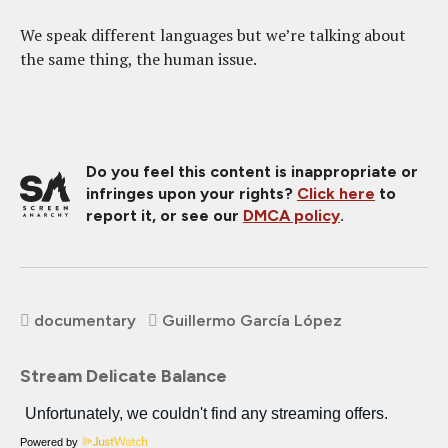
We speak different languages but we’re talking about
the same thing, the human issue.
Do you feel this content is inappropriate or
infringes upon your rights?
Click here
to
report it, or see our
DMCA policy
.
documentary
Guillermo García López
Stream Delicate Balance
Powered by