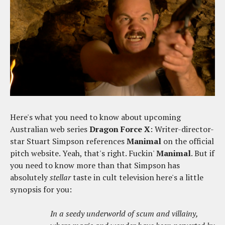
Here's what you need to know about upcoming
Australian web series
Dragon Force X
: Writer-director-
star Stuart Simpson references
Manimal
on the official
pitch website. Yeah, that's right. Fuckin'
Manimal
. But if
you need to know more than that Simpson has
absolutely
stellar
taste in cult television here's a little
synopsis for you:
In a seedy underworld of scum and villainy,