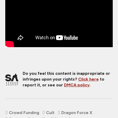
Do you feel this content is inappropriate or
infringes upon your rights?
Click here
to
report it, or see our
DMCA policy
.
Crowd Funding
Cult
Dragon Force X