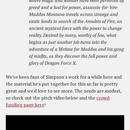
where magic and wonder have been perverted by
greed and a lust for power, assassin-for-hire
Maddox Montana travels across strange and
exotic lands in search of the Amulets of Fire, an
ancient mystical force with the power to change
reality. Desired by many, worthy of few, what
begins as just another job turns into the
adventure of a lifetime for Maddox and his gang
of misfits, as they discover the full power and
glory of Dragon Force X.
We've been fans of Simpson's work for a while here and
the material he's put together for this so far is pretty
great and we'd love to see more. The needs are modest,
so check out the pitch video below and the
crowd
funding page here
!