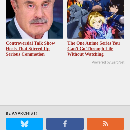
Controversial Talk Show
The One Anime Series You
Hosts That Stirred Up
Can't Go Through Life
Serious Commotion
Without Watching
Powered by ZergNet
BE ANARCHIST!