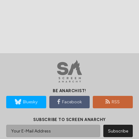
BE ANARCHIST!
Bluesky
Facebook
RSS
SUBSCRIBE TO SCREEN ANARCHY