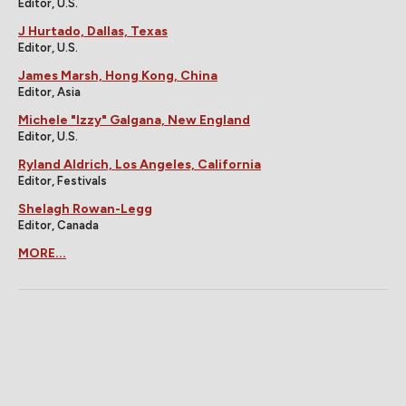
Editor, U.S.
J Hurtado, Dallas, Texas
Editor, U.S.
James Marsh, Hong Kong, China
Editor, Asia
Michele "Izzy" Galgana, New England
Editor, U.S.
Ryland Aldrich, Los Angeles, California
Editor, Festivals
Shelagh Rowan-Legg
Editor, Canada
MORE...