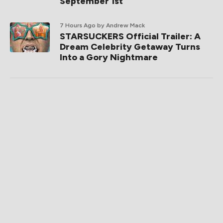
September 1st
7 Hours Ago
by Andrew Mack
STARSUCKERS Official Trailer: A
Dream Celebrity Getaway Turns
Into a Gory Nightmare