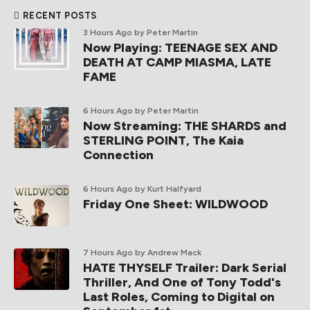
RECENT POSTS
3 Hours Ago
by Peter Martin
Now Playing: TEENAGE SEX AND
DEATH AT CAMP MIASMA, LATE
FAME
6 Hours Ago
by Peter Martin
Now Streaming: THE SHARDS and
STERLING POINT, The Kaia
Connection
6 Hours Ago
by Kurt Halfyard
Friday One Sheet: WILDWOOD
7 Hours Ago
by Andrew Mack
HATE THYSELF Trailer: Dark Serial
Thriller, And One of Tony Todd's
Last Roles, Coming to Digital on