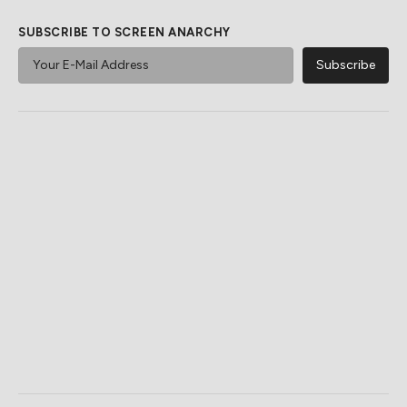
SUBSCRIBE TO SCREEN ANARCHY