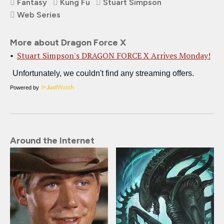
Fantasy
Kung Fu
Stuart Simpson
Web Series
More about Dragon Force X
Stuart Simpson's DRAGON FORCE X Arrives Monday!
Powered by
Around the Internet