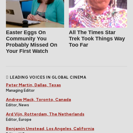
Easter Eggs On
All The Times Star
Community You
Trek Took Things Way
Probably Missed On
Too Far
Your First Watch
LEADING VOICES IN GLOBAL CINEMA
Peter Martin, Dallas, Texas
Managing Editor
Andrew Mack, Toronto, Canada
Editor, News
Ard Vijn, Rotterdam, The Netherlands
Editor, Europe
Benjamin Umstead, Los Angeles, California