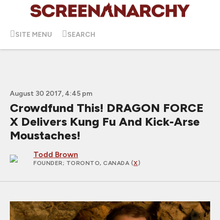
SITE MENU
SEARCH
August 30 2017, 4:45 pm
Crowdfund This! DRAGON FORCE
X Delivers Kung Fu And Kick-Arse
Moustaches!
Todd Brown
FOUNDER
; TORONTO, CANADA (
X
)