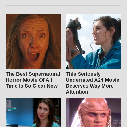
The Best Supernatural
This Seriously
Horror Movie Of All
Underrated A24 Movie
Time Is So Clear Now
Deserves Way More
Attention