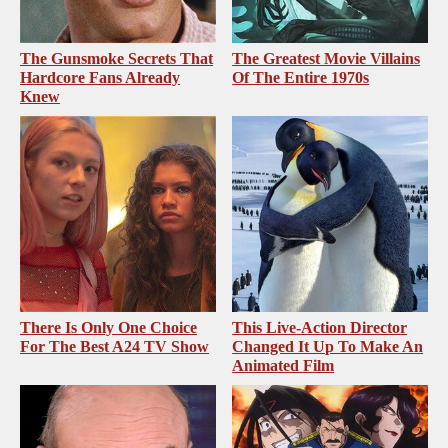
The Gunsmoke Secrets That
The Greatest Movie Villains
Hardcore Fans Already
Of The Entire 1970s
Knew
There Is Only One Choice
This Live-Action Director
For The Best A24 TV Show
Changed It Up To Make An
Animated Film