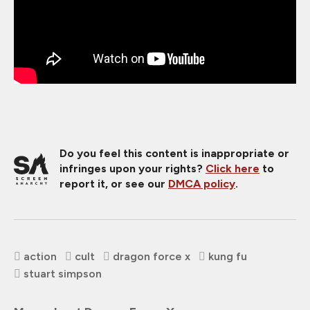
Do you feel this content is inappropriate or
infringes upon your rights?
Click here
to
report it, or see our
DMCA policy
.
action
cult
dragon force x
kung fu
stuart simpson