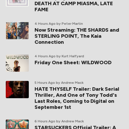
DEATH AT CAMP MIASMA, LATE
FAME
4 Hours Ago
by Peter Martin
Now Streaming: THE SHARDS and
STERLING POINT, The Kaia
Connection
4 Hours Ago
by Kurt Halfyard
Friday One Sheet: WILDWOOD
5 Hours Ago
by Andrew Mack
HATE THYSELF Trailer: Dark Serial
Thriller, And One of Tony Todd's
Last Roles, Coming to Digital on
September 1st
6 Hours Ago
by Andrew Mack
STARSUCKERS Official Trailer: A