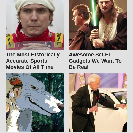
The Most Historically
Awesome Sci-Fi
Accurate Sports
Gadgets We Want To
Movies Of All Time
Be Real