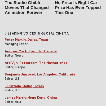
The Studio Ghibli
No Price Is Right Car
Movies That Changed
Prize Has Ever Topped
Animation Forever
This One
LEADING VOICES IN GLOBAL CINEMA
Peter Martin, Dallas, Texas
Managing Editor
Andrew Mack, Toronto, Canada
Editor, News
Ard Vijn, Rotterdam, The Netherlands
Editor, Europe
Benjamin Umstead, Los Angeles, California
Editor, U.S.
J Hurtado, Dallas, Texas
Editor, U.S.
James Marsh, Hong Kong, China
Editor, Asia