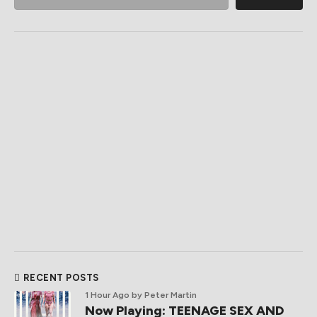
RECENT POSTS
1 Hour Ago
by Peter Martin
Now Playing: TEENAGE SEX AND