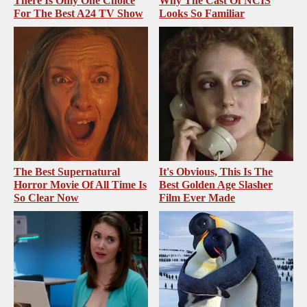
There Is Only One Choice
Why The Cast Of NCIS
For The Best A24 TV Show
Looks So Familiar
The Best Supernatural
It's Obvious, This Is The
Horror Movie Of All Time Is
Best Golden Age Slasher
So Clear Now
Film Ever Made