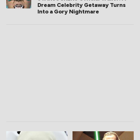
Dream Celebrity Getaway Turns
Into a Gory Nightmare