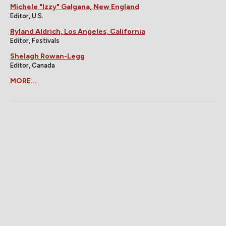
Michele "Izzy" Galgana, New England
Editor, U.S.
Ryland Aldrich, Los Angeles, California
Editor, Festivals
Shelagh Rowan-Legg
Editor, Canada
MORE...