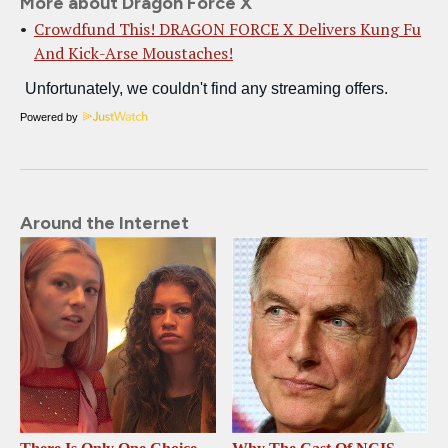
More about Dragon Force X
Crowdfund This! DRAGON FORCE X Delivers Kung Fu
And Kick-Arse Moustaches!
Powered by
Around the Internet