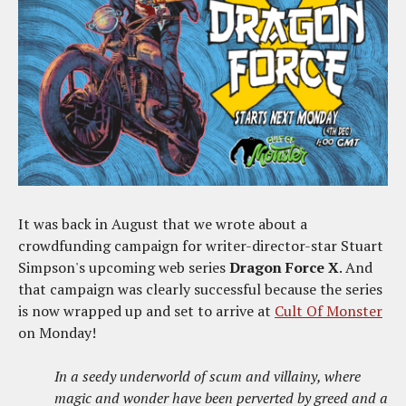
It was back in August that we wrote about a
crowdfunding campaign for writer-director-star Stuart
Simpson's upcoming web series
Dragon Force X
. And
that campaign was clearly successful because the series
is now wrapped up and set to arrive at
Cult Of Monster
on Monday!
In a seedy underworld of scum and villainy, where
magic and wonder have been perverted by greed and a