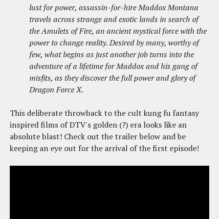
lust for power, assassin-for-hire Maddox Montana
travels across strange and exotic lands in search of
the Amulets of Fire, an ancient mystical force with the
power to change reality. Desired by many, worthy of
few, what begins as just another job turns into the
adventure of a lifetime for Maddox and his gang of
misfits, as they discover the full power and glory of
Dragon Force X.
This deliberate throwback to the cult kung fu fantasy
inspired films of DTV's golden (?) era looks like an
absolute blast! Check out the trailer below and be
keeping an eye out for the arrival of the first episode!