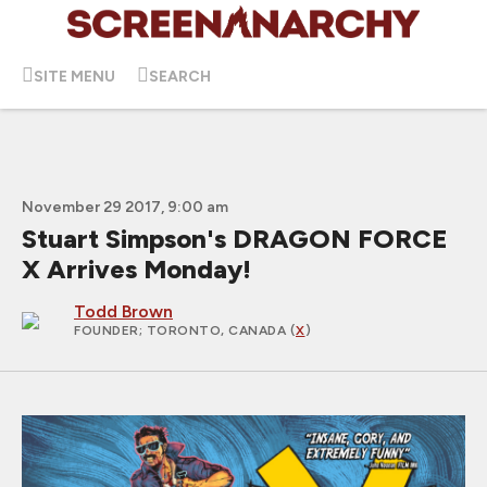
SITE MENU
SEARCH
November 29 2017, 9:00 am
Stuart Simpson's DRAGON FORCE
X Arrives Monday!
Todd Brown
FOUNDER
; TORONTO, CANADA (
X
)