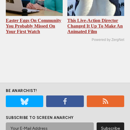
Easter Eggs On Community
This Live-Action Director
You Probably Missed On
Changed It Up To Make An
Your First Watch
Animated Film
Powered by ZergNet
BE ANARCHIST!
SUBSCRIBE TO SCREEN ANARCHY