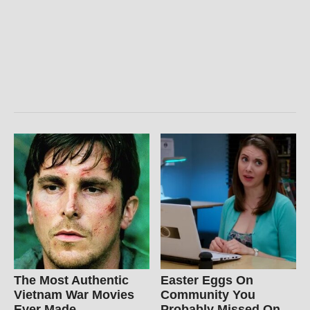
The Most Authentic
Easter Eggs On
Vietnam War Movies
Community You
Ever Made
Probably Missed On