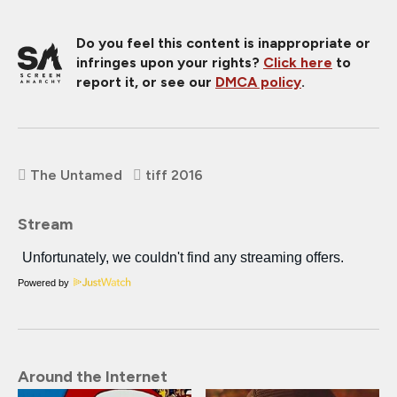
Do you feel this content is inappropriate or
infringes upon your rights?
Click here
to
report it, or see our
DMCA policy
.
The Untamed
tiff 2016
Stream
Powered by
Around the Internet