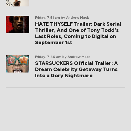
Friday, 7:51 am
by Andrew Mack
HATE THYSELF Trailer: Dark Serial
Thriller, And One of Tony Todd's
Last Roles, Coming to Digital on
September 1st
Friday, 7:40 am
by Andrew Mack
STARSUCKERS Official Trailer: A
Dream Celebrity Getaway Turns
Into a Gory Nightmare