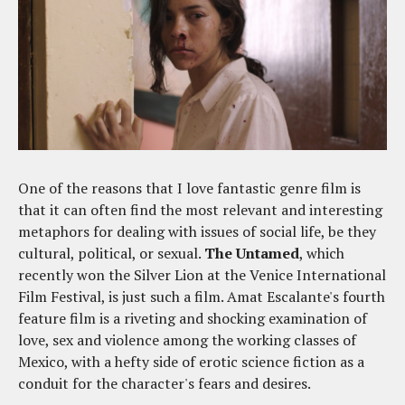
One of the reasons that I love fantastic genre film is
that it can often find the most relevant and interesting
metaphors for dealing with issues of social life, be they
cultural, political, or sexual.
The Untamed
, which
recently won the Silver Lion at the Venice International
Film Festival, is just such a film. Amat Escalante's fourth
feature film is a riveting and shocking examination of
love, sex and violence among the working classes of
Mexico, with a hefty side of erotic science fiction as a
conduit for the character's fears and desires.