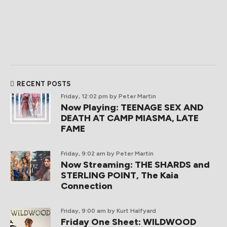
RECENT POSTS
Friday, 12:02 pm
by Peter Martin
Now Playing: TEENAGE SEX AND
DEATH AT CAMP MIASMA, LATE
FAME
Friday, 9:02 am
by Peter Martin
Now Streaming: THE SHARDS and
STERLING POINT, The Kaia
Connection
Friday, 9:00 am
by Kurt Halfyard
Friday One Sheet: WILDWOOD