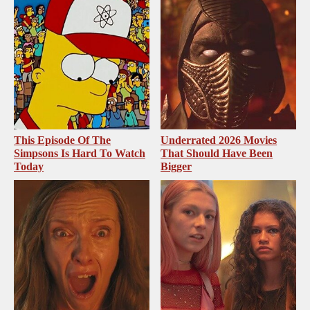
This Episode Of The
Underrated 2026 Movies
Simpsons Is Hard To Watch
That Should Have Been
Today
Bigger