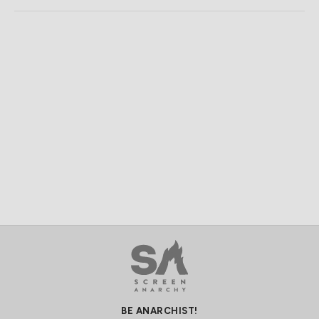
BE ANARCHIST!