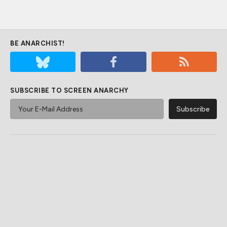
BE ANARCHIST!
SUBSCRIBE TO SCREEN ANARCHY