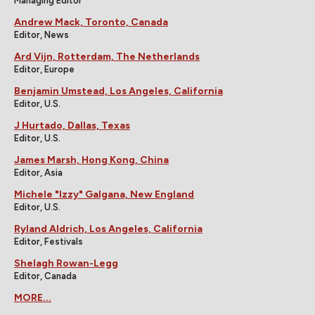
Managing Editor
Andrew Mack, Toronto, Canada
Editor, News
Ard Vijn, Rotterdam, The Netherlands
Editor, Europe
Benjamin Umstead, Los Angeles, California
Editor, U.S.
J Hurtado, Dallas, Texas
Editor, U.S.
James Marsh, Hong Kong, China
Editor, Asia
Michele "Izzy" Galgana, New England
Editor, U.S.
Ryland Aldrich, Los Angeles, California
Editor, Festivals
Shelagh Rowan-Legg
Editor, Canada
MORE...