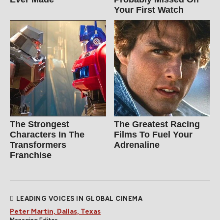
Your First Watch
The Strongest
The Greatest Racing
Characters In The
Films To Fuel Your
Transformers
Adrenaline
Franchise
LEADING VOICES IN GLOBAL CINEMA
Peter Martin, Dallas, Texas