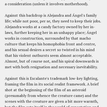
a consideration (unless it involves motherhood).
Against this backdrop is Alejandra and Ángel's family
life; while not poor, per se, they need to keep their jobs.
Alejandra works at a candy factory owned by her in-
laws, further keeping her in an unhappy place; Ángel
works in construction, surrounded by that macho
culture that keeps his homophobia front and centre,
and his sexual desires a secret so twisted in his mind
that his violent outbursts seem almost acceptable.
Almost, but of course not, and his spiral downwards is
met with both resignation and necessary inevitability.
Against this is Escalante's trademark low-key lighting,
framing the film in its social realist framework. A brief
shot at the beginning of the film of an asteroid
(presumably from whence the creature came) and the
scenes with the creature are given a bit more warmth,