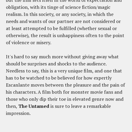
but the film sets itself in the world of expectation and
obligation, with its tinge of science fiction/magic
realism. In this society, or any society, in which the
needs and wants of our partner are not considered or
at least attempted to be fulfilled (whether sexual or
otherwise), the result is unhappiness often to the point
of violence or misery.
It's hard to say much more without giving away what
should be surprises and shocks to the audience.
Needless to say, this is a very unique film, and one that
has to be watched to be believed for how expertly
Escanlante moves between the pleasure and the pain of
his characters. A film both for monster movie fans and
those who only dip their toe in elevated genre now and
then,
The Untamed
is sure to leave a remarkable
impression.