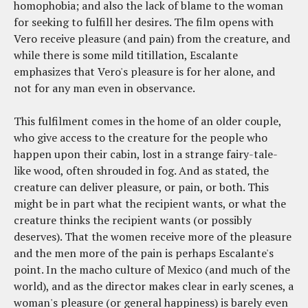
homophobia; and also the lack of blame to the woman
for seeking to fulfill her desires. The film opens with
Vero receive pleasure (and pain) from the creature, and
while there is some mild titillation, Escalante
emphasizes that Vero's pleasure is for her alone, and
not for any man even in observance.
This fulfilment comes in the home of an older couple,
who give access to the creature for the people who
happen upon their cabin, lost in a strange fairy-tale-
like wood, often shrouded in fog. And as stated, the
creature can deliver pleasure, or pain, or both. This
might be in part what the recipient wants, or what the
creature thinks the recipient wants (or possibly
deserves). That the women receive more of the pleasure
and the men more of the pain is perhaps Escalante's
point. In the macho culture of Mexico (and much of the
world), and as the director makes clear in early scenes, a
woman's pleasure (or general happiness) is barely even