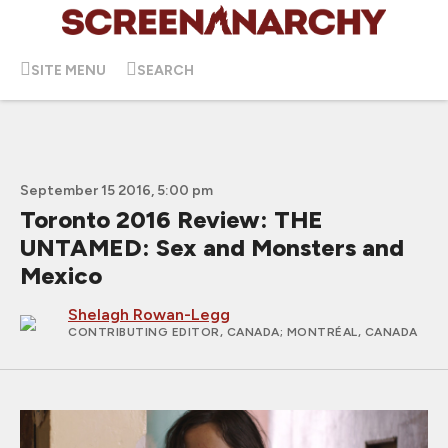
SITE MENU
SEARCH
September 15 2016, 5:00 pm
Toronto 2016 Review: THE
UNTAMED: Sex and Monsters and
Mexico
Shelagh Rowan-Legg
CONTRIBUTING EDITOR, CANADA
; MONTRÉAL, CANADA