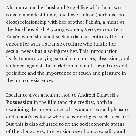
Alejandra and her husband Ángel live with their two
sons in a modest home, and have a close (perhaps too
close) relationship with her brother Fabián, a nurse at
the local hospital. A young woman, Vero, encounters
Fabién when she must seek medical attention after an
encounter with a strange creature who fulfills her
sexual needs but also injures her. This introduction
leads to more varying sexual encounters, obsession, and
violence, against the backdrop of small-town fears and
prejudice and the importance of touch and pleasure in
the human existence.
Escalante gives a healthy nod to Andrzej Zulawski's
Possession
in the film (and the credits), both in
examining the importance of a woman's sexual pleasure
and a man's jealousy when he cannot give such pleasure.
But this is also adjusted to fit the socieconomic status
of the characters; the tension over homosexuality and