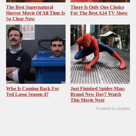
The Best Supernatural
There Is Only One Choice
Horror Movie Of All Time Is
For The Best A24 TV Show
So Clear Now
Who Is Coming Back For
Just Finished Spider-Man:
Ted Lasso Season 4?
Brand New Day? Watch
This Movie Next
Powered by ZergNet