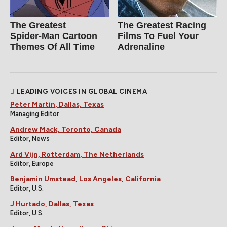
The Greatest
The Greatest Racing
Spider‑Man Cartoon
Films To Fuel Your
Themes Of All Time
Adrenaline
LEADING VOICES IN GLOBAL CINEMA
Peter Martin, Dallas, Texas
Managing Editor
Andrew Mack, Toronto, Canada
Editor, News
Ard Vijn, Rotterdam, The Netherlands
Editor, Europe
Benjamin Umstead, Los Angeles, California
Editor, U.S.
J Hurtado, Dallas, Texas
Editor, U.S.