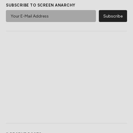
SUBSCRIBE TO SCREEN ANARCHY