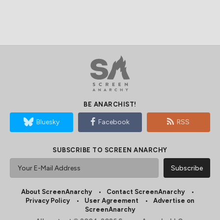
BE ANARCHIST!
Bluesky
Facebook
RSS
SUBSCRIBE TO SCREEN ANARCHY
About ScreenAnarchy
Contact ScreenAnarchy
Privacy Policy
User Agreement
Advertise on
ScreenAnarchy