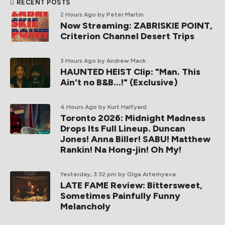
RECENT POSTS
2 Hours Ago
by Peter Martin
Now Streaming: ZABRISKIE POINT,
Criterion Channel Desert Trips
3 Hours Ago
by Andrew Mack
HAUNTED HEIST Clip: "Man. This
Ain't no B&B...!" (Exclusive)
4 Hours Ago
by Kurt Halfyard
Toronto 2026: Midnight Madness
Drops Its Full Lineup. Duncan
Jones! Anna Biller! SABU! Matthew
Rankin! Na Hong-jin! Oh My!
Yesterday, 3:32 pm
by Olga Artemyeva
LATE FAME Review: Bittersweet,
Sometimes Painfully Funny
Melancholy