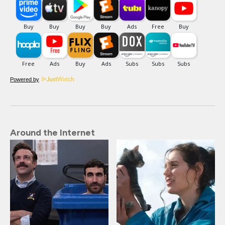
Powered by
Around the Internet