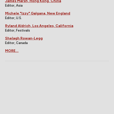
James Marsh, Hong Kong, China
Editor, Asia
Michele "Izzy" Galgana, New England
Editor, U.S.
Ryland Aldrich, Los Angeles, California
Editor, Festivals
Shelagh Rowan-Legg
Editor, Canada
MORE...