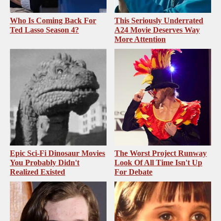
Who Is Coming Back For
This Seriously Underrated
Ted Lasso Season 4?
A24 Movie Deserves Way
More Attention
Epic Sci-Fi Dinosaur Movies
The Worst Project Runway
You Probably Didn't
Look Of All Time Isn't Up
Realized Existed
For Debate