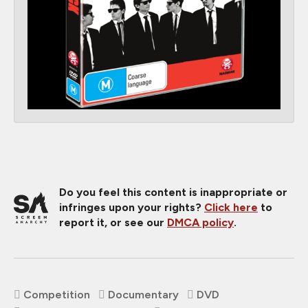
Do you feel this content is inappropriate or
infringes upon your rights?
Click here
to
report it, or see our
DMCA policy
.
Competition
Documentary
DVD