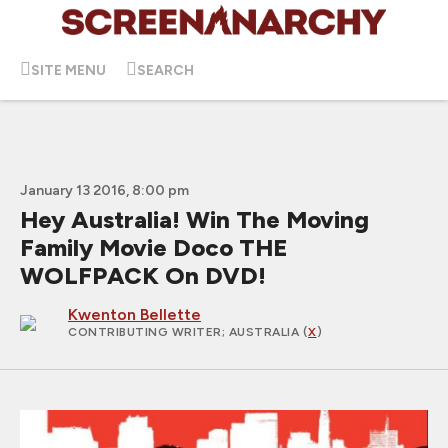
SITE MENU
SEARCH
January 13 2016, 8:00 pm
Hey Australia! Win The Moving
Family Movie Doco THE
WOLFPACK On DVD!
Kwenton Bellette
CONTRIBUTING WRITER
; AUSTRALIA (
X
)