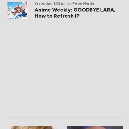
Yesterday, 1:02 pm
by Peter Martin
Anime Weekly: GOODBYE LARA,
How to Refresh IP