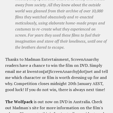
away from society. All they knew about the outside
world was gleaned from their archive of over 10,000
films they watched obsessively and re-enacted
meticulously, using elaborate home-made props and
costumes to re-create what they experienced on
screen. For years they used these films to fuel their
imagination and stave off their loneliness, until one of
the brothers dared to escape.
Thanks to Madman Entertainment, ScreenAnarchy
readers have a chance to win the film on DVD. Simply
email me at kwenton[at]ScreenAnarchy[dot]net and tell
me which character or film is worth dressing up for and
why. Competition closes midnight 20th January AEST,
good luck! If you do not win, there is always next time!
The Wolfpack
is out now on DVD in Australia. Check
out Madman's site for more information on the film's