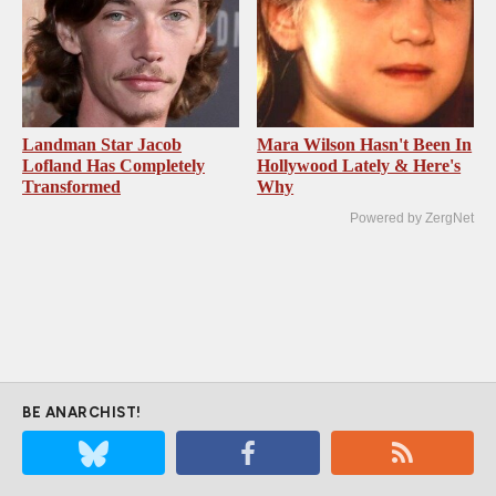
Landman Star Jacob
Mara Wilson Hasn't Been In
Lofland Has Completely
Hollywood Lately & Here's
Transformed
Why
Powered by ZergNet
BE ANARCHIST!