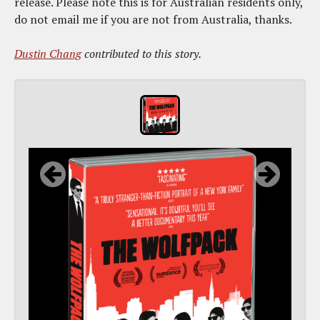
release. Please note this is for Australian residents only,
do not email me if you are not from Australia, thanks.
Dustin Chang
contributed to this story.