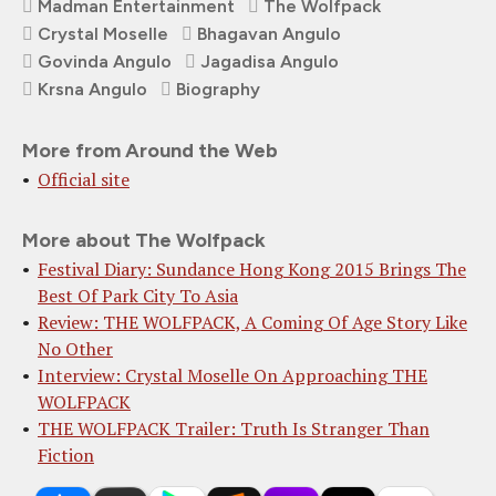
Madman Entertainment
The Wolfpack
Crystal Moselle
Bhagavan Angulo
Govinda Angulo
Jagadisa Angulo
Krsna Angulo
Biography
More from Around the Web
Official site
More about The Wolfpack
Festival Diary: Sundance Hong Kong 2015 Brings The
Best Of Park City To Asia
Review: THE WOLFPACK, A Coming Of Age Story Like
No Other
Interview: Crystal Moselle On Approaching THE
WOLFPACK
THE WOLFPACK Trailer: Truth Is Stranger Than
Fiction