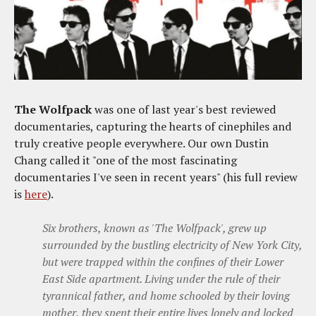
The Wolfpack
was one of last year's best reviewed
documentaries, capturing the hearts of cinephiles and
truly creative people everywhere. Our own Dustin
Chang called it "one of the most fascinating
documentaries I've seen in recent years" (his full review
is
here
).
Six brothers, known as 'The Wolfpack', grew up
surrounded by the bustling electricity of New York City,
but were trapped within the confines of their Lower
East Side apartment. Living under the rule of their
tyrannical father, and home schooled by their loving
mother, they spent their entire lives lonely and locked