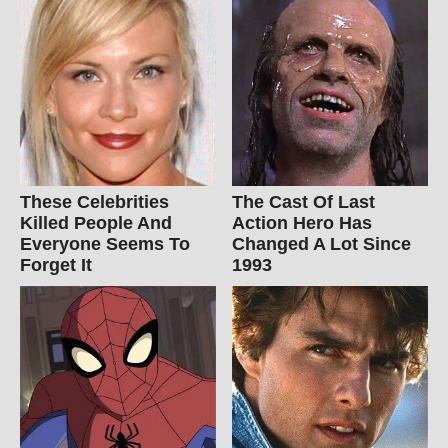
These Celebrities
The Cast Of Last
Killed People And
Action Hero Has
Everyone Seems To
Changed A Lot Since
Forget It
1993