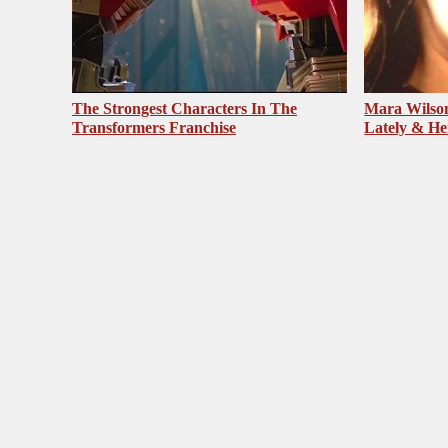
The Strongest Characters In The
Mara Wilson
Transformers Franchise
Lately & He