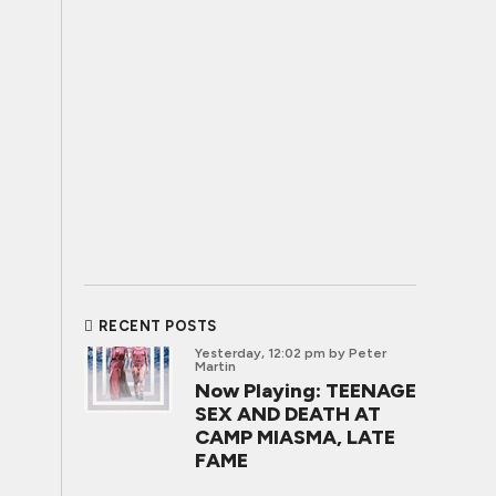
RECENT POSTS
Yesterday, 12:02 pm
by Peter
Martin
Now Playing: TEENAGE
SEX AND DEATH AT
CAMP MIASMA, LATE
FAME