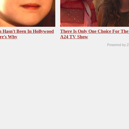
 Hasn't Been In Hollywood
There Is Only One Choice For The
re's Why
A24 TV Show
Powered by Z