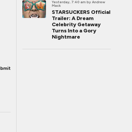
Yesterday, 7:40 am
by Andrew
Mack
STARSUCKERS Official
Trailer: A Dream
Celebrity Getaway
Turns Into a Gory
Nightmare
bmit