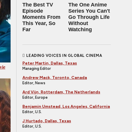
The Best TV
The One Anime
Episode
Series You Can't
Moments From
Go Through Life
This Year, So
Without
Far
Watching
LEADING VOICES IN GLOBAL CINEMA
Peter Martin, Dallas, Texas
vie
Managing Editor
Andrew Mack, Toronto, Canada
Editor, News
Ard Vijn, Rotterdam, The Netherlands
Editor, Europe
Benjamin Umstead, Los Angeles, California
Editor, U.S.
J Hurtado, Dallas, Texas
Editor, U.S.