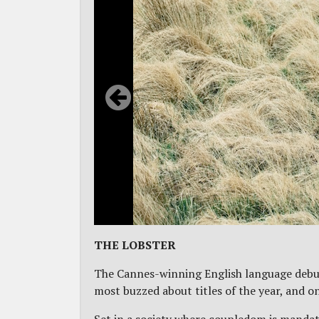
THE LOBSTER
The Cannes-winning English language deb
most buzzed about titles of the year, and o