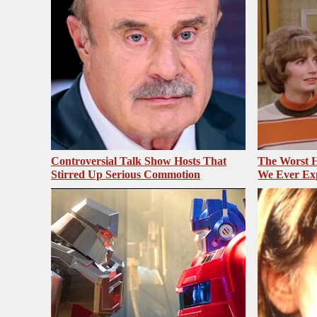
Controversial Talk Show Hosts That
The Worst H
Stirred Up Serious Commotion
We Ever Ex