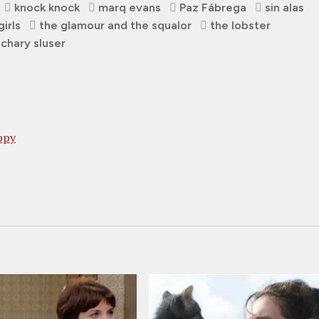
knock knock
marq evans
Paz Fábrega
sin alas
girls
the glamour and the squalor
the lobster
chary sluser
ppy