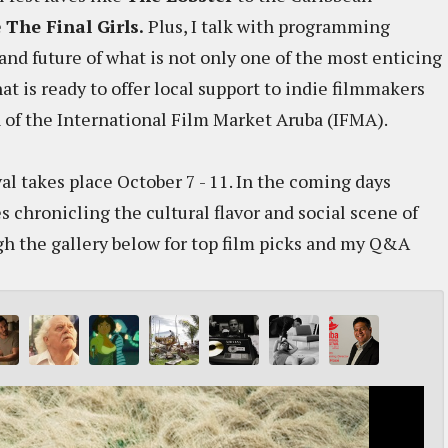
e
The Final Girls.
Plus, I talk with programming
and future of what is not only one of the most enticing
hat is ready to offer local support to indie filmmakers
n of the International Film Market Aruba (IFMA).
l takes place October 7 - 11. In the coming days
es chronicling the cultural flavor and social scene of
ugh the gallery below for top film picks and my Q&A