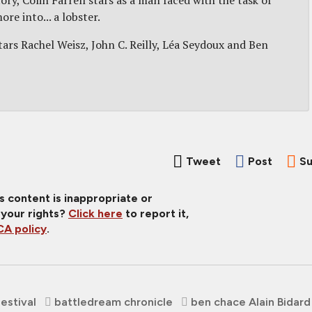
ry, Colin Farrell stars as a man faced with the task of
re into... a lobster.
ars Rachel Weisz, John C. Reilly, Léa Seydoux and Ben
Tweet
Post
Su
is content is inappropriate or
 your rights?
Click here
to report it,
A policy
.
Festival
battledream chronicle
ben chace Alain Bidard