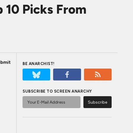
 10 Picks From
bmit
BE ANARCHIST!
SUBSCRIBE TO SCREEN ANARCHY