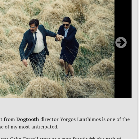
ut from
Dogtooth
director Yorgos Lanthimos is one of the
ne of my most anticipated.