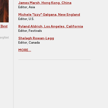
James Marsh, Hong Kong, China
Editor, Asia
Michele "Izzy" Galgana, New England
Editor, U.S.
 Best
Ryland Aldrich, Los Angeles, California
Editor, Festivals
ergNet
Shelagh Rowan-Legg
Editor, Canada
MORE...