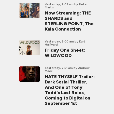
Yesterday, 9:02 am
by Peter
Martin
Now Streaming: THE
SHARDS and
STERLING POINT, The
Kaia Connection
Yesterday, 9:00 am
by Kurt
Halfyard
Friday One Sheet:
WILDWOOD
Yesterday, 7:51 am
by Andrew
Mack
HATE THYSELF Trailer:
Dark Serial Thriller,
And One of Tony
Todd's Last Roles,
Coming to Digital on
September 1st