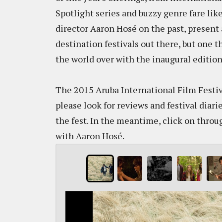
Spotlight series and buzzy genre fare lik
director Aaron Hosé on the past, present 
destination festivals out there, but one t
the world over with the inaugural editio
The 2015 Aruba International Film Festiva
please look for reviews and festival diari
the fest. In the meantime, click on thro
with Aaron Hosé.