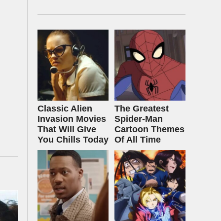
Classic Alien
The Greatest
Invasion Movies
Spider‑Man
That Will Give
Cartoon Themes
You Chills Today
Of All Time