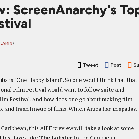
w: ScreenAnarchy's Top
tival
NJAMIN
)
Tweet
Post
Su
ba is "One Happy Island". So one would think that that
onal Film Festival would want to follow suite and
ilm Festival. And how does one go about making film
c and fresh lineup of films. Which Aruba has in spades.
he Caribbean, this AIFF preview will take a look at some
l fest faves like
The Lobster
to the Caribbean