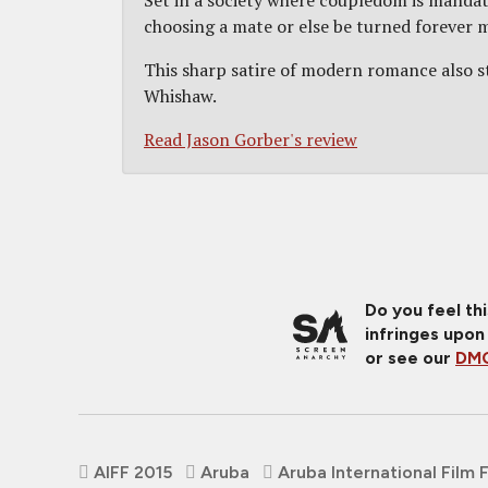
Set in a society where coupledom is mandato
choosing a mate or else be turned forever mo
This sharp satire of modern romance also st
Whishaw.
Read Jason Gorber's review
Do you feel th
infringes upon
or see our
DMC
AIFF 2015
Aruba
Aruba International Film 