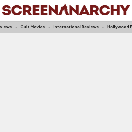
eviews
Cult Movies
International Reviews
Hollywood 