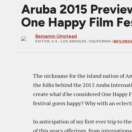
Aruba 2015 Previe
One Happy Film Fes
Benjamin Umstead
EDITOR, U.S.
; LOS ANGELES, CALIFORNIA (
@FILMBE
The nickname for the island nation of Aru
the folks behind the 2015 Aruba Internati
create what'd be considered One Happy F
festival goers happy? Why with an eclecti
In anticipation of my first ever trip to t
of this year's offerings, from internationa