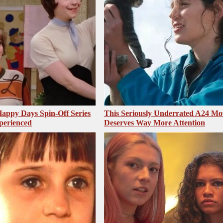
appy Days Spin-Off Series
This Seriously Underrated A24 Mo
perienced
Deserves Way More Attention