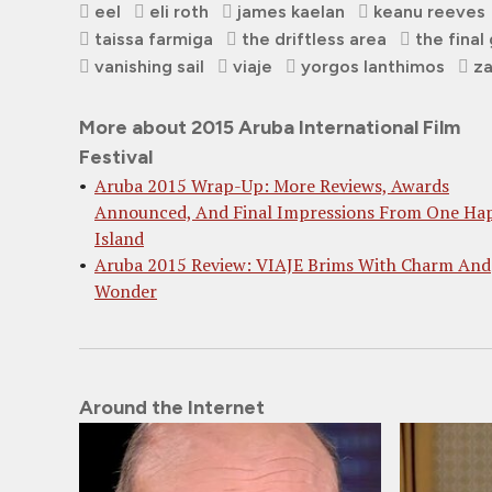
eel
eli roth
james kaelan
keanu reeves
taissa farmiga
the driftless area
the final 
vanishing sail
viaje
yorgos lanthimos
za
More about 2015 Aruba International Film
Festival
Aruba 2015 Wrap-Up: More Reviews, Awards
Announced, And Final Impressions From One Ha
Island
Aruba 2015 Review: VIAJE Brims With Charm And
Wonder
Around the Internet