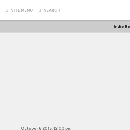
SITE MENU
SEARCH
Indie R
October 6 2015, 12:00 pm