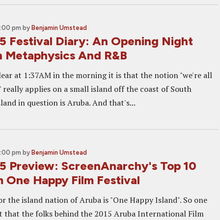
2:00 pm
by
Benjamin Umstead
5 Festival Diary: An Opening Night
th Metaphysics And R&B
clear at 1:37AM in the morning it is that the notion "we're all
" really applies on a small island off the coast of South
land in question is Aruba. And that's...
2:00 pm
by
Benjamin Umstead
5 Preview: ScreenAnarchy's Top 10
m One Happy Film Festival
r the island nation of Aruba is "One Happy Island". So one
t that the folks behind the 2015 Aruba International Film