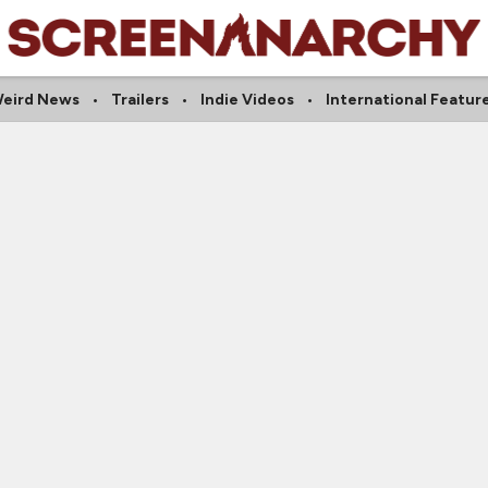
eird News
Trailers
Indie Videos
International Featur