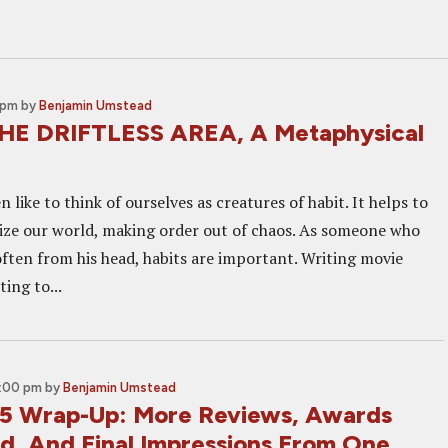
 pm
by
Benjamin Umstead
HE DRIFTLESS AREA, A Metaphysical
like to think of ourselves as creatures of habit. It helps to
ze our world, making order out of chaos. As someone who
often from his head, habits are important. Writing movie
ing to...
6:00 pm
by
Benjamin Umstead
5 Wrap-Up: More Reviews, Awards
, And Final Impressions From One