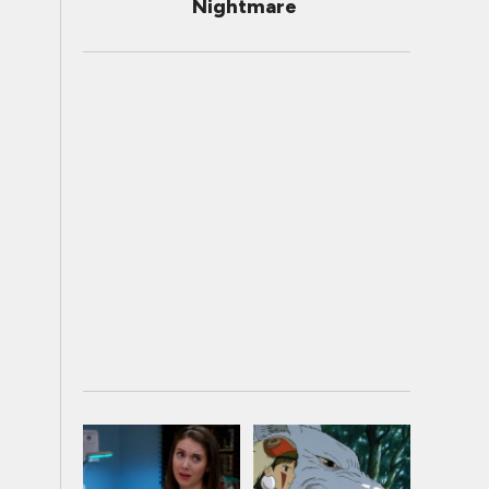
Nightmare