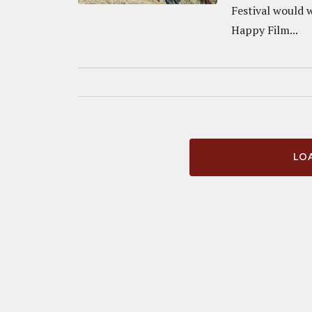
Festival would 
Happy Film...
LOA