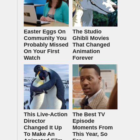
Easter Eggs On
The Studio
Community You
Ghibli Movies
Probably Missed
That Changed
On Your First
Animation
Watch
Forever
This Live-Action
The Best TV
Director
Episode
Changed It Up
Moments From
To Make An
This Year, So