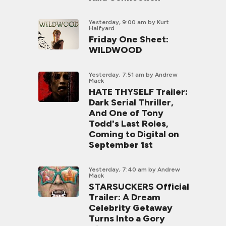
Yesterday, 9:00 am
by Kurt
Halfyard
Friday One Sheet:
WILDWOOD
Yesterday, 7:51 am
by Andrew
Mack
HATE THYSELF Trailer:
Dark Serial Thriller,
And One of Tony
Todd's Last Roles,
Coming to Digital on
September 1st
Yesterday, 7:40 am
by Andrew
Mack
STARSUCKERS Official
Trailer: A Dream
Celebrity Getaway
Turns Into a Gory