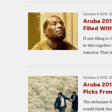
October 8 2015, 1
Aruba 201
Filled Wi
If one thing is 
in this together
America. That is
October 6 2015, 1
Aruba 201
Picks Fro
The nickname fo
would think tha