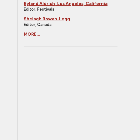
Ryland Aldrich, Los Angeles, California
Editor, Festivals
Shelagh Rowan-Legg
Editor, Canada
MORE...