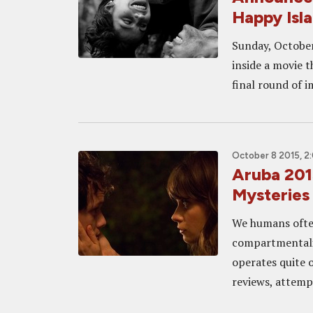
Happy Isl
Sunday, October 
inside a movie t
final round of i
October 8 2015, 2
Aruba 201
Mysterie
We humans often 
compartmentali
operates quite 
reviews, attempt