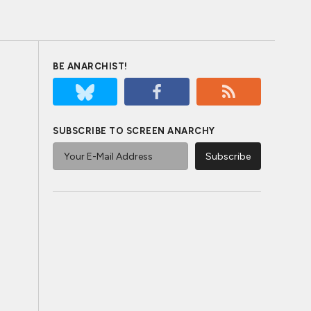
BE ANARCHIST!
SUBSCRIBE TO SCREEN ANARCHY