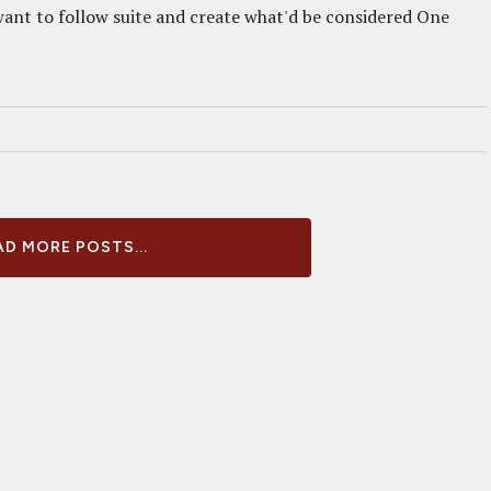
want to follow suite and create what'd be considered One
D MORE POSTS...