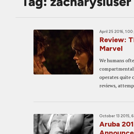
Tag: zacharysluser
April 25 2016, 1:00
Review: T
Marvel
We humans often 
compartmentali
operates quite 
reviews, attempt
October 13 2015, 
Aruba 201
Announced