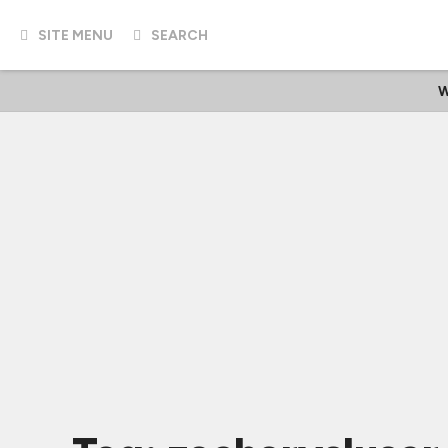
SITE MENU
SEARCH
W