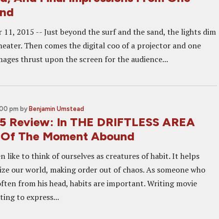
and
11, 2015 -- Just beyond the surf and the sand, the lights dim
heater. Then comes the digital coo of a projector and one
mages thrust upon the screen for the audience...
:00 pm
by
Benjamin Umstead
5 Review: In THE DRIFTLESS AREA
s Of The Moment Abound
like to think of ourselves as creatures of habit. It helps
ze our world, making order out of chaos. As someone who
often from his head, habits are important. Writing movie
ing to express...