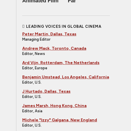
Animated Film
Far
LEADING VOICES IN GLOBAL CINEMA
Peter Martin, Dallas, Texas
Managing Editor
Andrew Mack, Toronto, Canada
Editor, News
Ard Vijn, Rotterdam, The Netherlands
Editor, Europe
Benjamin Umstead, Los Angeles, California
Editor, U.S.
J Hurtado, Dallas, Texas
Editor, U.S.
James Marsh, Hong Kong, China
Editor, Asia
Michele "Izzy" Galgana, New England
Editor, U.S.