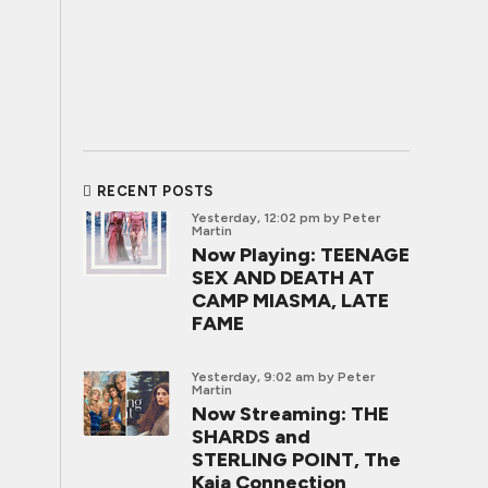
RECENT POSTS
Yesterday, 12:02 pm
by Peter
Martin
Now Playing: TEENAGE
SEX AND DEATH AT
CAMP MIASMA, LATE
FAME
Yesterday, 9:02 am
by Peter
Martin
Now Streaming: THE
SHARDS and
STERLING POINT, The
Kaia Connection