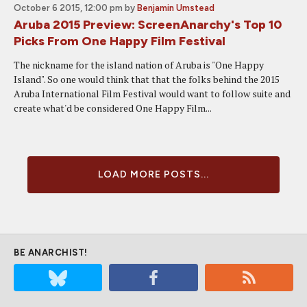
October 6 2015, 12:00 pm
by
Benjamin Umstead
Aruba 2015 Preview: ScreenAnarchy's Top 10
Picks From One Happy Film Festival
The nickname for the island nation of Aruba is "One Happy
Island". So one would think that that the folks behind the 2015
Aruba International Film Festival would want to follow suite and
create what'd be considered One Happy Film...
LOAD MORE POSTS...
BE ANARCHIST!