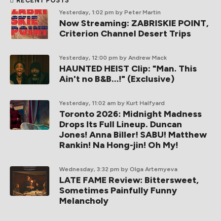
RECENT POSTS
Yesterday, 1:02 pm
by Peter Martin
Now Streaming: ZABRISKIE POINT,
Criterion Channel Desert Trips
Yesterday, 12:00 pm
by Andrew Mack
HAUNTED HEIST Clip: "Man. This
Ain't no B&B...!" (Exclusive)
Yesterday, 11:02 am
by Kurt Halfyard
Toronto 2026: Midnight Madness
Drops Its Full Lineup. Duncan
Jones! Anna Biller! SABU! Matthew
Rankin! Na Hong-jin! Oh My!
Wednesday, 3:32 pm
by Olga Artemyeva
LATE FAME Review: Bittersweet,
Sometimes Painfully Funny
Melancholy