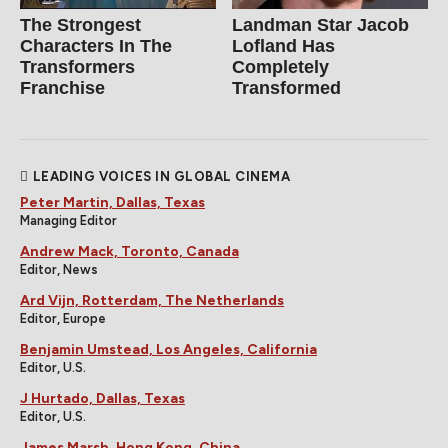
The Strongest
Landman Star Jacob
Characters In The
Lofland Has
Transformers
Completely
Franchise
Transformed
LEADING VOICES IN GLOBAL CINEMA
Peter Martin, Dallas, Texas
Managing Editor
Andrew Mack, Toronto, Canada
Editor, News
Ard Vijn, Rotterdam, The Netherlands
Editor, Europe
Benjamin Umstead, Los Angeles, California
Editor, U.S.
J Hurtado, Dallas, Texas
Editor, U.S.
James Marsh, Hong Kong, China