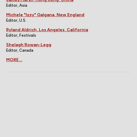
Editor, Asia
Michele "Izzy" Galgana, New England
Editor, U.S.
Ryland Aldrich, Los Angeles, California
Editor, Festivals
Shelagh Rowan-Legg
Editor, Canada
MORE...