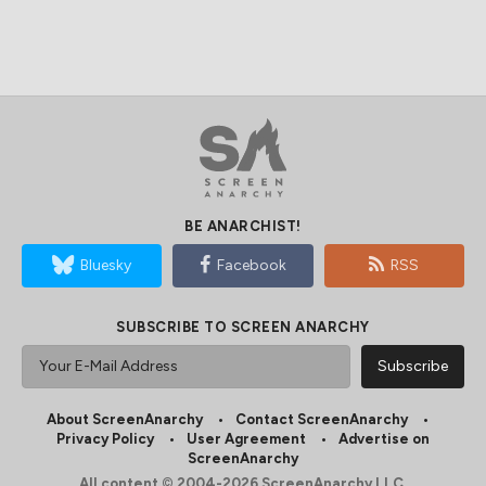
BE ANARCHIST!
Bluesky
Facebook
RSS
SUBSCRIBE TO SCREEN ANARCHY
About ScreenAnarchy
Contact ScreenAnarchy
Privacy Policy
User Agreement
Advertise on
ScreenAnarchy
All content © 2004-2026 ScreenAnarchy LLC.