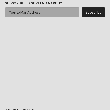
SUBSCRIBE TO SCREEN ANARCHY