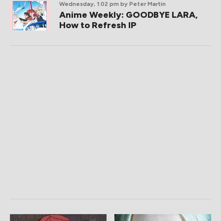
Wednesday, 1:02 pm
by Peter Martin
Anime Weekly: GOODBYE LARA,
How to Refresh IP