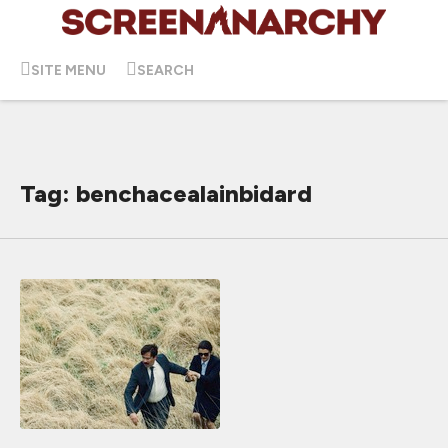
SITE MENU
SEARCH
Tag: benchacealainbidard