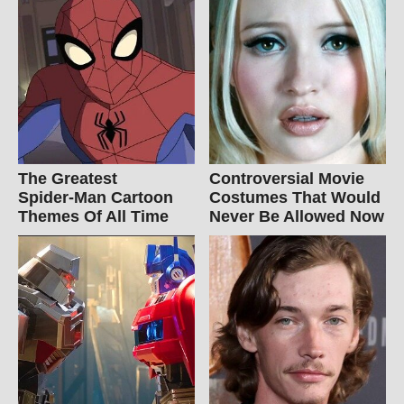
The Greatest
Controversial Movie
Spider‑Man Cartoon
Costumes That Would
Themes Of All Time
Never Be Allowed Now