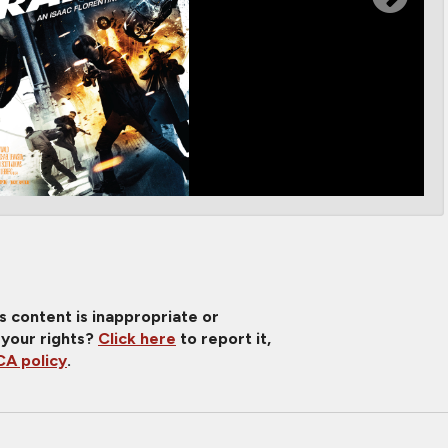
is content is inappropriate or
 your rights?
Click here
to report it,
A policy
.