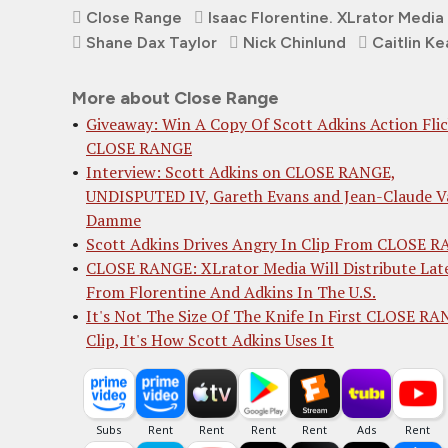
Close Range
Isaac Florentine. XLrator Media
Shane Dax Taylor
Nick Chinlund
Caitlin Ke
More about Close Range
Giveaway: Win A Copy Of Scott Adkins Action Fli
CLOSE RANGE
Interview: Scott Adkins on CLOSE RANGE,
UNDISPUTED IV, Gareth Evans and Jean-Claude V
Damme
Scott Adkins Drives Angry In Clip From CLOSE 
CLOSE RANGE: XLrator Media Will Distribute Lat
From Florentine And Adkins In The U.S.
It's Not The Size Of The Knife In First CLOSE R
Clip, It's How Scott Adkins Uses It