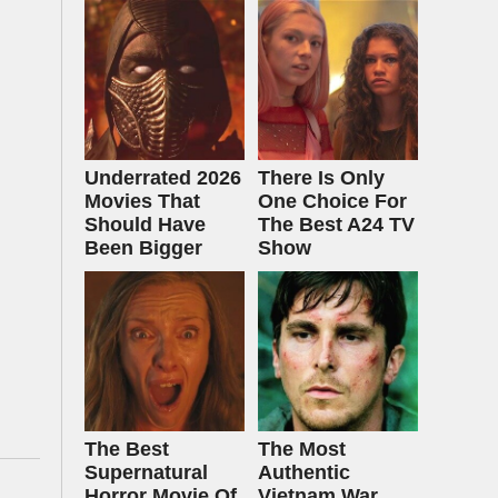
Underrated 2026
There Is Only
Movies That
One Choice For
Should Have
The Best A24 TV
Been Bigger
Show
The Best
The Most
Supernatural
Authentic
Horror Movie Of
Vietnam War