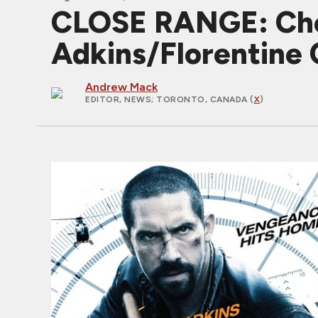
CLOSE RANGE: Chec
Adkins/Florentine 
Andrew Mack
EDITOR, NEWS
; TORONTO, CANADA (
X
)