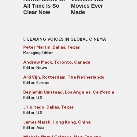
All Time Is So
Movies Ever
Clear Now
Made
LEADING VOICES IN GLOBAL CINEMA
Peter Martin, Dallas, Texas
Managing Editor
Andrew Mack, Toronto, Canada
Editor, News
Ard Vijn, Rotterdam, The Netherlands
Editor, Europe
Benjamin Umstead, Los Angeles, California
Editor, U.S.
J Hurtado, Dallas, Texas
Editor, U.S.
James Marsh, Hong Kong, China
Editor, Asia