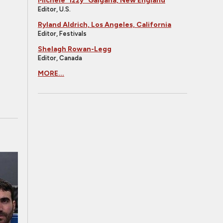
Michele "Izzy" Galgana, New England
Editor, U.S.
Ryland Aldrich, Los Angeles, California
Editor, Festivals
Shelagh Rowan-Legg
Editor, Canada
MORE...