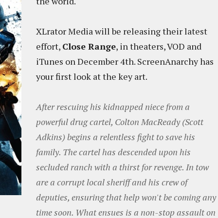
the world.
XLrator Media will be releasing their latest
effort,
Close Range
, in theaters, VOD and
iTunes on December 4th. ScreenAnarchy has
your first look at the key art.
After rescuing his kidnapped niece from a
powerful drug cartel, Colton MacReady (Scott
Adkins) begins a relentless fight to save his
family. The cartel has descended upon his
secluded ranch with a thirst for revenge. In tow
are a corrupt local sheriff and his crew of
deputies, ensuring that help won't be coming any
time soon. What ensues is a non-stop assault on