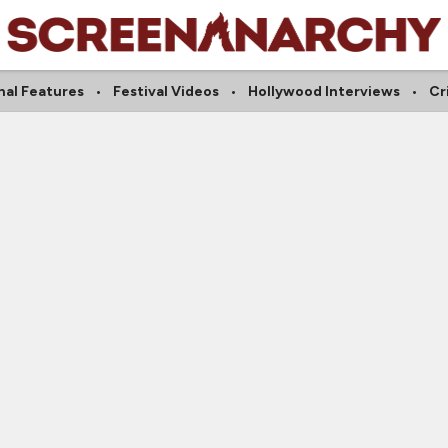
nal Features
Festival Videos
Hollywood Interviews
Cr