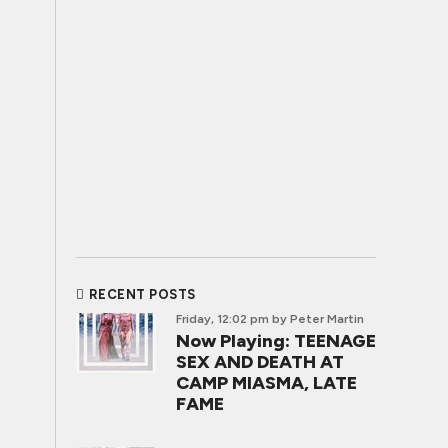
RECENT POSTS
Friday, 12:02 pm
by Peter Martin
Now Playing: TEENAGE
SEX AND DEATH AT
CAMP MIASMA, LATE
FAME