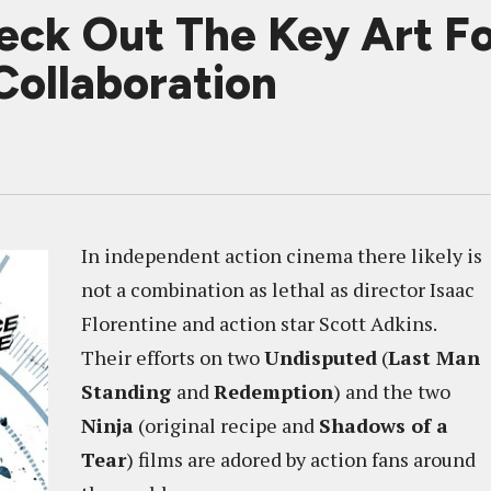
k Out The Key Art Fo
Collaboration
In independent action cinema there likely is
not a combination as lethal as director Isaac
Florentine and action star Scott Adkins.
Their efforts on two
Undisputed
(
Last Man
Standing
and
Redemption
) and the two
Ninja
(original recipe and
Shadows of a
Tear
) films are adored by action fans around