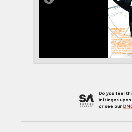
Do you feel th
infringes upon
or see our
DMC