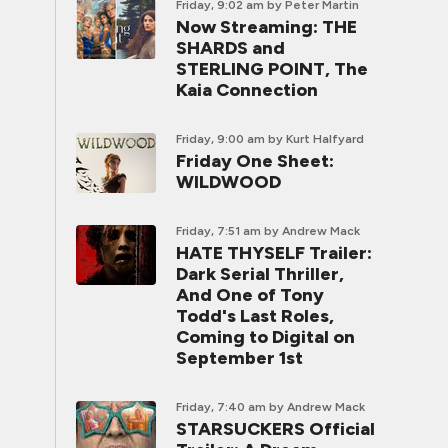
Friday, 9:02 am
by Peter Martin
Now Streaming: THE
SHARDS and
STERLING POINT, The
Kaia Connection
Friday, 9:00 am
by Kurt Halfyard
Friday One Sheet:
WILDWOOD
Friday, 7:51 am
by Andrew Mack
HATE THYSELF Trailer:
Dark Serial Thriller,
And One of Tony
Todd's Last Roles,
Coming to Digital on
September 1st
Friday, 7:40 am
by Andrew Mack
STARSUCKERS Official