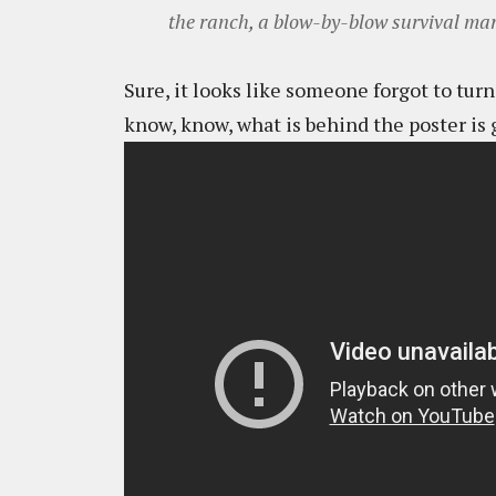
the ranch, a blow-by-blow survival mara
Sure, it looks like someone forgot to turn 
know, know, what is behind the poster is 