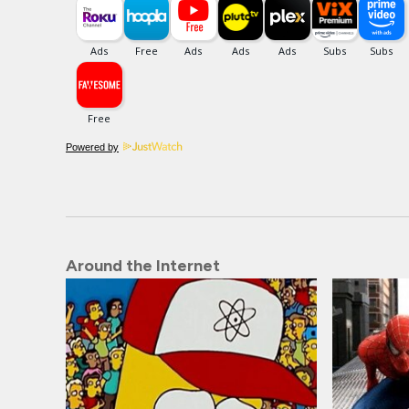
Powered by
Around the Internet