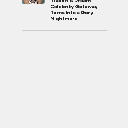
Trailer: A Dream
Celebrity Getaway
Turns Into a Gory
Nightmare