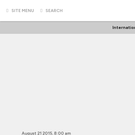
SITE MENU
SEARCH
Internatio
August 21 2015, 8:00 am