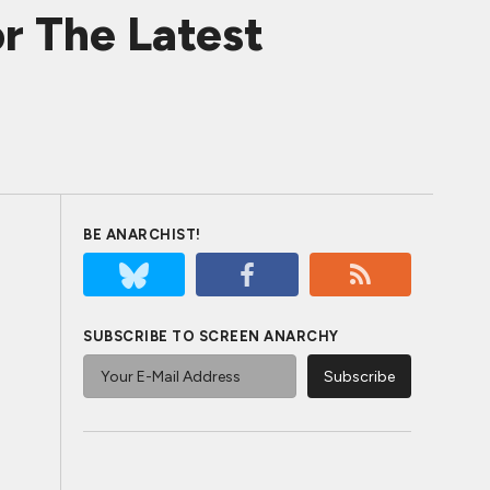
r The Latest
BE ANARCHIST!
SUBSCRIBE TO SCREEN ANARCHY