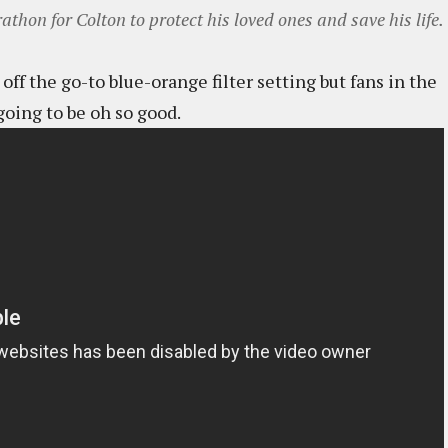
thon for Colton to protect his loved ones and save his life.
off the go-to blue-orange filter setting but fans in the
going to be oh so good.