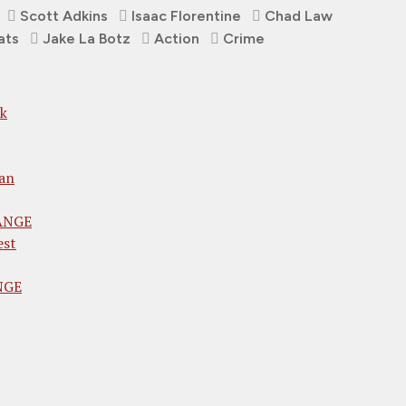
Scott Adkins
Isaac Florentine
Chad Law
ats
Jake La Botz
Action
Crime
ck
an
RANGE
est
ANGE