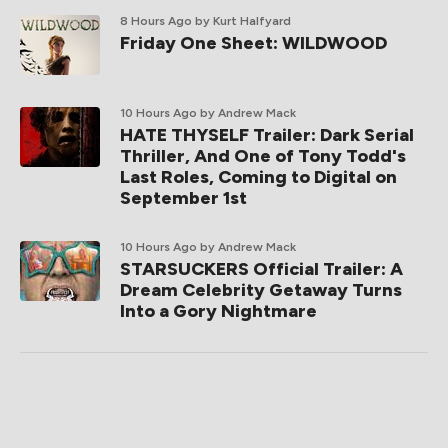
8 Hours Ago
by Kurt Halfyard
Friday One Sheet: WILDWOOD
10 Hours Ago
by Andrew Mack
HATE THYSELF Trailer: Dark Serial
Thriller, And One of Tony Todd's
Last Roles, Coming to Digital on
September 1st
10 Hours Ago
by Andrew Mack
STARSUCKERS Official Trailer: A
Dream Celebrity Getaway Turns
Into a Gory Nightmare