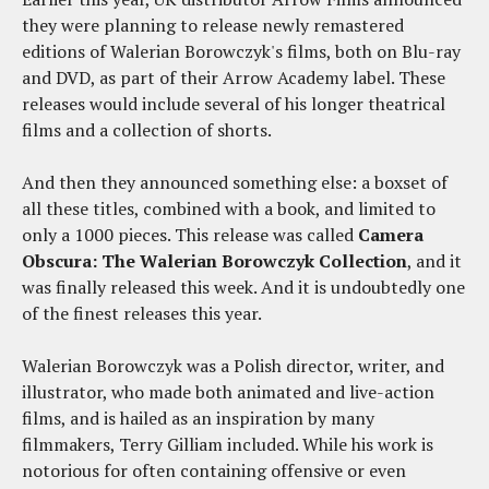
they were planning to release newly remastered
editions of Walerian Borowczyk's films, both on Blu-ray
and DVD, as part of their Arrow Academy label. These
releases would include several of his longer theatrical
films and a collection of shorts.
And then they announced something else: a boxset of
all these titles, combined with a book, and limited to
only a 1000 pieces. This release was called
Camera
Obscura: The Walerian Borowczyk Collection
, and it
was finally released this week. And it is undoubtedly one
of the finest releases this year.
Walerian Borowczyk was a Polish director, writer, and
illustrator, who made both animated and live-action
films, and is hailed as an inspiration by many
filmmakers, Terry Gilliam included. While his work is
notorious for often containing offensive or even