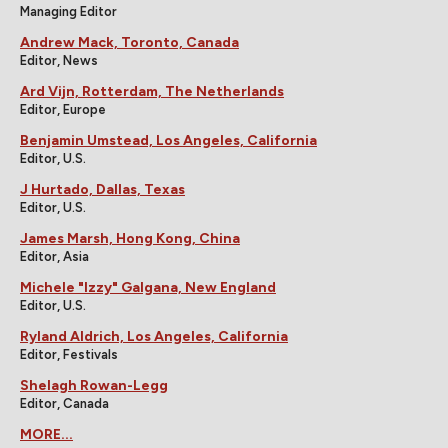
Managing Editor
Andrew Mack, Toronto, Canada
Editor, News
Ard Vijn, Rotterdam, The Netherlands
Editor, Europe
Benjamin Umstead, Los Angeles, California
Editor, U.S.
J Hurtado, Dallas, Texas
Editor, U.S.
James Marsh, Hong Kong, China
Editor, Asia
Michele "Izzy" Galgana, New England
Editor, U.S.
Ryland Aldrich, Los Angeles, California
Editor, Festivals
Shelagh Rowan-Legg
Editor, Canada
MORE...