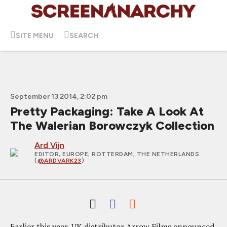
SITE MENU
SEARCH
September 13 2014, 2:02 pm
Pretty Packaging: Take A Look At
The Walerian Borowczyk Collection
Ard Vijn
EDITOR, EUROPE
; ROTTERDAM, THE NETHERLANDS
(
@ARDVARK23
)
Earlier this year, UK distributor Arrow Films announced