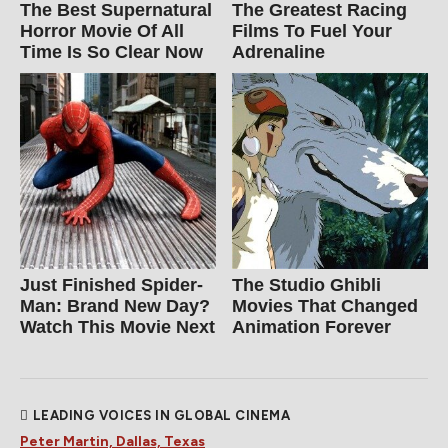
The Best Supernatural
The Greatest Racing
Horror Movie Of All
Films To Fuel Your
Time Is So Clear Now
Adrenaline
Just Finished Spider-
The Studio Ghibli
Man: Brand New Day?
Movies That Changed
Watch This Movie Next
Animation Forever
LEADING VOICES IN GLOBAL CINEMA
Peter Martin, Dallas, Texas