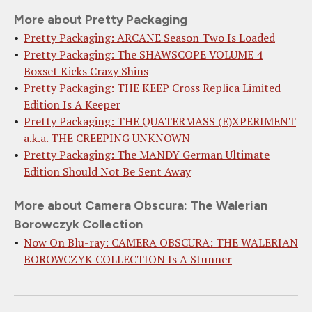
More about Pretty Packaging
Pretty Packaging: ARCANE Season Two Is Loaded
Pretty Packaging: The SHAWSCOPE VOLUME 4
Boxset Kicks Crazy Shins
Pretty Packaging: THE KEEP Cross Replica Limited
Edition Is A Keeper
Pretty Packaging: THE QUATERMASS (E)XPERIMENT
a.k.a. THE CREEPING UNKNOWN
Pretty Packaging: The MANDY German Ultimate
Edition Should Not Be Sent Away
More about Camera Obscura: The Walerian
Borowczyk Collection
Now On Blu-ray: CAMERA OBSCURA: THE WALERIAN
BOROWCZYK COLLECTION Is A Stunner