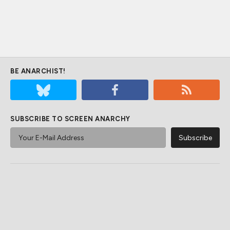
BE ANARCHIST!
SUBSCRIBE TO SCREEN ANARCHY