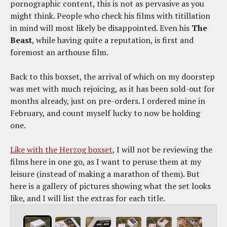
pornographic content, this is not as pervasive as you
might think. People who check his films with titillation
in mind will most likely be disappointed. Even his
The
Beast
, while having quite a reputation, is first and
foremost an arthouse film.
Back to this boxset, the arrival of which on my doorstep
was met with much rejoicing, as it has been sold-out for
months already, just on pre-orders. I ordered mine in
February, and count myself lucky to now be holding
one.
Like with the Herzog boxset
, I will not be reviewing the
films here in one go, as I want to peruse them at my
leisure (instead of making a marathon of them). But
here is a gallery of pictures showing what the set looks
like, and I will list the extras for each title.