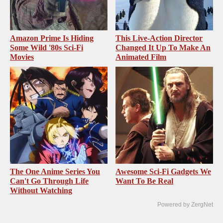
Amazon Prime Is Hiding
This Live-Action Director
Some Wild '80s Sci-Fi
Changed It Up To Make An
Movies
Animated Film
The One Anime Series You
Awesome Sci-Fi Gadgets We
Can't Go Through Life
Want To Be Real
Without Watching
Powered by ZergNet