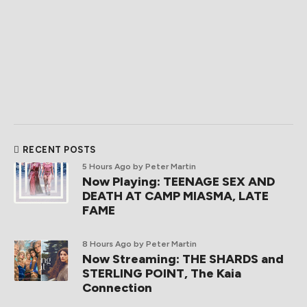
RECENT POSTS
5 Hours Ago
by Peter Martin
Now Playing: TEENAGE SEX AND
DEATH AT CAMP MIASMA, LATE
FAME
8 Hours Ago
by Peter Martin
Now Streaming: THE SHARDS and
STERLING POINT, The Kaia
Connection