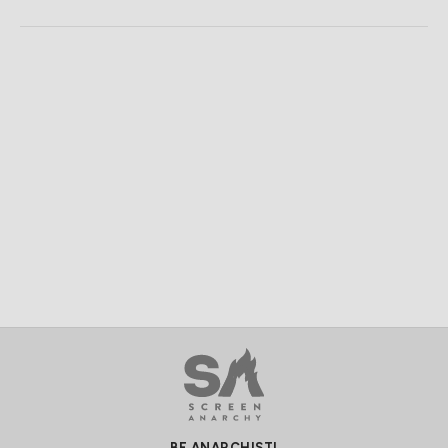
BE ANARCHIST!