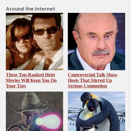
Around the Internet
These Top-Ranked Heist
Controversial Talk Show
Movies Will Keep You On
Hosts That Stirred Up
Your Toes
Serious Commotion