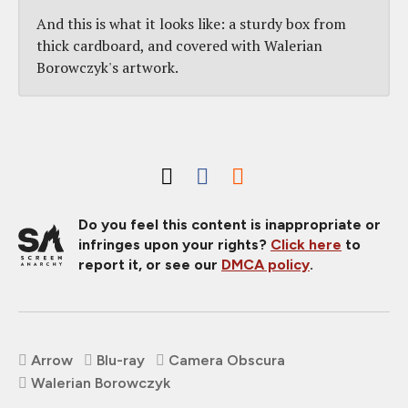
And this is what it looks like: a sturdy box from
thick cardboard, and covered with Walerian
Borowczyk's artwork.
Do you feel this content is inappropriate or
infringes upon your rights?
Click here
to
report it, or see our
DMCA policy
.
Arrow
Blu-ray
Camera Obscura
Walerian Borowczyk