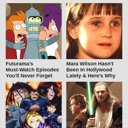
Futurama's
Mara Wilson Hasn't
Must‑Watch Episodes
Been In Hollywood
You'll Never Forget
Lately & Here's Why