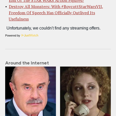
End Of The STAR WARS Action Figures?
Destroy All Monsters: With #BoycottStarWarsVII,
Freedom Of Speech Has Officially Outlived Its
Usefulness
Powered by
Around the Internet