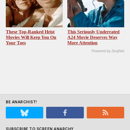
These Top-Ranked Heist
This Seriously Underrated
Movies Will Keep You On
A24 Movie Deserves Way
Your Toes
More Attention
Powered by ZergNet
BE ANARCHIST!
SUBSCRIBE TO SCREEN ANARCHY