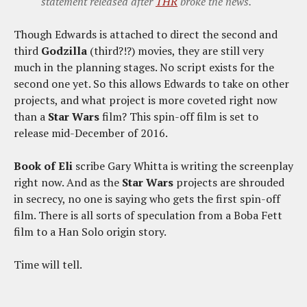
statement released after
THR
broke the news.
Though Edwards is attached to direct the second and
third
Godzilla
(third?!?) movies, they are still very
much in the planning stages. No script exists for the
second one yet. So this allows Edwards to take on other
projects, and what project is more coveted right now
than a
Star Wars
film? This spin-off film is set to
release mid-December of 2016.
Book of Eli
scribe Gary Whitta is writing the screenplay
right now. And as the
Star Wars
projects are shrouded
in secrecy, no one is saying who gets the first spin-off
film. There is all sorts of speculation from a Boba Fett
film to a Han Solo origin story.
Time will tell.