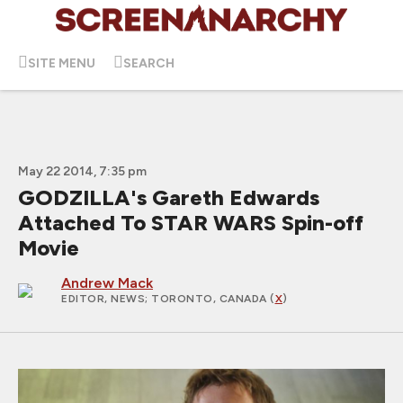
SITE MENU
SEARCH
May 22 2014, 7:35 pm
GODZILLA's Gareth Edwards
Attached To STAR WARS Spin-off
Movie
Andrew Mack
EDITOR, NEWS
; TORONTO, CANADA (
X
)