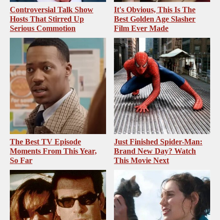
Controversial Talk Show
It's Obvious, This Is The
Hosts That Stirred Up
Best Golden Age Slasher
Serious Commotion
Film Ever Made
The Best TV Episode
Just Finished Spider-Man:
Moments From This Year,
Brand New Day? Watch
So Far
This Movie Next