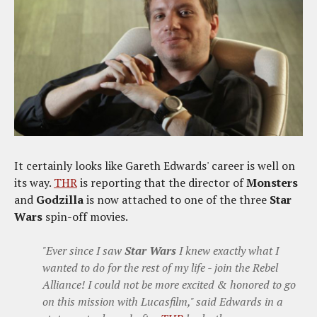
It certainly looks like Gareth Edwards' career is well on
its way.
THR
is reporting that the director of
Monsters
and
Godzilla
is now attached to one of the three
Star
Wars
spin-off movies.
"Ever since I saw
Star Wars
I knew exactly what I
wanted to do for the rest of my life - join the Rebel
Alliance! I could not be more excited & honored to go
on this mission with Lucasfilm," said Edwards in a