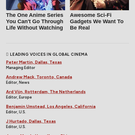
The One Anime Series
Awesome Sci-Fi
You Can't Go Through
Gadgets We Want To
Life Without Watching
Be Real
LEADING VOICES IN GLOBAL CINEMA
Peter Martin, Dallas, Texas
Managing Editor
Andrew Mack, Toronto, Canada
Editor, News
Ard Vijn, Rotterdam, The Netherlands
Editor, Europe
Benjamin Umstead, Los Angeles, California
Editor, U.S.
J Hurtado, Dallas, Texas
Editor, U.S.