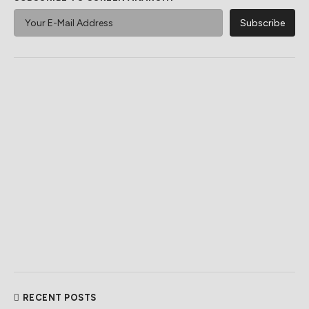
RECENT POSTS