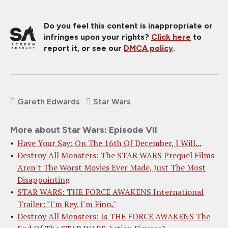
Do you feel this content is inappropriate or
infringes upon your rights?
Click here
to
report it, or see our
DMCA policy
.
Gareth Edwards
Star Wars
More about Star Wars: Episode VII
Have Your Say: On The 16th Of December, I Will...
Destroy All Monsters: The STAR WARS Prequel Films
Aren't The Worst Movies Ever Made, Just The Most
Disappointing
STAR WARS: THE FORCE AWAKENS International
Trailer: "I'm Rey. I'm Finn."
Destroy All Monsters: Is THE FORCE AWAKENS The