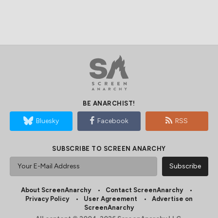
BE ANARCHIST!
Bluesky
Facebook
RSS
SUBSCRIBE TO SCREEN ANARCHY
About ScreenAnarchy
Contact ScreenAnarchy
Privacy Policy
User Agreement
Advertise on
ScreenAnarchy