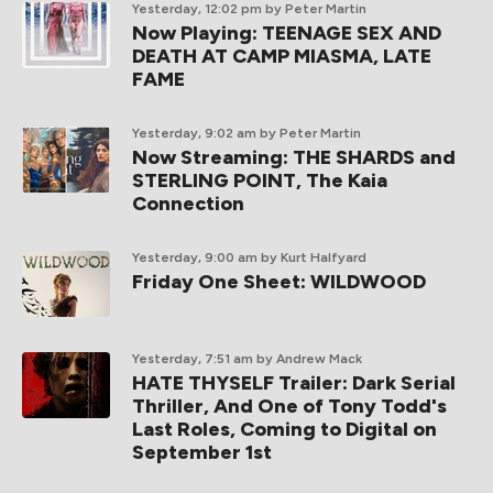
Yesterday, 12:02 pm
by Peter Martin
Now Playing: TEENAGE SEX AND
DEATH AT CAMP MIASMA, LATE
FAME
Yesterday, 9:02 am
by Peter Martin
Now Streaming: THE SHARDS and
STERLING POINT, The Kaia
Connection
Yesterday, 9:00 am
by Kurt Halfyard
Friday One Sheet: WILDWOOD
Yesterday, 7:51 am
by Andrew Mack
HATE THYSELF Trailer: Dark Serial
Thriller, And One of Tony Todd's
Last Roles, Coming to Digital on
September 1st