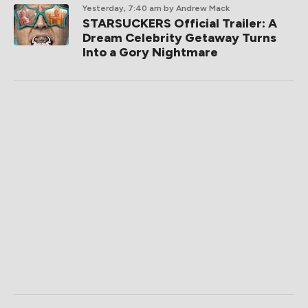
Yesterday, 7:40 am
by Andrew Mack
STARSUCKERS Official Trailer: A
Dream Celebrity Getaway Turns
Into a Gory Nightmare