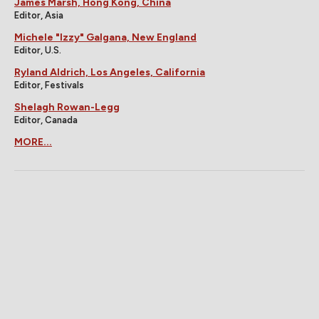
James Marsh, Hong Kong, China
Editor, Asia
Michele "Izzy" Galgana, New England
Editor, U.S.
Ryland Aldrich, Los Angeles, California
Editor, Festivals
Shelagh Rowan-Legg
Editor, Canada
MORE...