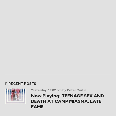
RECENT POSTS
Yesterday, 12:02 pm
by Peter Martin
Now Playing: TEENAGE SEX AND
DEATH AT CAMP MIASMA, LATE
FAME