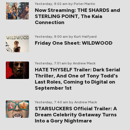
Yesterday, 9:02 am
by Peter Martin
Now Streaming: THE SHARDS and
STERLING POINT, The Kaia
Connection
Yesterday, 9:00 am
by Kurt Halfyard
Friday One Sheet: WILDWOOD
Yesterday, 7:51 am
by Andrew Mack
HATE THYSELF Trailer: Dark Serial
Thriller, And One of Tony Todd's
Last Roles, Coming to Digital on
September 1st
Yesterday, 7:40 am
by Andrew Mack
STARSUCKERS Official Trailer: A
Dream Celebrity Getaway Turns
Into a Gory Nightmare