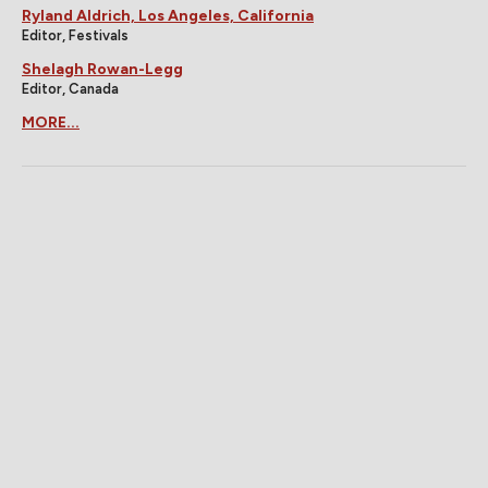
Ryland Aldrich, Los Angeles, California
Editor, Festivals
Shelagh Rowan-Legg
Editor, Canada
MORE...