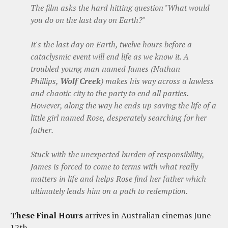
The film asks the hard hitting question "What would
you do on the last day on Earth?"
It's the last day on Earth, twelve hours before a
cataclysmic event will end life as we know it. A
troubled young man named James
(Nathan
Phillips,
Wolf Creek
)
makes his way across a lawless
and chaotic city to the party to end all parties.
However, along the way he ends up saving the life of a
little girl named Rose, desperately searching for her
father.
Stuck with the unexpected burden of
responsibility
,
James is forced to come to terms with what really
matters in life and helps Rose find her father which
ultimately leads him on a path to redemption.
These Final Hours
arrives in Australian cinemas June
12th