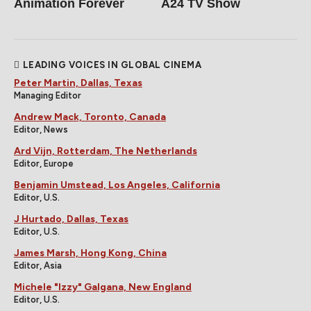
Animation Forever
A24 TV Show
LEADING VOICES IN GLOBAL CINEMA
Peter Martin, Dallas, Texas
Managing Editor
Andrew Mack, Toronto, Canada
Editor, News
Ard Vijn, Rotterdam, The Netherlands
Editor, Europe
Benjamin Umstead, Los Angeles, California
Editor, U.S.
J Hurtado, Dallas, Texas
Editor, U.S.
James Marsh, Hong Kong, China
Editor, Asia
Michele "Izzy" Galgana, New England
Editor, U.S.