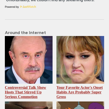
Powered by
Around the Internet
Controversial Talk Show
Your Favorite Actor's Onset
Hosts That Stirred Up
Habits Are Probably Super
Serious Commotion
Gross