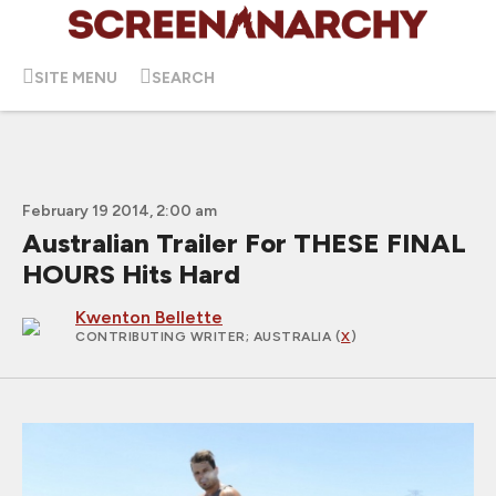
SITE MENU
SEARCH
February 19 2014, 2:00 am
Australian Trailer For THESE FINAL
HOURS Hits Hard
Kwenton Bellette
CONTRIBUTING WRITER
; AUSTRALIA (
X
)