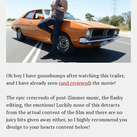
Oh boy I have goosebumps after watching this trailer,
and I have already seen (
and reviewed
) the movie!
The epic crescendo of post-Zimmer music, the flashy
editing, the emotions! Luckily none of this detracts
from the actual content of the film and there are no
juicy bits given away either, so I highly recommend you
divulge to your hearts content below!