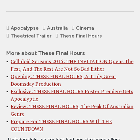
Apocalypse
Australia
Cinema
Theatrical Trailer
These Final Hours
More about These Final Hours
Celluloid Screams 2015: THE INVITATION Opens The
Fest, And The Rest Are Not So Bad Either
Opening: THESE FINAL HOURS, A Truly Great
Doomsday Production
Exclusive: THESE FINAL HOURS Poster Premiere Gets
Apocalyptic
Review: THESE FINAL HOURS, The Peak Of Australian
Genre
Prepare For THESE FINAL HOURS With THE
COUNTDOWN