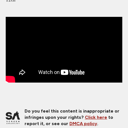
Do you feel this content is inappropriate or
infringes upon your rights?
Click here
to
report it, or see our
DMCA policy
.