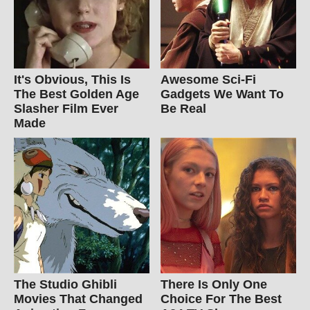
It's Obvious, This Is
Awesome Sci-Fi
The Best Golden Age
Gadgets We Want To
Slasher Film Ever
Be Real
Made
The Studio Ghibli
There Is Only One
Movies That Changed
Choice For The Best