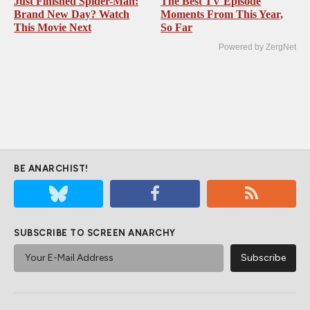
Just Finished Spider-Man:
The Best TV Episode
Brand New Day? Watch
Moments From This Year,
This Movie Next
So Far
Powered by ZergNet
BE ANARCHIST!
SUBSCRIBE TO SCREEN ANARCHY