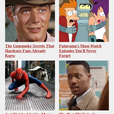
The Gunsmoke Secrets That
Futurama's Must‑Watch
Hardcore Fans Already
Episodes You'll Never
Knew
Forget