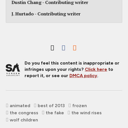
Dustin Chang - Contributing writer
J. Hurtado - Contributing writer
Do you feel this content is inappropriate or
infringes upon your rights?
Click here
to
report it, or see our
DMCA policy
.
animated
best of 2013
frozen
the congress
the fake
the wind rises
wolf children