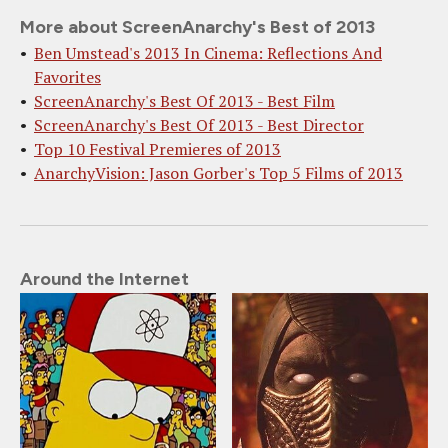
More about ScreenAnarchy's Best of 2013
Ben Umstead's 2013 In Cinema: Reflections And
Favorites
ScreenAnarchy's Best Of 2013 - Best Film
ScreenAnarchy's Best Of 2013 - Best Director
Top 10 Festival Premieres of 2013
AnarchyVision: Jason Gorber's Top 5 Films of 2013
Around the Internet