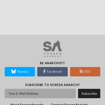
BE ANARCHIST!
Bluesky
Facebook
RSS
SUBSCRIBE TO SCREEN ANARCHY
About ScreenAnarchy
Contact ScreenAnarchy