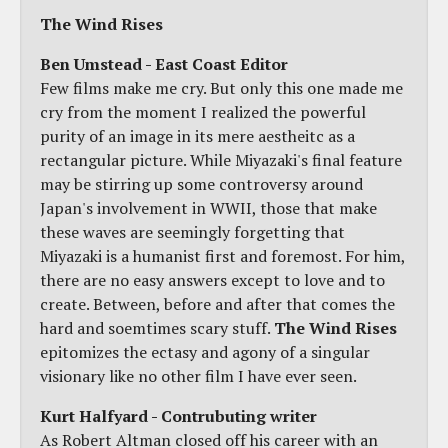
The Wind Rises
Ben Umstead - East Coast Editor
Few films make me cry. But only this one made me
cry from the moment I realized the powerful
purity of an image in its mere aestheitc as a
rectangular picture. While Miyazaki's final feature
may be stirring up some controversy around
Japan's involvement in WWII, those that make
these waves are seemingly forgetting that
Miyazaki is a humanist first and foremost. For him,
there are no easy answers except to love and to
create. Between, before and after that comes the
hard and soemtimes scary stuff.
The Wind Rises
epitomizes the ectasy and agony of a singular
visionary like no other film I have ever seen.
Kurt Halfyard - Contrubuting writer
As Robert Altman closed off his career with an