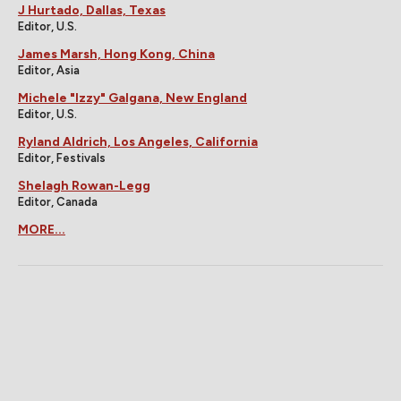
J Hurtado, Dallas, Texas
Editor, U.S.
James Marsh, Hong Kong, China
Editor, Asia
Michele "Izzy" Galgana, New England
Editor, U.S.
Ryland Aldrich, Los Angeles, California
Editor, Festivals
Shelagh Rowan-Legg
Editor, Canada
MORE...