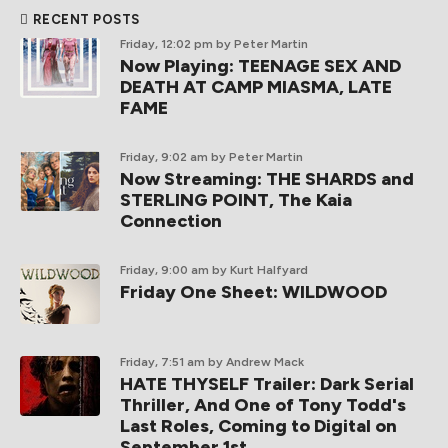
RECENT POSTS
Friday, 12:02 pm
by Peter Martin
Now Playing: TEENAGE SEX AND
DEATH AT CAMP MIASMA, LATE
FAME
Friday, 9:02 am
by Peter Martin
Now Streaming: THE SHARDS and
STERLING POINT, The Kaia
Connection
Friday, 9:00 am
by Kurt Halfyard
Friday One Sheet: WILDWOOD
Friday, 7:51 am
by Andrew Mack
HATE THYSELF Trailer: Dark Serial
Thriller, And One of Tony Todd's
Last Roles, Coming to Digital on
September 1st