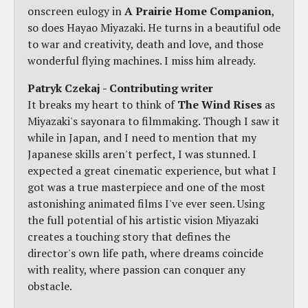
onscreen eulogy in
A Prairie Home Companion
,
so does Hayao Miyazaki. He turns in a beautiful ode
to war and creativity, death and love, and those
wonderful flying machines. I miss him already.
Patryk Czekaj - Contributing writer
It breaks my heart to think of
The Wind Rises
as
Miyazaki's sayonara to filmmaking. Though I saw it
while in Japan, and I need to mention that my
Japanese skills aren't perfect, I was stunned. I
expected a great cinematic experience, but what I
got was a true masterpiece and one of the most
astonishing animated films I've ever seen. Using
the full potential of his artistic vision Miyazaki
creates a touching story that defines the
director's own life path, where dreams coincide
with reality, where passion can conquer any
obstacle.