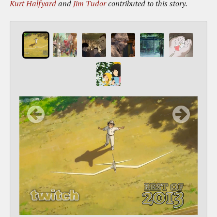
Kurt Halfyard
and
Jim Tudor
contributed to this story.