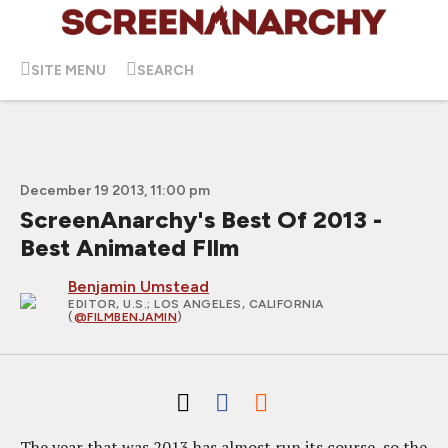
SITE MENU
SEARCH
December 19 2013, 11:00 pm
ScreenAnarchy's Best Of 2013 -
Best Animated FIlm
Benjamin Umstead
EDITOR, U.S.
; LOS ANGELES, CALIFORNIA
(
@FILMBENJAMIN
)
The year that was 2013 has almost run its course, so the