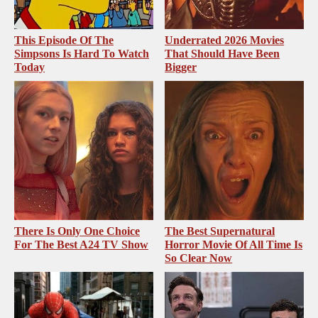
This Episode Of The
Underrated 2026 Movies
Simpsons Is Hard To Watch
That Should Have Been
Today
Bigger
There Is Only One Choice
The Best Supernatural
For The Best A24 TV Show
Horror Movie Of All Time Is
So Clear Now