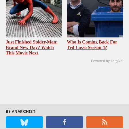
Just Finished Spider-Man:
Who Is Coming Back For
Brand New Day? Watch
Ted Lasso Season 4?
This Movie Next
Powered by ZergNet
BE ANARCHIST!