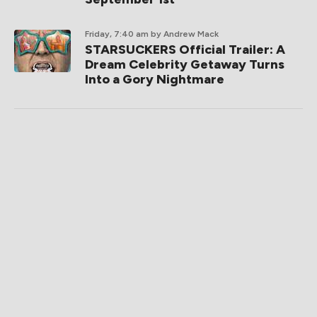
Friday, 7:40 am
by Andrew Mack
STARSUCKERS Official Trailer: A
Dream Celebrity Getaway Turns
Into a Gory Nightmare