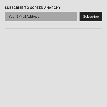
SUBSCRIBE TO SCREEN ANARCHY