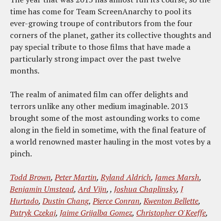
time has come for Team ScreenAnarchy to pool its
ever-growing troupe of contributors from the four
corners of the planet, gather its collective thoughts and
pay special tribute to those films that have made a
particularly strong impact over the past twelve
months.
The realm of animated film can offer delights and
terrors unlike any other medium imaginable. 2013
brought some of the most astounding works to come
along in the field in sometime, with the final feature of
a world renowned master hauling in the most votes by a
pinch.
Todd Brown
,
Peter Martin
,
Ryland Aldrich
,
James Marsh
,
Benjamin Umstead
,
Ard Vijn
, ,
Joshua Chaplinsky
,
J
Hurtado
,
Dustin Chang
,
Pierce Conran
,
Kwenton Bellette
,
Patryk Czekaj
,
Jaime Grijalba Gomez
,
Christopher O'Keeffe
,