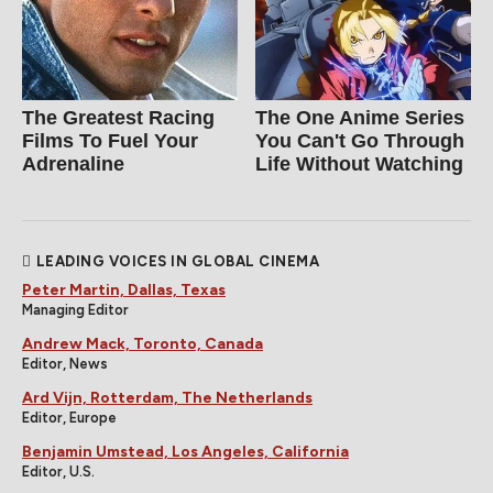
The Greatest Racing
The One Anime Series
Films To Fuel Your
You Can't Go Through
Adrenaline
Life Without Watching
LEADING VOICES IN GLOBAL CINEMA
Peter Martin, Dallas, Texas
Managing Editor
Andrew Mack, Toronto, Canada
Editor, News
Ard Vijn, Rotterdam, The Netherlands
Editor, Europe
Benjamin Umstead, Los Angeles, California
Editor, U.S.