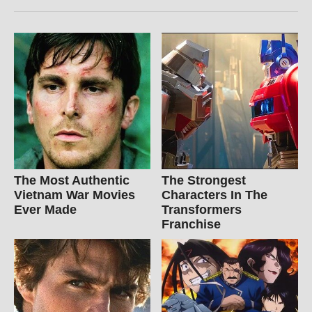
The Most Authentic
The Strongest
Vietnam War Movies
Characters In The
Ever Made
Transformers
Franchise